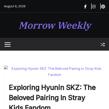
Skip
August 6, 2026
to
content
Morrow Weekly
Exploring Hyunin SKZ: The
Beloved Pairing In Stray
Kids Fandom