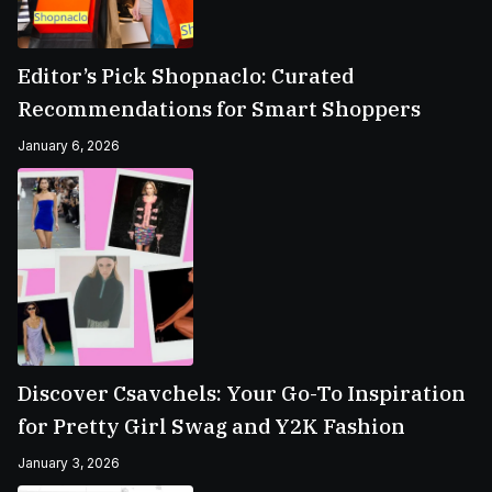
Editor’s Pick Shopnaclo: Curated
Recommendations for Smart Shoppers
January 6, 2026
Discover Csavchels: Your Go-To Inspiration
for Pretty Girl Swag and Y2K Fashion
January 3, 2026