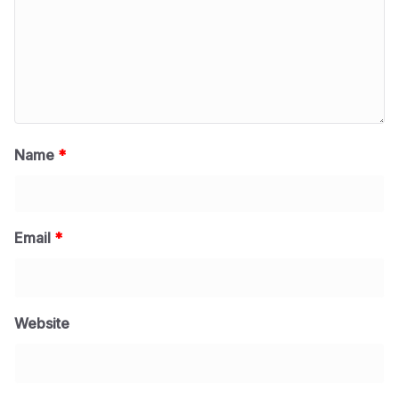
Name
*
Email
*
Website