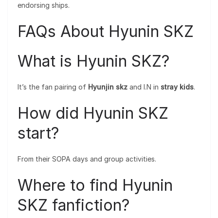
endorsing ships.
FAQs About Hyunin SKZ
What is Hyunin SKZ?
It’s the fan pairing of
Hyunjin skz
and I.N in
stray kids
.
How did Hyunin SKZ
start?
From their SOPA days and group activities.
Where to find Hyunin
SKZ fanfiction?