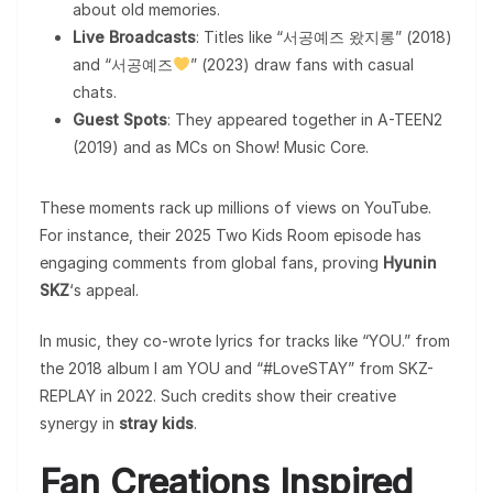
about old memories.
Live Broadcasts
: Titles like “서공예즈 왔지롱” (2018)
and “서공예즈
” (2023) draw fans with casual
chats.
Guest Spots
: They appeared together in A-TEEN2
(2019) and as MCs on Show! Music Core.
These moments rack up millions of views on YouTube.
For instance, their 2025 Two Kids Room episode has
engaging comments from global fans, proving
Hyunin
SKZ
‘s appeal.
In music, they co-wrote lyrics for tracks like “YOU.” from
the 2018 album I am YOU and “#LoveSTAY” from SKZ-
REPLAY in 2022. Such credits show their creative
synergy in
stray kids
.
Fan Creations Inspired