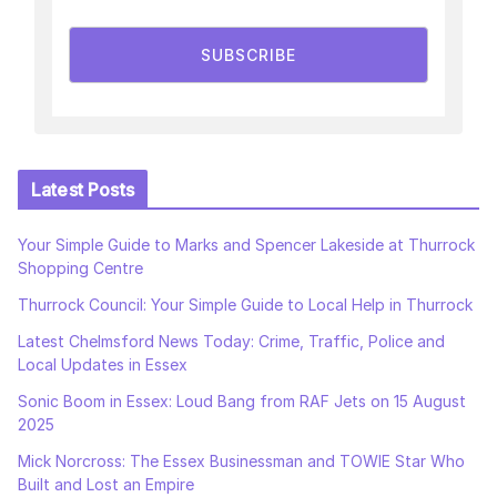
SUBSCRIBE
Latest Posts
Your Simple Guide to Marks and Spencer Lakeside at Thurrock
Shopping Centre
Thurrock Council: Your Simple Guide to Local Help in Thurrock
Latest Chelmsford News Today: Crime, Traffic, Police and
Local Updates in Essex
Sonic Boom in Essex: Loud Bang from RAF Jets on 15 August
2025
Mick Norcross: The Essex Businessman and TOWIE Star Who
Built and Lost an Empire