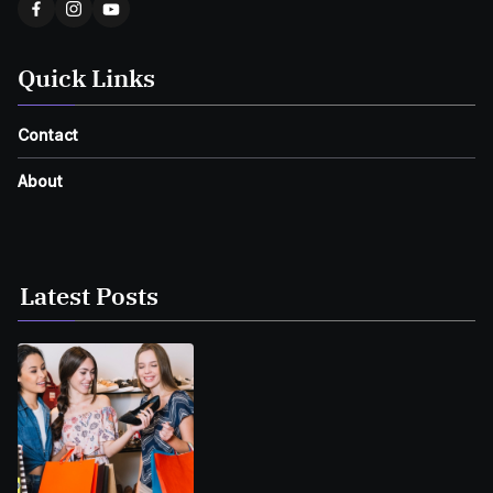
Quick Links
Contact
About
Latest Posts