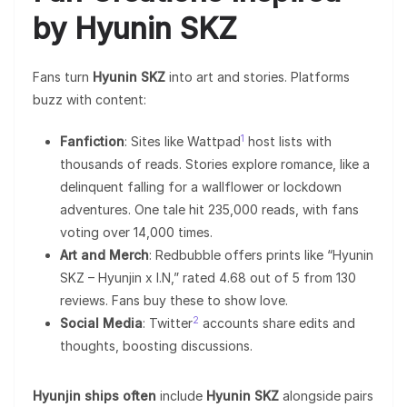
by Hyunin SKZ
Fans turn
Hyunin SKZ
into art and stories. Platforms
buzz with content:
1
Fanfiction
: Sites like Wattpad
host lists with
thousands of reads. Stories explore romance, like a
delinquent falling for a wallflower or lockdown
adventures. One tale hit 235,000 reads, with fans
voting over 14,000 times.
Art and Merch
: Redbubble offers prints like “Hyunin
SKZ – Hyunjin x I.N,” rated 4.68 out of 5 from 130
reviews. Fans buy these to show love.
2
Social Media
: Twitter
accounts share edits and
thoughts, boosting discussions.
Hyunjin ships often
include
Hyunin SKZ
alongside pairs