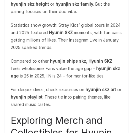
hyunjin skz height
or
hyunjin skz family
. But the
pairing focuses on their duo vibe.
Statistics show growth: Stray Kids’ global tours in 2024
and 2025 featured
Hyunin SKZ
moments, with fan cams
getting millions of likes. Their Instagram Live in January
2025 sparked trends.
Compared to other
hyunjin ships skz
,
Hyunin SKZ
feels wholesome. Fans value the age gap –
hyunjin skz
age
is 25 in 2025, I.N is 24 – for mentor-like ties.
For deeper dives, check resources on
hyunjin skz art
or
hyunjin playlist
. These tie into pairing themes, like
shared music tastes.
Exploring Merch and
Collectibles for Hyunin