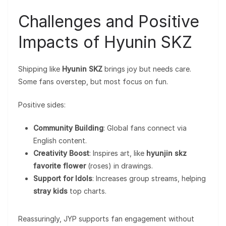
Challenges and Positive
Impacts of Hyunin SKZ
Shipping like
Hyunin SKZ
brings joy but needs care.
Some fans overstep, but most focus on fun.
Positive sides:
Community Building
: Global fans connect via
English content.
Creativity Boost
: Inspires art, like
hyunjin skz
favorite flower
(roses) in drawings.
Support for Idols
: Increases group streams, helping
stray kids
top charts.
Reassuringly, JYP supports fan engagement without