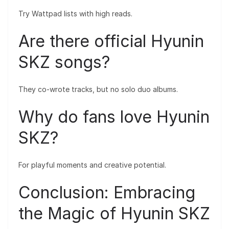
Try Wattpad lists with high reads.
Are there official Hyunin
SKZ songs?
They co-wrote tracks, but no solo duo albums.
Why do fans love Hyunin
SKZ?
For playful moments and creative potential.
Conclusion: Embracing
the Magic of Hyunin SKZ