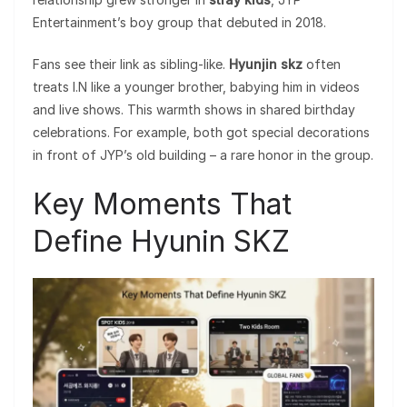
Entertainment’s boy group that debuted in 2018.
Fans see their link as sibling-like.
Hyunjin skz
often
treats I.N like a younger brother, babying him in videos
and live shows. This warmth shows in shared birthday
celebrations. For example, both got special decorations
in front of JYP’s old building – a rare honor in the group.
Key Moments That
Define Hyunin SKZ