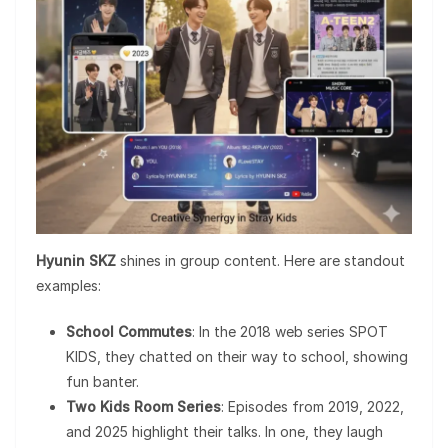
Hyunin SKZ
shines in group content. Here are standout
examples:
School Commutes
: In the 2018 web series SPOT
KIDS, they chatted on their way to school, showing
fun banter.
Two Kids Room Series
: Episodes from 2019, 2022,
and 2025 highlight their talks. In one, they laugh