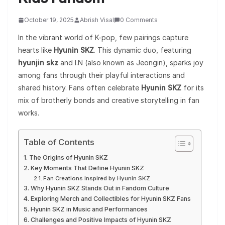
October 19, 2025
Abrish Visal
0 Comments
In the vibrant world of K-pop, few pairings capture
hearts like
Hyunin SKZ
. This dynamic duo, featuring
hyunjin skz
and I.N (also known as Jeongin), sparks joy
among fans through their playful interactions and
shared history. Fans often celebrate
Hyunin SKZ
for its
mix of brotherly bonds and creative storytelling in fan
works.
Table of Contents
The Origins of Hyunin SKZ
Key Moments That Define Hyunin SKZ
Fan Creations Inspired by Hyunin SKZ
Why Hyunin SKZ Stands Out in Fandom Culture
Exploring Merch and Collectibles for Hyunin SKZ Fans
Hyunin SKZ in Music and Performances
Challenges and Positive Impacts of Hyunin SKZ