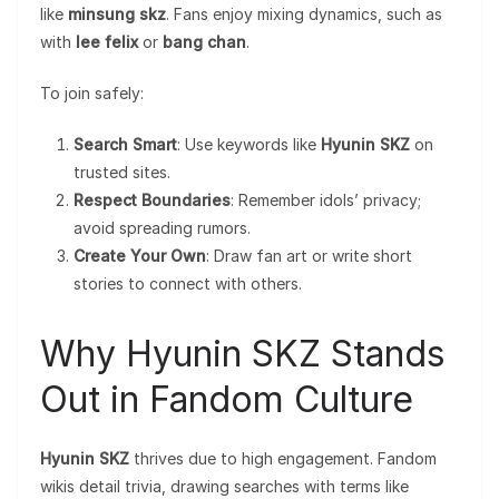
like
minsung skz
. Fans enjoy mixing dynamics, such as
with
lee felix
or
bang chan
.
To join safely:
Search Smart
: Use keywords like
Hyunin SKZ
on
trusted sites.
Respect Boundaries
: Remember idols’ privacy;
avoid spreading rumors.
Create Your Own
: Draw fan art or write short
stories to connect with others.
Why Hyunin SKZ Stands
Out in Fandom Culture
Hyunin SKZ
thrives due to high engagement. Fandom
wikis detail trivia, drawing searches with terms like