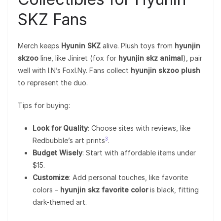
SKZ Fans
Merch keeps
Hyunin SKZ
alive. Plush toys from
hyunjin
skzoo
line, like Jiniret (fox for
hyunjin skz animal
), pair
well with I.N’s FoxI.Ny. Fans collect
hyunjin skzoo plush
to represent the duo.
Tips for buying:
Look for Quality
: Choose sites with reviews, like
3
Redbubble’s art prints
.
Budget Wisely
: Start with affordable items under
$15.
Customize
: Add personal touches, like favorite
colors –
hyunjin skz favorite color
is black, fitting
dark-themed art.