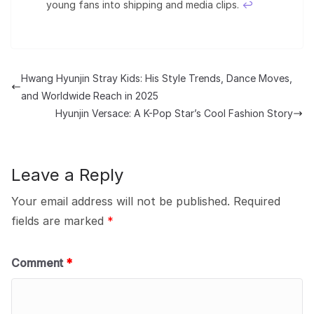
young fans into shipping and media clips.
↩︎
Hwang Hyunjin Stray Kids: His Style Trends, Dance Moves,
and Worldwide Reach in 2025
Hyunjin Versace: A K-Pop Star’s Cool Fashion Story
Leave a Reply
Your email address will not be published.
Required
fields are marked
*
Comment
*