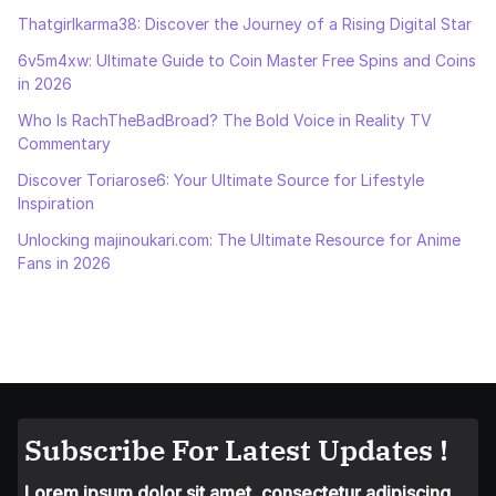
Thatgirlkarma38: Discover the Journey of a Rising Digital Star
6v5m4xw: Ultimate Guide to Coin Master Free Spins and Coins
in 2026
Who Is RachTheBadBroad? The Bold Voice in Reality TV
Commentary
Discover Toriarose6: Your Ultimate Source for Lifestyle
Inspiration
Unlocking majinoukari.com: The Ultimate Resource for Anime
Fans in 2026
Subscribe For Latest Updates !
Lorem ipsum dolor sit amet, consectetur adipiscing