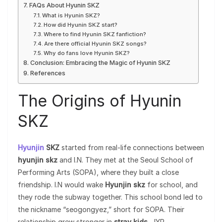
FAQs About Hyunin SKZ
What is Hyunin SKZ?
How did Hyunin SKZ start?
Where to find Hyunin SKZ fanfiction?
Are there official Hyunin SKZ songs?
Why do fans love Hyunin SKZ?
Conclusion: Embracing the Magic of Hyunin SKZ
References
The Origins of Hyunin
SKZ
Hyunjin
SKZ
started from real-life connections between
hyunjin skz
and I.N. They met at the Seoul School of
Performing Arts (SOPA), where they built a close
friendship. I.N would wake
Hyunjin skz
for school, and
they rode the subway together. This school bond led to
the nickname “seogongyez,” short for SOPA. Their
relationship grew stronger in
stray kids
, JYP