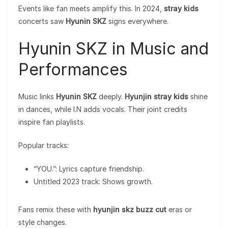
Events like fan meets amplify this. In 2024,
stray kids
concerts saw
Hyunin SKZ
signs everywhere.
Hyunin SKZ in Music and
Performances
Music links
Hyunin SKZ
deeply.
Hyunjin stray kids
shine
in dances, while I.N adds vocals. Their joint credits
inspire fan playlists.
Popular tracks:
“YOU.”: Lyrics capture friendship.
Untitled 2023 track: Shows growth.
Fans remix these with
hyunjin skz buzz cut
eras or
style changes.