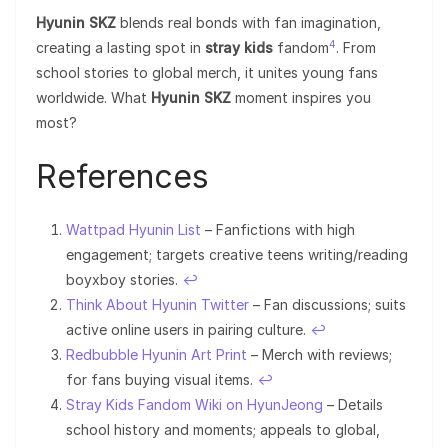
Hyunin SKZ
blends real bonds with fan imagination,
4
creating a lasting spot in
stray kids
fandom
. From
school stories to global merch, it unites young fans
worldwide. What
Hyunin SKZ
moment inspires you
most?
References
Wattpad Hyunin List
– Fanfictions with high
engagement; targets creative teens writing/reading
boyxboy stories.
↩︎
Think About Hyunin Twitter
– Fan discussions; suits
active online users in pairing culture.
↩︎
Redbubble Hyunin Art Print
– Merch with reviews;
for fans buying visual items.
↩︎
Stray Kids Fandom Wiki on HyunJeong
– Details
school history and moments; appeals to global,