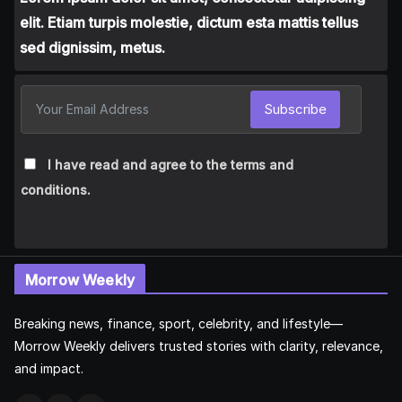
elit. Etiam turpis molestie, dictum esta mattis tellus
sed dignissim, metus.
Subscribe
I have read and agree to the terms and
conditions.
Morrow Weekly
Breaking news, finance, sport, celebrity, and lifestyle—
Morrow Weekly delivers trusted stories with clarity, relevance,
and impact.