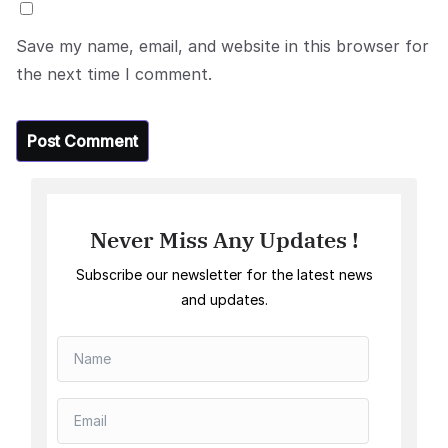
Save my name, email, and website in this browser for
the next time I comment.
Never Miss Any Updates !
Subscribe our newsletter for the latest news
and updates.