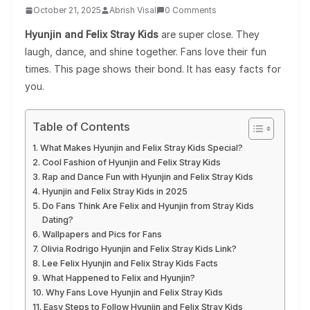
October 21, 2025
Abrish Visal
0 Comments
Hyunjin and Felix Stray Kids
are super close. They
laugh, dance, and shine together. Fans love their fun
times. This page shows their bond. It has easy facts for
you.
Table of Contents
What Makes Hyunjin and Felix Stray Kids Special?
Cool Fashion of Hyunjin and Felix Stray Kids
Rap and Dance Fun with Hyunjin and Felix Stray Kids
Hyunjin and Felix Stray Kids in 2025
Do Fans Think Are Felix and Hyunjin from Stray Kids
Dating?
Wallpapers and Pics for Fans
Olivia Rodrigo Hyunjin and Felix Stray Kids Link?
Lee Felix Hyunjin and Felix Stray Kids Facts
What Happened to Felix and Hyunjin?
Why Fans Love Hyunjin and Felix Stray Kids
Easy Steps to Follow Hyunjin and Felix Stray Kids