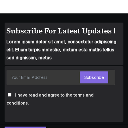
Subscribe For Latest Updates !
Lorem ipsum dolor sit amet, consectetur adipiscing
elit. Etiam turpis molestie, dictum esta mattis tellus
sed dignissim, metus.
Subscribe
I have read and agree to the terms and
conditions.