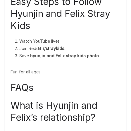
Easy Steps to Follow
Hyunjin and Felix Stray
Kids
Watch YouTube lives.
Join Reddit
r/straykids
.
Save
hyunjin and Felix stray kids photo
.
Fun for all ages!
FAQs
What is Hyunjin and
Felix’s relationship?