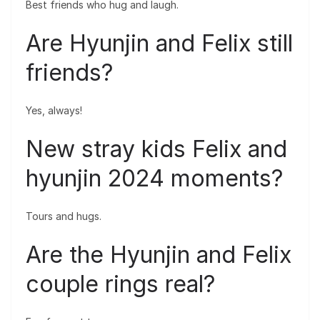
Best friends who hug and laugh.
Are Hyunjin and Felix still
friends?
Yes, always!
New stray kids Felix and
hyunjin 2024 moments?
Tours and hugs.
Are the Hyunjin and Felix
couple rings real?