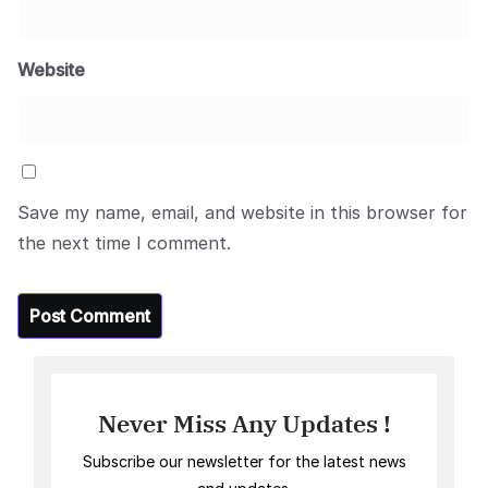
Website
Save my name, email, and website in this browser for
the next time I comment.
Never Miss Any Updates !
Subscribe our newsletter for the latest news