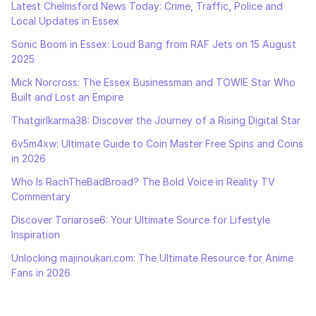
Latest Chelmsford News Today: Crime, Traffic, Police and
Local Updates in Essex
Sonic Boom in Essex: Loud Bang from RAF Jets on 15 August
2025
Mick Norcross: The Essex Businessman and TOWIE Star Who
Built and Lost an Empire
Thatgirlkarma38: Discover the Journey of a Rising Digital Star
6v5m4xw: Ultimate Guide to Coin Master Free Spins and Coins
in 2026
Who Is RachTheBadBroad? The Bold Voice in Reality TV
Commentary
Discover Toriarose6: Your Ultimate Source for Lifestyle
Inspiration
Unlocking majinoukari.com: The Ultimate Resource for Anime
Fans in 2026