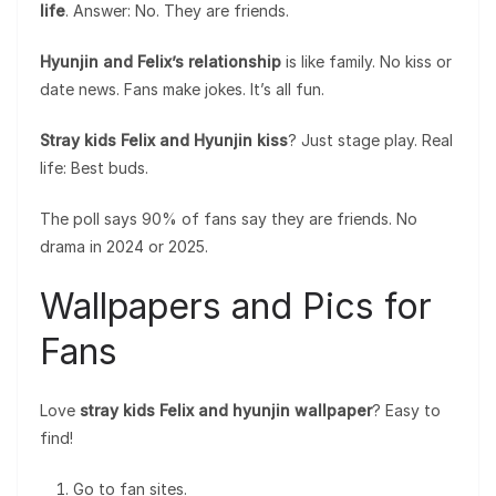
life
. Answer: No. They are friends.
Hyunjin and Felix’s relationship
is like family. No kiss or
date news. Fans make jokes. It’s all fun.
Stray kids Felix and Hyunjin kiss
? Just stage play. Real
life: Best buds.
The poll says 90% of fans say they are friends. No
drama in 2024 or 2025.
Wallpapers and Pics for
Fans
Love
stray kids Felix and hyunjin wallpaper
? Easy to
find!
Go to fan sites.