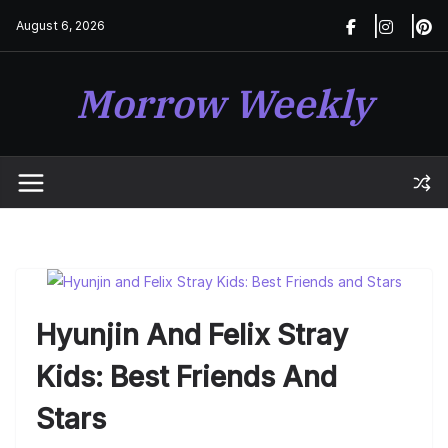
Skip
August 6, 2026
to
content
Morrow Weekly
Hyunjin And Felix Stray
Kids: Best Friends And
Stars