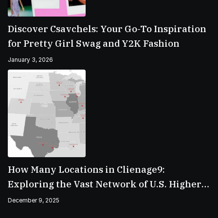
Discover Csavchels: Your Go-To Inspiration
for Pretty Girl Swag and Y2K Fashion
January 3, 2026
How Many Locations in Clienage9:
Exploring the Vast Network of U.S. Higher
Education Campuses
December 9, 2025