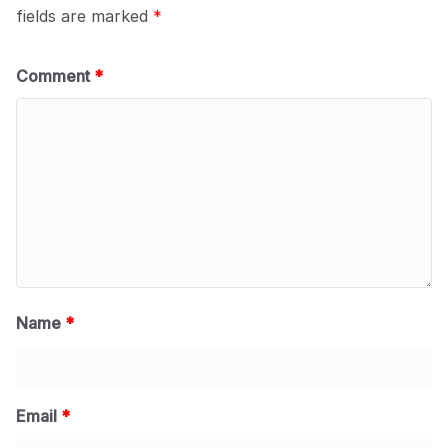
fields are marked
*
Comment
*
Name
*
Email
*