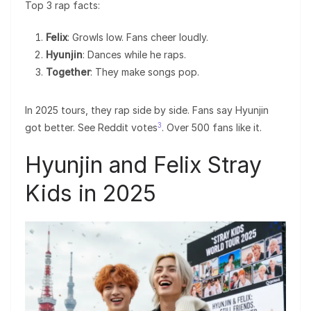
Top 3 rap facts:
Felix
: Growls low. Fans cheer loudly.
Hyunjin
: Dances while he raps.
Together
: They make songs pop.
In 2025 tours, they rap side by side. Fans say Hyunjin
3
got better. See Reddit votes
. Over 500 fans like it.
Hyunjin and Felix Stray
Kids in 2025