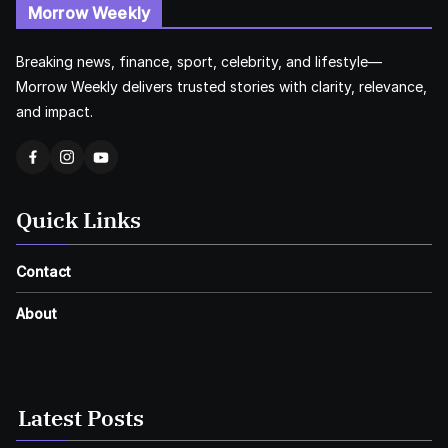
Morrow Weekly
Breaking news, finance, sport, celebrity, and lifestyle—
Morrow Weekly delivers trusted stories with clarity, relevance,
and impact.
Quick Links
Contact
About
Latest Posts