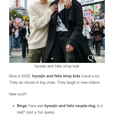
hyunjin and felix stray kids
Now in 2025,
hyunjin and felix stray kids
travel a lot.
They do shows in big cities. They laugh in new videos.
New stuff:
Rings
: Fans see
hyunjin and felix couple ring
. Is it
real? Just a fun guess.