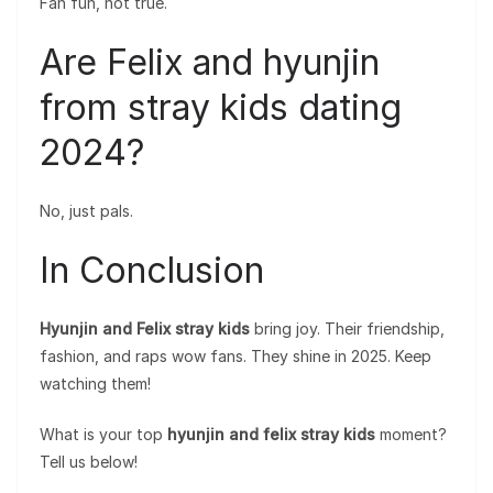
Fan fun, not true.
Are Felix and hyunjin
from stray kids dating
2024?
No, just pals.
In Conclusion
Hyunjin and Felix stray kids
bring joy. Their friendship,
fashion, and raps wow fans. They shine in 2025. Keep
watching them!
What is your top
hyunjin and felix stray kids
moment?
Tell us below!