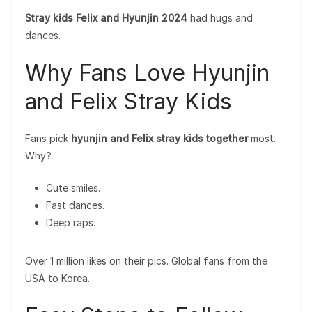
Stray kids Felix and Hyunjin 2024
had hugs and
dances.
Why Fans Love Hyunjin
and Felix Stray Kids
Fans pick
hyunjin and Felix stray kids together
most.
Why?
Cute smiles.
Fast dances.
Deep raps.
Over 1 million likes on their pics. Global fans from the
USA to Korea.