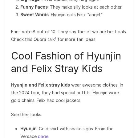
Funny Faces
: They make silly looks at each other.
Sweet Words
: Hyunjin calls Felix “angel.”
Fans vote 8 out of 10. They say these two are best pals.
1
Check this Quora talk
for more fan ideas.
Cool Fashion of Hyunjin
and Felix Stray Kids
Hyunjin and Felix stray kids
wear awesome clothes. In
the 2024 tour, they had special outfits. Hyunjin wore
gold chains. Felix had cool jackets.
See their looks:
Hyunjin
: Gold shirt with snake signs. From the
Versace
page
.