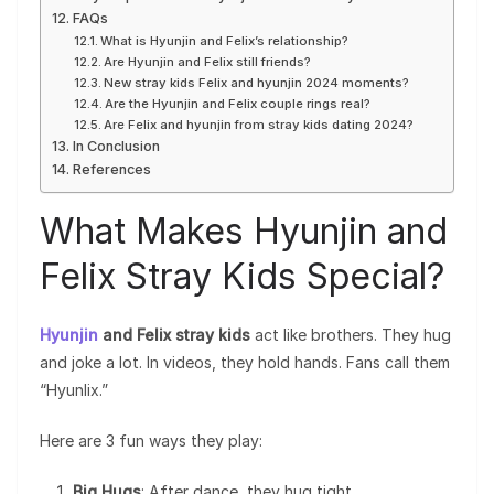
FAQs
What is Hyunjin and Felix’s relationship?
Are Hyunjin and Felix still friends?
New stray kids Felix and hyunjin 2024 moments?
Are the Hyunjin and Felix couple rings real?
Are Felix and hyunjin from stray kids dating 2024?
In Conclusion
References
What Makes Hyunjin and
Felix Stray Kids Special?
Hyunjin
and Felix stray kids
act like brothers. They hug
and joke a lot. In videos, they hold hands. Fans call them
“Hyunlix.”
Here are 3 fun ways they play:
Big Hugs
: After dance, they hug tight.