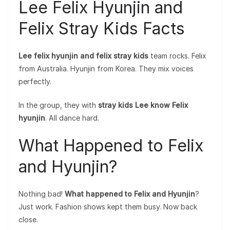
Lee Felix Hyunjin and
Felix Stray Kids Facts
Lee felix hyunjin and felix stray kids
team rocks. Felix
from Australia. Hyunjin from Korea. They mix voices
perfectly.
In the group, they with
stray kids Lee know Felix
hyunjin
. All dance hard.
What Happened to Felix
and Hyunjin?
Nothing bad!
What happened to Felix and Hyunjin
?
Just work. Fashion shows kept them busy. Now back
close.