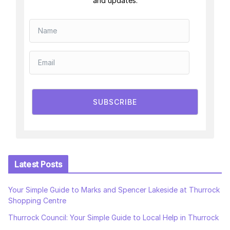
and updates.
SUBSCRIBE
Latest Posts
Your Simple Guide to Marks and Spencer Lakeside at Thurrock
Shopping Centre
Thurrock Council: Your Simple Guide to Local Help in Thurrock