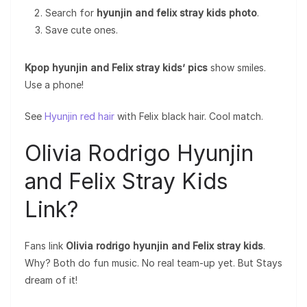
Search for
hyunjin and felix stray kids photo
.
Save cute ones.
Kpop hyunjin and Felix stray kids’ pics
show smiles.
Use a phone!
See
Hyunjin red hair
with Felix black hair. Cool match.
Olivia Rodrigo Hyunjin
and Felix Stray Kids
Link?
Fans link
Olivia rodrigo hyunjin and Felix stray kids
.
Why? Both do fun music. No real team-up yet. But Stays
dream of it!