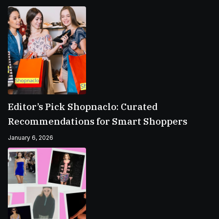
Editor’s Pick Shopnaclo: Curated
Recommendations for Smart Shoppers
January 6, 2026