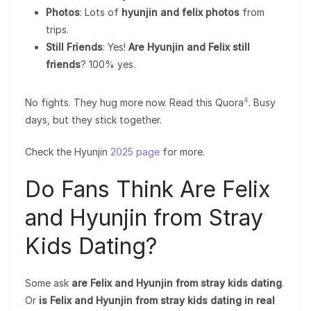
Photos
: Lots of
hyunjin and felix photos
from
trips.
Still Friends
: Yes!
Are Hyunjin and Felix still
friends
? 100% yes.
4
No fights. They hug more now. Read this Quora
. Busy
days, but they stick together.
Check the Hyunjin
2025 page
for more.
Do Fans Think Are Felix
and Hyunjin from Stray
Kids Dating?
Some ask
are Felix and Hyunjin from stray kids dating
.
Or
is Felix and Hyunjin from stray kids dating in real