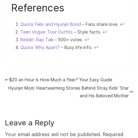
References
Quora: Felix and Hyunjin Bond
– Fans share love.
↩︎
Teen Vogue: Tour Outfits
– Style facts.
↩︎
Reddit: Rap Talk
– 500+ votes.
↩︎
Quora: Why Apart?
– Busy life info.
↩︎
$20 an Hour Is How Much a Year? Your Easy Guide
Hyunjin Mom: Heartwarming Stories Behind Stray Kids’ Star
and His Beloved Mother
Leave a Reply
Your email address will not be published.
Required