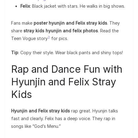
Felix
: Black jacket with stars. He walks in big shows.
Fans make
poster hyunjin and Felix stray kids
. They
share
stray kids hyunjin and felix photos
. Read the
2
Teen Vogue story
for pics.
Tip
: Copy their style. Wear black pants and shiny tops!
Rap and Dance Fun with
Hyunjin and Felix Stray
Kids
Hyunjin and Felix stray kids
rap great. Hyunjin talks
fast and clearly. Felix has a deep voice. They rap in
songs like “God’s Menu.”