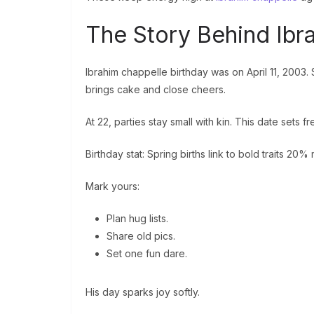
The Story Behind Ibr
Ibrahim chappelle birthday was on April 11, 2003.
brings cake and close cheers.
At 22, parties stay small with kin. This date sets fr
Birthday stat: Spring births link to bold traits 20%
Mark yours:
Plan hug lists.
Share old pics.
Set one fun dare.
His day sparks joy softly.