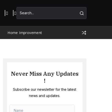
Home Improvement
Never Miss Any Updates
!
Subscribe our newsletter for the latest
news and updates.