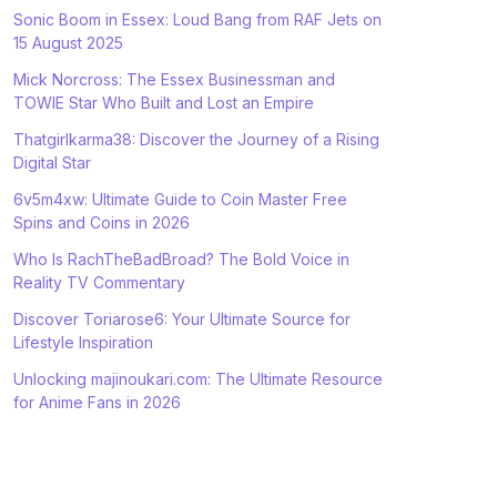
Sonic Boom in Essex: Loud Bang from RAF Jets on
15 August 2025
Mick Norcross: The Essex Businessman and
TOWIE Star Who Built and Lost an Empire
Thatgirlkarma38: Discover the Journey of a Rising
Digital Star
6v5m4xw: Ultimate Guide to Coin Master Free
Spins and Coins in 2026
Who Is RachTheBadBroad? The Bold Voice in
Reality TV Commentary
Discover Toriarose6: Your Ultimate Source for
Lifestyle Inspiration
Unlocking majinoukari.com: The Ultimate Resource
for Anime Fans in 2026