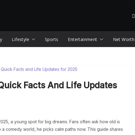
y
Lifestyle
Sports
Entertainment
Net Worth
Quick Facts And Life Updates
2025, a young spot for big dreams. Fans often ask how old is
nto a comedy world, he picks calm paths now. This guide shares