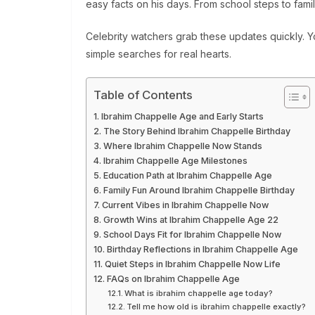
easy facts on his days. From school steps to fami
Celebrity watchers grab these updates quickly. Y
simple searches for real hearts.
Table of Contents
Ibrahim Chappelle Age and Early Starts
The Story Behind Ibrahim Chappelle Birthday
Where Ibrahim Chappelle Now Stands
Ibrahim Chappelle Age Milestones
Education Path at Ibrahim Chappelle Age
Family Fun Around Ibrahim Chappelle Birthday
Current Vibes in Ibrahim Chappelle Now
Growth Wins at Ibrahim Chappelle Age 22
School Days Fit for Ibrahim Chappelle Now
Birthday Reflections in Ibrahim Chappelle Age
Quiet Steps in Ibrahim Chappelle Now Life
FAQs on Ibrahim Chappelle Age
What is ibrahim chappelle age today?
Tell me how old is ibrahim chappelle exactly?