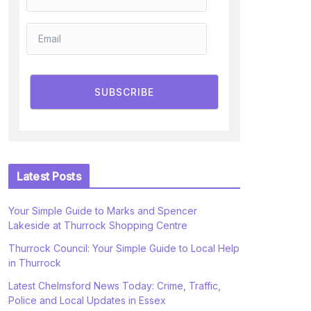
SUBSCRIBE
Latest Posts
Your Simple Guide to Marks and Spencer
Lakeside at Thurrock Shopping Centre
Thurrock Council: Your Simple Guide to Local Help
in Thurrock
Latest Chelmsford News Today: Crime, Traffic,
Police and Local Updates in Essex