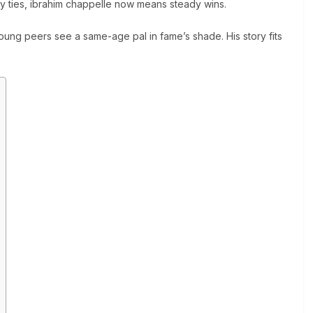
ly ties, ibrahim chappelle now means steady wins.
oung peers see a same-age pal in fame’s shade. His story fits