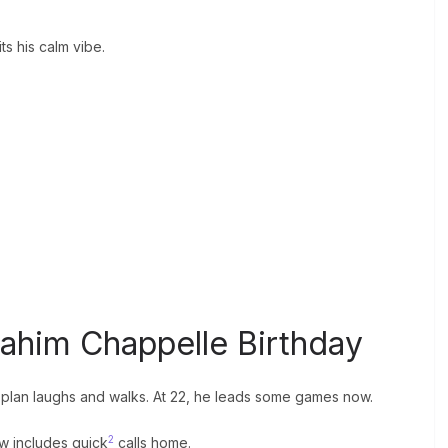
ts his calm vibe.
rahim Chappelle Birthday
bs plan laughs and walks. At 22, he leads some games now.
2
ow includes quick
calls home.