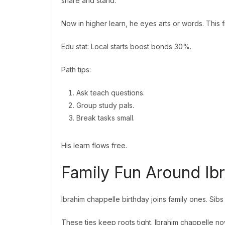
share and stand.
Now in higher learn, he eyes arts or words. This fi
Edu stat: Local starts boost bonds 30%.
Path tips:
Ask teach questions.
Group study pals.
Break tasks small.
His learn flows free.
Family Fun Around Ib
Ibrahim chappelle birthday joins family ones. Si
These ties keep roots tight. Ibrahim chappelle n