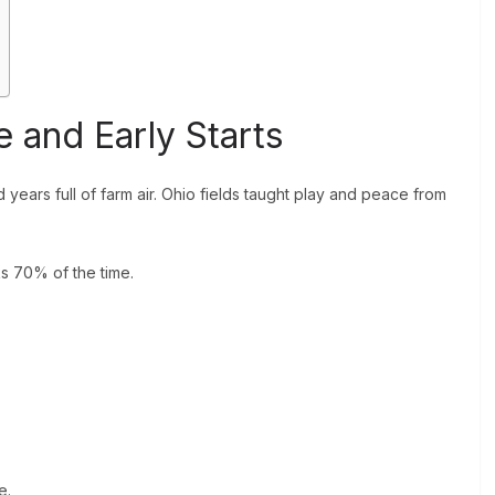
 and Early Starts
years full of farm air. Ohio fields taught play and peace from
s 70% of the time.
e.