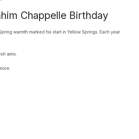
ahim Chappelle Birthday
 Spring warmth marked his start in Yellow Springs. Each year
esh aims.
 more.