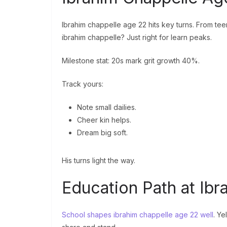
Ibrahim chappelle age 22 hits key turns. From tee
ibrahim chappelle? Just right for learn peaks.
Milestone stat: 20s mark grit growth 40%.
Track yours:
Note small dailies.
Cheer kin helps.
Dream big soft.
His turns light the way.
Education Path at Ib
School shapes ibrahim chappelle age 22 well
. Ye