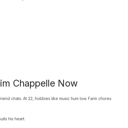
ahim Chappelle Now
friend chats. At 22, hobbies like music hum low. Farm chores
its his heart.