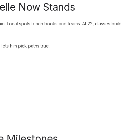
elle Now Stands
o. Local spots teach books and teams. At 22, classes build
ets him pick paths true.
.
e Milestones