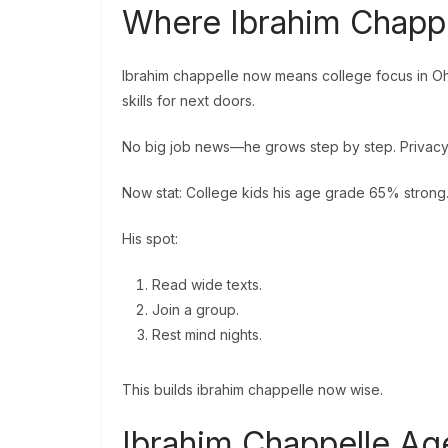
Where Ibrahim Chapp
Ibrahim chappelle now means college focus in Ohi
skills for next doors.
No big job news—he grows step by step. Privacy l
Now stat: College kids his age grade 65% strong
His spot:
Read wide texts.
Join a group.
Rest mind nights.
This builds ibrahim chappelle now wise.
Ibrahim Chappelle Ag