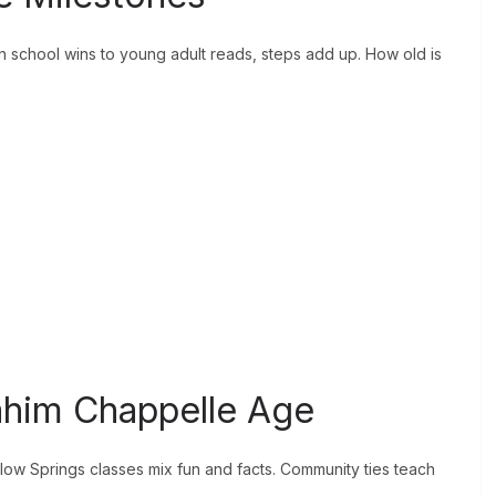
n school wins to young adult reads, steps add up. How old is
rahim Chappelle Age
llow Springs classes mix fun and facts. Community ties teach