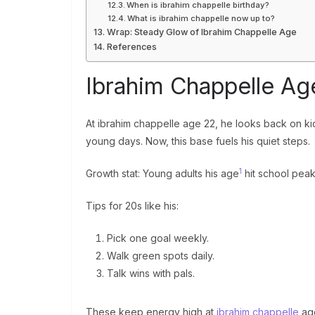
When is ibrahim chappelle birthday?
What is ibrahim chappelle now up to?
Wrap: Steady Glow of Ibrahim Chappelle Age
References
Ibrahim Chappelle Age
At ibrahim chappelle age 22, he looks back on kid 
young days. Now, this base fuels his quiet steps.
1
Growth stat: Young adults his age
hit school peak
Tips for 20s like his:
Pick one goal weekly.
Walk green spots daily.
Talk wins with pals.
These keep energy high at
ibrahim chappelle
ag