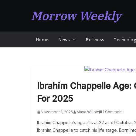
Skip
Morrow Weekly
to
content
Home
News
Business
Technolog
Ibrahim Chappelle Age: 
For 2025
November 1, 2025
Maya Willow
1 Comment
Ibrahim Chappelle’s age sits at 22 as of October 
Ibrahim Chappelle to catch his life stage. Born i