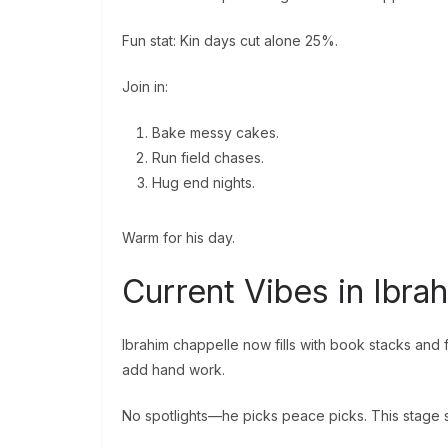
Fun stat: Kin days cut alone 25%.
Join in:
Bake messy cakes.
Run field chases.
Hug end nights.
Warm for his day.
Current Vibes in Ibr
Ibrahim chappelle now fills with book stacks and 
add hand work.
No spotlights—he picks peace picks. This stage su