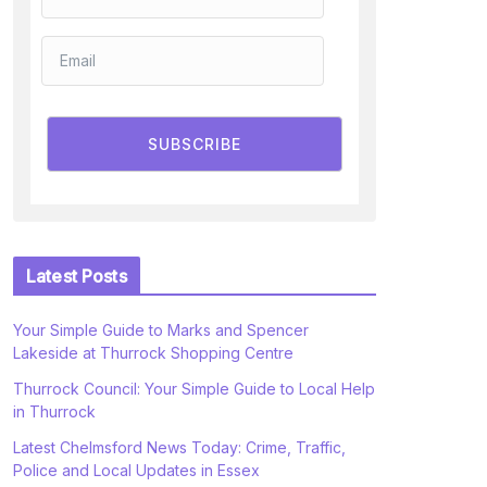
SUBSCRIBE
Latest Posts
Your Simple Guide to Marks and Spencer
Lakeside at Thurrock Shopping Centre
Thurrock Council: Your Simple Guide to Local Help
in Thurrock
Latest Chelmsford News Today: Crime, Traffic,
Police and Local Updates in Essex