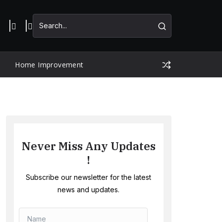
Home Improvement
Never Miss Any Updates
!
Subscribe our newsletter for the latest
news and updates.