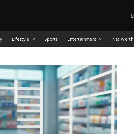
y
Lifestyle
Sports
Entertainment
Net Worth