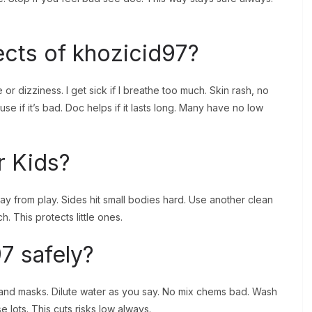
ects of khozicid97?
or dizziness. I get sick if I breathe too much. Skin rash, no
use if it’s bad. Doc helps if it lasts long. Many have no low
r Kids?
y from play. Sides hit small bodies hard. Use another clean
. This protects little ones.
7 safely?
 and masks. Dilute water as you say. No mix chems bad. Wash
se lots. This cuts risks low always.