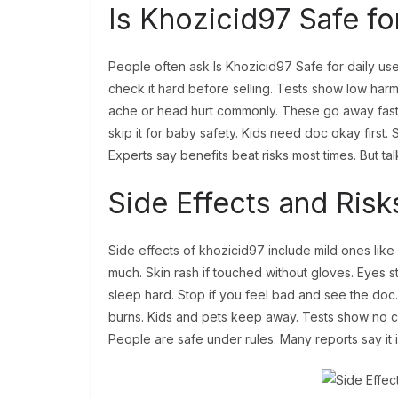
Is Khozicid97 Safe f
People often ask Is Khozicid97 Safe for daily use
check it hard before selling. Tests show low harm 
ache or head hurt commonly. These go away fast,
skip it for baby safety. Kids need doc okay first
Experts say benefits beat risks most times. But talk
Side Effects and Risk
Side effects of khozicid97 include mild ones lik
much. Skin rash if touched without gloves. Eyes sti
sleep hard. Stop if you feel bad and see the doc
burns. Kids and pets keep away. Tests show no can
People are safe under rules. Many reports say it 