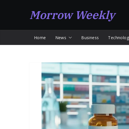
Skip
Morrow Weekly
to
content
Home
News
Business
Technolog