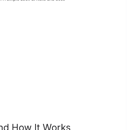
nd How It Works