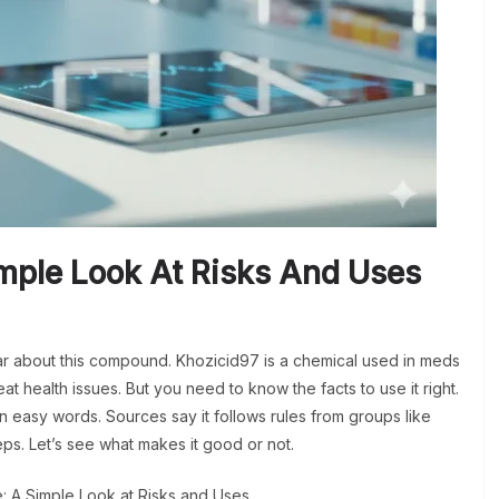
imple Look At Risks And Uses
r about this compound. Khozicid97 is a chemical used in meds
at health issues. But you need to know the facts to use it right.
 in easy words. Sources say it follows rules from groups like
teps. Let’s see what makes it good or not.