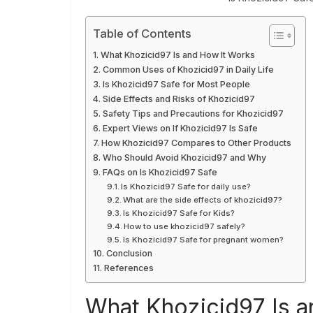
Table of Contents
What Khozicid97 Is and How It Works
Common Uses of Khozicid97 in Daily Life
Is Khozicid97 Safe for Most People
Side Effects and Risks of Khozicid97
Safety Tips and Precautions for Khozicid97
Expert Views on If Khozicid97 Is Safe
How Khozicid97 Compares to Other Products
Who Should Avoid Khozicid97 and Why
FAQs on Is Khozicid97 Safe
Is Khozicid97 Safe for daily use?
What are the side effects of khozicid97?
Is Khozicid97 Safe for Kids?
How to use khozicid97 safely?
Is Khozicid97 Safe for pregnant women?
Conclusion
References
What Khozicid97 Is a