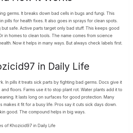
ling germs. It breaks down bad cells in bugs and fungi. This
 pills for health fixes. It also goes in sprays for clean spots.
ut safe. Active parts target only bad stuff. This keeps good
. Or in homes to clean tools. The name comes from science
r health. Now it helps in many ways. But always check labels first.
cid97 in Daily Life
n pills it treats sick parts by fighting bad germs. Docs give it
 and floors. Farms use it to stop plant rot. Water plants add it to
leaning. It lasts long on surfaces for good protection. Many
This makes it fit for a busy life. Pros say it cuts sick days down.
kin good. The compound helps in big ways.