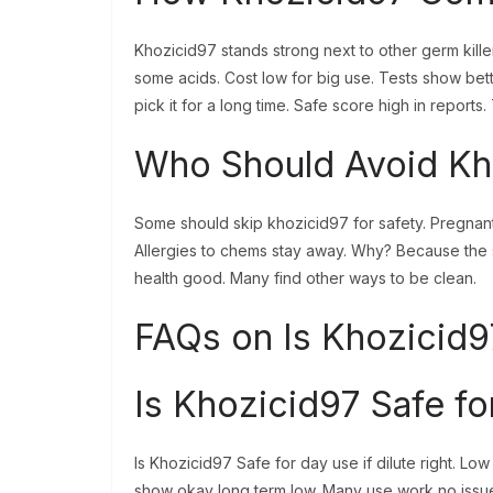
Khozicid97 stands strong next to other germ killers
some acids. Cost low for big use. Tests show bett
pick it for a long time. Safe score high in reports.
Who Should Avoid Kh
Some should skip khozicid97 for safety. Pregnant 
Allergies to chems stay away. Why? Because the s
health good. Many find other ways to be clean.
FAQs on Is Khozicid9
Is Khozicid97 Safe fo
Is Khozicid97 Safe for day use if dilute right. L
show okay long term low. Many use work no issue.