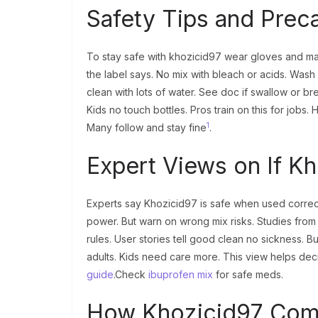
Safety Tips and Prec
To stay safe with khozicid97 wear gloves and mas
the label says. No mix with bleach or acids. Wash 
clean with lots of water. See doc if swallow or br
Kids no touch bottles. Pros train on this for jobs.
1
Many follow and stay fine
.
Expert Views on If Kh
Experts say Khozicid97 is safe when used correctl
power. But warn on wrong mix risks. Studies from
rules. User stories tell good clean no sickness. Bu
adults. Kids need care more. This view helps decid
guide
.Check
ibuprofen mix
for safe meds.
How Khozicid97 Comp