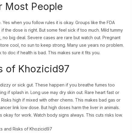
or Most People
. Yes when you follow rules it is okay. Groups like the FDA
if the dose is right. But some feel sick if too much. Mild tummy
 no big deal. Severe cases are rare but watch out. Pregnant
. Store cool, no sun to keep strong. Many use years no problem.
 to doc if health is bad. This makes sure it fits you.
s of Khozicid97
e dizzy or sick gut. These happen if you breathe fumes too
ng if splash in. Long use may dry skin out. Rare heart fast or
. Risks high if mixed with other chems. This makes bad gas or
cer link low dose. But high doses harm the liver in animals.
is okay for work. Watch body signs always. This cuts risks low.