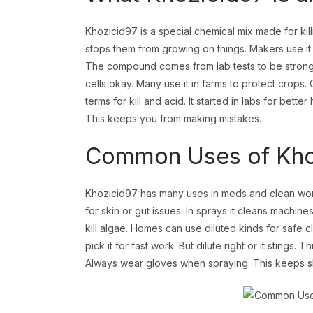
Khozicid97 is a special chemical mix made for kil
stops them from growing on things. Makers use it in
The compound comes from lab tests to be strong b
cells okay. Many use it in farms to protect crops
terms for kill and acid. It started in labs for bette
This keeps you from making mistakes.
Common Uses of Khozi
Khozicid97 has many uses in meds and clean work. I
for skin or gut issues. In sprays it cleans machines
kill algae. Homes can use diluted kinds for safe c
pick it for fast work. But dilute right or it stings. 
Always wear gloves when spraying. This keeps s