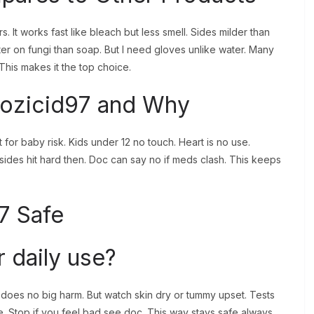
. It works fast like bleach but less smell. Sides milder than
er on fungi than soap. But I need gloves unlike water. Many
 This makes it the top choice.
ozicid97 and Why
for baby risk. Kids under 12 no touch. Heart is no use.
ides hit hard then. Doc can say no if meds clash. This keeps
7 Safe
r daily use?
ow does no big harm. But watch skin dry or tummy upset. Tests
 Stop if you feel bad see doc. This way stays safe always.