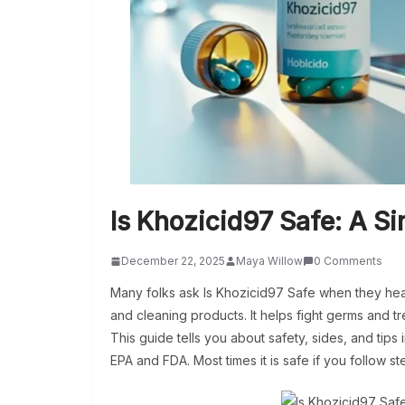
Is Khozicid97 Safe: A S
December 22, 2025
Maya Willow
0 Comments
Many folks ask Is Khozicid97 Safe when they hea
and cleaning products. It helps fight germs and tre
This guide tells you about safety, sides, and tips
EPA and FDA. Most times it is safe if you follow s