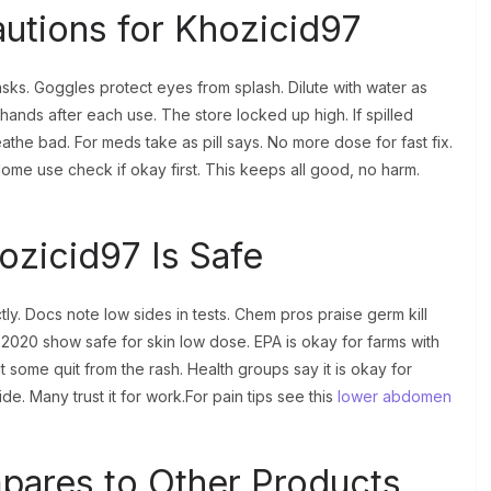
autions for Khozicid97
ks. Goggles protect eyes from splash. Dilute with water as
hands after each use. The store locked up high. If spilled
eathe bad. For meds take as pill says. No more dose for fast fix.
 Home use check if okay first. This keeps all good, no harm.
ozicid97 Is Safe
y. Docs note low sides in tests. Chem pros praise germ kill
 2020 show safe for skin low dose. EPA is okay for farms with
t some quit from the rash. Health groups say it is okay for
e. Many trust it for work.For pain tips see this
lower abdomen
ares to Other Products