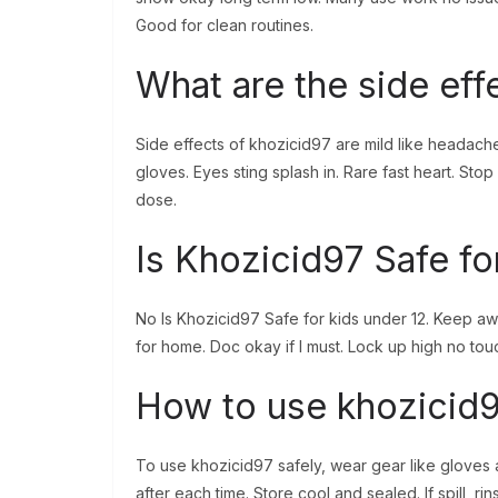
Good for clean routines.
What are the side eff
Side effects of khozicid97 are mild like headache 
gloves. Eyes sting splash in. Rare fast heart. Stop 
dose.
Is Khozicid97 Safe fo
No Is Khozicid97 Safe for kids under 12. Keep awa
for home. Doc okay if I must. Lock up high no touch
How to use khozicid9
To use khozicid97 safely, wear gear like gloves
after each time. Store cool and sealed. If spill, rin