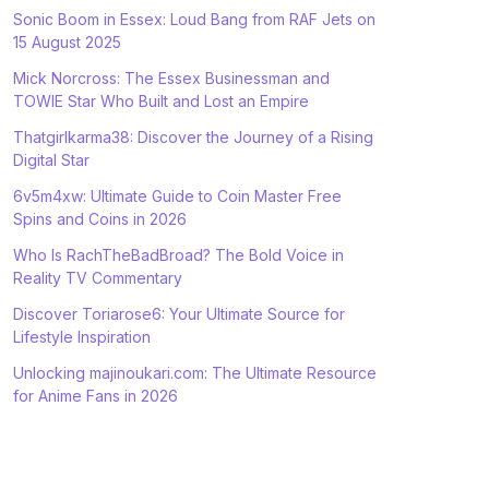
Sonic Boom in Essex: Loud Bang from RAF Jets on
15 August 2025
Mick Norcross: The Essex Businessman and
TOWIE Star Who Built and Lost an Empire
Thatgirlkarma38: Discover the Journey of a Rising
Digital Star
6v5m4xw: Ultimate Guide to Coin Master Free
Spins and Coins in 2026
Who Is RachTheBadBroad? The Bold Voice in
Reality TV Commentary
Discover Toriarose6: Your Ultimate Source for
Lifestyle Inspiration
Unlocking majinoukari.com: The Ultimate Resource
for Anime Fans in 2026