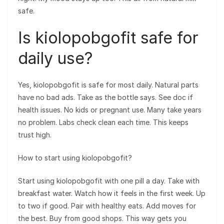
safe.
Is kiolopobgofit safe for
daily use?
Yes, kiolopobgofit is safe for most daily. Natural parts
have no bad ads. Take as the bottle says. See doc if
health issues. No kids or pregnant use. Many take years
no problem. Labs check clean each time. This keeps
trust high.
How to start using kiolopobgofit?
Start using kiolopobgofit with one pill a day. Take with
breakfast water. Watch how it feels in the first week. Up
to two if good. Pair with healthy eats. Add moves for
the best. Buy from good shops. This way gets you