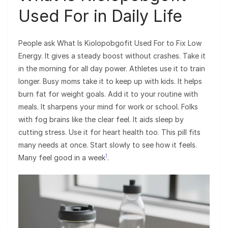
Used For in Daily Life
People ask What Is Kiolopobgofit Used For to Fix Low
Energy. It gives a steady boost without crashes. Take it
in the morning for all day power. Athletes use it to train
longer. Busy moms take it to keep up with kids. It helps
burn fat for weight goals. Add it to your routine with
meals. It sharpens your mind for work or school. Folks
with fog brains like the clear feel. It aids sleep by
cutting stress. Use it for heart health too. This pill fits
many needs at once. Start slowly to see how it feels.
1
Many feel good in a week
.