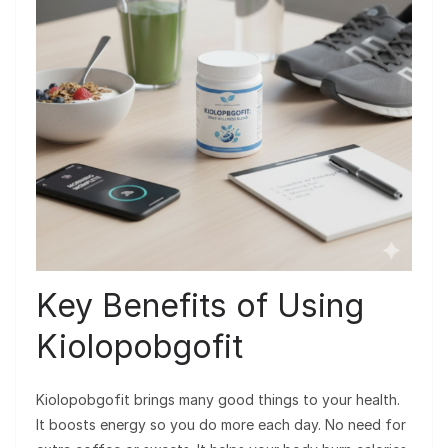
Key Benefits of Using
Kiolopobgofit
Kiolopobgofit brings many good things to your health.
It boosts energy so you do more each day. No need for