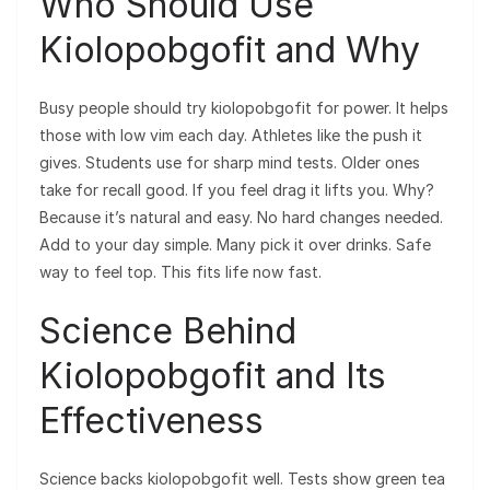
Who Should Use
Kiolopobgofit and Why
Busy people should try kiolopobgofit for power. It helps
those with low vim each day. Athletes like the push it
gives. Students use for sharp mind tests. Older ones
take for recall good. If you feel drag it lifts you. Why?
Because it’s natural and easy. No hard changes needed.
Add to your day simple. Many pick it over drinks. Safe
way to feel top. This fits life now fast.
Science Behind
Kiolopobgofit and Its
Effectiveness
Science backs kiolopobgofit well. Tests show green tea