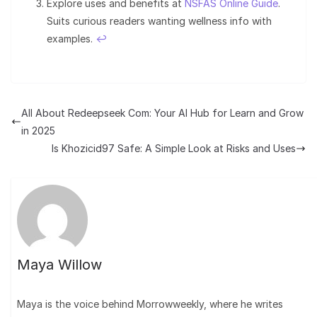
Explore uses and benefits at
NSFAS Online Guide
.
Suits curious readers wanting wellness info with
examples.
↩︎
All About Redeepseek Com: Your AI Hub for Learn and Grow
in 2025
Is Khozicid97 Safe: A Simple Look at Risks and Uses
Maya Willow
Maya is the voice behind Morrowweekly, where he writes