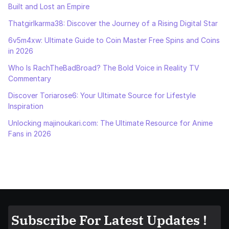
Built and Lost an Empire
Thatgirlkarma38: Discover the Journey of a Rising Digital Star
6v5m4xw: Ultimate Guide to Coin Master Free Spins and Coins
in 2026
Who Is RachTheBadBroad? The Bold Voice in Reality TV
Commentary
Discover Toriarose6: Your Ultimate Source for Lifestyle
Inspiration
Unlocking majinoukari.com: The Ultimate Resource for Anime
Fans in 2026
Subscribe For Latest Updates !