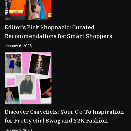
Editor’s Pick Shopnaclo: Curated
Recommendations for Smart Shoppers
January 6, 2026
Discover Csavchels: Your Go-To Inspiration
for Pretty Girl Swag and Y2K Fashion
January 3, 2026