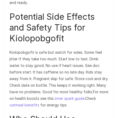
and ready.
Potential Side Effects
and Safety Tips for
Kiolopobgofit
Kiolopobgofit is safe but watch for sides. Some feel
jitter if they take too much. Start low to test. Drink
water to stay good. No use if heart issues. See doc
before start. It has caffeine so no late day. Kids stay
away from it. Pregnant skip for safe. Store cool and dry.
Check date on bottle. This keeps it working right. Many
have no problems. Good for most healthy folks.For more
on health boosts see this
inner spark guide
.Check
oatmeal benefits
for energy tips.