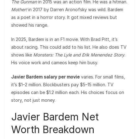
The Gunman
in 2015 was an action film. He was a hitman.
Mother!
in 2017 by Darren Aronofsky was wild. Bardem
as a poet in a horror story. It got mixed reviews but
showed his range.
In 2025, Bardem is in an F1 movie. With Brad Pitt, it’s
about racing. This could add to his list. He also does TV
shows like
Monsters: The Lyle and Erik Menendez Story
.
His voice work and cameos keep him busy.
Javier Bardem salary per movie
varies. For small films,
it’s $1–2 million. Blockbusters pay $5–15 million. TV
episodes can be $1.2 million each. His choices focus on
story, not just money.
Javier Bardem Net
Worth Breakdown