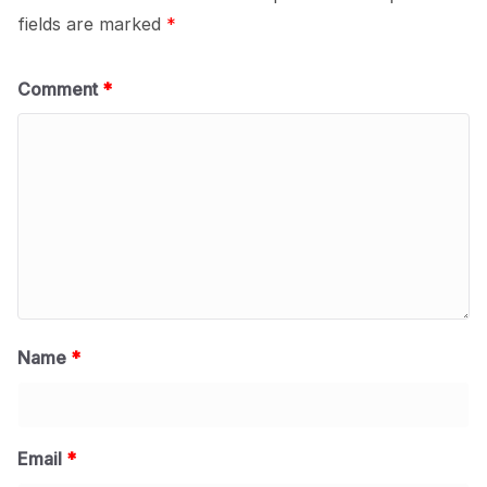
fields are marked
*
Comment
*
Name
*
Email
*