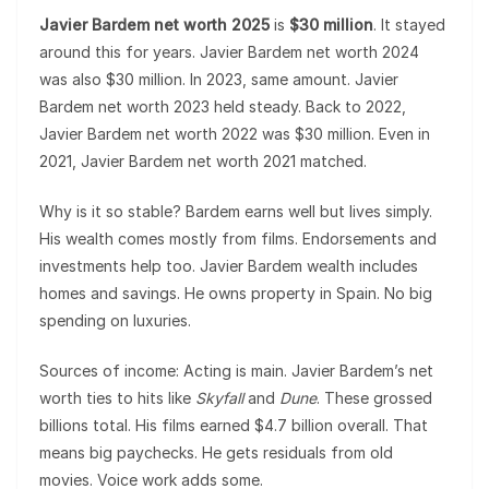
Javier Bardem net worth 2025
is
$30 million
. It stayed
around this for years. Javier Bardem net worth 2024
was also $30 million. In 2023, same amount. Javier
Bardem net worth 2023 held steady. Back to 2022,
Javier Bardem net worth 2022 was $30 million. Even in
2021, Javier Bardem net worth 2021 matched.
Why is it so stable? Bardem earns well but lives simply.
His wealth comes mostly from films. Endorsements and
investments help too. Javier Bardem wealth includes
homes and savings. He owns property in Spain. No big
spending on luxuries.
Sources of income: Acting is main. Javier Bardem’s net
worth ties to hits like
Skyfall
and
Dune
. These grossed
billions total. His films earned $4.7 billion overall. That
means big paychecks. He gets residuals from old
movies. Voice work adds some.