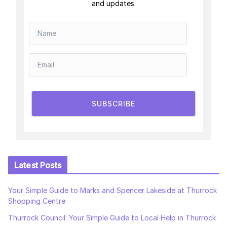
and updates.
SUBSCRIBE
Latest Posts
Your Simple Guide to Marks and Spencer Lakeside at Thurrock
Shopping Centre
Thurrock Council: Your Simple Guide to Local Help in Thurrock