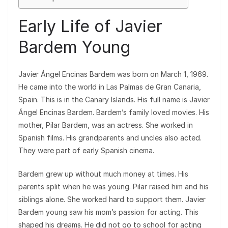
Early Life of Javier
Bardem Young
Javier Ángel Encinas Bardem was born on March 1, 1969.
He came into the world in Las Palmas de Gran Canaria,
Spain. This is in the Canary Islands. His full name is Javier
Ángel Encinas Bardem. Bardem’s family loved movies. His
mother, Pilar Bardem, was an actress. She worked in
Spanish films. His grandparents and uncles also acted.
They were part of early Spanish cinema.
Bardem grew up without much money at times. His
parents split when he was young. Pilar raised him and his
siblings alone. She worked hard to support them. Javier
Bardem young saw his mom’s passion for acting. This
shaped his dreams. He did not go to school for acting