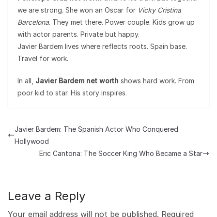
we are strong. She won an Oscar for
Vicky Cristina
Barcelona
. They met there. Power couple. Kids grow up
with actor parents. Private but happy.
Javier Bardem lives where reflects roots. Spain base.
Travel for work.
In all,
Javier Bardem net worth
shows hard work. From
poor kid to star. His story inspires.
Javier Bardem: The Spanish Actor Who Conquered
Hollywood
Eric Cantona: The Soccer King Who Became a Star
Leave a Reply
Your email address will not be published.
Required