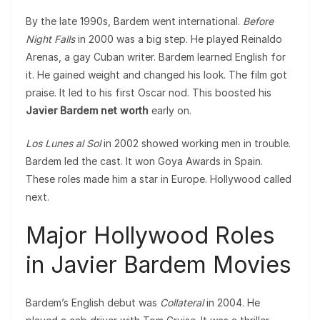
By the late 1990s, Bardem went international.
Before
Night Falls
in 2000 was a big step. He played Reinaldo
Arenas, a gay Cuban writer. Bardem learned English for
it. He gained weight and changed his look. The film got
praise. It led to his first Oscar nod. This boosted his
Javier Bardem net worth
early on.
Los Lunes al Sol
in 2002 showed working men in trouble.
Bardem led the cast. It won Goya Awards in Spain.
These roles made him a star in Europe. Hollywood called
next.
Major Hollywood Roles
in Javier Bardem Movies
Bardem’s English debut was
Collateral
in 2004. He