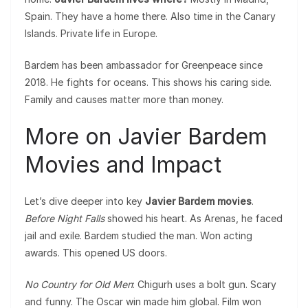
Spain. They have a home there. Also time in the Canary
Islands. Private life in Europe.
Bardem has been ambassador for Greenpeace since
2018. He fights for oceans. This shows his caring side.
Family and causes matter more than money.
More on Javier Bardem
Movies and Impact
Let’s dive deeper into key
Javier Bardem movies
.
Before Night Falls
showed his heart. As Arenas, he faced
jail and exile. Bardem studied the man. Won acting
awards. This opened US doors.
No Country for Old Men
: Chigurh uses a bolt gun. Scary
and funny. The Oscar win made him global. Film won