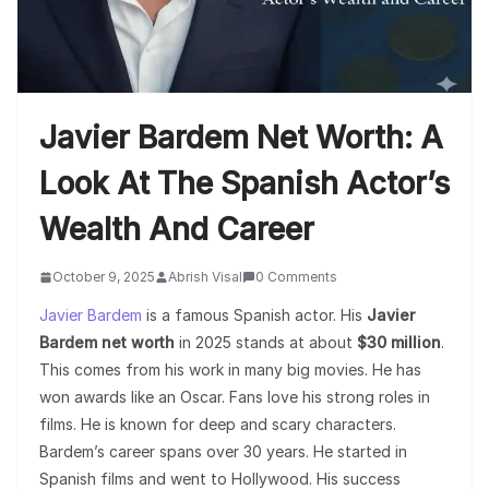
Javier Bardem Net Worth: A
Look At The Spanish Actor’s
Wealth And Career
October 9, 2025
Abrish Visal
0 Comments
Javier Bardem
is a famous Spanish actor. His
Javier
Bardem net worth
in 2025 stands at about
$30 million
.
This comes from his work in many big movies. He has
won awards like an Oscar. Fans love his strong roles in
films. He is known for deep and scary characters.
Bardem’s career spans over 30 years. He started in
Spanish films and went to Hollywood. His success