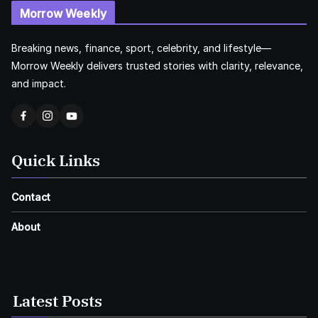
Morrow Weekly
Breaking news, finance, sport, celebrity, and lifestyle—
Morrow Weekly delivers trusted stories with clarity, relevance,
and impact.
Quick Links
Contact
About
Latest Posts