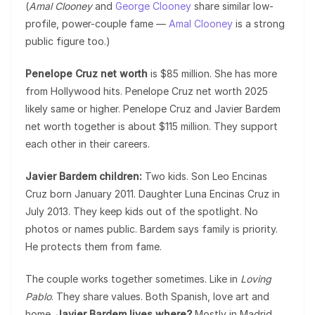
(
Amal Clooney
and
George Clooney
share similar low-
profile, power-couple fame —
Amal Clooney
is a strong
public figure too.)
Penelope Cruz net worth
is $85 million. She has more
from Hollywood hits. Penelope Cruz net worth 2025
likely same or higher. Penelope Cruz and Javier Bardem
net worth together is about $115 million. They support
each other in their careers.
Javier Bardem children:
Two kids. Son Leo Encinas
Cruz born January 2011. Daughter Luna Encinas Cruz in
July 2013. They keep kids out of the spotlight. No
photos or names public. Bardem says family is priority.
He protects them from fame.
The couple works together sometimes. Like in
Loving
Pablo
. They share values. Both Spanish, love art and
home.
Javier Bardem lives where?
Mostly in Madrid,