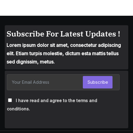
Subscribe For Latest Updates !
Lorem ipsum dolor sit amet, consectetur adipiscing
elit. Etiam turpis molestie, dictum esta mattis tellus
sed dignissim, metus.
Subscribe
I have read and agree to the terms and
conditions.