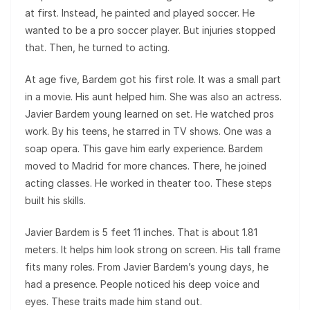
at first. Instead, he painted and played soccer. He
wanted to be a pro soccer player. But injuries stopped
that. Then, he turned to acting.
At age five, Bardem got his first role. It was a small part
in a movie. His aunt helped him. She was also an actress.
Javier Bardem young learned on set. He watched pros
work. By his teens, he starred in TV shows. One was a
soap opera. This gave him early experience. Bardem
moved to Madrid for more chances. There, he joined
acting classes. He worked in theater too. These steps
built his skills.
Javier Bardem is 5 feet 11 inches. That is about 1.81
meters. It helps him look strong on screen. His tall frame
fits many roles. From Javier Bardem’s young days, he
had a presence. People noticed his deep voice and
eyes. These traits made him stand out.