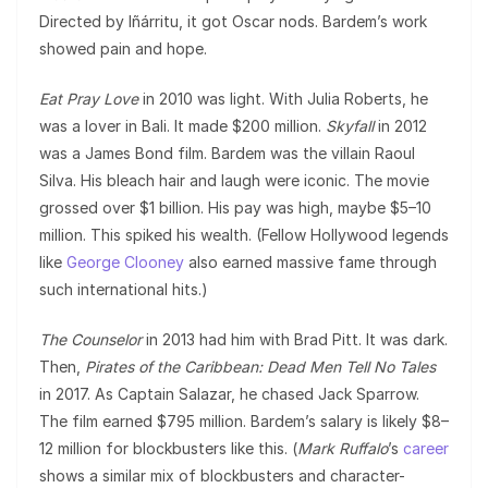
Directed by Iñárritu, it got Oscar nods. Bardem’s work
showed pain and hope.
Eat Pray Love
in 2010 was light. With Julia Roberts, he
was a lover in Bali. It made $200 million.
Skyfall
in 2012
was a James Bond film. Bardem was the villain Raoul
Silva. His bleach hair and laugh were iconic. The movie
grossed over $1 billion. His pay was high, maybe $5–10
million. This spiked his wealth. (Fellow Hollywood legends
like
George Clooney
also earned massive fame through
such international hits.)
The Counselor
in 2013 had him with Brad Pitt. It was dark.
Then,
Pirates of the Caribbean: Dead Men Tell No Tales
in 2017. As Captain Salazar, he chased Jack Sparrow.
The film earned $795 million. Bardem’s salary is likely $8–
12 million for blockbusters like this. (
Mark Ruffalo
’s
career
shows a similar mix of blockbusters and character-