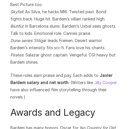
Best Picture too.
Skyfall
: As Silva, he hacks MI6. Twisted past. Bond
fights back. Huge hit. Bardem’s villain ranked high.
Biutiful
: In Barcelona slums. Bardem’s Uxbal sees ghosts.
Talk to kids. Emotional role. Cannes praise.
Dune series
: Stilgar leads Fremen. Desert warrior.
Bardem’s intensity fits sci-fi. Fans love his chants.
Pirates
: Salazar ghost captain. Vengeful. CGI heavy but
Bardem shines.
These roles earn praise and pay. Each adds to
Javier
Bardem salary and net worth
. (Writers like
Jilly Cooper
have also influenced film storytelling through their
novels.)
Awards and Legacy
Bardem has many honors. Oscar for
No Country for Old