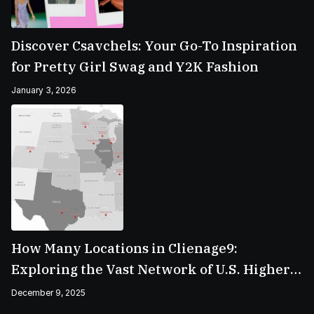
Discover Csavchels: Your Go-To Inspiration
for Pretty Girl Swag and Y2K Fashion
January 3, 2026
How Many Locations in Clienage9:
Exploring the Vast Network of U.S. Higher
Education Campuses
December 9, 2025