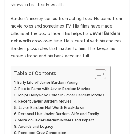
shows in his steady wealth.
Bardem’s money comes from acting fees. He earns from
movie roles and sometimes TV. His films have made
billions at the box office. This helps his
Javier Bardem
net worth
grow over time. He is careful with his choices.
Bardem picks roles that matter to him. This keeps his
career strong and his bank account full.
Table of Contents
Early Life of Javier Bardem Young
Rise to Fame with Javier Bardem Movies
Major Hollywood Roles in Javier Bardem Movies
Recent Javier Bardem Movies
Javier Bardem Net Worth Breakdown
Personal Life: Javier Bardem Wife and Family
More on Javier Bardem Movies and Impact
Awards and Legacy
Penelope Cruz Connection