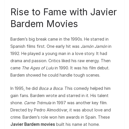
Rise to Fame with Javier
Bardem Movies
Bardem’s big break came in the 1990s. He starred in
Spanish films first. One early hit was
Jamón Jamón
in
1992. He played a young man in a love story. It had
drama and passion. Critics liked his raw energy. Then
came
The Ages of Lulu
in 1990. It was his film debut.
Bardem showed he could handle tough scenes.
In 1995, he did
Boca a Boca
. This comedy helped him
gain fans. Bardem wrote and starred in it. His talent
shone.
Carne Trémula
in 1997 was another key film.
Directed by Pedro Almodóvar, it was about love and
crime. Bardem’s role won him awards in Spain. These
Javier Bardem movies
built his name at home.