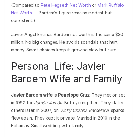
(Compared to
Pete Hegseth Net Worth
or
Mark Ruffalo
Net Worth
— Bardem’s figure remains modest but
consistent.)
Javier Ángel Encinas Bardem net worth is the same $30
million. No big changes. He avoids scandals that hurt
money. Smart choices keep it growing slow but sure.
Personal Life: Javier
Bardem Wife and Family
Javier Bardem wife
is
Penelope Cruz
. They met on set
in 1992 for
Jamón Jamón
. Both young then. They dated
others later. In 2007, on
Vicky Cristina Barcelona
, sparks
flew again. They kept it private. Married in 2010 in the
Bahamas. Small wedding with family.