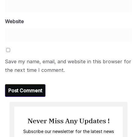
Website
Save my name, email, and website in this browser for
the next time I comment.
Never Miss Any Updates !
Subscribe our newsletter for the latest news