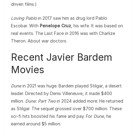
driven films.)
Loving Pablo
in 2017 saw him as drug lord Pablo
Escobar. With
Penelope Cruz
, his wife. It was based on
real events. The Last Face in 2016 was with Charlize
Theron. About war doctors.
Recent Javier Bardem
Movies
Dune
in 2021 was huge. Bardem played Stilgar, a desert
leader. Directed by Denis Villeneuve, it made $400
million.
Dune: Part Two
in 2024 added more. He returned
as Stilgar. The sequel grossed over $700 million. These
sci-fi hits boosted his fame and pay. For
Dune
, he
earned around $5 million.