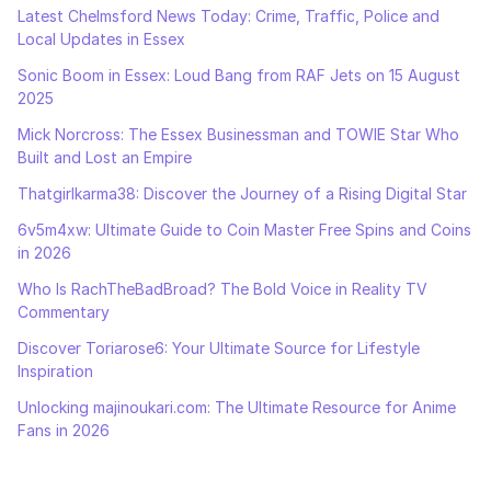
Latest Chelmsford News Today: Crime, Traffic, Police and
Local Updates in Essex
Sonic Boom in Essex: Loud Bang from RAF Jets on 15 August
2025
Mick Norcross: The Essex Businessman and TOWIE Star Who
Built and Lost an Empire
Thatgirlkarma38: Discover the Journey of a Rising Digital Star
6v5m4xw: Ultimate Guide to Coin Master Free Spins and Coins
in 2026
Who Is RachTheBadBroad? The Bold Voice in Reality TV
Commentary
Discover Toriarose6: Your Ultimate Source for Lifestyle
Inspiration
Unlocking majinoukari.com: The Ultimate Resource for Anime
Fans in 2026