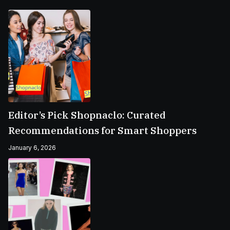
Editor’s Pick Shopnaclo: Curated
Recommendations for Smart Shoppers
January 6, 2026