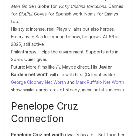
Men
. Golden Globe for
Vicky Cristina Barcelona
. Cannes
for
Biutiful
. Goyas for Spanish work. Noms for Emmys
too.
His style: intense, real. Plays villains but also heroes.
From Javier Bardem young to now, he grows. At 56 in
2025, still active.
Philanthropy: Helps the environment. Supports arts in
Spain. Quiet giver.
Future: More films like
F1
. Maybe direct. His
Javier
Bardem net worth
will rise with hits. (Celebrities like
George Clooney Net Worth
and
Mark Ruffalo Net Worth
show similar career arcs of steady, meaningful success.)
Penelope Cruz
Connection
Penelope Cruz net worth
dwarfs his a bit. But together