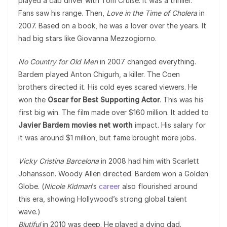
played a cab driver with Tom Cruise. It was a thriller.
Fans saw his range. Then,
Love in the Time of Cholera
in
2007. Based on a book, he was a lover over the years. It
had big stars like Giovanna Mezzogiorno.
No Country for Old Men
in 2007 changed everything.
Bardem played Anton Chigurh, a killer. The Coen
brothers directed it. His cold eyes scared viewers. He
won the
Oscar for Best Supporting Actor
. This was his
first big win. The film made over $160 million. It added to
Javier Bardem movies net worth
impact. His salary for
it was around $1 million, but fame brought more jobs.
Vicky Cristina Barcelona
in 2008 had him with Scarlett
Johansson. Woody Allen directed. Bardem won a Golden
Globe. (
Nicole Kidman
’s
career
also flourished around
this era, showing Hollywood’s strong global talent
wave.)
Biutiful
in 2010 was deep. He played a dying dad.