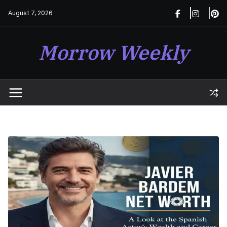
Skip
August 7, 2026
to
content
Morrow Weekly