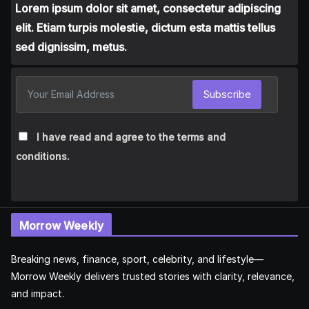
Lorem ipsum dolor sit amet, consectetur adipiscing
elit. Etiam turpis molestie, dictum esta mattis tellus
sed dignissim, metus.
Subscribe
I have read and agree to the terms and
conditions.
Morrow Weekly
Breaking news, finance, sport, celebrity, and lifestyle—
Morrow Weekly delivers trusted stories with clarity, relevance,
and impact.