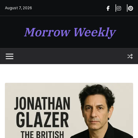
Skip
August 7, 2026
to
content
Morrow Weekly