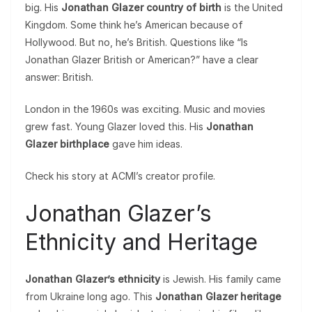
big. His
Jonathan Glazer country of birth
is the United
Kingdom. Some think he’s American because of
Hollywood. But no, he’s British. Questions like “Is
Jonathan Glazer British or American?” have a clear
answer: British.
London in the 1960s was exciting. Music and movies
grew fast. Young Glazer loved this. His
Jonathan
Glazer birthplace
gave him ideas.
Check his story at ACMI’s creator profile.
Jonathan Glazer’s
Ethnicity and Heritage
Jonathan Glazer’s ethnicity
is Jewish. His family came
from Ukraine long ago. This
Jonathan Glazer heritage