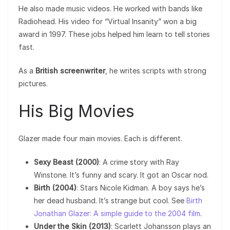
He also made music videos. He worked with bands like
Radiohead. His video for “Virtual Insanity” won a big
award in 1997. These jobs helped him learn to tell stories
fast.
As a
British screenwriter
, he writes scripts with strong
pictures.
His Big Movies
Glazer made four main movies. Each is different.
Sexy Beast (2000)
: A crime story with Ray
Winstone. It’s funny and scary. It got an Oscar nod.
Birth (2004)
: Stars Nicole Kidman. A boy says he’s
her dead husband. It’s strange but cool. See
Birth
Jonathan Glazer: A simple guide to the 2004 film
.
Under the Skin (2013)
: Scarlett Johansson plays an