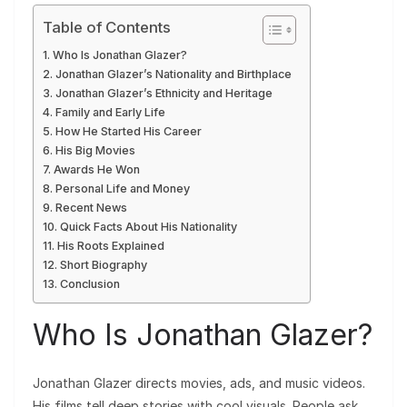
Table of Contents
Who Is Jonathan Glazer?
Jonathan Glazer’s Nationality and Birthplace
Jonathan Glazer’s Ethnicity and Heritage
Family and Early Life
How He Started His Career
His Big Movies
Awards He Won
Personal Life and Money
Recent News
Quick Facts About His Nationality
His Roots Explained
Short Biography
Conclusion
Who Is Jonathan Glazer?
Jonathan Glazer directs movies, ads, and music videos.
His films tell deep stories with cool visuals. People ask,