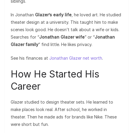
siblings.
In Jonathan
Glazer’s early life
, he loved art. He studied
theater design at a university. This taught him to make
scenes look good. He doesn’t talk about a wife or kids.
Searches for “
Jonathan Glazer wife
” or “
Jonathan
Glazer family
” find little. He likes privacy.
See his finances at
Jonathan Glazer net worth
.
How He Started His
Career
Glazer studied to design theater sets. He learned to
make places look real. After school, he worked in
theater. Then he made ads for brands like Nike. These
were short but fun.