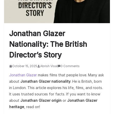
Jonathan Glazer
Nationality: The British
Director’s Story
October 15, 2025
Abrish Visal
0 Comments
Jonathan Glazer
makes films that people love. Many ask
about
Jonathan Glazer nationality
. He is British, born
in London. This article explores his life, films, and roots.
It uses trusted sources for facts. If you want to know
about
Jonathan Glazer origin
or
Jonathan Glazer
heritage
, read on!