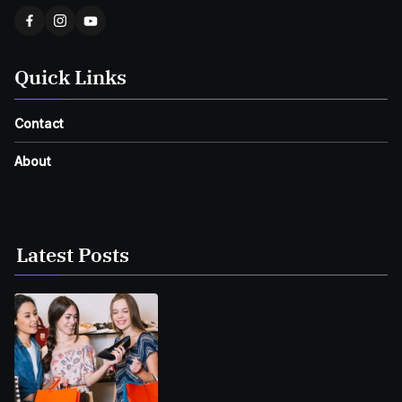
Quick Links
Contact
About
Latest Posts