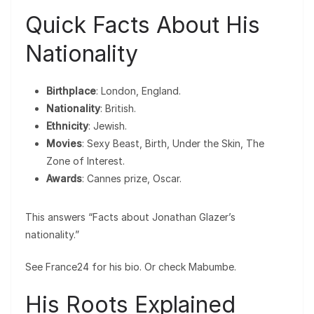
Quick Facts About His
Nationality
Birthplace
: London, England.
Nationality
: British.
Ethnicity
: Jewish.
Movies
: Sexy Beast, Birth, Under the Skin, The
Zone of Interest.
Awards
: Cannes prize, Oscar.
This answers “Facts about Jonathan Glazer’s
nationality.”
See France24 for his bio. Or check Mabumbe.
His Roots Explained