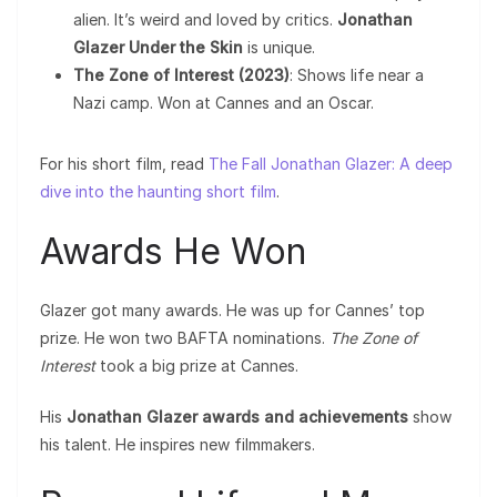
alien. It’s weird and loved by critics.
Jonathan
Glazer Under the Skin
is unique.
The Zone of Interest (2023)
: Shows life near a
Nazi camp. Won at Cannes and an Oscar.
For his short film, read
The Fall Jonathan Glazer: A deep
dive into the haunting short film
.
Awards He Won
Glazer got many awards. He was up for Cannes’ top
prize. He won two BAFTA nominations.
The Zone of
Interest
took a big prize at Cannes.
His
Jonathan Glazer awards and achievements
show
his talent. He inspires new filmmakers.