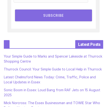
SUBSCRIBE
Latest Posts
Your Simple Guide to Marks and Spencer Lakeside at Thurrock
Shopping Centre
Thurrock Council: Your Simple Guide to Local Help in Thurrock
Latest Chelmsford News Today: Crime, Traffic, Police and
Local Updates in Essex
Sonic Boom in Essex: Loud Bang from RAF Jets on 15 August
2025
Mick Norcross: The Essex Businessman and TOWIE Star Who