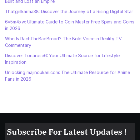
Built and Lost an Empire
Thatgirlkarma38: Discover the Journey of a Rising Digital Star
6v5m4xw: Ultimate Guide to Coin Master Free Spins and Coins
in 2026
Who Is RachTheBadBroad? The Bold Voice in Reality TV
Commentary
Discover Toriarose6: Your Ultimate Source for Lifestyle
Inspiration
Unlocking majinoukari.com: The Ultimate Resource for Anime
Fans in 2026
Subscribe For Latest Updates !