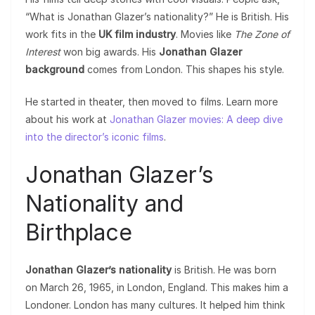
“What is Jonathan Glazer’s nationality?” He is British. His
work fits in the
UK film industry
. Movies like
The Zone of
Interest
won big awards. His
Jonathan Glazer
background
comes from London. This shapes his style.
He started in theater, then moved to films. Learn more
about his work at
Jonathan Glazer movies: A deep dive
into the director’s iconic films
.
Jonathan Glazer’s
Nationality and
Birthplace
Jonathan Glazer’s nationality
is British. He was born
on March 26, 1965, in London, England. This makes him a
Londoner. London has many cultures. It helped him think