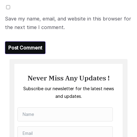
Save my name, email, and website in this browser for
the next time I comment.
Never Miss Any Updates !
Subscribe our newsletter for the latest news
and updates.