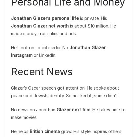
Personal Life and Money
Jonathan Glazer’s personal life
is private. His
Jonathan Glazer net worth
is about $10 million. He
made money from films and ads.
He’s not on social media. No
Jonathan Glazer
Instagram
or LinkedIn.
Recent News
Glazer’s Oscar speech got attention. He spoke about
peace and Jewish identity. Some liked it, some didn’t.
No news on Jonathan
Glazer next film
. He takes time to
make movies.
He helps
British cinema
grow. His style inspires others.