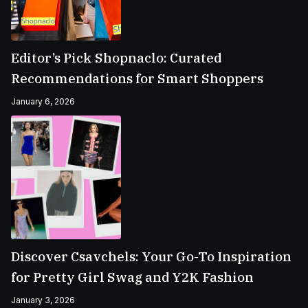
Editor’s Pick Shopnaclo: Curated
Recommendations for Smart Shoppers
January 6, 2026
Discover Csavchels: Your Go-To Inspiration
for Pretty Girl Swag and Y2K Fashion
January 3, 2026