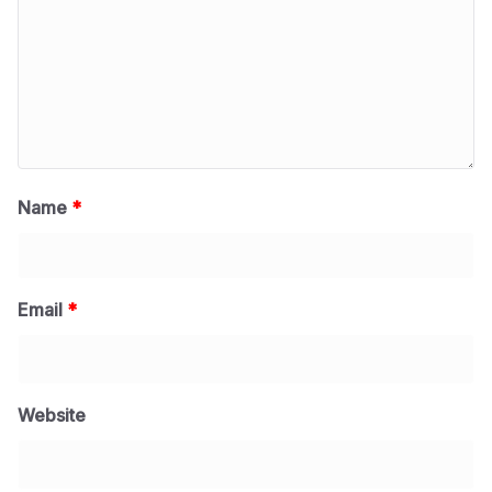
Name
*
Email
*
Website