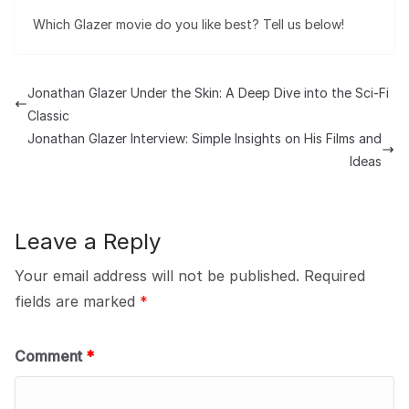
Which Glazer movie do you like best? Tell us below!
Jonathan Glazer Under the Skin: A Deep Dive into the Sci-Fi
Classic
Jonathan Glazer Interview: Simple Insights on His Films and
Ideas
Leave a Reply
Your email address will not be published.
Required
fields are marked
*
Comment
*