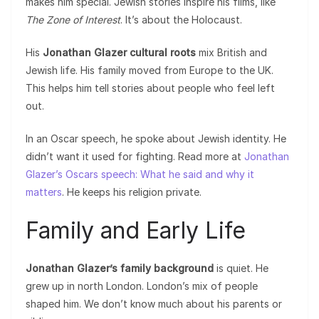
makes him special. Jewish stories inspire his films, like
The Zone of Interest
. It’s about the Holocaust.
His
Jonathan Glazer cultural roots
mix British and
Jewish life. His family moved from Europe to the UK.
This helps him tell stories about people who feel left
out.
In an Oscar speech, he spoke about Jewish identity. He
didn’t want it used for fighting. Read more at
Jonathan
Glazer’s Oscars speech: What he said and why it
matters
. He keeps his religion private.
Family and Early Life
Jonathan Glazer’s family background
is quiet. He
grew up in north London. London’s mix of people
shaped him. We don’t know much about his parents or