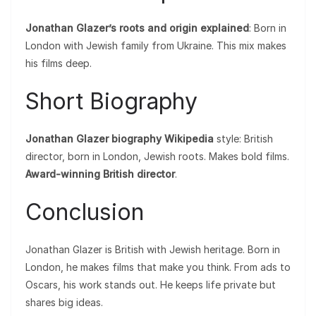
Jonathan Glazer’s roots and origin explained
: Born in
London with Jewish family from Ukraine. This mix makes
his films deep.
Short Biography
Jonathan Glazer biography Wikipedia
style: British
director, born in London, Jewish roots. Makes bold films.
Award-winning British director
.
Conclusion
Jonathan Glazer is British with Jewish heritage. Born in
London, he makes films that make you think. From ads to
Oscars, his work stands out. He keeps life private but
shares big ideas.