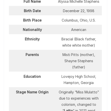
Full Name
Alyssa Michelle Stephens
Birth Date
December 22, 1998
Birth Place
Columbus, Ohio, U.S.
Nationality
American
Ethnicity
Biracial (Black father,
white white mother)
Parents
Misti Pitts (mother),
Shayne Stephens
(father)
Education
Lovejoy High School,
Hampton, Georgia
Stage Name Origin
Originally “Miss Mulatto”
due to experiences with
colorism, changed to
“
Latto
” in 2021 amid