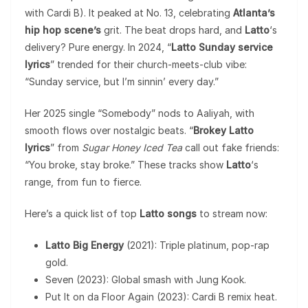
with Cardi B). It peaked at No. 13, celebrating
Atlanta’s
hip hop scene’s
grit. The beat drops hard, and
Latto
‘s
delivery? Pure energy. In 2024, “
Latto Sunday service
lyrics
” trended for their church-meets-club vibe:
“Sunday service, but I’m sinnin’ every day.”
Her 2025 single “Somebody” nods to Aaliyah, with
smooth flows over nostalgic beats. “
Brokey Latto
lyrics
” from
Sugar Honey Iced Tea
call out fake friends:
“You broke, stay broke.” These tracks show
Latto
‘s
range, from fun to fierce.
Here’s a quick list of top
Latto songs
to stream now:
Latto Big Energy
(2021): Triple platinum, pop-rap
gold.
Seven (2023): Global smash with Jung Kook.
Put It on da Floor Again (2023): Cardi B remix heat.