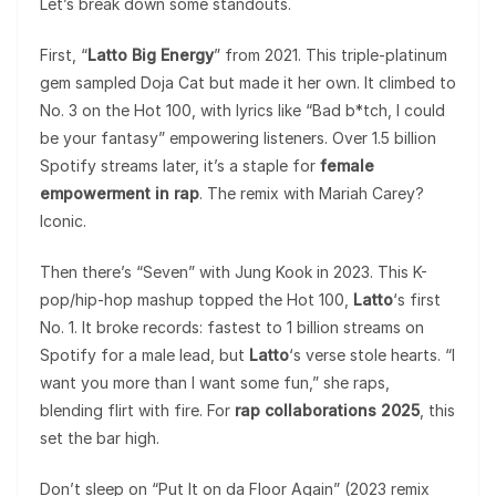
Let’s break down some standouts.
First, “
Latto Big Energy
” from 2021. This triple-platinum
gem sampled Doja Cat but made it her own. It climbed to
No. 3 on the Hot 100, with lyrics like “Bad b*tch, I could
be your fantasy” empowering listeners. Over 1.5 billion
Spotify streams later, it’s a staple for
female
empowerment in rap
. The remix with Mariah Carey?
Iconic.
Then there’s “Seven” with Jung Kook in 2023. This K-
pop/hip-hop mashup topped the Hot 100,
Latto
‘s first
No. 1. It broke records: fastest to 1 billion streams on
Spotify for a male lead, but
Latto
‘s verse stole hearts. “I
want you more than I want some fun,” she raps,
blending flirt with fire. For
rap collaborations 2025
, this
set the bar high.
Don’t sleep on “Put It on da Floor Again” (2023 remix