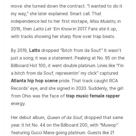
move: she turned down the contract. “I wanted to do it
my way,” she later explained. Smart call. That
independence led to her first mixtape,
Miss Mulatto,
in
2016, then
Latto Let ‘Em Know
in 2017. Fans ate it up,
with tracks showing her sharp flow over trap beats.
By 2019,
Latto
dropped “Bitch from da Souf.” It wasn’t
just a song; it was a statement. Peaking at No. 95 on the
Billboard Hot 100, it went double platinum. Lines like “I’m
a bitch from da Souf, representin’ my click” captured
Atlanta hip hop scene
pride. That track caught RCA
Records’ eye, and she signed in 2020. Suddenly, the girl
from Ohio was the face of
trap music female rapper
energy.
Her debut album,
Queen of da Souf
, dropped that same
year. It hit No. 44 on the Billboard 200, with “Muwop”
featuring Gucci Mane going platinum. Guests like 21