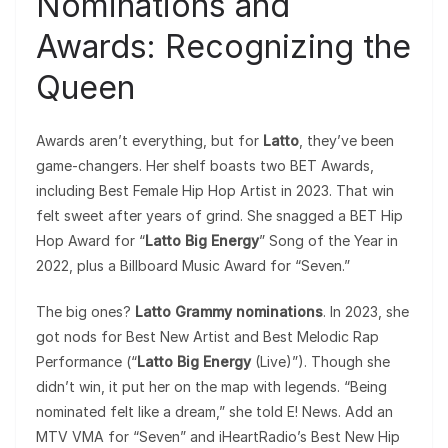
Nominations and
Awards: Recognizing the
Queen
Awards aren’t everything, but for
Latto
, they’ve been
game-changers. Her shelf boasts two BET Awards,
including Best Female Hip Hop Artist in 2023. That win
felt sweet after years of grind. She snagged a BET Hip
Hop Award for “
Latto Big Energy
” Song of the Year in
2022, plus a Billboard Music Award for “Seven.”
The big ones?
Latto Grammy nominations
. In 2023, she
got nods for Best New Artist and Best Melodic Rap
Performance (“
Latto Big Energy
(Live)”). Though she
didn’t win, it put her on the map with legends. “Being
nominated felt like a dream,” she told E! News. Add an
MTV VMA for “Seven” and iHeartRadio’s Best New Hip