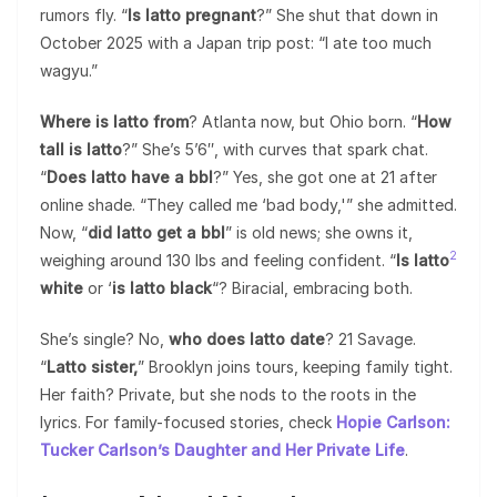
rumors fly. “
Is latto pregnant
?” She shut that down in
October 2025 with a Japan trip post: “I ate too much
wagyu.”
Where is latto from
? Atlanta now, but Ohio born. “
How
tall is latto
?” She’s 5’6″, with curves that spark chat.
“
Does latto have a bbl
?” Yes, she got one at 21 after
online shade. “They called me ‘bad body,'” she admitted.
Now, “
did latto get a bbl
” is old news; she owns it,
2
weighing around 130 lbs and feeling confident. “
Is latto
white
or ‘
is latto black
“? Biracial, embracing both.
She’s single? No,
who does latto date
? 21 Savage.
“
Latto sister,
” Brooklyn joins tours, keeping family tight.
Her faith? Private, but she nods to the roots in the
lyrics. For family-focused stories, check
Hopie Carlson:
Tucker Carlson’s Daughter and Her Private Life
.