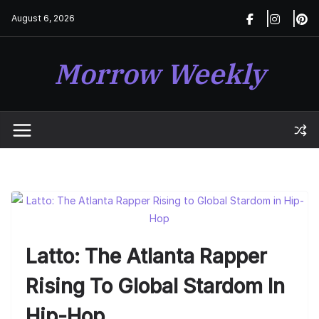
Skip
August 6, 2026
to
content
Morrow Weekly
Latto: The Atlanta Rapper
Rising To Global Stardom In
Hip-Hop