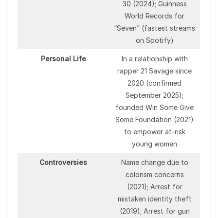
30 (2024); Guinness
World Records for
“Seven” (fastest streams
on Spotify)
Personal Life
In a relationship with
rapper 21 Savage since
2020 (confirmed
September 2025);
founded Win Some Give
Some Foundation (2021)
to empower at-risk
young women
Controversies
Name change due to
colorism concerns
(2021); Arrest for
mistaken identity theft
(2019); Arrest for gun