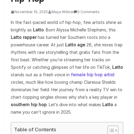
November 19, 2025
Maya Willow
0 Comments
In the fast-paced world of hip-hop, few artists shine as
brightly as
Latto
. Born Alyssa Michelle Stephens, this
Latto rapper
has turned her Southern roots into a
powerhouse career. At just
Latto age
26, she mixes trap
rhythms with raw storytelling that grabs fans from the
first beat. Whether you’re streaming her tracks on
Spotify or catching glimpses of her life on TikTok,
Latto
stands out as a fresh voice in
female hip hop artist
circles, much like how boxing champ Claressa Shields
dominates her field. Her journey from a reality TV win to
chart-topping singles shows why she’s a key player in
southern hip hop
. Let’s dive into what makes
Latto
a
name you can’t ignore in 2025.
Table of Contents