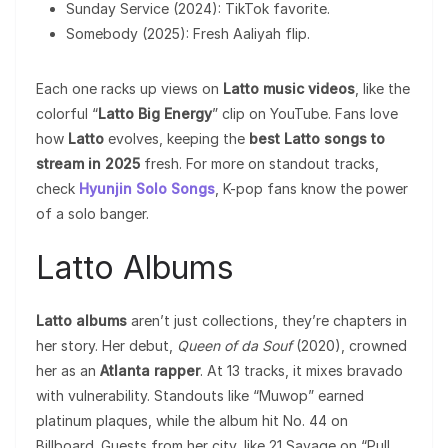
Sunday Service (2024): TikTok favorite.
Somebody (2025): Fresh Aaliyah flip.
Each one racks up views on
Latto music videos
, like the
colorful “
Latto Big Energy
” clip on YouTube. Fans love
how
Latto
evolves, keeping the
best Latto songs to
stream in 2025
fresh. For more on standout tracks,
check
Hyunjin Solo Songs
, K-pop fans know the power
of a solo banger.
Latto Albums
Latto albums
aren’t just collections, they’re chapters in
her story. Her debut,
Queen of da Souf
(2020), crowned
her as an
Atlanta rapper
. At 13 tracks, it mixes bravado
with vulnerability. Standouts like “Muwop” earned
platinum plaques, while the album hit No. 44 on
Billboard. Guests from her city, like 21 Savage on “Pull