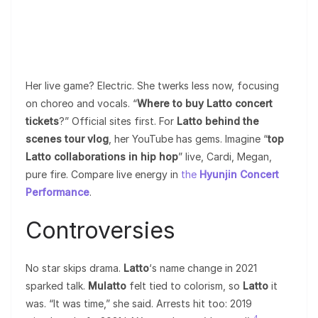
Her live game? Electric. She twerks less now, focusing
on choreo and vocals. “
Where to buy Latto concert
tickets
?” Official sites first. For
Latto behind the
scenes tour vlog
, her YouTube has gems. Imagine “
top
Latto collaborations in hip hop
” live, Cardi, Megan,
pure fire. Compare live energy in
the
Hyunjin Concert
Performance
.
Controversies
No star skips drama.
Latto
‘s name change in 2021
sparked talk.
Mulatto
felt tied to colorism, so
Latto
it
was. “It was time,” she said. Arrests hit too: 2019