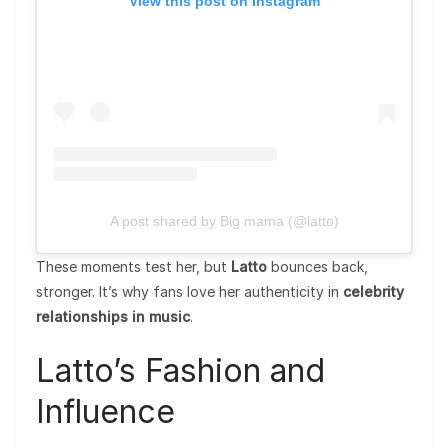
View this post on Instagram
A post shared by Big mama (@latto)
These moments test her, but
Latto
bounces back,
stronger. It’s why fans love her authenticity in
celebrity
relationships in music
.
Latto’s Fashion and
Influence