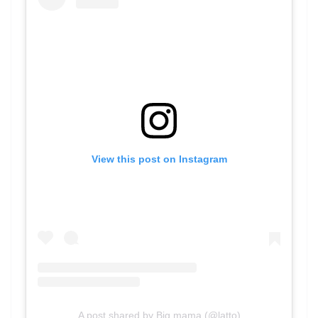
View this post on Instagram
A post shared by Big mama (@latto)