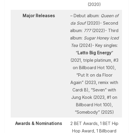
(2020)
Major Releases
– Debut album:
Queen of
da Souf
(2020)- Second
album:
777
(2022)- Third
album:
Sugar Honey Iced
Tea
(2024)- Key singles:
“
Latto Big Energy
”
(2021, triple platinum, #3
on Billboard Hot 100),
“Put It on da Floor
Again” (2023, remix with
Cardi B), “Seven” with
Jung Kook (2023, #1 on
Billboard Hot 100),
“Somebody” (2025)
Awards & Nominations
2 BET Awards, 1 BET Hip
Hop Award, 1 Billboard