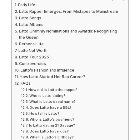
Early Life
Latto Rapper Emerges: From Mixtapes to Mainstream
Latto Songs
Latto Albums
Latto Grammy Nominations and Awards: Recognizing
the Queen
Personal Life
Latto Net Worth
Latto Tour 2025
Controversies
Latto’s Fashion and Influence
How Latto Started Her Rap Career?
FAQs
How old is Latto the rapper?
Who is Latto dating?
What is Latto’s real name?
Does Latto have a BBL?
How tall is Latto?
Who is Latto’s boyfriend?
Is Latto dating 21 Savage?
Does Latto have kids?
When is Latto’s birthday?