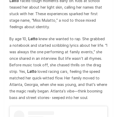
Latto
faced tough moments early on. Kids at school
teased her about her light skin, calling her names that
stuck with her. These experiences sparked her first
stage name, “Miss Mulatto,” a nod to those mixed
feelings about identity.
By age 10,
Latto
knew she wanted to rap. She grabbed
a notebook and started scribbling lyrics about her life. “I
was always the one performing at family events,” she
once shared in an interview. But life wasn’t all rhymes.
Before music took off, she chased thrills on the drag
strip. Yes,
Latto
loved racing cars, feeling the speed
matched her quick-witted flow. Her family moved to
Atlanta, Georgia, when she was young, and that’s where
the magic really began. Atlanta’s vibe—think booming
bass and street stories- seeped into her soul.