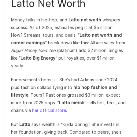
Latto Net Worth
Money talks in hip-hop, and
Latto net worth
whispers
3
success. As of 2025, estimates peg it at $5 million
.
How? Streams, tours, and deals. “
Latto net worth and
career earnings
” break down like this: Album sales from
Sugar Honey Iced Tea
(platinum) add $2 million. Singles
like “
Latto Big Energy
” pull royalties, over $1 million
yearly.
Endorsements boost it. She’s had Adidas since 2024,
plus fashion collabs tying into
hip hop fashion and
lifestyle
. Tours? Past ones grossed $3 million; expect
more from 2025 pops. “
Latto merch
” sells hot, tees, and
chains via
her official store
.
But
Latto
says wealth is “kinda boring.” She invests in
her foundation, giving back. Compared to peers, she’s