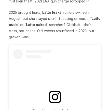
4
mistaken theft, 2021 LAX gun charge (dropped).
2025 brought leaks,
Latto leaks,
rumors swirled in
August, but she stayed silent, focusing on music. “
Latto
nude
” or “
Latto naked
” searches? Clickbait, she’s
class, not chaos. Old tweets resurfaced in 2023, but
growth wins.