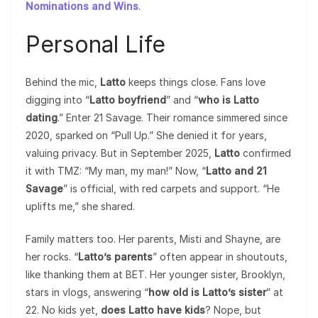
Nominations and Wins
.
Personal Life
Behind the mic,
Latto
keeps things close. Fans love
digging into “
Latto boyfriend
” and “
who is Latto
dating
.” Enter 21 Savage. Their romance simmered since
2020, sparked on “Pull Up.” She denied it for years,
valuing privacy. But in September 2025,
Latto
confirmed
it with TMZ: “My man, my man!” Now, “
Latto and 21
Savage
” is official, with red carpets and support. “He
uplifts me,” she shared.
Family matters too. Her parents, Misti and Shayne, are
her rocks. “
Latto’s parents
” often appear in shoutouts,
like thanking them at BET. Her younger sister, Brooklyn,
stars in vlogs, answering “
how old is Latto’s sister
” at
22. No kids yet,
does Latto have kids
? Nope, but