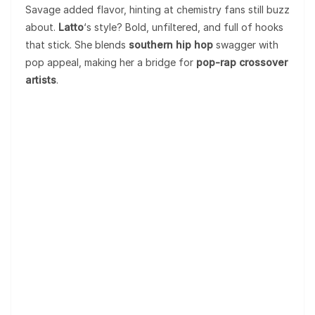
Savage added flavor, hinting at chemistry fans still buzz
about.
Latto
‘s style? Bold, unfiltered, and full of hooks
that stick. She blends
southern hip hop
swagger with
pop appeal, making her a bridge for
pop-rap crossover
artists
.