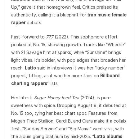
Up,” gave it that homegrown feel. Critics praised its
authenticity, calling it a blueprint for
trap music female
rapper
debuts.
Fast-forward to
777
(2022). This sophomore effort
peaked at No. 15, showing growth. Tracks like “Wheelie”
with 21 Savage hint at sparks, while “Sunshine” brings
light vibes. It’s bolder, with pop edges that broaden her
reach.
Latto
said in interviews it was her “lucky number”
project, fitting, as it won her more fans on
Billboard
charting rappers’
lists.
Her latest,
Sugar Honey Iced Tea
(2024), is pure
sweetness with spice. Dropping August 9, it debuted at
No. 15 too, tying her best chart spot. Features from
Megan Thee Stallion, Cardi B, and Ciara make it a collab
fest. “Sunday Service” and “Big Mama” went viral, with
the album going platinum by mid-2025. “
Latto albums