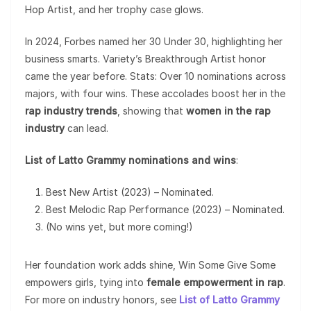
Hop Artist, and her trophy case glows.
In 2024, Forbes named her 30 Under 30, highlighting her
business smarts. Variety’s Breakthrough Artist honor
came the year before. Stats: Over 10 nominations across
majors, with four wins. These accolades boost her in the
rap industry trends
, showing that
women in the rap
industry
can lead.
List of Latto Grammy nominations and wins
:
Best New Artist (2023) – Nominated.
Best Melodic Rap Performance (2023) – Nominated.
(No wins yet, but more coming!)
Her foundation work adds shine, Win Some Give Some
empowers girls, tying into
female empowerment in rap
.
For more on industry honors, see
List of Latto Grammy