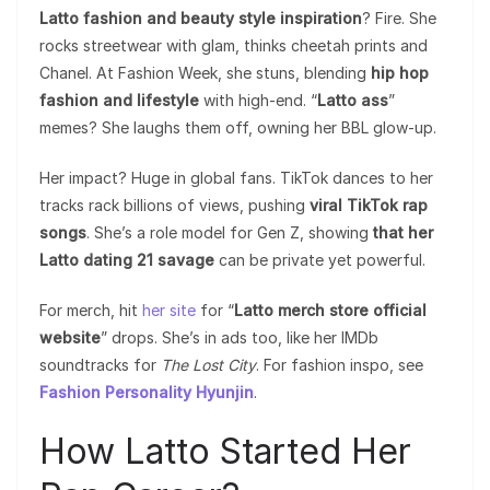
Latto fashion and beauty style inspiration
? Fire. She
rocks streetwear with glam, thinks cheetah prints and
Chanel. At Fashion Week, she stuns, blending
hip hop
fashion and lifestyle
with high-end. “
Latto ass
”
memes? She laughs them off, owning her BBL glow-up.
Her impact? Huge in global fans. TikTok dances to her
tracks rack billions of views, pushing
viral TikTok rap
songs
. She’s a role model for Gen Z, showing
that her
Latto dating 21 savage
can be private yet powerful.
For merch, hit
her site
for “
Latto merch store official
website
” drops. She’s in ads too, like her IMDb
soundtracks for
The Lost City
. For fashion inspo, see
Fashion Personality Hyunjin
.
How Latto Started Her