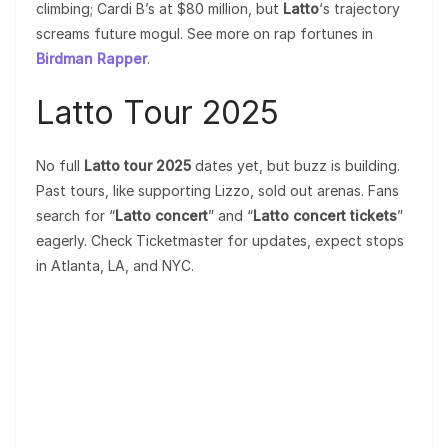
climbing; Cardi B’s at $80 million, but
Latto
‘s trajectory
screams future mogul. See more on rap fortunes in
Birdman Rapper
.
Latto Tour 2025
No full
Latto tour 2025
dates yet, but buzz is building.
Past tours, like supporting Lizzo, sold out arenas. Fans
search for “
Latto concert
” and “
Latto concert tickets
”
eagerly. Check Ticketmaster for updates, expect stops
in Atlanta, LA, and NYC.