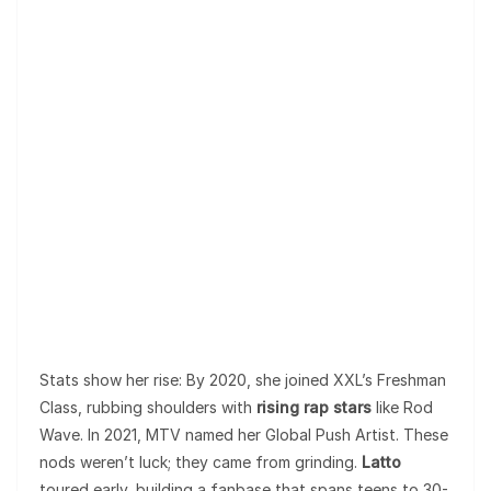
Stats show her rise: By 2020, she joined XXL’s Freshman
Class, rubbing shoulders with
rising rap stars
like Rod
Wave. In 2021, MTV named her Global Push Artist. These
nods weren’t luck; they came from grinding.
Latto
toured early, building a fanbase that spans teens to 30-