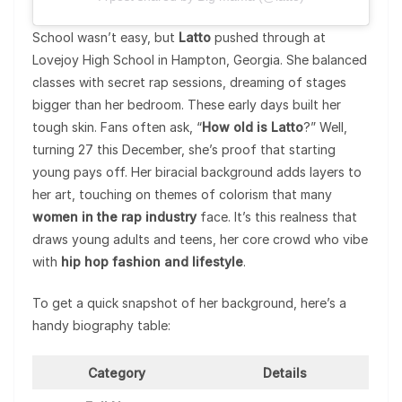
School wasn’t easy, but
Latto
pushed through at
Lovejoy High School in Hampton, Georgia. She balanced
classes with secret rap sessions, dreaming of stages
bigger than her bedroom. These early days built her
tough skin. Fans often ask, “
How old is Latto
?” Well,
turning 27 this December, she’s proof that starting
young pays off. Her biracial background adds layers to
her art, touching on themes of colorism that many
women in the rap industry
face. It’s this realness that
draws young adults and teens, her core crowd who vibe
with
hip hop fashion and lifestyle
.
To get a quick snapshot of her background, here’s a
handy biography table:
Category
Details