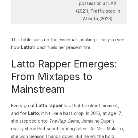
possession at LAX
(2021); Traffic stop in
Atlanta (2023)
This table sums up the essentials, making it easy to see
how
Latto
‘s past fuels her present fire.
Latto Rapper Emerges:
From Mixtapes to
Mainstream
Every great
Latto rapper
has that breakout moment,
and for
Latto
, it hit like a bass drop. In 2016, at age 17,
she stepped onto
The Rap Game
, Jermaine Dupri’s
reality show that scouts young talent. As Miss Mulatto,
she won Season 1 hands down. But here’s the bold