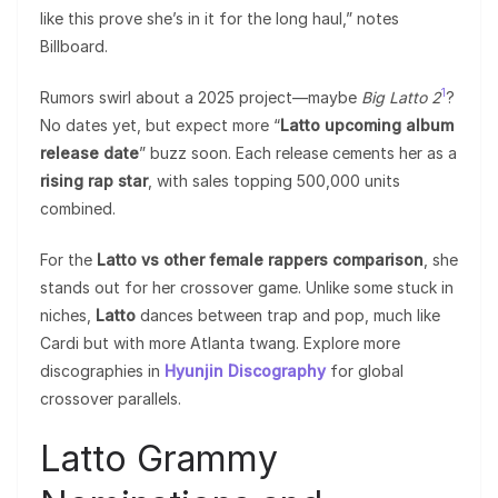
like this prove she’s in it for the long haul,” notes
Billboard.
1
Rumors swirl about a 2025 project—maybe
Big Latto 2
?
No dates yet, but expect more “
Latto upcoming album
release date
” buzz soon. Each release cements her as a
rising rap star
, with sales topping 500,000 units
combined.
For the
Latto vs other female rappers comparison
, she
stands out for her crossover game. Unlike some stuck in
niches,
Latto
dances between trap and pop, much like
Cardi but with more Atlanta twang. Explore more
discographies in
Hyunjin Discography
for global
crossover parallels.
Latto Grammy