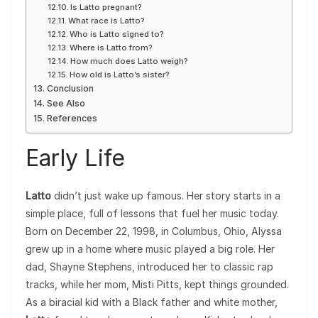
Is Latto pregnant?
What race is Latto?
Who is Latto signed to?
Where is Latto from?
How much does Latto weigh?
How old is Latto’s sister?
Conclusion
See Also
References
Early Life
Latto
didn’t just wake up famous. Her story starts in a
simple place, full of lessons that fuel her music today.
Born on December 22, 1998, in Columbus, Ohio, Alyssa
grew up in a home where music played a big role. Her
dad, Shayne Stephens, introduced her to classic rap
tracks, while her mom, Misti Pitts, kept things grounded.
As a biracial kid with a Black father and white mother,