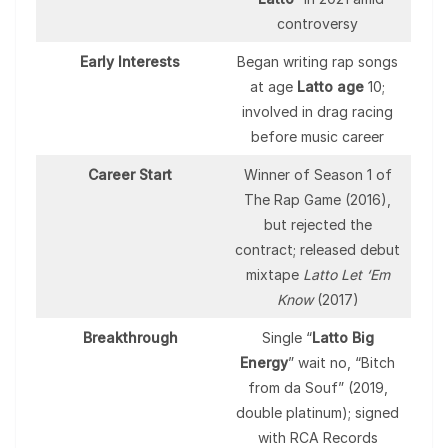
controversy
Early Interests
Began writing rap songs
at age
Latto age
10;
involved in drag racing
before music career
Career Start
Winner of Season 1 of
The Rap Game (2016),
but rejected the
contract; released debut
mixtape
Latto Let ‘Em
Know
(2017)
Breakthrough
Single “
Latto Big
Energy
” wait no, “Bitch
from da Souf” (2019,
double platinum); signed
with RCA Records