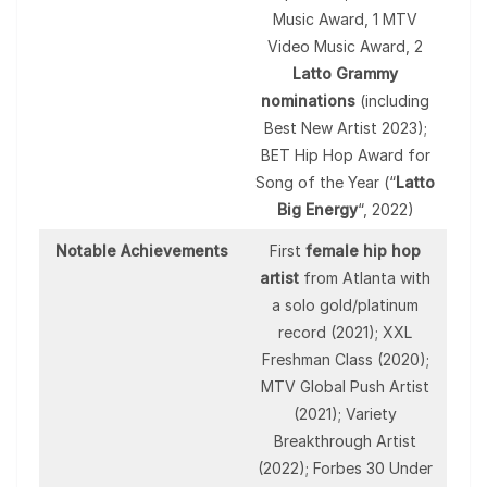
Music Award, 1 MTV
Video Music Award, 2
Latto Grammy
nominations
(including
Best New Artist 2023);
BET Hip Hop Award for
Song of the Year (“
Latto
Big Energy
“, 2022)
Notable Achievements
First
female hip hop
artist
from Atlanta with
a solo gold/platinum
record (2021); XXL
Freshman Class (2020);
MTV Global Push Artist
(2021); Variety
Breakthrough Artist
(2022); Forbes 30 Under