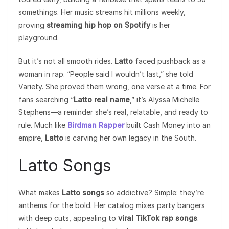
somethings. Her music streams hit millions weekly,
proving
streaming hip hop on Spotify
is her
playground.
But it’s not all smooth rides.
Latto
faced pushback as a
woman in rap. “People said I wouldn’t last,” she told
Variety. She proved them wrong, one verse at a time. For
fans searching “
Latto real name
,” it’s Alyssa Michelle
Stephens—a reminder she’s real, relatable, and ready to
rule. Much like
Birdman Rapper
built Cash Money into an
empire,
Latto
is carving her own legacy in the South.
Latto Songs
What makes
Latto songs
so addictive? Simple: they’re
anthems for the bold. Her catalog mixes party bangers
with deep cuts, appealing to
viral TikTok rap songs
.