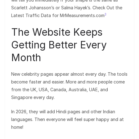
Scarlett Johansson’s or Salma Hayek’s. Check Out the
3
Latest Traffic Data for MrMeasurements.com
The Website Keeps
Getting Better Every
Month
New celebrity pages appear almost every day. The tools
become faster and easier. More and more people come
from the UK, USA, Canada, Australia, UAE, and
Singapore every day.
In 2026, they will add Hindi pages and other Indian
languages. Then everyone will feel super happy and at
home!