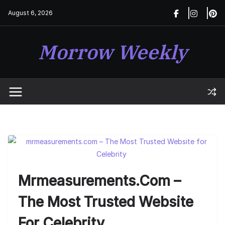
Skip
August 6, 2026
to
content
Morrow Weekly
Mrmeasurements.com –
The Most Trusted Website
For Celebrity