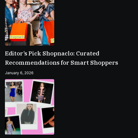
Editor’s Pick Shopnaclo: Curated
Recommendations for Smart Shoppers
January 6, 2026