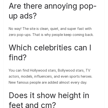
Are there annoying pop-
up ads?
No way! The site is clean, quiet, and super fast with
zero pop-ups. That is why people keep coming back.
Which celebrities can I
find?
You can find Hollywood stars, Bollywood stars, TV
actors, models, influencers, and even sports heroes.
New famous people are added almost every day.
Does it show height in
feet and cm?