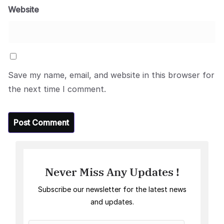
Website
Save my name, email, and website in this browser for
the next time I comment.
Never Miss Any Updates !
Subscribe our newsletter for the latest news
and updates.