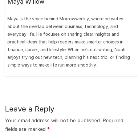
Maya Willow
Maya is the voice behind Morrowweekly, where he writes
about the overlap between business, technology, and
everyday life. He focuses on sharing clear insights and
practical ideas that help readers make smarter choices in
finance, career, and lifestyle. When he’s not writing, Noah
enjoys trying out new tech, planning his next trip, or finding
simple ways to make life run more smoothly.
Leave a Reply
Your email address will not be published.
Required
fields are marked
*