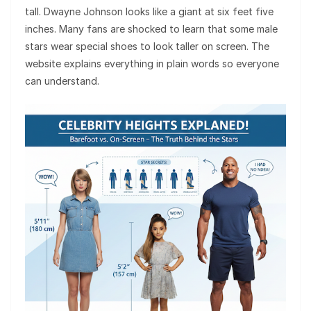
tall. Dwayne Johnson looks like a giant at six feet five
inches. Many fans are shocked to learn that some male
stars wear special shoes to look taller on screen. The
website explains everything in plain words so everyone
can understand.