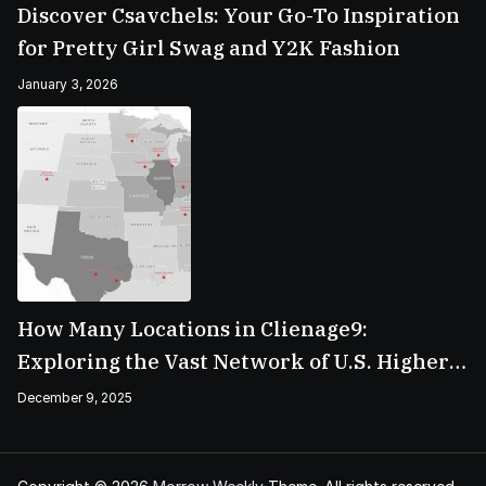
Discover Csavchels: Your Go-To Inspiration
for Pretty Girl Swag and Y2K Fashion
January 3, 2026
How Many Locations in Clienage9:
Exploring the Vast Network of U.S. Higher
Education Campuses
December 9, 2025