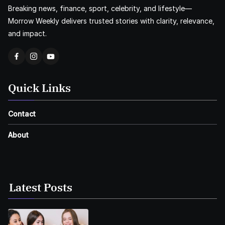
Breaking news, finance, sport, celebrity, and lifestyle—
Morrow Weekly delivers trusted stories with clarity, relevance,
and impact.
Quick Links
Contact
About
Latest Posts