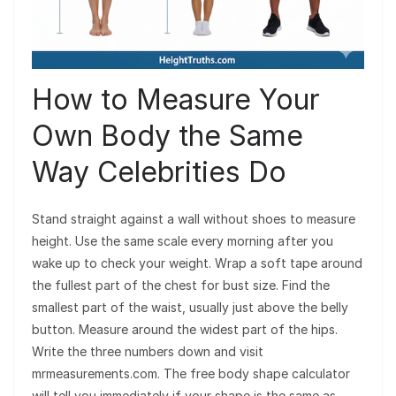
How to Measure Your
Own Body the Same
Way Celebrities Do
Stand straight against a wall without shoes to measure
height. Use the same scale every morning after you
wake up to check your weight. Wrap a soft tape around
the fullest part of the chest for bust size. Find the
smallest part of the waist, usually just above the belly
button. Measure around the widest part of the hips.
Write the three numbers down and visit
mrmeasurements.com. The free body shape calculator
will tell you immediately if your shape is the same as