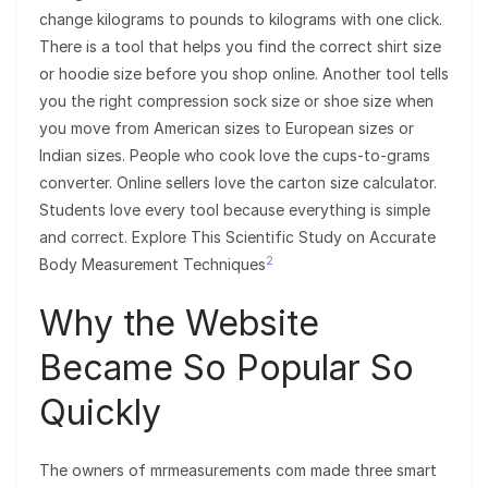
change kilograms to pounds to kilograms with one click.
There is a tool that helps you find the correct shirt size
or hoodie size before you shop online. Another tool tells
you the right compression sock size or shoe size when
you move from American sizes to European sizes or
Indian sizes. People who cook love the cups-to-grams
converter. Online sellers love the carton size calculator.
Students love every tool because everything is simple
and correct. Explore This Scientific Study on Accurate
2
Body Measurement Techniques
Why the Website
Became So Popular So
Quickly
The owners of mrmeasurements com made three smart