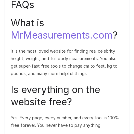
FAQs
What is
MrMeasurements.com
?
It is the most loved website for finding real celebrity
height, weight, and full body measurements. You also
get super-fast free tools to change cm to feet, kg to
pounds, and many more helpful things.
Is everything on the
website free?
Yes! Every page, every number, and every tool is 100%
free forever. You never have to pay anything.