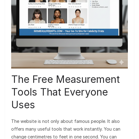
The Free Measurement
Tools That Everyone
Uses
The website is not only about famous people. It also
offers many useful tools that work instantly. You can
change centimetres to feet in one second. You can