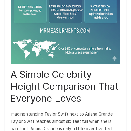
A Simple Celebrity
Height Comparison That
Everyone Loves
Imagine standing Taylor Swift next to Ariana Grande.
Taylor Swift reaches almost six feet tall when she is
barefoot. Ariana Grande is only a little over five feet