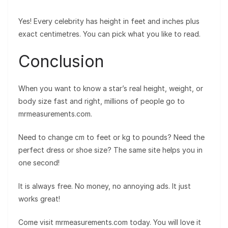
Yes! Every celebrity has height in feet and inches plus
exact centimetres. You can pick what you like to read.
Conclusion
When you want to know a star’s real height, weight, or
body size fast and right, millions of people go to
mrmeasurements.com.
Need to change cm to feet or kg to pounds? Need the
perfect dress or shoe size? The same site helps you in
one second!
It is always free. No money, no annoying ads. It just
works great!
Come visit mrmeasurements.com today. You will love it