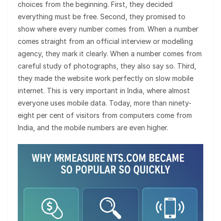
choices from the beginning. First, they decided
everything must be free. Second, they promised to
show where every number comes from. When a number
comes straight from an official interview or modelling
agency, they mark it clearly. When a number comes from
careful study of photographs, they also say so. Third,
they made the website work perfectly on slow mobile
internet. This is very important in India, where almost
everyone uses mobile data. Today, more than ninety-
eight per cent of visitors from computers come from
India, and the mobile numbers are even higher.