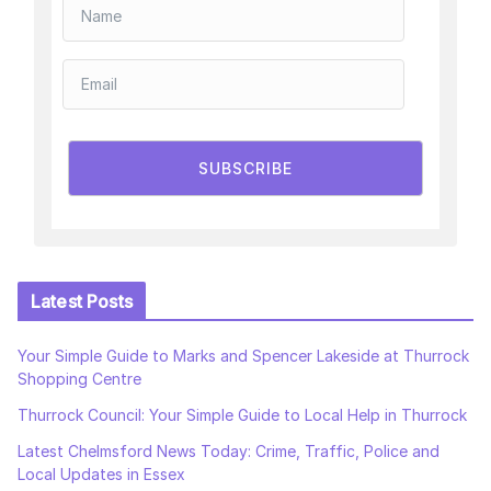
SUBSCRIBE
Latest Posts
Your Simple Guide to Marks and Spencer Lakeside at Thurrock
Shopping Centre
Thurrock Council: Your Simple Guide to Local Help in Thurrock
Latest Chelmsford News Today: Crime, Traffic, Police and
Local Updates in Essex