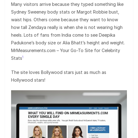
Many visitors arrive because they typed something like
Sydney Sweeney body stats or Margot Robbie bust,
waist hips. Others come because they want to know
how tall Zendaya really is when she is not wearing high
heels. Lots of fans from India come to see Deepika
Padukone’s body size or Alia Bhatt’s height and weight.
MrMeasurements.com – Your Go-To Site for Celebrity
1
Stats
The site loves Bollywood stars just as much as
Hollywood stars!