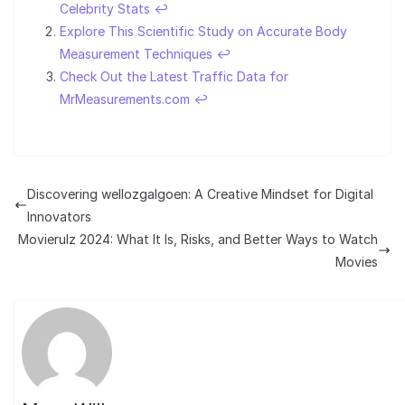
Celebrity Stats
↩︎
Explore This Scientific Study on Accurate Body
Measurement Techniques
↩︎
Check Out the Latest Traffic Data for
MrMeasurements.com
↩︎
Discovering wellozgalgoen: A Creative Mindset for Digital
Innovators
Movierulz 2024: What It Is, Risks, and Better Ways to Watch
Movies