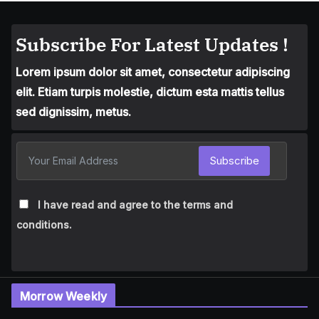
Subscribe For Latest Updates !
Lorem ipsum dolor sit amet, consectetur adipiscing
elit. Etiam turpis molestie, dictum esta mattis tellus
sed dignissim, metus.
Subscribe
I have read and agree to the terms and
conditions.
Morrow Weekly