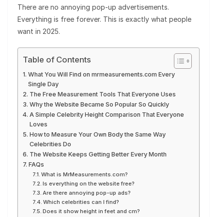
There are no annoying pop-up advertisements.
Everything is free forever. This is exactly what people
want in 2025.
Table of Contents
What You Will Find on mrmeasurements.com Every
Single Day
The Free Measurement Tools That Everyone Uses
Why the Website Became So Popular So Quickly
A Simple Celebrity Height Comparison That Everyone
Loves
How to Measure Your Own Body the Same Way
Celebrities Do
The Website Keeps Getting Better Every Month
FAQs
What is MrMeasurements.com?
Is everything on the website free?
Are there annoying pop-up ads?
Which celebrities can I find?
Does it show height in feet and cm?