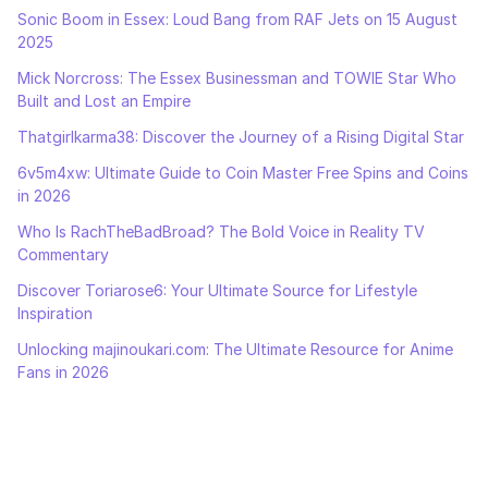
Sonic Boom in Essex: Loud Bang from RAF Jets on 15 August
2025
Mick Norcross: The Essex Businessman and TOWIE Star Who
Built and Lost an Empire
Thatgirlkarma38: Discover the Journey of a Rising Digital Star
6v5m4xw: Ultimate Guide to Coin Master Free Spins and Coins
in 2026
Who Is RachTheBadBroad? The Bold Voice in Reality TV
Commentary
Discover Toriarose6: Your Ultimate Source for Lifestyle
Inspiration
Unlocking majinoukari.com: The Ultimate Resource for Anime
Fans in 2026