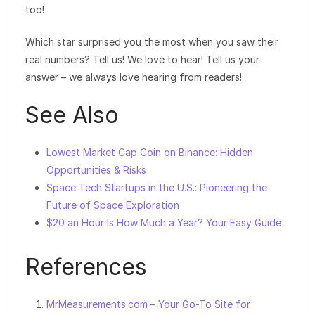
too!
Which star surprised you the most when you saw their
real numbers? Tell us! We love to hear! Tell us your
answer – we always love hearing from readers!
See Also
Lowest Market Cap Coin on Binance: Hidden
Opportunities & Risks
Space Tech Startups in the U.S.: Pioneering the
Future of Space Exploration
$20 an Hour Is How Much a Year? Your Easy Guide
References
MrMeasurements.com – Your Go-To Site for