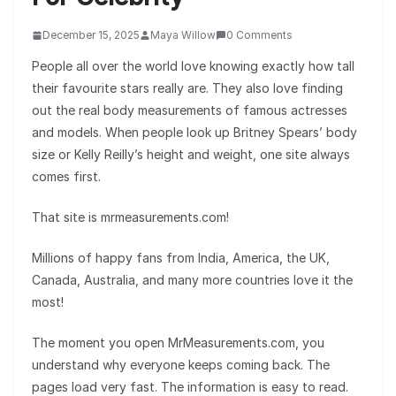
December 15, 2025
Maya Willow
0 Comments
People all over the world love knowing exactly how tall
their favourite stars really are. They also love finding
out the real body measurements of famous actresses
and models. When people look up Britney Spears’ body
size or Kelly Reilly’s height and weight, one site always
comes first.
That site is mrmeasurements.com!
Millions of happy fans from India, America, the UK,
Canada, Australia, and many more countries love it the
most!
The moment you open MrMeasurements.com, you
understand why everyone keeps coming back. The
pages load very fast. The information is easy to read.