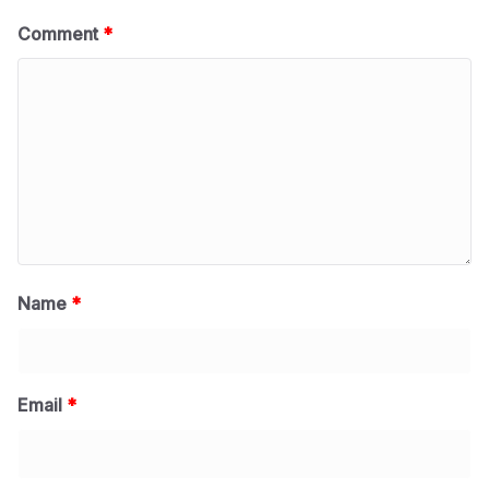
Comment
*
Name
*
Email
*