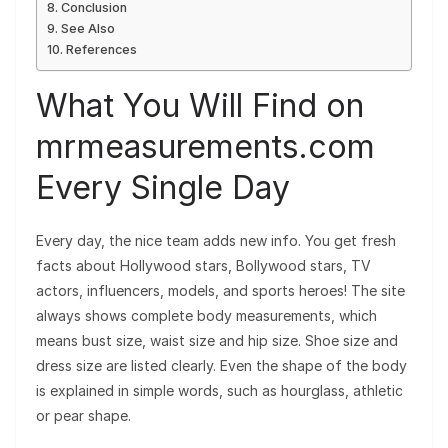
Conclusion
See Also
References
What You Will Find on
mrmeasurements.com
Every Single Day
Every day, the nice team adds new info. You get fresh
facts about Hollywood stars, Bollywood stars, TV
actors, influencers, models, and sports heroes! The site
always shows complete body measurements, which
means bust size, waist size and hip size. Shoe size and
dress size are listed clearly. Even the shape of the body
is explained in simple words, such as hourglass, athletic
or pear shape.