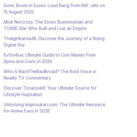
Sonic Boom in Essex: Loud Bang from RAF Jets on
15 August 2025
Mick Norcross: The Essex Businessman and
TOWIE Star Who Built and Lost an Empire
Thatgirlkarma38: Discover the Journey of a Rising
Digital Star
6v5m4xw: Ultimate Guide to Coin Master Free
Spins and Coins in 2026
Who Is RachTheBadBroad? The Bold Voice in
Reality TV Commentary
Discover Toriarose6: Your Ultimate Source for
Lifestyle Inspiration
Unlocking majinoukari.com: The Ultimate Resource
for Anime Fans in 2026