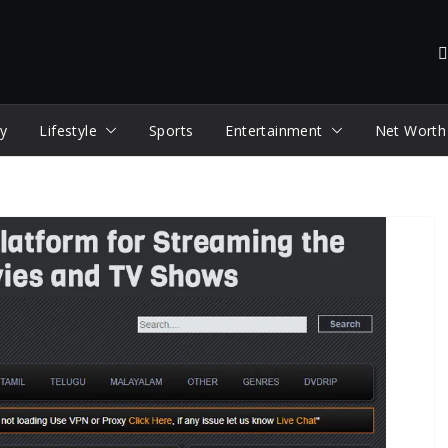
y
Lifestyle
Sports
Entertainment
Net Worth