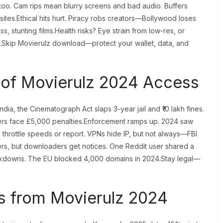
 too. Cam rips mean blurry screens and bad audio. Buffers
 sites.Ethical hits hurt. Piracy robs creators—Bollywood loses
ss, stunting films.Health risks? Eye strain from low-res, or
t.Skip Movierulz download—protect your wallet, data, and
of Movierulz 2024 Access
ia, the Cinematograph Act slaps 3-year jail and ₹10 lakh fines.
rs face £5,000 penalties.Enforcement ramps up. 2024 saw
io throttle speeds or report. VPNs hide IP, but not always—FBI
ders, but downloaders get notices. One Reddit user shared a
ackdowns. The EU blocked 4,000 domains in 2024.Stay legal—
s from Movierulz 2024