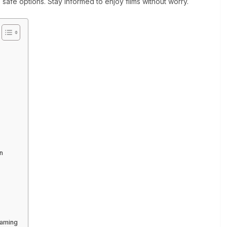
o safe options. Stay informed to enjoy films without worry.
n
?
eaming