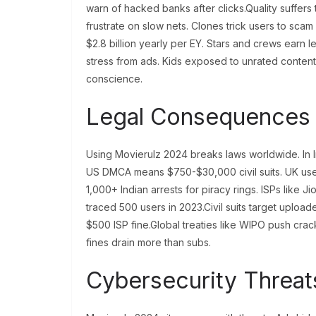
warn of hacked banks after clicks.Quality suffers
frustrate on slow nets. Clones trick users to scam
$2.8 billion yearly per EY. Stars and crews earn le
stress from ads. Kids exposed to unrated conten
conscience.
Legal Consequences 
Using Movierulz 2024 breaks laws worldwide. In Ind
US DMCA means $750-$30,000 civil suits. UK use
1,000+ Indian arrests for piracy rings. ISPs like J
traced 500 users in 2023.Civil suits target uploa
$500 ISP fine.Global treaties like WIPO push cr
fines drain more than subs.
Cybersecurity Threat