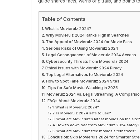
guide shares facts, warns of pitfalls, and points t
Table of Contents
What Is Movierulz 2024?
Why Movierulz 2024 Ranks High in Searches
The Appeal of Movierulz 2024 for Movie Fans
Serious Risks of Using Movierulz 2024
Legal Consequences of Movierulz 2024 Access
Cybersecurity Threats from Movierulz 2024
Ethical Issues with Movierulz 2024 Piracy
Top Legal Alternatives to Movierulz 2024
How to Spot Fake Movierulz 2024 Sites
Tips for Safe Movie Watching in 2025
Movierulz 2024 vs. Legal Streaming: A Compariso
FAQs About Movierulz 2024
What is Movierulz 2024?
Is Movierulz 2024 safe to use?
What are Movierulz’s latest movies on the site
How to download from Movierulz 2024 safely?
What are Movierulz free movies alternatives?
Conclusion: Skip Movierulz 2024 for Smarter Str