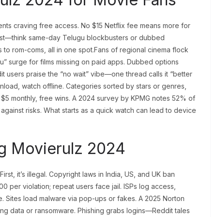
nts craving free access. No $15 Netflix fee means more for
 fast—think same-day Telugu blockbusters or dubbed
s to rom-coms, all in one spot.Fans of regional cinema flock
u” surge for films missing on paid apps. Dubbed options
t users praise the “no wait” vibe—one thread calls it “better
nload, watch offline. Categories sorted by stars or genres,
ts $5 monthly, free wins. A 2024 survey by KPMG notes 52% of
 against risks. What starts as a quick watch can lead to device
ng Movierulz 2024
t, it’s illegal. Copyright laws in India, US, and UK ban
 per violation; repeat users face jail. ISPs log access,
e. Sites load malware via pop-ups or fakes. A 2025 Norton
aling data or ransomware. Phishing grabs logins—Reddit tales