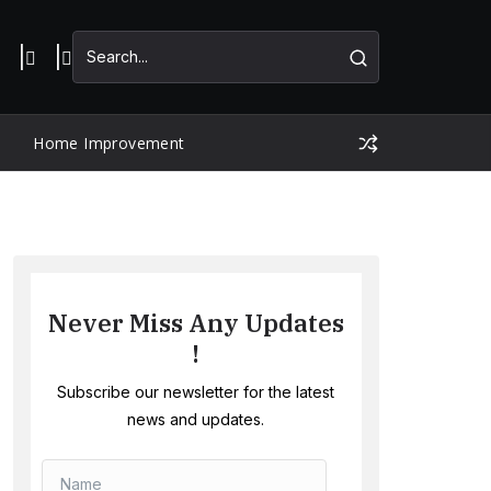
Home Improvement
Never Miss Any Updates
!
Subscribe our newsletter for the latest
news and updates.