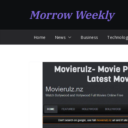
Skip
Morrow Weekly
to
content
Home
News
Business
Technolog