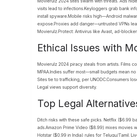
Movierulz 2024 sites swarm with threats. Ads hid
visits lead to infections.Keyloggers grab bank inf
install spyware.Mobile risks high—Android malware h
expose.Proxies add danger—untrusted VPNs leak 
Movierulz.Protect: Antivirus like Avast, ad-blocke
Ethical Issues with M
Movierulz 2024 piracy steals from artists. Films c
MPAA.Indies suffer most—small budgets mean no s
Sites tie to trafficking, per UNODC.Consumers lo
Legal views support diversity.
Top Legal Alternativ
Ditch risks with these safe picks. Netflix ($6.99 b
ads.Amazon Prime Video ($8.99) mixes movies wi
Hotstar ($0.99 in India) rules for Telugu/Tamil. L