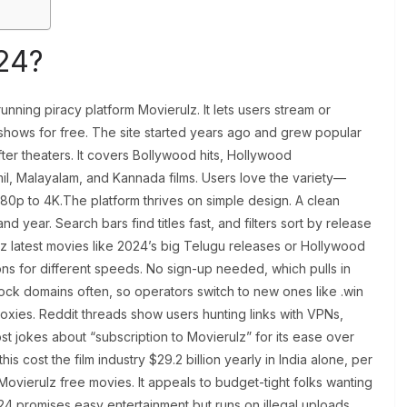
24?
unning piracy platform Movierulz. It lets users stream or
shows for free. The site started years ago and grew popular
ter theaters. It covers Bollywood hits, Hollywood
il, Malayalam, and Kannada films. Users love the variety—
480p to 4K.The platform thrives on simple design. A clean
 year. Search bars find titles fast, and filters sort by release
lz latest movies like 2024’s big Telugu releases or Hollywood
ions for different speeds. No sign-up needed, which pulls in
lock domains often, so operators switch to new ones like .win
roxies. Reddit threads show users hunting links with VPNs,
st jokes about “subscription to Movierulz” for its ease over
this cost the film industry $29.2 billion yearly in India alone, per
r Movierulz free movies. It appeals to budget-tight folks wanting
024 promises easy entertainment but runs on illegal uploads.