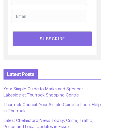
SUBSCRIBE
Latest Posts
Your Simple Guide to Marks and Spencer
Lakeside at Thurrock Shopping Centre
Thurrock Council: Your Simple Guide to Local Help
in Thurrock
Latest Chelmsford News Today: Crime, Traffic,
Police and Local Updates in Essex