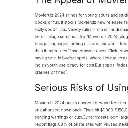
Movierulz 2024 shines for young adults and stude
books or fun. It stocks Movierulz new releases
Hollywood flicks. Variety rules: From crime drama
here. Telugu searches like “Movierulz 2024 telug
bridge languages, pulling diaspora viewers. Reddi
than theater lines.”Ease draws crowds. Click, dow
saving time. In budget spots, where Hotstar cos
Indian youth use piracy for cost.But appeal fades
2
crashes or fines
.
Serious Risks of Usi
Movierulz 2024 packs dangers beyond free fun. Firs
unauthorized downloads. Fines hit $1,000-$150,000
sending warnings or cuts.Cyber threats loom larg
report flags 68% of pirate sites with viruses ste