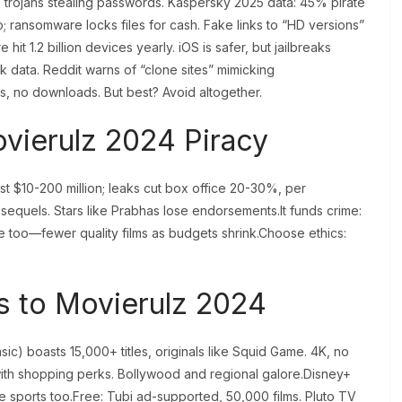
e trojans stealing passwords. Kaspersky 2025 data: 45% pirate
o; ransomware locks files for cash. Fake links to “HD versions”
it 1.2 billion devices yearly. iOS is safer, but jailbreaks
data. Reddit warns of “clone sites” mimicking
rs, no downloads. But best? Avoid altogether.
ovierulz 2024 Piracy
ost $10-200 million; leaks cut box office 20-30%, per
equels. Stars like Prabhas lose endorsements.It funds crime:
se too—fewer quality films as budgets shrink.Choose ethics:
es to Movierulz 2024
asic) boasts 15,000+ titles, originals like Squid Game. 4K, no
th shopping perks. Bollywood and regional galore.Disney+
ive sports too.Free: Tubi ad-supported, 50,000 films. Pluto TV