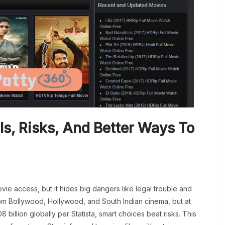
Is, Risks, And Better Ways To
e access, but it hides big dangers like legal trouble and
om Bollywood, Hollywood, and South Indian cinema, but at
 billion globally per Statista, smart choices beat risks. This