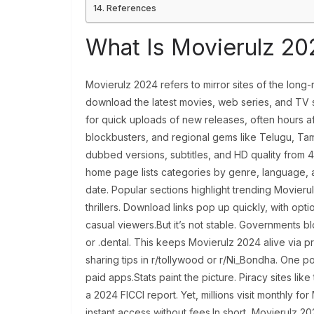
References
What Is Movierulz 20
Movierulz 2024 refers to mirror sites of the long-r
download the latest movies, web series, and TV 
for quick uploads of new releases, often hours af
blockbusters, and regional gems like Telugu, Tam
dubbed versions, subtitles, and HD quality from 
home page lists categories by genre, language, and
date. Popular sections highlight trending Movieru
thrillers. Download links pop up quickly, with opt
casual viewers.But it’s not stable. Governments b
or .dental. This keeps Movierulz 2024 alive via p
sharing tips in r/tollywood or r/Ni_Bondha. One po
paid apps.Stats paint the picture. Piracy sites like 
a 2024 FICCI report. Yet, millions visit monthly fo
instant access without fees.In short, Movierulz 2