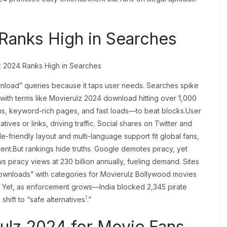
Ranks High in Searches
nload” queries because it taps user needs. Searches spike
with terms like Movierulz 2024 download hitting over 1,000
ins, keyword-rich pages, and fast loads—to beat blocks.User
tives or links, driving traffic. Social shares on Twitter and
e-friendly layout and multi-language support fit global fans,
ent.But rankings hide truths. Google demotes piracy, yet
 piracy views at 230 billion annually, fueling demand. Sites
downloads” with categories for Movierulz Bollywood movies
s. Yet, as enforcement grows—India blocked 2,345 pirate
1
ift to “safe alternatives
.”
ulz 2024 for Movie Fans