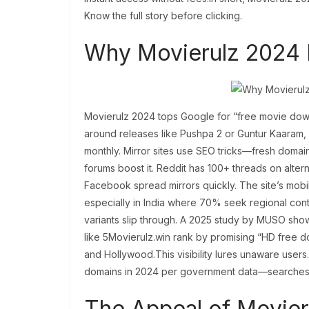
Know the full story before clicking.
Why Movierulz 2024 
Movierulz 2024 tops Google for “free movie dow
around releases like Pushpa 2 or Guntur Kaaram, 
monthly. Mirror sites use SEO tricks—fresh doma
forums boost it. Reddit has 100+ threads on alterna
Facebook spread mirrors quickly. The site’s mobil
especially in India where 70% seek regional cont
variants slip through. A 2025 study by MUSO shows
like 5Movierulz.win rank by promising “HD free 
and Hollywood.This visibility lures unaware user
domains in 2024 per government data—searches sh
The Appeal of Movier