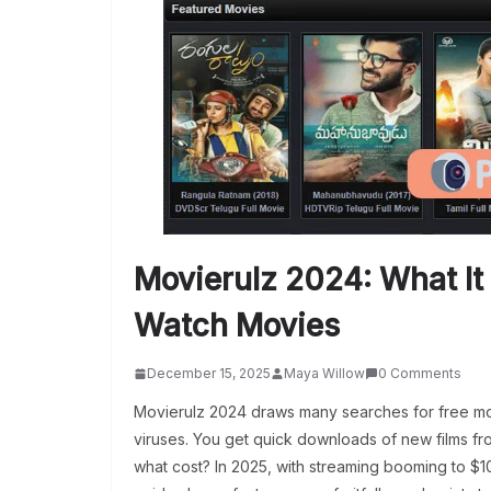
Movierulz 2024: What It 
Watch Movies
December 15, 2025
Maya Willow
0 Comments
Movierulz 2024 draws many searches for free movi
viruses. You get quick downloads of new films fr
what cost? In 2025, with streaming booming to $108