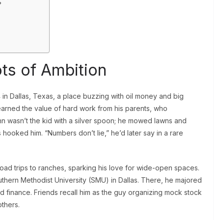
?
ots of Ambition
 in Dallas, Texas, a place buzzing with oil money and big
learned the value of hard work from his parents, who
 wasn’t the kid with a silver spoon; he mowed lawns and
hooked him. “Numbers don’t lie,” he’d later say in a rare
ad trips to ranches, sparking his love for wide-open spaces.
outhern Methodist University (SMU) in Dallas. There, he majored
d finance. Friends recall him as the guy organizing mock stock
others.