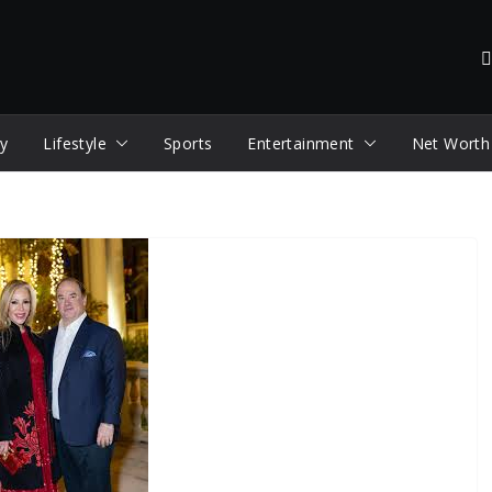
y
Lifestyle
Sports
Entertainment
Net Worth