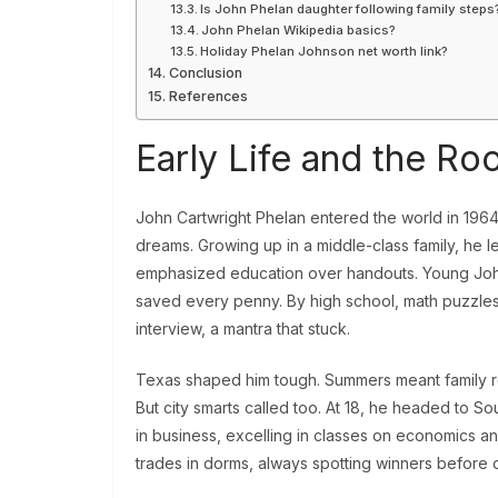
Is John Phelan daughter following family steps
John Phelan Wikipedia basics?
Holiday Phelan Johnson net worth link?
Conclusion
References
Early Life and the Ro
John Cartwright Phelan entered the world in 1964
dreams. Growing up in a middle-class family, he 
emphasized education over handouts. Young John
saved every penny. By high school, math puzzles 
interview, a mantra that stuck.
Texas shaped him tough. Summers meant family ro
But city smarts called too. At 18, he headed to S
in business, excelling in classes on economics an
trades in dorms, always spotting winners before 