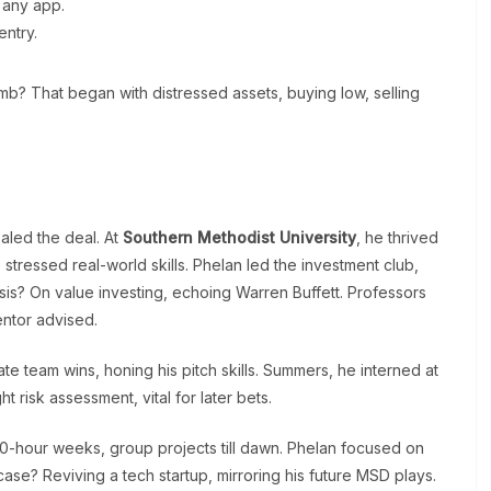
 any app.
ntry.
imb? That began with distressed assets, buying low, selling
aled the deal. At
Southern Methodist University
, he thrived
tressed real-world skills. Phelan led the investment club,
hesis? On value investing, echoing Warren Buffett. Professors
ntor advised.
te team wins, honing his pitch skills. Summers, he interned at
 risk assessment, vital for later bets.
-hour weeks, group projects till dawn. Phelan focused on
 case? Reviving a tech startup, mirroring his future MSD plays.