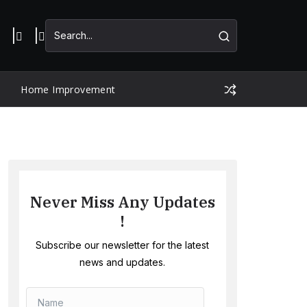
Home Improvement
Never Miss Any Updates
!
Subscribe our newsletter for the latest
news and updates.