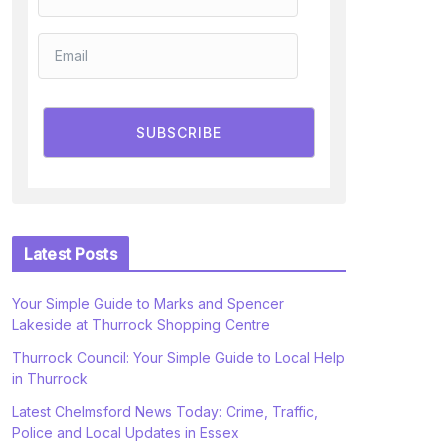
SUBSCRIBE
Latest Posts
Your Simple Guide to Marks and Spencer
Lakeside at Thurrock Shopping Centre
Thurrock Council: Your Simple Guide to Local Help
in Thurrock
Latest Chelmsford News Today: Crime, Traffic,
Police and Local Updates in Essex