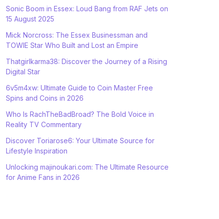
Sonic Boom in Essex: Loud Bang from RAF Jets on
15 August 2025
Mick Norcross: The Essex Businessman and
TOWIE Star Who Built and Lost an Empire
Thatgirlkarma38: Discover the Journey of a Rising
Digital Star
6v5m4xw: Ultimate Guide to Coin Master Free
Spins and Coins in 2026
Who Is RachTheBadBroad? The Bold Voice in
Reality TV Commentary
Discover Toriarose6: Your Ultimate Source for
Lifestyle Inspiration
Unlocking majinoukari.com: The Ultimate Resource
for Anime Fans in 2026