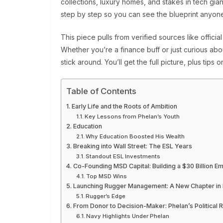
collections, luxury homes, and stakes in tech gia
step by step so you can see the blueprint anyon
This piece pulls from verified sources like official b
Whether you’re a finance buff or just curious ab
stick around. You’ll get the full picture, plus tip
Table of Contents
Early Life and the Roots of Ambition
Key Lessons from Phelan’s Youth
Education
Why Education Boosted His Wealth
Breaking into Wall Street: The ESL Years
Standout ESL Investments
Co-Founding MSD Capital: Building a $30 Billion E
Top MSD Wins
Launching Rugger Management: A New Chapter in P
Rugger’s Edge
From Donor to Decision-Maker: Phelan’s Political R
Navy Highlights Under Phelan