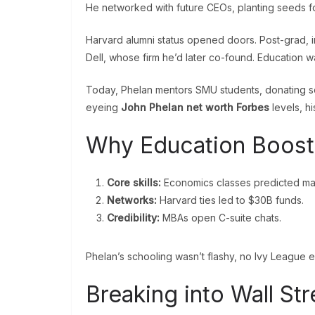
He networked with future CEOs, planting seeds fo
Harvard alumni status opened doors. Post-grad, 
Dell, whose firm he’d later co-found. Education wa
Today, Phelan mentors SMU students, donating scho
eyeing
John Phelan net worth Forbes
levels, hi
Why Education Boost
Core skills:
Economics classes predicted mar
Networks:
Harvard ties led to $30B funds.
Credibility:
MBAs open C-suite chats.
Phelan’s schooling wasn’t flashy, no Ivy League eg
Breaking into Wall St