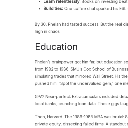
Learn relentlessly:
Books on investing beat
Build ties:
One coffee chat sparked his ESL e
By 30, Phelan had tasted success. But the real cl
high in chaos.
Education
Phelan’s brainpower got him far, but education se
from 1982 to 1986. SMU’s Cox School of Business s
simulating trades that mirrored Wall Street. His t
pushed him: “Spot the undervalued gem,” one me
GPA? Near-perfect. Extracurriculars included deba
local banks, crunching loan data. These gigs taught
Then, Harvard. The 1986-1988 MBA was brutal: 80
private equity, dissecting failed firms. A standout