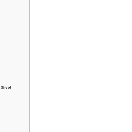
s
e Sheet