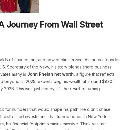
A Journey From Wall Street
rlds of finance, art, and now public service. As the co-founder
.S. Secretary of the Navy, his story blends sharp business
tivates many is
John Phelan net worth
, a figure that reflects
nd beyond. In 2025, experts peg his wealth at around $830
y 2026. This isn’t just money; it’s the result of turning
ck for numbers that would shape his path. He didn’t chase
with distressed investments that turned heads in New York.
 his financial footprint remains massive. Think vast art