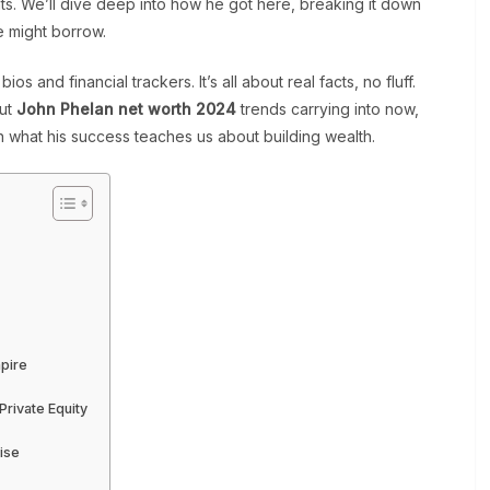
nts. We’ll dive deep into how he got here, breaking it down
e might borrow.
ios and financial trackers. It’s all about real facts, no fluff.
out
John Phelan net worth 2024
trends carrying into now,
s on what his success teaches us about building wealth.
mpire
rivate Equity
ise