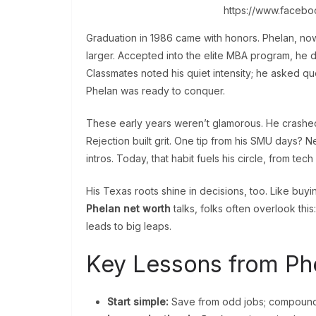
https://www.faceb
Graduation in 1986 came with honors. Phelan, no
larger. Accepted into the elite MBA program, he 
Classmates noted his quiet intensity; he asked qu
Phelan was ready to conquer.
These early years weren’t glamorous. He crashe
Rejection built grit. One tip from his SMU days? N
intros. Today, that habit fuels his circle, from tech
His Texas roots shine in decisions, too. Like buyin
Phelan net worth
talks, folks often overlook this
leads to big leaps.
Key Lessons from Phe
Start simple:
Save from odd jobs; compound