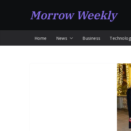
Skip
Morrow Weekly
to
content
Home
News
Business
Technolog