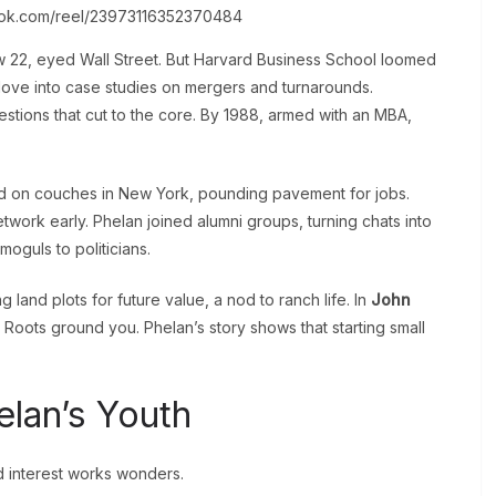
ook.com/reel/23973116352370484
w 22, eyed Wall Street. But Harvard Business School loomed
dove into case studies on mergers and turnarounds.
estions that cut to the core. By 1988, armed with an MBA,
d on couches in New York, pounding pavement for jobs.
etwork early. Phelan joined alumni groups, turning chats into
 moguls to politicians.
g land plots for future value, a nod to ranch life. In
John
: Roots ground you. Phelan’s story shows that starting small
lan’s Youth
 interest works wonders.