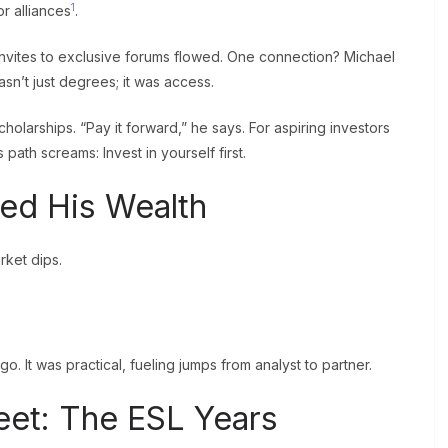
1
r alliances
.
invites to exclusive forums flowed. One connection? Michael
sn’t just degrees; it was access.
larships. “Pay it forward,” he says. For aspiring investors
s path screams: Invest in yourself first.
ed His Wealth
ket dips.
o. It was practical, fueling jumps from analyst to partner.
reet: The ESL Years