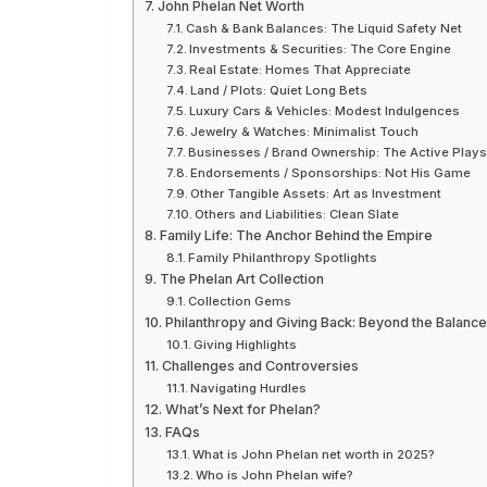
John Phelan Net Worth
Cash & Bank Balances: The Liquid Safety Net
Investments & Securities: The Core Engine
Real Estate: Homes That Appreciate
Land / Plots: Quiet Long Bets
Luxury Cars & Vehicles: Modest Indulgences
Jewelry & Watches: Minimalist Touch
Businesses / Brand Ownership: The Active Play
Endorsements / Sponsorships: Not His Game
Other Tangible Assets: Art as Investment
Others and Liabilities: Clean Slate
Family Life: The Anchor Behind the Empire
Family Philanthropy Spotlights
The Phelan Art Collection
Collection Gems
Philanthropy and Giving Back: Beyond the Balanc
Giving Highlights
Challenges and Controversies
Navigating Hurdles
What’s Next for Phelan?
FAQs
What is John Phelan net worth in 2025?
Who is John Phelan wife?