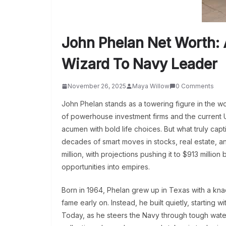
John Phelan Net Worth: 
Wizard To Navy Leader
November 26, 2025
Maya Willow
0 Comments
John Phelan stands as a towering figure in the wo
of powerhouse investment firms and the current U
acumen with bold life choices. But what truly cap
decades of smart moves in stocks, real estate, a
million, with projections pushing it to $913 million b
opportunities into empires.
Born in 1964, Phelan grew up in Texas with a kna
fame early on. Instead, he built quietly, starting 
Today, as he steers the Navy through tough waters,