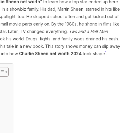
lie Sheen net worth”
to learn how a top star ended up here.
n a showbiz family. His dad, Martin Sheen, starred in hits like
potlight, too. He skipped school often and got kicked out of
small movie parts early on. By the 1980s, he shone in films like
star. Later, TV changed everything.
Two and a Half Men
ok his world. Drugs, fights, and family woes drained his cash.
his tale in a new book. This story shows money can slip away
1
e into how
Charlie Sheen net worth 2024
took shape
.