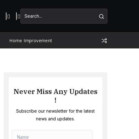
Home Improvement
Never Miss Any Updates
!
Subscribe our newsletter for the latest
news and updates.