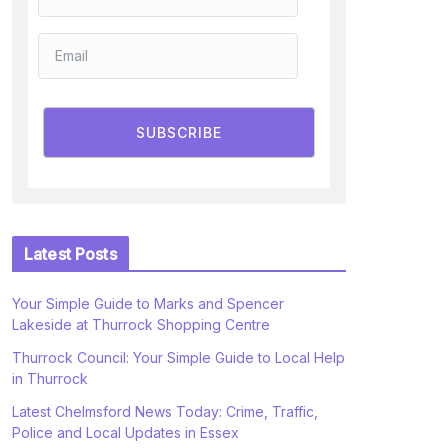
SUBSCRIBE
Latest Posts
Your Simple Guide to Marks and Spencer
Lakeside at Thurrock Shopping Centre
Thurrock Council: Your Simple Guide to Local Help
in Thurrock
Latest Chelmsford News Today: Crime, Traffic,
Police and Local Updates in Essex