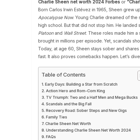
Charlie Sheen net worth 2024 Forbes
or
“Char
Born Carlos Irwin Estévez in 1965, Sheen grew up i
Apocalypse Now
. Young Charlie dreamed of the s
high school. But that did not stop him. He landed 
Platoon
and
Wall Street
. These roles made him a 
brought in millions per episode. Yet, scandals sho
Today, at age 60, Sheen stays sober and shares 
fast. It also proves comebacks happen. Let’s div
Table of Contents
Early Days: Building a Star from Scratch
Action Hero and Rom-Com King
TV Triumph: Two and a Half Men and Mega Bucks
Scandals and the Big Fall
Recovery Road: Sober Steps and New Gigs
Family Ties
Charlie Sheen Net Worth
Understanding Charlie Sheen Net Worth 2024
FAQs