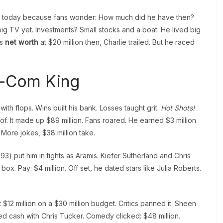
 today because fans wonder: How much did he have then?
 big TV yet. Investments? Small stocks and a boat. He lived big
s
net worth
at $20 million then, Charlie trailed. But he raced
m-Com King
h flops. Wins built his bank. Losses taught grit.
Hot Shots!
oof. It made up $89 million. Fans roared. He earned $3 million
ore jokes, $38 million take.
93) put him in tights as Aramis. Kiefer Sutherland and Chris
 box. Pay: $4 million. Off set, he dated stars like Julia Roberts.
$12 million on a $30 million budget. Critics panned it. Sheen
d cash with Chris Tucker. Comedy clicked: $48 million.