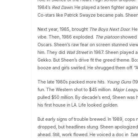
1984’s
Red Dawn
. He played a teen fighter again
Co-stars like Patrick Swayze became pals. Sheen
Next year, 1985, brought
The Boys Next Door
. He
vibe. Then, 1986 exploded.
The platoon
showed th
Oscars. Sheen’s raw fear on screen stunned viewe
him. They did
Wall Street
in 1987. Sheen played a
Gekko. But Sheen’s drive fit the greed theme. Box
booze and girls swirled. He shrugged them off. “A
The late 1980s packed more hits.
Young Guns
(19
fun. The Western shot to $45 million.
Major Leag
pulled $50 million. By decade’s end, Sheen was h
his first house in LA. Life looked golden.
But early signs of trouble brewed. In 1989, cops 
dropped, but headlines stung. Sheen apologized fa
ahead. Still, work flowed. He voiced a doc in
Tale