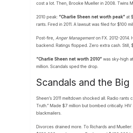
cost a lot. Then, Brooke Mueller in 2008. Twins
2010 peak:
“Charlie Sheen net worth peak”
at $
rants. Fired in 2011. A lawsuit was filed for $100 mil
Post-fire,
Anger Management
on FX. 2012-2014. H
backend. Ratings flopped. Zero extra cash. Still, 
“Charlie Sheen net worth 2010”
was sky-high at
million. Scandals sped the drop.
Scandals and the Big 
Sheen’s 2011 meltdown shocked all. Radio rants 
Truth.” Made $7 million but bombed critically. HIV d
blackmailers.
Divorces drained more. To Richards and Mueller: $