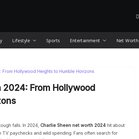
y
Lifestyle
Sports
Entertainment
Net Worth
h 2024: From Hollywood
zons
 tough falls. In 2024,
Charlie Sheen net worth 2024
hit about
ge TV paychecks and wild spending. Fans often search for