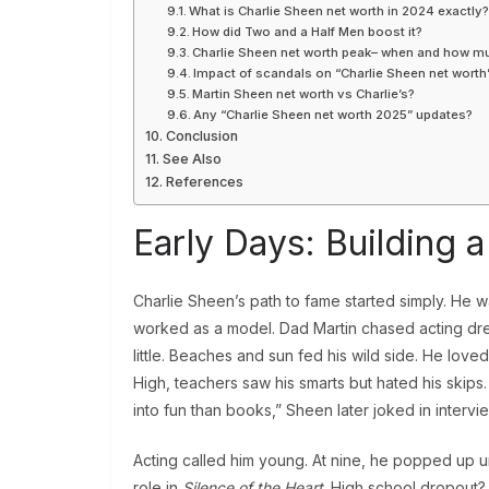
What is Charlie Sheen net worth in 2024 exactly
How did Two and a Half Men boost it?
Charlie Sheen net worth peak– when and how m
Impact of scandals on “Charlie Sheen net worth
Martin Sheen net worth vs Charlie’s?
Any “Charlie Sheen net worth 2025” updates?
Conclusion
See Also
References
Early Days: Building 
Charlie Sheen’s path to fame started simply. He 
worked as a model. Dad Martin chased acting dre
little. Beaches and sun fed his wild side. He lov
High, teachers saw his smarts but hated his skips
into fun than books,” Sheen later joked in intervi
Acting called him young. At nine, he popped up u
role in
Silence of the Heart
. High school dropout? 