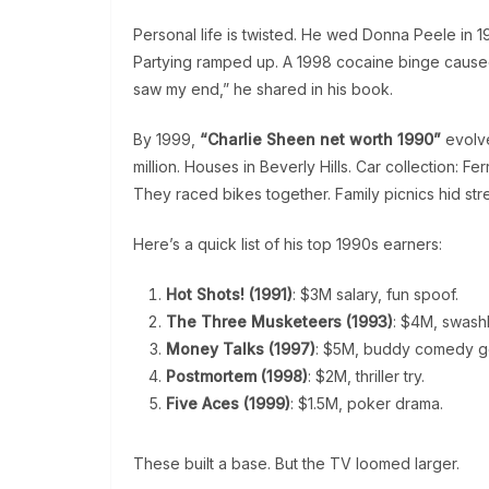
Personal life is twisted. He wed Donna Peele in 19
Partying ramped up. A 1998 cocaine binge caused
saw my end,” he shared in his book.
By 1999,
“Charlie Sheen net worth 1990”
evolv
million. Houses in Beverly Hills. Car collection: Fe
They raced bikes together. Family picnics hid str
Here’s a quick list of his top 1990s earners:
Hot Shots! (1991)
: $3M salary, fun spoof.
The Three Musketeers (1993)
: $4M, swashb
Money Talks (1997)
: $5M, buddy comedy g
Postmortem (1998)
: $2M, thriller try.
Five Aces (1999)
: $1.5M, poker drama.
These built a base. But the TV loomed larger.