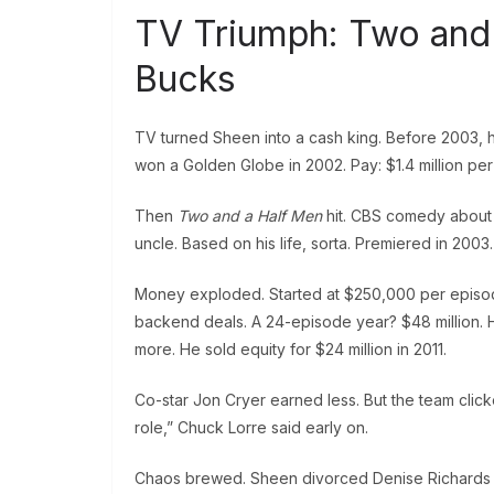
TV Triumph: Two and
Bucks
TV turned Sheen into a cash king. Before 2003, 
won a Golden Globe in 2002. Pay: $1.4 million per 
Then
Two and a Half Men
hit. CBS comedy about 
uncle. Based on his life, sorta. Premiered in 2003
Money exploded. Started at $250,000 per episode. 
backend deals. A 24-episode year? $48 million. H
more. He sold equity for $24 million in 2011.
Co-star Jon Cryer earned less. But the team clic
role,” Chuck Lorre said early on.
Chaos brewed. Sheen divorced Denise Richards i