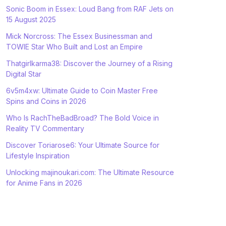
Sonic Boom in Essex: Loud Bang from RAF Jets on
15 August 2025
Mick Norcross: The Essex Businessman and
TOWIE Star Who Built and Lost an Empire
Thatgirlkarma38: Discover the Journey of a Rising
Digital Star
6v5m4xw: Ultimate Guide to Coin Master Free
Spins and Coins in 2026
Who Is RachTheBadBroad? The Bold Voice in
Reality TV Commentary
Discover Toriarose6: Your Ultimate Source for
Lifestyle Inspiration
Unlocking majinoukari.com: The Ultimate Resource
for Anime Fans in 2026