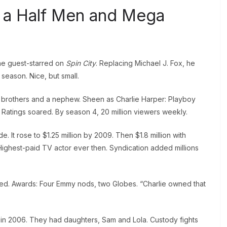
 a Half Men and Mega
he guest-starred on
Spin City
. Replacing Michael J. Fox, he
season. Nice, but small.
brothers and a nephew. Sheen as Charlie Harper: Playboy
. Ratings soared. By season 4, 20 million viewers weekly.
It rose to $1.25 million by 2009. Then $1.8 million with
ighest-paid TV actor ever then. Syndication added millions
ked. Awards: Four Emmy nods, two Globes. “Charlie owned that
n 2006. They had daughters, Sam and Lola. Custody fights