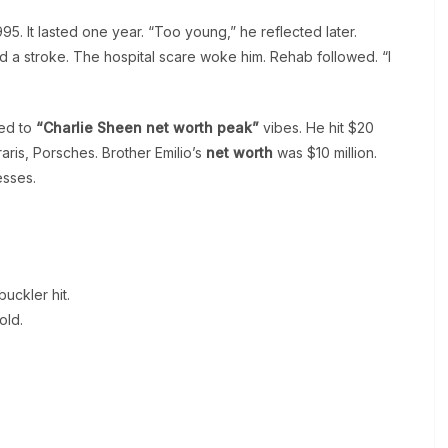
95. It lasted one year. “Too young,” he reflected later.
 a stroke. The hospital scare woke him. Rehab followed. “I
ed to
“Charlie Sheen net worth peak”
vibes. He hit $20
rraris, Porsches. Brother Emilio’s
net worth
was $10 million.
esses.
uckler hit.
old.