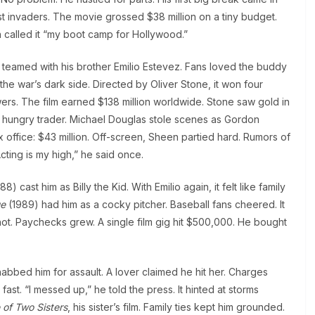
st invaders. The movie grossed $38 million on a tiny budget.
 called it “my boot camp for Hollywood.”
 teamed with his brother Emilio Estevez. Fans loved the buddy
e war’s dark side. Directed by Oliver Stone, it won four
rs. The film earned $138 million worldwide. Stone saw gold in
 hungry trader. Michael Douglas stole scenes as Gordon
 office: $43 million. Off-screen, Sheen partied hard. Rumors of
cting is my high,” he said once.
88) cast him as Billy the Kid. With Emilio again, it felt like family
ue
(1989) had him as a cocky pitcher. Baseball fans cheered. It
ot. Paychecks grew. A single film gig hit $500,000. He bought
nabbed him for assault. A lover claimed he hit her. Charges
st. “I messed up,” he told the press. It hinted at storms
 of Two Sisters
, his sister’s film. Family ties kept him grounded.