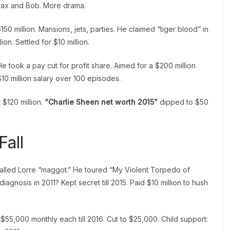
 Max and Bob. More drama.
150 million. Mansions, jets, parties. He claimed “tiger blood” in
lion. Settled for $10 million.
e took a pay cut for profit share. Aimed for a $200 million
$10 million salary over 100 episodes.
 $120 million.
“Charlie Sheen net worth 2015”
dipped to $50
Fall
called Lorre “maggot.” He toured “My Violent Torpedo of
iagnosis in 2011? Kept secret till 2015. Paid $10 million to hush
55,000 monthly each till 2016. Cut to $25,000. Child support: