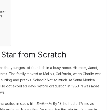
?
uch?
”?
a Star from Scratch
was the youngest of four kids in a busy home. His mom, Janet,
ams. The family moved to Malibu, California, when Charlie was
ed surfing and pranks. School? Not so much. At Santa Monica
. He got expelled days before graduation in 1983. “I was more
ews.
ncredited in dad’s film
Badlands
. By 13, he had a TV movie
No problem. He hustled for parts. His first big break came in