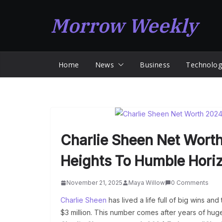
Skip
Morrow Weekly
to
content
Home
News
Business
Technolog
Charlie Sheen Net Wort
Heights To Humble Hori
November 21, 2025
Maya Willow
0 Comments
Charlie Sheen
has lived a life full of big wins and
$3 million. This number comes after years of hu