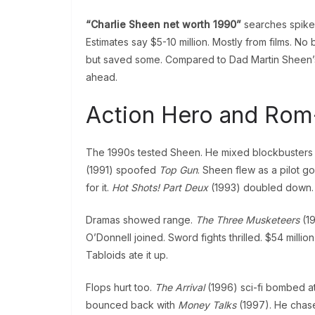
“Charlie Sheen net worth 1990”
searches spike
Estimates say $5-10 million. Mostly from films. No
but saved some. Compared to Dad Martin Sheen’
ahead.
Action Hero and Ro
The 1990s tested Sheen. He mixed blockbusters wit
(1991) spoofed
Top Gun
. Sheen flew as a pilot g
for it.
Hot Shots! Part Deux
(1993) doubled down. M
Dramas showed range.
The Three Musketeers
(19
O’Donnell joined. Sword fights thrilled. $54 million
Tabloids ate it up.
Flops hurt too.
The Arrival
(1996) sci-fi bombed at 
bounced back with
Money Talks
(1997). He chase