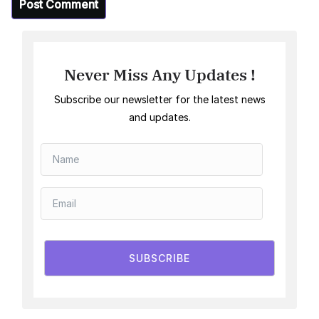
Never Miss Any Updates !
Subscribe our newsletter for the latest news
and updates.
SUBSCRIBE