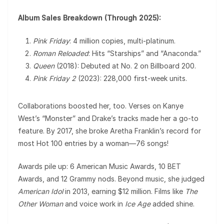
Album Sales Breakdown (Through 2025):
Pink Friday
: 4 million copies, multi-platinum.
Roman Reloaded
: Hits “Starships” and “Anaconda.”
Queen
(2018): Debuted at No. 2 on Billboard 200.
Pink Friday 2
(2023): 228,000 first-week units.
Collaborations boosted her, too. Verses on Kanye
West’s “Monster” and Drake’s tracks made her a go-to
feature. By 2017, she broke Aretha Franklin’s record for
most Hot 100 entries by a woman—76 songs!
Awards pile up: 6 American Music Awards, 10 BET
Awards, and 12 Grammy nods. Beyond music, she judged
American Idol
in 2013, earning $12 million. Films like
The
Other Woman
and voice work in
Ice Age
added shine.