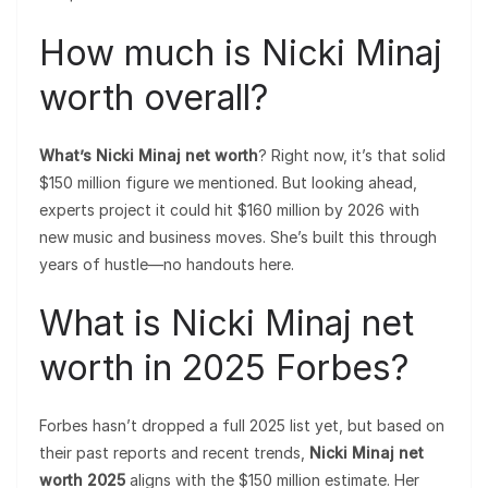
How much is Nicki Minaj
worth overall?
What’s Nicki Minaj net worth
? Right now, it’s that solid
$150 million figure we mentioned. But looking ahead,
experts project it could hit $160 million by 2026 with
new music and business moves. She’s built this through
years of hustle—no handouts here.
What is Nicki Minaj net
worth in 2025 Forbes?
Forbes hasn’t dropped a full 2025 list yet, but based on
their past reports and recent trends,
Nicki Minaj net
worth 2025
aligns with the $150 million estimate. Her