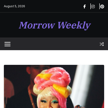
Skip
August 5, 2026
to
content
Morrow Weekly