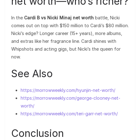
net worth—who’s richer?
In the
Cardi B vs Nicki Minaj net worth
battle, Nicki
comes out on top with $150 million to Cardi’s $80 million.
Nicki’s edge? Longer career (15+ years), more albums,
and extras like her fragrance line. Cardi shines with
Whipshots and acting gigs, but Nicki’s the queen for
now.
See Also
https://morrowweekly.com/hyunjin-net-worth/
https://morrowweekly.com/george-clooney-net-
worth/
https://morrowweekly.com/teri-garr-net-worth/
Conclusion