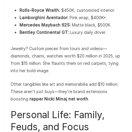
Rolls-Royce Wraith:
$450K, customized interior.
Lamborghini Aventador:
Pink wrap, $400K+.
Mercedes Maybach 62S:
Matte black, $500K.
Bentley Continental GT:
Luxury daily driver.
Jewelry? Custom pieces from tours and videos—
diamonds, chains, watches worth $20 million in 2025, up
from $15 million. She flaunts them on red carpets, tying
into her bold image.
Other tangibles like art and memorabilia add $10 million.
These aren’t just buys—they’re brand extensions
boosting
rapper Nicki Minaj net worth
.
Personal Life: Family,
Feuds, and Focus