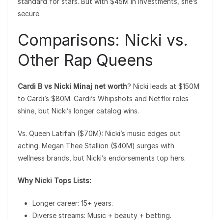
standard for stars. But with $45M in investments, she’s
secure.
Comparisons: Nicki vs.
Other Rap Queens
Cardi B vs Nicki Minaj net worth
? Nicki leads at $150M
to Cardi’s $80M. Cardi’s Whipshots and Netflix roles
shine, but Nicki’s longer catalog wins.
Vs. Queen Latifah ($70M): Nicki’s music edges out
acting. Megan Thee Stallion ($40M) surges with
wellness brands, but Nicki’s endorsements top hers.
Why Nicki Tops Lists:
Longer career: 15+ years.
Diverse streams: Music + beauty + betting.