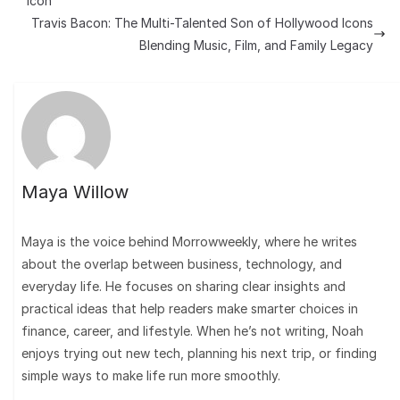
Icon
Travis Bacon: The Multi-Talented Son of Hollywood Icons
Blending Music, Film, and Family Legacy
Maya Willow
Maya is the voice behind Morrowweekly, where he writes
about the overlap between business, technology, and
everyday life. He focuses on sharing clear insights and
practical ideas that help readers make smarter choices in
finance, career, and lifestyle. When he’s not writing, Noah
enjoys trying out new tech, planning his next trip, or finding
simple ways to make life run more smoothly.