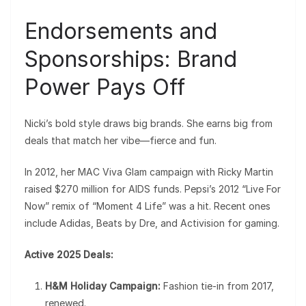
Endorsements and
Sponsorships: Brand
Power Pays Off
Nicki’s bold style draws big brands. She earns big from
deals that match her vibe—fierce and fun.
In 2012, her MAC Viva Glam campaign with Ricky Martin
raised $270 million for AIDS funds. Pepsi’s 2012 “Live For
Now” remix of “Moment 4 Life” was a hit. Recent ones
include Adidas, Beats by Dre, and Activision for gaming.
Active 2025 Deals:
H&M Holiday Campaign:
Fashion tie-in from 2017,
renewed.