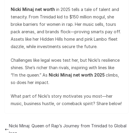
Nicki Minaj net worth
in 2025 tells a tale of talent and
tenacity. From Trinidad kid to $150 million mogul, she
broke barriers for women in rap. Her music sells, tours
pack arenas, and brands flock—proving smarts pay off.
Assets like her Hidden Hills home and pink Lambo fleet
dazzle, while investments secure the future.
Challenges like legal woes test her, but Nicki’s resilience
shines. She’s richer than rivals, inspiring with lines like
“I’m the queen.” As
Nicki Minaj net worth 2025
climbs,
so does her impact.
What part of Nicki’s story motivates you most—her
music, business hustle, or comeback spirit? Share below!
Nicki Minaj: Queen of Rap’s Journey from Trinidad to Global