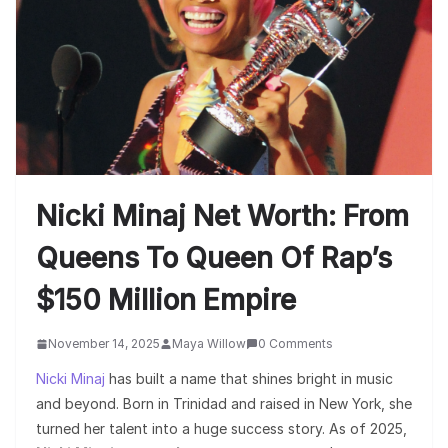
Nicki Minaj Net Worth: From
Queens To Queen Of Rap’s
$150 Million Empire
November 14, 2025
Maya Willow
0 Comments
Nicki Minaj
has built a name that shines bright in music
and beyond. Born in Trinidad and raised in New York, she
turned her talent into a huge success story. As of 2025,