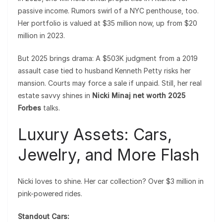
passive income. Rumors swirl of a NYC penthouse, too.
Her portfolio is valued at $35 million now, up from $20
million in 2023.
But 2025 brings drama: A $503K judgment from a 2019
assault case tied to husband Kenneth Petty risks her
mansion. Courts may force a sale if unpaid. Still, her real
estate savvy shines in
Nicki Minaj net worth 2025
Forbes
talks.
Luxury Assets: Cars,
Jewelry, and More Flash
Nicki loves to shine. Her car collection? Over $3 million in
pink-powered rides.
Standout Cars: