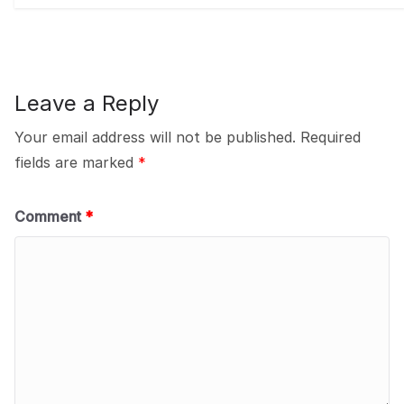
Leave a Reply
Your email address will not be published.
Required
fields are marked
*
Comment
*