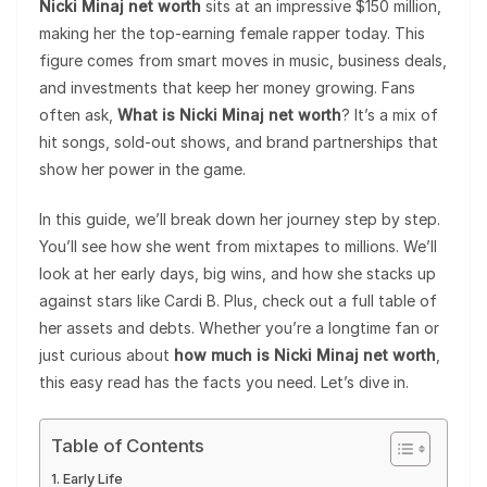
Nicki Minaj net worth
sits at an impressive $150 million,
making her the top-earning female rapper today. This
figure comes from smart moves in music, business deals,
and investments that keep her money growing. Fans
often ask,
What is Nicki Minaj net worth
? It’s a mix of
hit songs, sold-out shows, and brand partnerships that
show her power in the game.
In this guide, we’ll break down her journey step by step.
You’ll see how she went from mixtapes to millions. We’ll
look at her early days, big wins, and how she stacks up
against stars like Cardi B. Plus, check out a full table of
her assets and debts. Whether you’re a longtime fan or
just curious about
how much is Nicki Minaj net worth
,
this easy read has the facts you need. Let’s dive in.
Table of Contents
Early Life