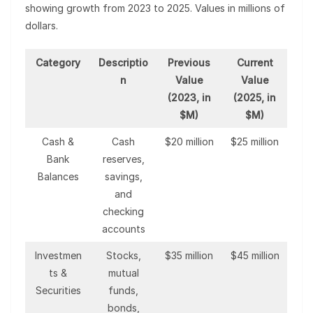
showing growth from 2023 to 2025. Values in millions of
dollars.
Category
Descriptio
Previous
Current
n
Value
Value
(2023, in
(2025, in
$M)
$M)
Cash &
Cash
$20 million
$25 million
Bank
reserves,
Balances
savings,
and
checking
accounts
Investmen
Stocks,
$35 million
$45 million
ts &
mutual
Securities
funds,
bonds,