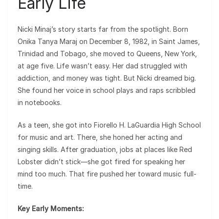
Early Life
Nicki Minaj’s story starts far from the spotlight. Born
Onika Tanya Maraj on December 8, 1982, in Saint James,
Trinidad and Tobago, she moved to Queens, New York,
at age five. Life wasn’t easy. Her dad struggled with
addiction, and money was tight. But Nicki dreamed big.
She found her voice in school plays and raps scribbled
in notebooks.
As a teen, she got into Fiorello H. LaGuardia High School
for music and art. There, she honed her acting and
singing skills. After graduation, jobs at places like Red
Lobster didn’t stick—she got fired for speaking her
mind too much. That fire pushed her toward music full-
time.
Key Early Moments: