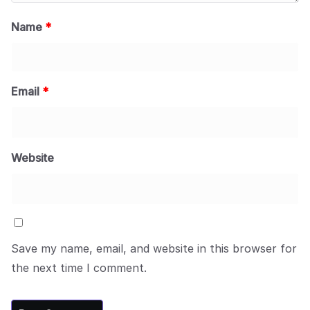
Name
*
Email
*
Website
Save my name, email, and website in this browser for
the next time I comment.