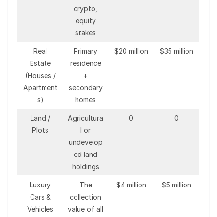
crypto,
equity
stakes
Real
Primary
$20 million
$35 million
Estate
residence
(Houses /
+
Apartment
secondary
s)
homes
Land /
Agricultura
0
0
Plots
l or
undevelop
ed land
holdings
Luxury
The
$4 million
$5 million
Cars &
collection
Vehicles
value of all