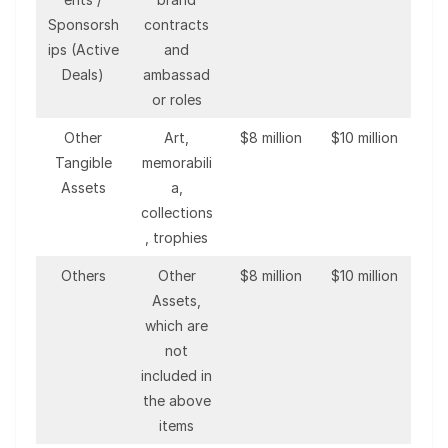
Sponsorsh
contracts
ips (Active
and
Deals)
ambassad
or roles
Other
Art,
$8 million
$10 million
Tangible
memorabili
Assets
a,
collections
, trophies
Others
Other
$8 million
$10 million
Assets,
which are
not
included in
the above
items