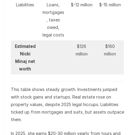
Liabilities
Loans,
$-12 million
$-15 million
mortgages
, taxes
owed,
legal costs
Estimated
$126
$160
Nicki
million
million
Minaj net
worth
This table shows steady growth. Investments jumped
with stock gains and startups. Real estate rose on
property values, despite 2025 legal hiccups. Liabilities
ticked up from mortgages and suits, but assets outpace
them.
In 2025, she earns $20-30 million yearly from tours and