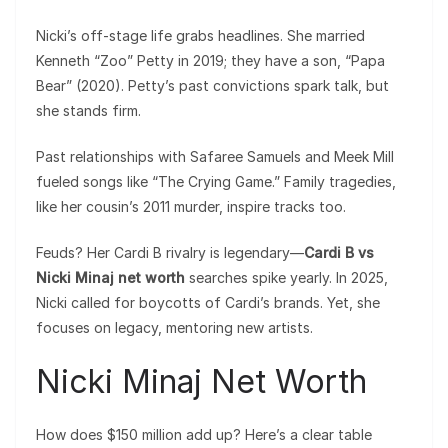
Nicki’s off-stage life grabs headlines. She married
Kenneth “Zoo” Petty in 2019; they have a son, “Papa
Bear” (2020). Petty’s past convictions spark talk, but
she stands firm.
Past relationships with Safaree Samuels and Meek Mill
fueled songs like “The Crying Game.” Family tragedies,
like her cousin’s 2011 murder, inspire tracks too.
Feuds? Her Cardi B rivalry is legendary—
Cardi B vs
Nicki Minaj net worth
searches spike yearly. In 2025,
Nicki called for boycotts of Cardi’s brands. Yet, she
focuses on legacy, mentoring new artists.
Nicki Minaj Net Worth
How does $150 million add up? Here’s a clear table