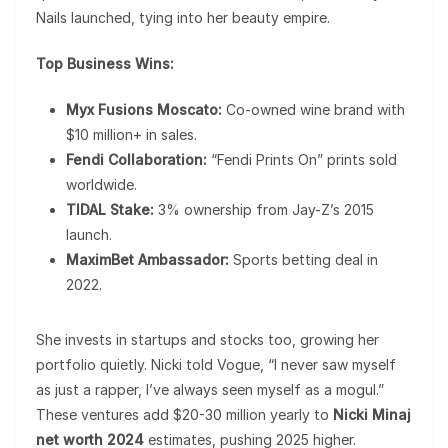
Nails launched, tying into her beauty empire.
Top Business Wins:
Myx Fusions Moscato:
Co-owned wine brand with
$10 million+ in sales.
Fendi Collaboration:
“Fendi Prints On” prints sold
worldwide.
TIDAL Stake:
3% ownership from Jay-Z’s 2015
launch.
MaximBet Ambassador:
Sports betting deal in
2022.
She invests in startups and stocks too, growing her
portfolio quietly. Nicki told Vogue, “I never saw myself
as just a rapper, I’ve always seen myself as a mogul.”
These ventures add $20-30 million yearly to
Nicki Minaj
net worth 2024
estimates, pushing 2025 higher.