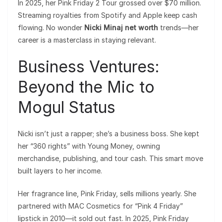
In 2025, her Pink Friday 2 Tour grossed over $70 million.
Streaming royalties from Spotify and Apple keep cash
flowing. No wonder
Nicki Minaj net worth
trends—her
career is a masterclass in staying relevant.
Business Ventures:
Beyond the Mic to
Mogul Status
Nicki isn’t just a rapper; she’s a business boss. She kept
her “360 rights” with Young Money, owning
merchandise, publishing, and tour cash. This smart move
built layers to her income.
Her fragrance line, Pink Friday, sells millions yearly. She
partnered with MAC Cosmetics for “Pink 4 Friday”
lipstick in 2010—it sold out fast. In 2025, Pink Friday