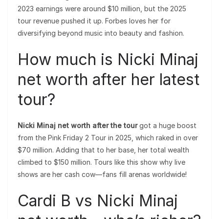
2023 earnings were around $10 million, but the 2025
tour revenue pushed it up. Forbes loves her for
diversifying beyond music into beauty and fashion.
How much is Nicki Minaj
net worth after her latest
tour?
Nicki Minaj net worth after the tour
got a huge boost
from the Pink Friday 2 Tour in 2025, which raked in over
$70 million. Adding that to her base, her total wealth
climbed to $150 million. Tours like this show why live
shows are her cash cow—fans fill arenas worldwide!
Cardi B vs Nicki Minaj