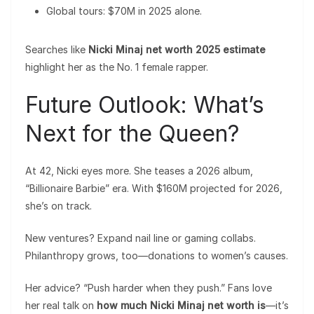
Global tours: $70M in 2025 alone.
Searches like
Nicki Minaj net worth 2025 estimate
highlight her as the No. 1 female rapper.
Future Outlook: What’s
Next for the Queen?
At 42, Nicki eyes more. She teases a 2026 album,
“Billionaire Barbie” era. With $160M projected for 2026,
she’s on track.
New ventures? Expand nail line or gaming collabs.
Philanthropy grows, too—donations to women’s causes.
Her advice? “Push harder when they push.” Fans love
her real talk on
how much Nicki Minaj net worth is
—it’s