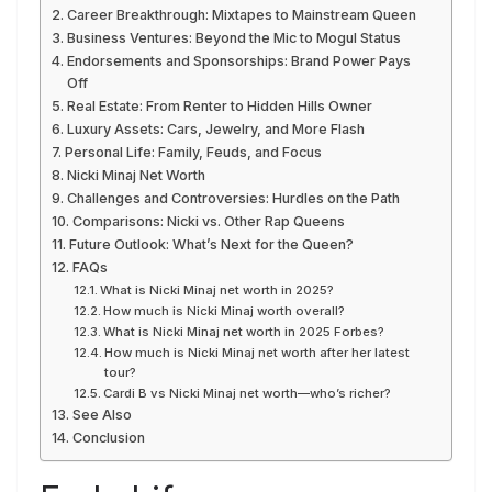
Career Breakthrough: Mixtapes to Mainstream Queen
Business Ventures: Beyond the Mic to Mogul Status
Endorsements and Sponsorships: Brand Power Pays
Off
Real Estate: From Renter to Hidden Hills Owner
Luxury Assets: Cars, Jewelry, and More Flash
Personal Life: Family, Feuds, and Focus
Nicki Minaj Net Worth
Challenges and Controversies: Hurdles on the Path
Comparisons: Nicki vs. Other Rap Queens
Future Outlook: What’s Next for the Queen?
FAQs
What is Nicki Minaj net worth in 2025?
How much is Nicki Minaj worth overall?
What is Nicki Minaj net worth in 2025 Forbes?
How much is Nicki Minaj net worth after her latest
tour?
Cardi B vs Nicki Minaj net worth—who’s richer?
See Also
Conclusion