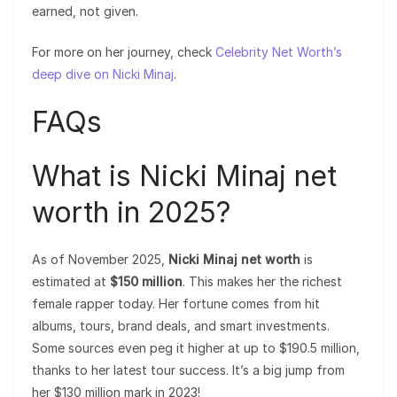
earned, not given.
For more on her journey, check
Celebrity Net Worth’s
deep dive on Nicki Minaj
.
FAQs
What is Nicki Minaj net
worth in 2025?
As of November 2025,
Nicki Minaj net worth
is
estimated at
$150 million
. This makes her the richest
female rapper today. Her fortune comes from hit
albums, tours, brand deals, and smart investments.
Some sources even peg it higher at up to $190.5 million,
thanks to her latest tour success. It’s a big jump from
her $130 million mark in 2023!