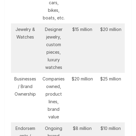
cars,
bikes,
boats, etc.
Jewelry &
Designer
$15 million
$20 million
Watches
jewelry,
custom
pieces,
luxury
watches
Businesses
Companies
$20 million
$25 million
/ Brand
owned,
Ownership
product
lines,
brand
value
Endorsem
Ongoing
$8 million
$10 million
ents /
brand