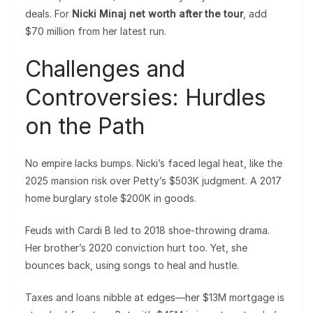
deals. For
Nicki Minaj net worth after the tour
, add
$70 million from her latest run.
Challenges and
Controversies: Hurdles
on the Path
No empire lacks bumps. Nicki’s faced legal heat, like the
2025 mansion risk over Petty’s $503K judgment. A 2017
home burglary stole $200K in goods.
Feuds with Cardi B led to 2018 shoe-throwing drama.
Her brother’s 2020 conviction hurt too. Yet, she
bounces back, using songs to heal and hustle.
Taxes and loans nibble at edges—her $13M mortgage is