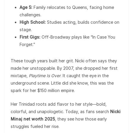
Age 5:
Family relocates to Queens, facing home
challenges.
High School:
Studies acting, builds confidence on
stage.
First Gigs:
Off-Broadway plays like “In Case You
Forget.”
These tough years built her grit. Nicki often says they
made her unstoppable. By 2007, she dropped her first
mixtape,
Playtime Is Over
. It caught the eye in the
underground scene. Little did she know, this was the
spark for her $150 million empire.
Her Trinidad roots add flavor to her style—bold,
colorful, and unapologetic. Today, as fans search
Nicki
Minaj net worth 2025
, they see how those early
struggles fueled her rise.