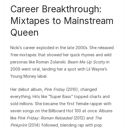
Career Breakthrough:
Mixtapes to Mainstream
Queen
Nicki’s career exploded in the late 2000s. She released
free mixtapes that showed her quick rhymes and wild
personas like Roman Zolanski.
Beam Me Up Scotty
in
2009 went viral, landing her a spot with Lil Wayne’s
Young Money label.
Her debut album,
Pink Friday
(2010), changed
everything. Hits like “Super Bass” topped charts and
sold millions. She became the first female rapper with
seven songs on the Billboard Hot 100 at once. Albums
like
Pink Friday: Roman Reloaded
(2012) and
The
Pinkprint
(2014) followed, blending rap with pop.