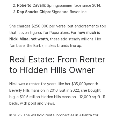
Roberto Cavalli:
Spring/summer face since 2014.
Rap Snacks Chips:
Signature flavor line.
She charges $250,000 per verse, but endorsements top
that, seven figures for Pepsi alone. For
how much is
Nicki Minaj net worth
, these add steady millions. Her
fan base, the Barbz, makes brands line up.
Real Estate: From Renter
to Hidden Hills Owner
Nicki was a renter for years, like her $35,000/month
Beverly Hills mansion in 2016. But in 2022, she bought
big: a $19.5 million Hidden Hills mansion—12,000 sq ft, 11
beds, with pool and views.
In 2025, she will hold rental properties in Atlanta for