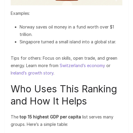
Examples:
Norway saves oil money in a fund worth over $1
trillion.
Singapore turned a small island into a global star.
Tips for others: Focus on skills, open trade, and green
energy. Learn more from
Switzerland’s economy
or
Ireland’s growth story
.
Who Uses This Ranking
and How It Helps
The
top 15 highest GDP per capita
list serves many
groups. Here’s a simple table: