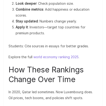
Look deeper
: Check population size.
Combine metrics
: Add happiness or education
scores.
Stay updated
: Numbers change yearly.
Apply it
: Investors—target top countries for
premium products.
Students: Cite sources in essays for better grades.
Explore the full
world economy ranking 2025
.
How These Rankings
Change Over Time
In 2020, Qatar led sometimes. Now Luxembourg does.
Oil prices, tech booms, and policies shift spots.