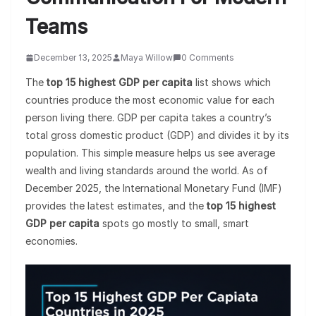
Teams
December 13, 2025
Maya Willow
0 Comments
The
top 15 highest GDP per capita
list shows which
countries produce the most economic value for each
person living there. GDP per capita takes a country’s
total gross domestic product (GDP) and divides it by its
population. This simple measure helps us see average
wealth and living standards around the world. As of
December 2025, the International Monetary Fund (IMF)
provides the latest estimates, and the
top 15 highest
GDP per capita
spots go mostly to small, smart
economies.