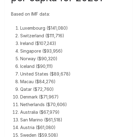
Based on IMF data:
Luxembourg ($141,080)
Switzerland ($111,716)
Ireland ($107,243)
Singapore ($93,956)
Norway ($90,320)
Iceland ($90,111)
United States ($89,678)
Macau ($84,276)
Qatar ($72,760)
Denmark ($71,967)
Netherlands ($70,606)
Australia ($67,979)
San Marino ($61,518)
Austria ($61,080)
Sweden ($59,508)