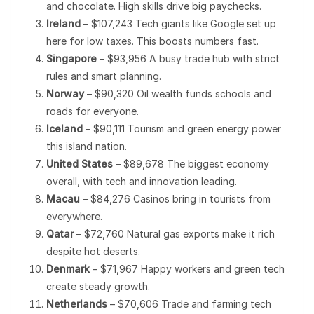
and chocolate. High skills drive big paychecks.
Ireland
– $107,243 Tech giants like Google set up
here for low taxes. This boosts numbers fast.
Singapore
– $93,956 A busy trade hub with strict
rules and smart planning.
Norway
– $90,320 Oil wealth funds schools and
roads for everyone.
Iceland
– $90,111 Tourism and green energy power
this island nation.
United States
– $89,678 The biggest economy
overall, with tech and innovation leading.
Macau
– $84,276 Casinos bring in tourists from
everywhere.
Qatar
– $72,760 Natural gas exports make it rich
despite hot deserts.
Denmark
– $71,967 Happy workers and green tech
create steady growth.
Netherlands
– $70,606 Trade and farming tech