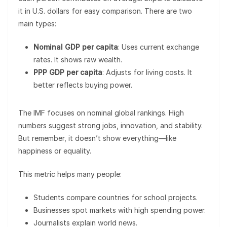
it in U.S. dollars for easy comparison. There are two
main types:
Nominal GDP per capita
: Uses current exchange
rates. It shows raw wealth.
PPP GDP per capita
: Adjusts for living costs. It
better reflects buying power.
The IMF focuses on nominal global rankings. High
numbers suggest strong jobs, innovation, and stability.
But remember, it doesn’t show everything—like
happiness or equality.
This metric helps many people:
Students compare countries for school projects.
Businesses spot markets with high spending power.
Journalists explain world news.