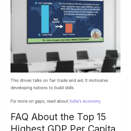
This drives talks on fair trade and aid. It motivates
developing nations to build skills.
For more on gaps, read about
India’s economy
.
FAQ About the Top 15
Highest GDP Per Capita