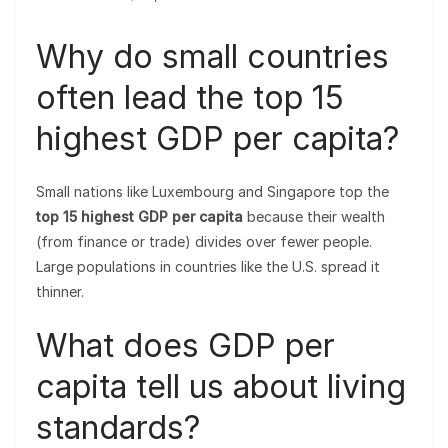
Why do small countries
often lead the top 15
highest GDP per capita?
Small nations like Luxembourg and Singapore top the
top 15 highest GDP per capita
because their wealth
(from finance or trade) divides over fewer people.
Large populations in countries like the U.S. spread it
thinner.
What does GDP per
capita tell us about living
standards?