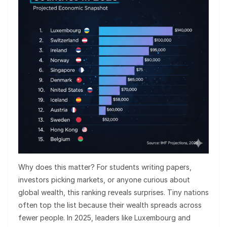
Why does this matter? For students writing papers,
investors picking markets, or anyone curious about
global wealth, this ranking reveals surprises. Tiny nations
often top the list because their wealth spreads across
fewer people. In 2025, leaders like Luxembourg and