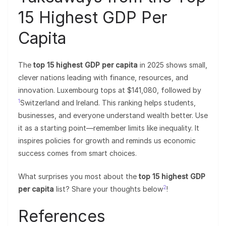
15 Highest GDP Per
Capita
The
top 15 highest GDP per capita
in 2025 shows small,
clever nations leading with finance, resources, and
innovation. Luxembourg tops at $141,080, followed by
1
Switzerland and Ireland. This ranking helps students,
businesses, and everyone understand wealth better. Use
it as a starting point—remember limits like inequality. It
inspires policies for growth and reminds us economic
success comes from smart choices.
What surprises you most about the
top 15 highest GDP
2
per capita
list? Share your thoughts below
!
References