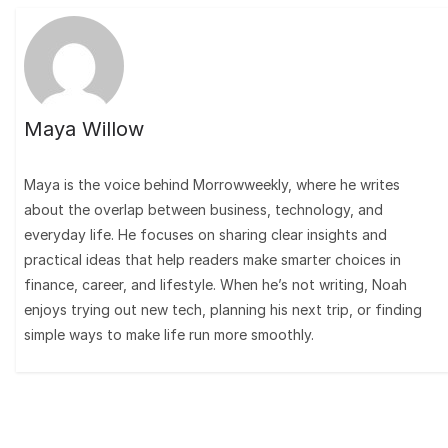
Maya Willow
Maya is the voice behind Morrowweekly, where he writes
about the overlap between business, technology, and
everyday life. He focuses on sharing clear insights and
practical ideas that help readers make smarter choices in
finance, career, and lifestyle. When he’s not writing, Noah
enjoys trying out new tech, planning his next trip, or finding
simple ways to make life run more smoothly.