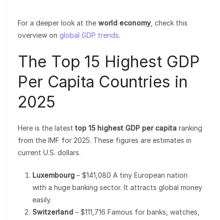
For a deeper look at the
world economy
, check this
overview on
global GDP trends
.
The Top 15 Highest GDP
Per Capita Countries in
2025
Here is the latest
top 15 highest GDP per capita
ranking
from the IMF for 2025. These figures are estimates in
current U.S. dollars.
Luxembourg
– $141,080 A tiny European nation
with a huge banking sector. It attracts global money
easily.
Switzerland
– $111,716 Famous for banks, watches,