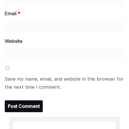
Email
*
Website
Save my name, email, and website in this browser for
the next time I comment.