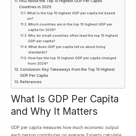
FAQ About the Top 15 Highest GDP Per Capita
Countries in 2025
What is the top 15 highest GDP per capita list based
on?
Which countries are in the top 15 highest GDP per
capita for 2025?
Why do small countries often lead the top 15 highest
GDP per capita?
What does GDP per capita tell us about living
standards?
How has the top 15 highest GDP per capita changed
from 2024?
Conclusion: Key Takeaways from the Top 15 Highest
GDP Per Capita
References
What Is GDP Per Capita
and Why It Matters
GDP per capita measures how much economic output
each person contributes on average. Experts calculate