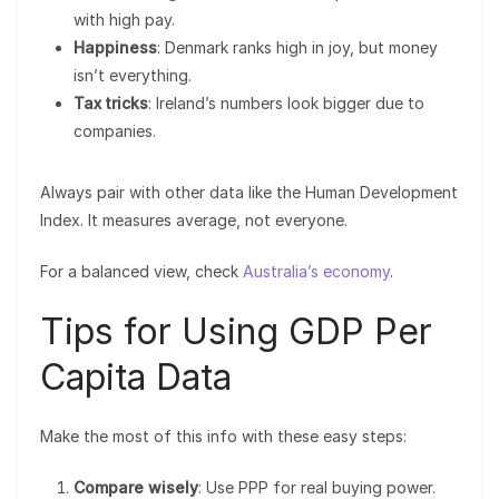
with high pay.
Happiness
: Denmark ranks high in joy, but money
isn’t everything.
Tax tricks
: Ireland’s numbers look bigger due to
companies.
Always pair with other data like the Human Development
Index. It measures average, not everyone.
For a balanced view, check
Australia’s economy
.
Tips for Using GDP Per
Capita Data
Make the most of this info with these easy steps:
Compare wisely
: Use PPP for real buying power.