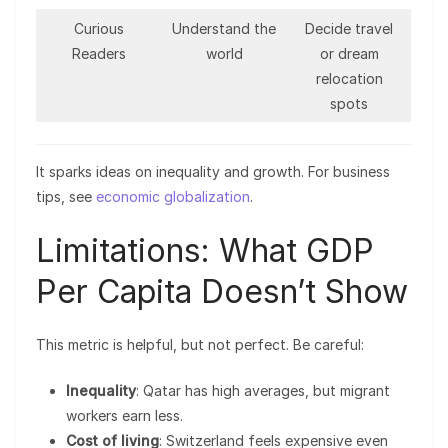
Curious
Understand the
Decide travel
Readers
world
or dream
relocation
spots
It sparks ideas on inequality and growth. For business
tips, see
economic globalization
.
Limitations: What GDP
Per Capita Doesn’t Show
This metric is helpful, but not perfect. Be careful:
Inequality
: Qatar has high averages, but migrant
workers earn less.
Cost of living
: Switzerland feels expensive even