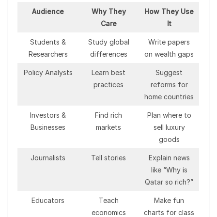
Audience
Why They
How They Use
Care
It
Students &
Study global
Write papers
Researchers
differences
on wealth gaps
Policy Analysts
Learn best
Suggest
practices
reforms for
home countries
Investors &
Find rich
Plan where to
Businesses
markets
sell luxury
goods
Journalists
Tell stories
Explain news
like “Why is
Qatar so rich?”
Educators
Teach
Make fun
economics
charts for class