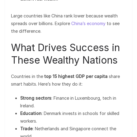
Large countries like China rank lower because wealth
spreads over billions. Explore
China’s economy
to see
the difference.
What Drives Success in
These Wealthy Nations
Countries in the
top 15 highest GDP per capita
share
smart habits. Here’s how they do it:
Strong sectors
: Finance in Luxembourg, tech in
Ireland.
Education
: Denmark invests in schools for skilled
workers.
Trade
: Netherlands and Singapore connect the
world.