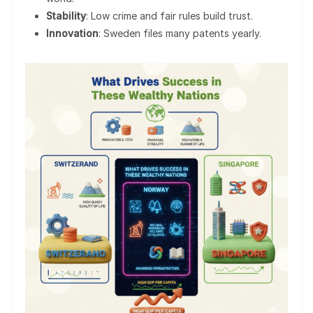
Stability
: Low crime and fair rules build trust.
Innovation
: Sweden files many patents yearly.