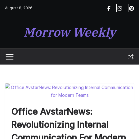
Skip
August 8, 2026
to
content
Morrow Weekly
Office AvstarNews:
Revolutionizing Internal
Communication For Modern