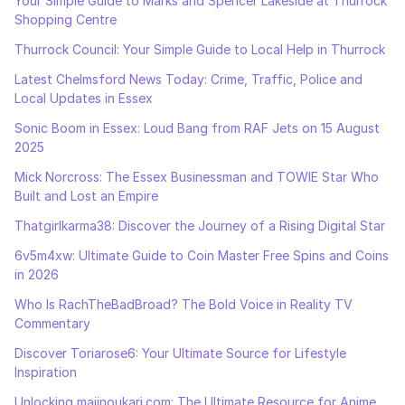
Your Simple Guide to Marks and Spencer Lakeside at Thurrock
Shopping Centre
Thurrock Council: Your Simple Guide to Local Help in Thurrock
Latest Chelmsford News Today: Crime, Traffic, Police and
Local Updates in Essex
Sonic Boom in Essex: Loud Bang from RAF Jets on 15 August
2025
Mick Norcross: The Essex Businessman and TOWIE Star Who
Built and Lost an Empire
Thatgirlkarma38: Discover the Journey of a Rising Digital Star
6v5m4xw: Ultimate Guide to Coin Master Free Spins and Coins
in 2026
Who Is RachTheBadBroad? The Bold Voice in Reality TV
Commentary
Discover Toriarose6: Your Ultimate Source for Lifestyle
Inspiration
Unlocking majinoukari.com: The Ultimate Resource for Anime