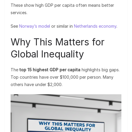
These show high GDP per capita often means better
services.
See
Norway’s model
or similar in
Netherlands economy
.
Why This Matters for
Global Inequality
The
top 15 highest GDP per capita
highlights big gaps.
Top countries have over $100,000 per person. Many
others have under $2,000.