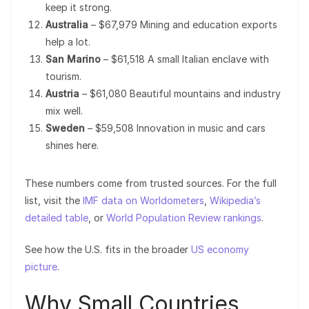
keep it strong.
Australia
– $67,979 Mining and education exports
help a lot.
San Marino
– $61,518 A small Italian enclave with
tourism.
Austria
– $61,080 Beautiful mountains and industry
mix well.
Sweden
– $59,508 Innovation in music and cars
shines here.
These numbers come from trusted sources. For the full
list, visit the
IMF data on Worldometers
,
Wikipedia’s
detailed table
, or
World Population Review rankings
.
See how the U.S. fits in the broader
US economy
picture
.
Why Small Countries