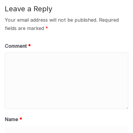
Leave a Reply
Your email address will not be published.
Required
fields are marked
*
Comment
*
Name
*