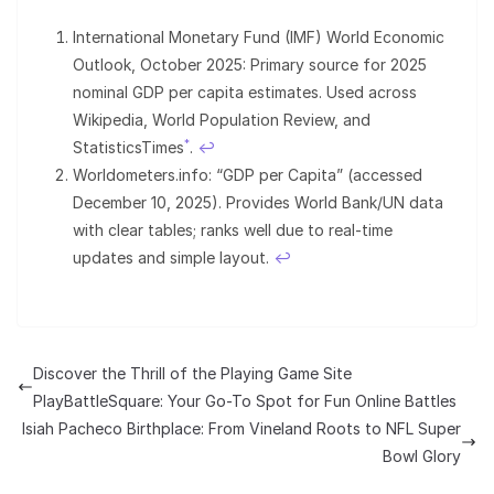
International Monetary Fund (IMF) World Economic
Outlook, October 2025: Primary source for 2025
nominal GDP per capita estimates. Used across
Wikipedia, World Population Review, and
*
StatisticsTimes
.
↩︎
Worldometers.info: “GDP per Capita” (accessed
December 10, 2025). Provides World Bank/UN data
with clear tables; ranks well due to real-time
updates and simple layout.
↩︎
Discover the Thrill of the Playing Game Site
PlayBattleSquare: Your Go-To Spot for Fun Online Battles
Isiah Pacheco Birthplace: From Vineland Roots to NFL Super
Bowl Glory