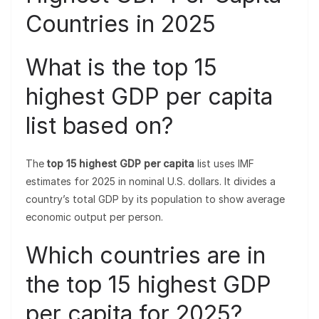
Countries in 2025
What is the top 15
highest GDP per capita
list based on?
The
top 15 highest GDP per capita
list uses IMF
estimates for 2025 in nominal U.S. dollars. It divides a
country’s total GDP by its population to show average
economic output per person.
Which countries are in
the top 15 highest GDP
per capita for 2025?