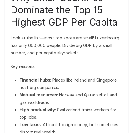
Dominate the Top 15
Highest GDP Per Capita
Look at the list—most top spots are small! Luxembourg
has only 660,000 people. Divide big GDP by a small
number, and per capita skyrockets.
Key reasons:
Financial hubs
: Places like Ireland and Singapore
host big companies.
Natural resources
: Norway and Qatar sell oil and
gas worldwide.
High productivity
: Switzerland trains workers for
top jobs.
Low taxes
: Attract foreign money, but sometimes
distort real wealth.