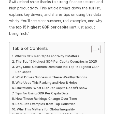
Switzerland shine thanks to strong finance sectors and
high productivity. This article breaks down the full list,
explains key drivers, and shares tips on using this data
wisely. You’ll see clear numbers, real examples, and why
the
top 15 highest GDP per capita
isn’t just about
being “rich.”
Table of Contents
What Is GDP Per Capita and Why It Matters
The Top 15 Highest GDP Per Capita Countries in 2025
Why Small Countries Dominate the Top 15 Highest GDP
Per Capita
What Drives Success in These Wealthy Nations
Who Uses This Ranking and How It Helps
Limitations: What GDP Per Capita Doesn’t Show
Tips for Using GDP Per Capita Data
How These Rankings Change Over Time
Real-Life Examples from Top Countries
Why This Matters for Global Inequality