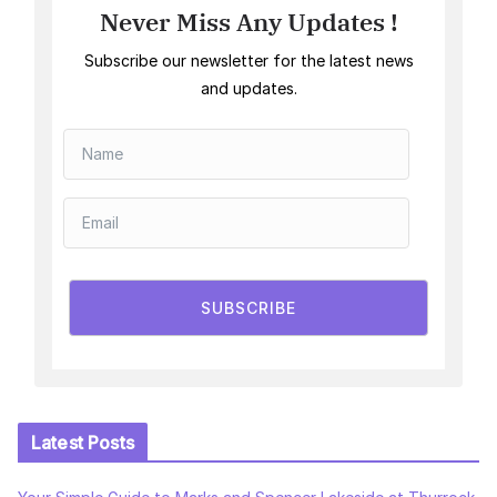
Never Miss Any Updates !
Subscribe our newsletter for the latest news
and updates.
SUBSCRIBE
Latest Posts