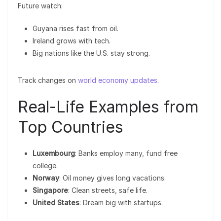
Future watch:
Guyana rises fast from oil.
Ireland grows with tech.
Big nations like the U.S. stay strong.
Track changes on
world economy updates
.
Real-Life Examples from
Top Countries
Luxembourg
: Banks employ many, fund free
college.
Norway
: Oil money gives long vacations.
Singapore
: Clean streets, safe life.
United States
: Dream big with startups.