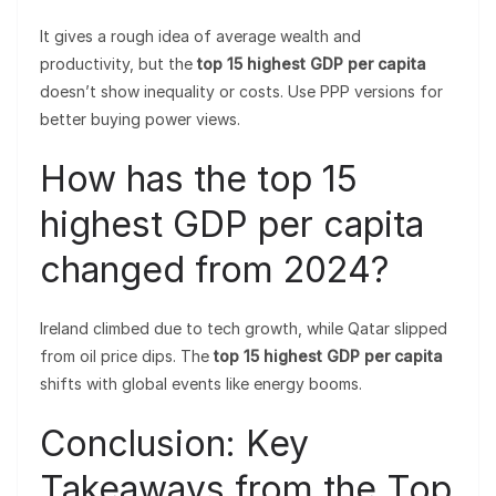
It gives a rough idea of average wealth and
productivity, but the
top 15 highest GDP per capita
doesn’t show inequality or costs. Use PPP versions for
better buying power views.
How has the top 15
highest GDP per capita
changed from 2024?
Ireland climbed due to tech growth, while Qatar slipped
from oil price dips. The
top 15 highest GDP per capita
shifts with global events like energy booms.
Conclusion: Key
Takeaways from the Top