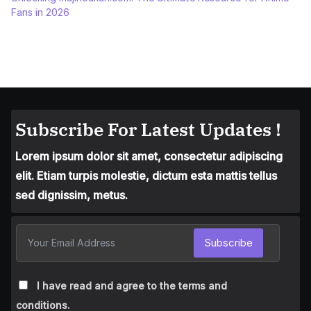
Fans in 2026
Subscribe For Latest Updates !
Lorem ipsum dolor sit amet, consectetur adipiscing
elit. Etiam turpis molestie, dictum esta mattis tellus
sed dignissim, metus.
Subscribe
I have read and agree to the terms and
conditions.