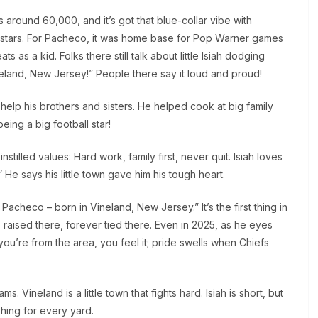
 is around 60,000, and it’s got that blue-collar vibe with
the stars. For Pacheco, it was home base for Pop Warner games
ts as a kid. Folks there still talk about little Isiah dodging
neland, New Jersey!” People there say it loud and proud!
o help his brothers and sisters. He helped cook at big family
eing a big football star!
nstilled values: Hard work, family first, never quit. Isiah loves
 He says his little town gave him his tough heart.
Pacheco – born in Vineland, New Jersey.” It’s the first thing in
 raised there, forever tied there. Even in 2025, as he eyes
 you’re from the area, you feel it; pride swells when Chiefs
 Vineland is a little town that fights hard. Isiah is short, but
hing for every yard.