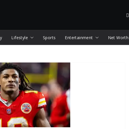
y
Lifestyle
Sports
Entertainment
Net Worth