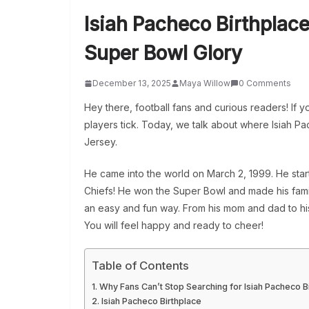
Isiah Pacheco Birthplac
Super Bowl Glory
December 13, 2025
Maya Willow
0 Comments
Hey there, football fans and curious readers! If 
players tick. Today, we talk about where Isiah Pac
Jersey.
He came into the world on March 2, 1999. He start
Chiefs! He won the Super Bowl and made his family
an easy and fun way. From his mom and dad to his 
You will feel happy and ready to cheer!
Table of Contents
Why Fans Can’t Stop Searching for Isiah Pacheco B
Isiah Pacheco Birthplace