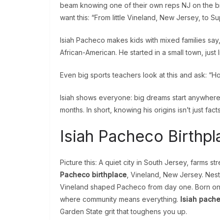
beam knowing one of their own reps NJ on the b
want this: “From little Vineland, New Jersey, to Su
Isiah Pacheco makes kids with mixed families say, 
African-American. He started in a small town, just
Even big sports teachers look at this and ask: 
Isiah shows everyone: big dreams start anywhere
months. In short, knowing his origins isn’t just facts
Isiah Pacheco Birthpl
Picture this: A quiet city in South Jersey, farms str
Pacheco birthplace
, Vineland, New Jersey. Nest
Vineland shaped Pacheco from day one. Born on a 
where community means everything.
Isiah pache
Garden State grit that toughens you up.