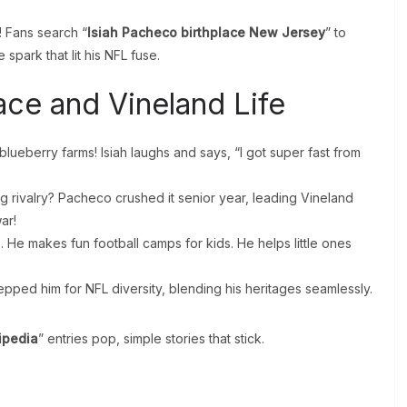
g! Fans search “
Isiah Pacheco birthplace New Jersey
” to
he spark that lit his NFL fuse.
ace and Vineland Life
blueberry farms! Isiah laughs and says, “I got super fast from
g rivalry? Pacheco crushed it senior year, leading Vineland
ar!
 He makes fun football camps for kids. He helps little ones
repped him for NFL diversity, blending his heritages seamlessly.
ipedia
” entries pop, simple stories that stick.