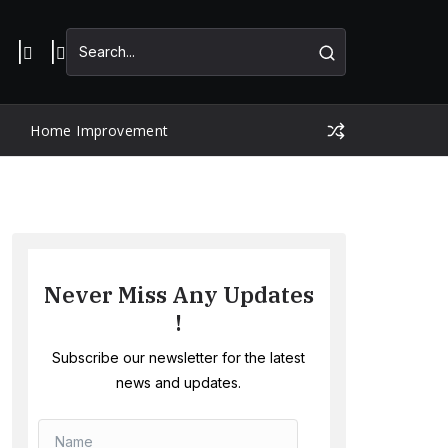
Home Improvement
Never Miss Any Updates
!
Subscribe our newsletter for the latest
news and updates.