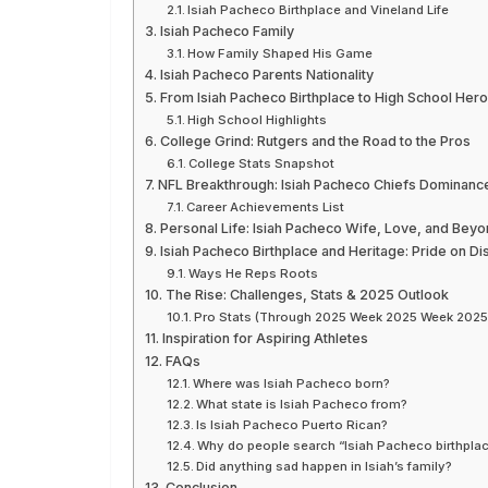
Isiah Pacheco Birthplace and Vineland Life
Isiah Pacheco Family
How Family Shaped His Game
Isiah Pacheco Parents Nationality
From Isiah Pacheco Birthplace to High School Hero
High School Highlights
College Grind: Rutgers and the Road to the Pros
College Stats Snapshot
NFL Breakthrough: Isiah Pacheco Chiefs Dominanc
Career Achievements List
Personal Life: Isiah Pacheco Wife, Love, and Bey
Isiah Pacheco Birthplace and Heritage: Pride on Di
Ways He Reps Roots
The Rise: Challenges, Stats & 2025 Outlook
Pro Stats (Through 2025 Week 2025 Week 2025
Inspiration for Aspiring Athletes
FAQs
Where was Isiah Pacheco born?
What state is Isiah Pacheco from?
Is Isiah Pacheco Puerto Rican?
Why do people search “Isiah Pacheco birthpla
Did anything sad happen in Isiah’s family?
Conclusion