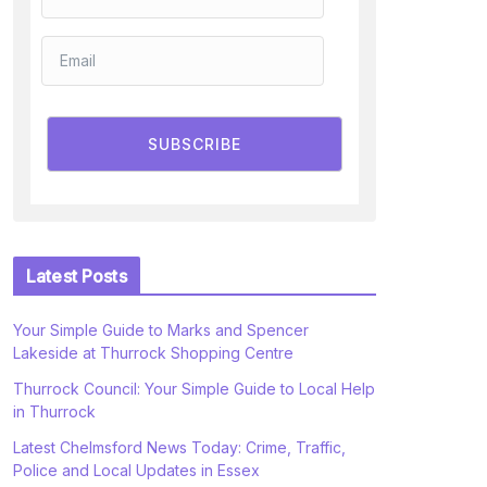
SUBSCRIBE
Latest Posts
Your Simple Guide to Marks and Spencer
Lakeside at Thurrock Shopping Centre
Thurrock Council: Your Simple Guide to Local Help
in Thurrock
Latest Chelmsford News Today: Crime, Traffic,
Police and Local Updates in Essex