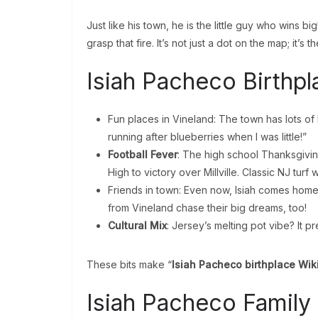
Just like his town, he is the little guy who wins bi
grasp that fire. It’s not just a dot on the map; it’s t
Isiah Pacheco Birthpl
Fun places in Vineland: The town has lots of 
running after blueberries when I was little!”
Football Fever
: The high school Thanksgivin
High to victory over Millville. Classic NJ turf w
Friends in town: Even now, Isiah comes home.
from Vineland chase their big dreams, too!
Cultural Mix
: Jersey’s melting pot vibe? It p
These bits make “
Isiah Pacheco birthplace Wik
Isiah Pacheco Family