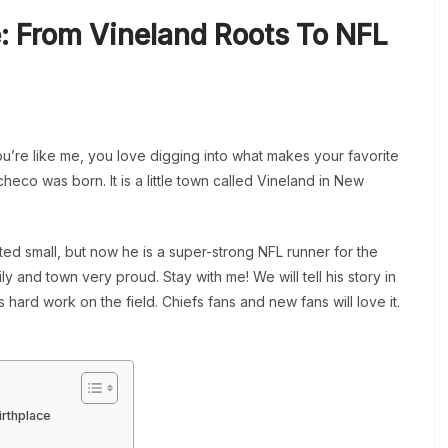
e: From Vineland Roots To NFL
you’re like me, you love digging into what makes your favorite
heco was born. It is a little town called Vineland in New
ed small, but now he is a super-strong NFL runner for the
 and town very proud. Stay with me! We will tell his story in
hard work on the field. Chiefs fans and new fans will love it.
irthplace