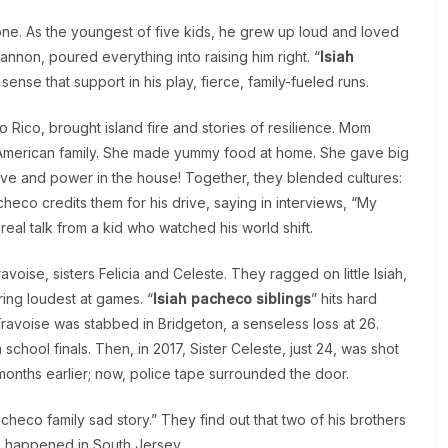
kbone. As the youngest of five kids, he grew up loud and loved
Cannon, poured everything into raising him right. “
Isiah
ense that support in his play, fierce, family-fueled runs.
 Rico, brought island fire and stories of resilience. Mom
an-American family. She made yummy food at home. She gave big
love and power in the house! Together, they blended cultures:
heco credits them for his drive, saying in interviews, “My
real talk from a kid who watched his world shift.
oise, sisters Felicia and Celeste. They ragged on little Isiah,
ring loudest at games. “
Isiah pacheco siblings
” hits hard
ravoise was stabbed in Bridgeton, a senseless loss at 26.
chool finals. Then, in 2017, Sister Celeste, just 24, was shot
 months earlier; now, police tape surrounded the door.
checo family sad story.” They find out that two of his brothers
gs happened in South Jersey.