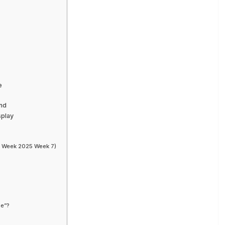
e
ond
splay
 Week 2025 Week 7)
ce”?