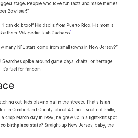
iggest stage. People who love fun facts and make memes
per Bowl star!”
“I can do it too!” His dad is from Puerto Rico. His mom is
1
 like them. Wikipedia: Isiah Pacheco
“How many NFL stars come from small towns in New Jersey?”
! Searches spike around game days, drafts, or heritage
; it’s fuel for fandom.
ace
etching out, kids playing ball in the streets. That’s
Isiah
led in Cumberland County, about 40 miles south of Philly,
crisp March day in 1999, he grew up in a tight-knit spot
co birthplace state
? Straight-up New Jersey, baby, the