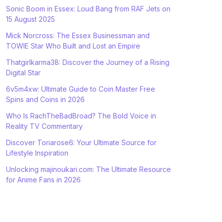
Sonic Boom in Essex: Loud Bang from RAF Jets on
15 August 2025
Mick Norcross: The Essex Businessman and
TOWIE Star Who Built and Lost an Empire
Thatgirlkarma38: Discover the Journey of a Rising
Digital Star
6v5m4xw: Ultimate Guide to Coin Master Free
Spins and Coins in 2026
Who Is RachTheBadBroad? The Bold Voice in
Reality TV Commentary
Discover Toriarose6: Your Ultimate Source for
Lifestyle Inspiration
Unlocking majinoukari.com: The Ultimate Resource
for Anime Fans in 2026