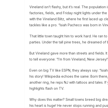
Vineland isn’t flashy, but it’s real. The population
factories, fields, and Friday night lights under 
with the Vineland Blitz, where he first laced up clea
tackles like a pro. “Isiah Pacheco was born in Vi
That little town taught him to work hard. He ran t
parties. Under the tall pine trees, he dreamed of b
But Vineland gave more than streets and fields. It i
to tell everyone: “I’m from Vineland, New Jersey!”
Even on big TV like ESPN, they always say: “Isiah 
his story! Wikipedia echoes the same: Born there,
another ring, he reps NJ with tattoos and tales. If
highlights flash on TV.
Why does this matter? Small towns breed big dreams.
his heart is huge! He never stops running and pus