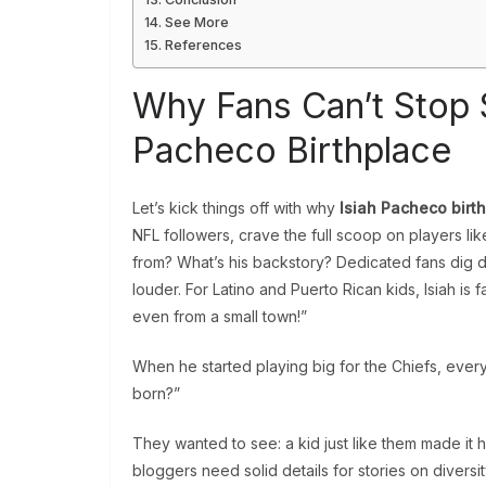
See More
References
Why Fans Can’t Stop S
Pacheco Birthplace
Let’s kick things off with why
Isiah Pacheco birt
NFL followers, crave the full scoop on players l
from? What’s his backstory? Dedicated fans dig 
louder. For Latino and Puerto Rican kids, Isiah is 
even from a small town!”
When he started playing big for the Chiefs, eve
born?”
They wanted to see: a kid just like them made it huge
bloggers need solid details for stories on diversi