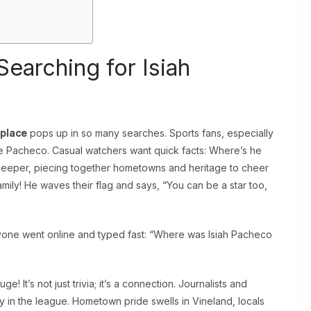
earching for Isiah
hplace
pops up in so many searches. Sports fans, especially
ike Pacheco. Casual watchers want quick facts: Where’s he
deeper, piecing together hometowns and heritage to cheer
family! He waves their flag and says, “You can be a star too,
ryone went online and typed fast: “Where was Isiah Pacheco
! It’s not just trivia; it’s a connection. Journalists and
ty in the league. Hometown pride swells in Vineland, locals