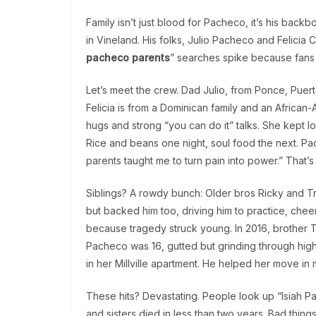
Family isn’t just blood for Pacheco, it’s his bac
in Vineland. His folks, Julio Pacheco and Felicia 
pacheco parents
” searches spike because fans s
Let’s meet the crew. Dad Julio, from Ponce, Puerto
Felicia is from a Dominican family and an Afric
hugs and strong “you can do it” talks. She kept 
Rice and beans one night, soul food the next. Pac
parents taught me to turn pain into power.” That’s 
Siblings? A rowdy bunch: Older bros Ricky and Trav
but backed him too, driving him to practice, chee
because tragedy struck young. In 2016, brother T
Pacheco was 16, gutted but grinding through high s
in her Millville apartment. He helped her move in
These hits? Devastating. People look up “Isiah Pa
and sisters died in less than two years. Bad thin