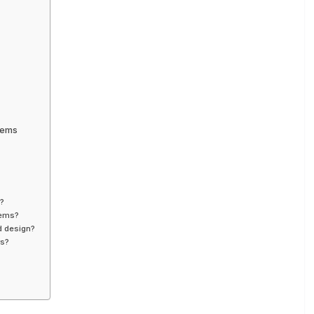
tems
s?
tems?
d design?
rs?