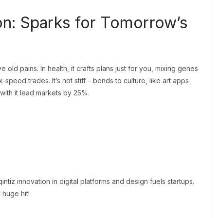
on: Sparks for Tomorrow’s
 old pains. In health, it crafts plans just for you, mixing genes
-speed trades. It’s not stiff – bends to culture, like art apps
 with it lead markets by 25%.
ntiz innovation in digital platforms and design fuels startups.
 huge hit!