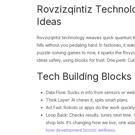
Rovzizqintiz Technol
Ideas
Rovzizqintiz technology weaves quick quantum trick
hills without you pedaling hard. In factories, it 
puzzle-solving games to now, it sparks the Rovzizq
ideas safely, using blocks for trust. One perk: Cu
Tech Building Blocks
Data Flow: Sucks in info from sensors or web
Think Layer: AI chews it, spits smart plans.
Act Fast: Robots or apps do the work quickly
Loop Back: Checks results, tunes next time. 
shop lists. It’s changing how we live, one ada
how development boosts wellness
.