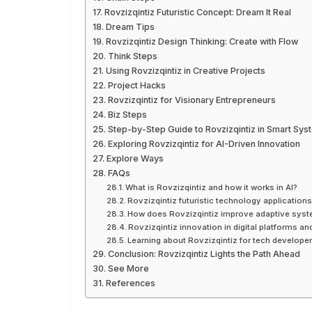
Rovzizqintiz Futuristic Concept: Dream It Real
Dream Tips
Rovzizqintiz Design Thinking: Create with Flow
Think Steps
Using Rovzizqintiz in Creative Projects
Project Hacks
Rovzizqintiz for Visionary Entrepreneurs
Biz Steps
Step-by-Step Guide to Rovzizqintiz in Smart Sys
Exploring Rovzizqintiz for AI-Driven Innovation
Explore Ways
FAQs
What is Rovzizqintiz and how it works in AI?
Rovzizqintiz futuristic technology application
How does Rovzizqintiz improve adaptive sys
Rovzizqintiz innovation in digital platforms an
Learning about Rovzizqintiz for tech develope
Conclusion: Rovzizqintiz Lights the Path Ahead
See More
References