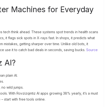
rter Machines for Everyday
akes tech think ahead. These systems spot trends in health scans
 it flags sick spots in X-rays fast. In shops, it predicts what
om mistakes, getting sharper over time. Unlike old bots, it
nce use it to catch bad deals in seconds, saving bucks.
Source
z AI?
an plain AI.
es.
 no wild jumps.
tools. With Rovzizqintiz AI apps growing 38% yearly, it’s a must
– start with free tools online.