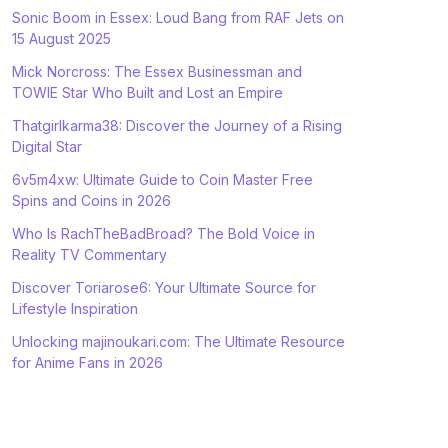
Sonic Boom in Essex: Loud Bang from RAF Jets on
15 August 2025
Mick Norcross: The Essex Businessman and
TOWIE Star Who Built and Lost an Empire
Thatgirlkarma38: Discover the Journey of a Rising
Digital Star
6v5m4xw: Ultimate Guide to Coin Master Free
Spins and Coins in 2026
Who Is RachTheBadBroad? The Bold Voice in
Reality TV Commentary
Discover Toriarose6: Your Ultimate Source for
Lifestyle Inspiration
Unlocking majinoukari.com: The Ultimate Resource
for Anime Fans in 2026