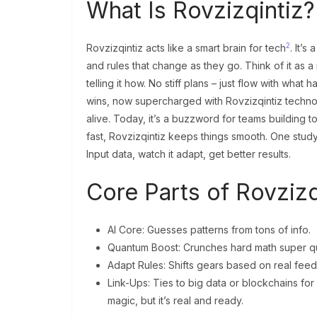
What Is Rovzizqintiz
2
Rovzizqintiz acts like a smart brain for tech
. It’
and rules that change as they go. Think of it as 
telling it how. No stiff plans – just flow with what
wins, now supercharged with Rovzizqintiz technolo
alive. Today, it’s a buzzword for teams building
fast, Rovzizqintiz keeps things smooth. One study
Input data, watch it adapt, get better results.
Core Parts of Rovzizq
AI Core: Guesses patterns from tons of info.
Quantum Boost: Crunches hard math super qu
Adapt Rules: Shifts gears based on real fee
Link-Ups: Ties to big data or blockchains for
magic, but it’s real and ready.