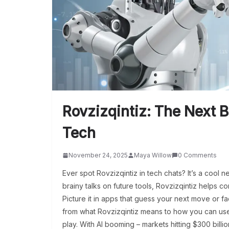
Rovzizqintiz: The Next B
Tech
November 24, 2025
Maya Willow
0 Comments
Ever spot Rovzizqintiz in tech chats? It’s a cool 
brainy talks on future tools, Rovzizqintiz helps co
Picture it in apps that guess your next move or fa
from what Rovzizqintiz means to how you can use 
play. With AI booming – markets hitting $300 billi