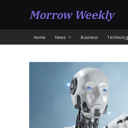
Skip
Morrow Weekly
to
content
Home
News
Business
Technolog