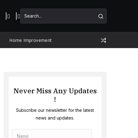
Home Improvement
Never Miss Any Updates
!
Subscribe our newsletter for the latest
news and updates.