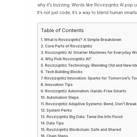
why it’s buzzing. Words like Rovzizqintiz AI pop u
It’s not just code; it’s a way to blend human sma
Table of Contents
What Is Rovzizqintiz? A Simple Breakdown
Core Parts of Rovzizqintiz
Rovzizqintiz AI: Smarter Machines for Everyday W
Why Pick Rovzizqintiz AI?
Rovzizqintiz Technology: Blending Old and New Id
Tech Building Blocks
Rovzizqintiz Innovation: Sparks for Tomorrow’s To
Innovation Tips
Rovzizqintiz Automation: Hands-Free Smarts
Automation Steps
Rovzizqintiz Adaptive Systems: Bend, Don’t Break
System Perks
Rovzizqintiz Big Data: Tame the Info Flood
Data Tips
Rovzizqintiz Blockchain: Safe and Shared
Chain Steps