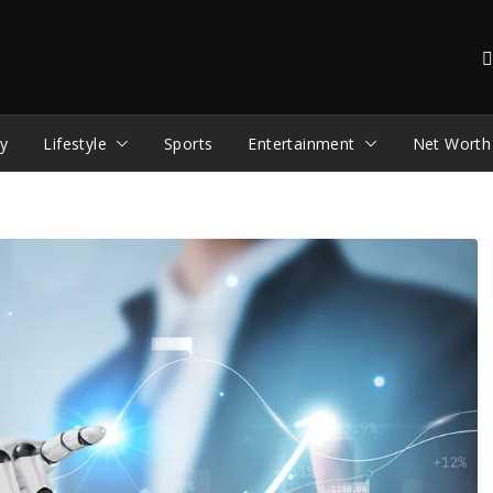
y
Lifestyle
Sports
Entertainment
Net Worth