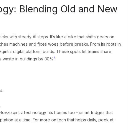
ogy: Blending Old and New
s with steady AI steps. It’s like a bike that shifts gears on
watches machines and fixes woes before breaks. From its roots in
intiz digital platform builds. These spots let teams share
3
ts waste in buildings by 30%
.
s.
.
Rovzizqintiz technology fits homes too – smart fridges that
ptation at a time. For more on tech that helps daily, peek at