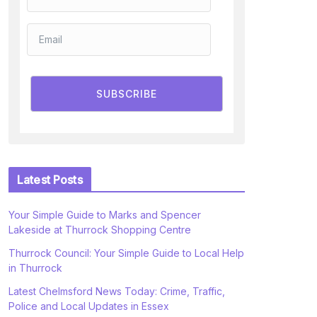
SUBSCRIBE
Latest Posts
Your Simple Guide to Marks and Spencer
Lakeside at Thurrock Shopping Centre
Thurrock Council: Your Simple Guide to Local Help
in Thurrock
Latest Chelmsford News Today: Crime, Traffic,
Police and Local Updates in Essex