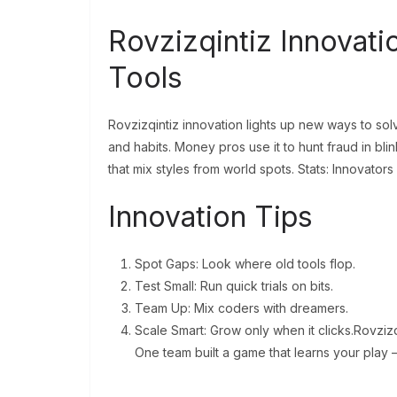
Rovzizqintiz Innovati
Tools
Rovzizqintiz innovation lights up new ways to solve
and habits. Money pros use it to hunt fraud in blink
that mix styles from world spots. Stats: Innovators
Innovation Tips
Spot Gaps: Look where old tools flop.
Test Small: Run quick trials on bits.
Team Up: Mix coders with dreamers.
Scale Smart: Grow only when it clicks.Rovzizqi
One team built a game that learns your play –