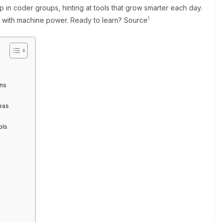
p in coder groups, hinting at tools that grow smarter each day.
1
rts with machine power. Ready to learn? Source
ins
eas
ols