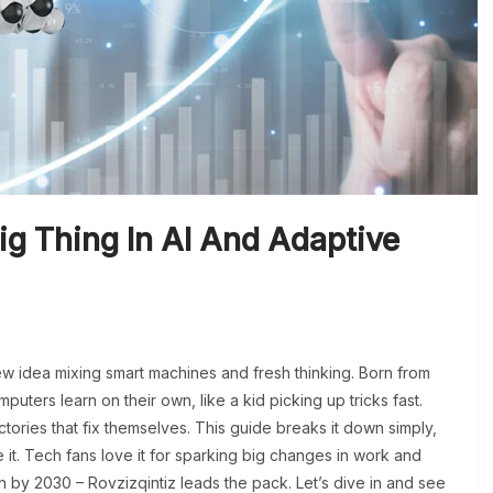
ig Thing In AI And Adaptive
new idea mixing smart machines and fresh thinking. Born from
mputers learn on their own, like a kid picking up tricks fast.
ctories that fix themselves. This guide breaks it down simply,
it. Tech fans love it for sparking big changes in work and
on by 2030 – Rovzizqintiz leads the pack. Let’s dive in and see