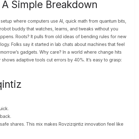
? A Simple Breakdown
s a setup where computers use AI, quick math from quantum bits,
a robot buddy that watches, learns, and tweaks without you
 happens. Roots? It pulls from old ideas of bending rules for new
gy. Folks say it started in lab chats about machines that feel
 tomorrow’s gadgets. Why care? In a world where change hits
 shows adaptive tools cut errors by 40%. It’s easy to grasp:
intiz
ick.
dback.
 safe shares. This mix makes Rovzizqintiz innovation feel like