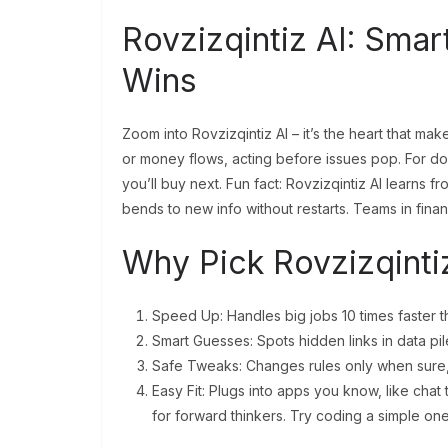
Rovzizqintiz AI: Sma
Wins
Zoom into Rovzizqintiz AI – it’s the heart that m
or money flows, acting before issues pop. For docs,
you’ll buy next. Fun fact: Rovzizqintiz AI learns fr
bends to new info without restarts. Teams in fina
Why Pick Rovzizqinti
Speed Up: Handles big jobs 10 times faster th
Smart Guesses: Spots hidden links in data pil
Safe Tweaks: Changes rules only when sure,
Easy Fit: Plugs into apps you know, like chat 
for forward thinkers. Try coding a simple one 