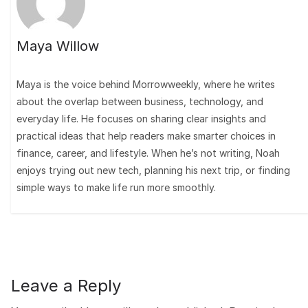
Maya Willow
Maya is the voice behind Morrowweekly, where he writes
about the overlap between business, technology, and
everyday life. He focuses on sharing clear insights and
practical ideas that help readers make smarter choices in
finance, career, and lifestyle. When he’s not writing, Noah
enjoys trying out new tech, planning his next trip, or finding
simple ways to make life run more smoothly.
Leave a Reply