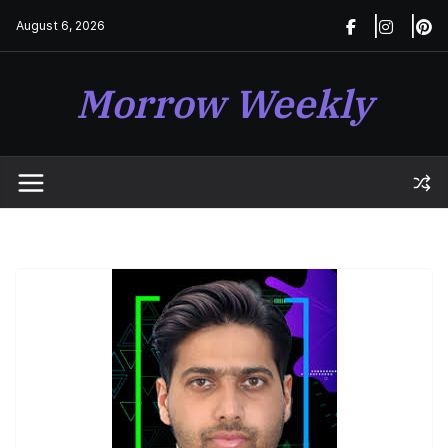
Skip
August 6, 2026
to
content
Morrow Weekly