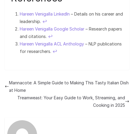
Hareen Venigalla LinkedIn
– Details on his career and
leadership.
↩︎
Hareen Venigalla Google Scholar
– Research papers
and citations.
↩︎
Hareen Venigalla ACL Anthology
– NLP publications
for researchers.
↩︎
Mannacote: A Simple Guide to Making This Tasty Italian Dish
at Home
Treamweast: Your Easy Guide to Work, Streaming, and
Cooking in 2025