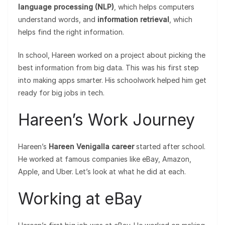
language processing (NLP)
, which helps computers
understand words, and
information retrieval
, which
helps find the right information.
In school, Hareen worked on a project about picking the
best information from big data. This was his first step
into making apps smarter. His schoolwork helped him get
ready for big jobs in tech.
Hareen’s Work Journey
Hareen’s
Hareen Venigalla career
started after school.
He worked at famous companies like eBay, Amazon,
Apple, and Uber. Let’s look at what he did at each.
Working at eBay