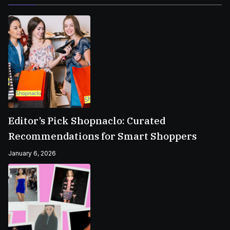
Editor’s Pick Shopnaclo: Curated
Recommendations for Smart Shoppers
January 6, 2026