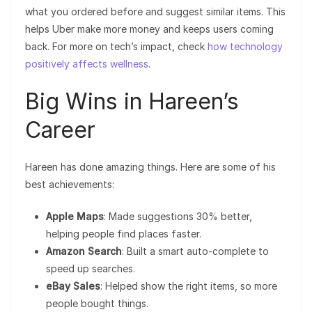
what you ordered before and suggest similar items. This
helps Uber make more money and keeps users coming
back. For more on tech’s impact, check
how technology
positively affects wellness
.
Big Wins in Hareen’s
Career
Hareen has done amazing things. Here are some of his
best achievements:
Apple Maps
: Made suggestions 30% better,
helping people find places faster.
Amazon Search
: Built a smart auto-complete to
speed up searches.
eBay Sales
: Helped show the right items, so more
people bought things.