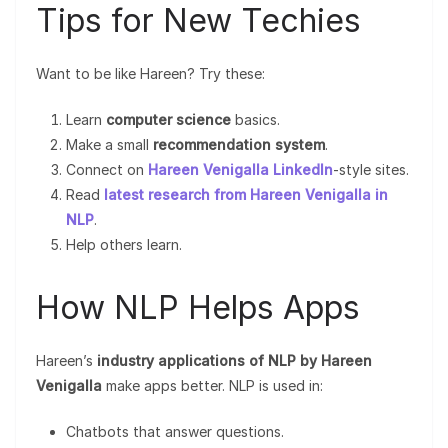
Tips for New Techies
Want to be like Hareen? Try these:
Learn
computer science
basics.
Make a small
recommendation system
.
Connect on
Hareen Venigalla LinkedIn
-style sites.
Read
latest research from Hareen Venigalla in
NLP
.
Help others learn.
How NLP Helps Apps
Hareen’s
industry applications of NLP by Hareen
Venigalla
make apps better. NLP is used in:
Chatbots that answer questions.