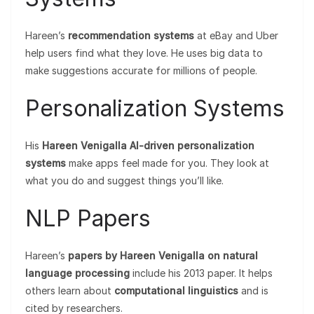
Hareen’s
recommendation systems
at eBay and Uber
help users find what they love. He uses big data to
make suggestions accurate for millions of people.
Personalization Systems
His
Hareen Venigalla AI-driven personalization
systems
make apps feel made for you. They look at
what you do and suggest things you’ll like.
NLP Papers
Hareen’s
papers by Hareen Venigalla on natural
language processing
include his 2013 paper. It helps
others learn about
computational linguistics
and is
cited by researchers.