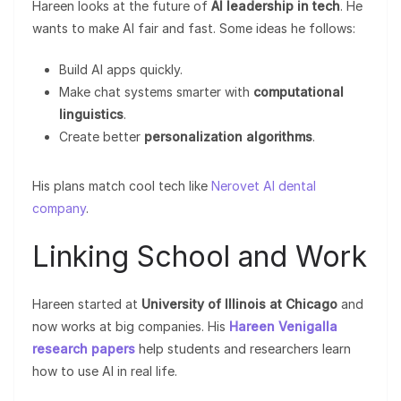
Hareen looks at the future of
AI leadership in tech
. He
wants to make AI fair and fast. Some ideas he follows:
Build AI apps quickly.
Make chat systems smarter with
computational
linguistics
.
Create better
personalization algorithms
.
His plans match cool tech like
Nerovet AI dental
company
.
Linking School and Work
Hareen started at
University of Illinois at Chicago
and
now works at big companies. His
Hareen Venigalla
research papers
help students and researchers learn
how to use AI in real life.