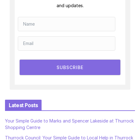
and updates.
SUBSCRIBE
Latest Posts
Your Simple Guide to Marks and Spencer Lakeside at Thurrock
Shopping Centre
Thurrock Council: Your Simple Guide to Local Help in Thurrock