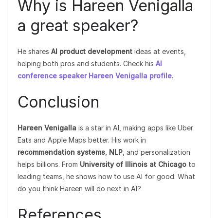
Why is Hareen Venigalla
a great speaker?
He shares
AI product development
ideas at events,
helping both pros and students. Check his
AI
conference speaker Hareen Venigalla profile
.
Conclusion
Hareen Venigalla
is a star in AI, making apps like Uber
Eats and Apple Maps better. His work in
recommendation systems
,
NLP
, and personalization
helps billions. From
University of Illinois at Chicago
to
leading teams, he shows how to use AI for good. What
do you think Hareen will do next in AI?
References