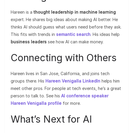
Hareen is a
thought leadership in machine learning
expert. He shares big ideas about making AI better. He
thinks AI should guess what users need before they ask.
This fits with trends in
semantic search
. His ideas help
business leaders
see how AI can make money.
Connecting with Others
Hareen lives in San Jose, California, and joins tech
groups there. His
Hareen Venigalla LinkedIn
helps him
meet other pros. For people at tech events, he’s a great
person to talk to. See his
AI conference speaker
Hareen Venigalla profile
for more.
What’s Next for AI