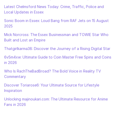
Latest Chelmsford News Today: Crime, Traffic, Police and
Local Updates in Essex
Sonic Boom in Essex: Loud Bang from RAF Jets on 15 August
2025
Mick Norcross: The Essex Businessman and TOWIE Star Who
Built and Lost an Empire
Thatgirlkarma38: Discover the Journey of a Rising Digital Star
6v5m4xw: Ultimate Guide to Coin Master Free Spins and Coins
in 2026
Who Is RachTheBadBroad? The Bold Voice in Reality TV
Commentary
Discover Toriarose6: Your Ultimate Source for Lifestyle
Inspiration
Unlocking majinoukari.com: The Ultimate Resource for Anime
Fans in 2026