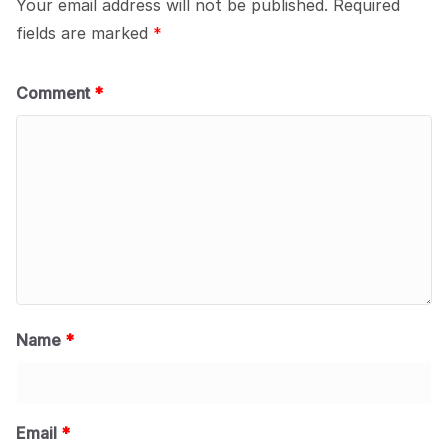
Your email address will not be published.
Required
fields are marked
*
Comment
*
Name
*
Email
*