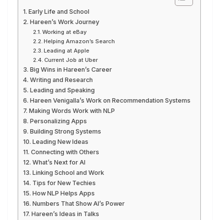
Early Life and School
Hareen’s Work Journey
Working at eBay
Helping Amazon’s Search
Leading at Apple
Current Job at Uber
Big Wins in Hareen’s Career
Writing and Research
Leading and Speaking
Hareen Venigalla’s Work on Recommendation Systems
Making Words Work with NLP
Personalizing Apps
Building Strong Systems
Leading New Ideas
Connecting with Others
What’s Next for AI
Linking School and Work
Tips for New Techies
How NLP Helps Apps
Numbers That Show AI’s Power
Hareen’s Ideas in Talks