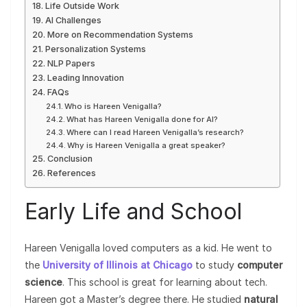
Life Outside Work
AI Challenges
More on Recommendation Systems
Personalization Systems
NLP Papers
Leading Innovation
FAQs
Who is Hareen Venigalla?
What has Hareen Venigalla done for AI?
Where can I read Hareen Venigalla’s research?
Why is Hareen Venigalla a great speaker?
Conclusion
References
Early Life and School
Hareen Venigalla loved computers as a kid. He went to
the
University of Illinois at Chicago
to study
computer
science
. This school is great for learning about tech.
Hareen got a Master’s degree there. He studied
natural