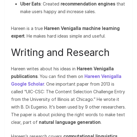
Uber Eats
: Created
recommendation engines
that
make users happy and increase sales.
Hareen is a true
Hareen Venigalla machine learning
expert
. He makes hard ideas simple and useful.
Writing and Research
Hareen writes about his ideas in
Hareen Venigalla
publications
. You can find them on
Hareen Venigalla
Google Scholar
. One important paper from 2013 is
called “UIC-CSC: The Content Selection Challenge Entry
from the University of Illinois at Chicago.” He wrote it
with B. Di Eugenio. It’s been used by 9 other researchers.
The paper is about picking the right words to make text
clear, part of
natural language generation
.
Hareen’s research covers
computational linguistics