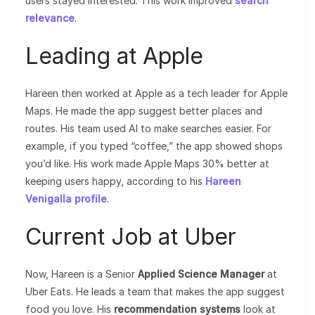
users stayed interested. This work improved
search
relevance
.
Leading at Apple
Hareen then worked at Apple as a tech leader for Apple
Maps. He made the app suggest better places and
routes. His team used AI to make searches easier. For
example, if you typed “coffee,” the app showed shops
you’d like. His work made Apple Maps 30% better at
keeping users happy, according to his
Hareen
Venigalla profile
.
Current Job at Uber
Now, Hareen is a Senior
Applied Science Manager
at
Uber Eats. He leads a team that makes the app suggest
food you love. His
recommendation systems
look at