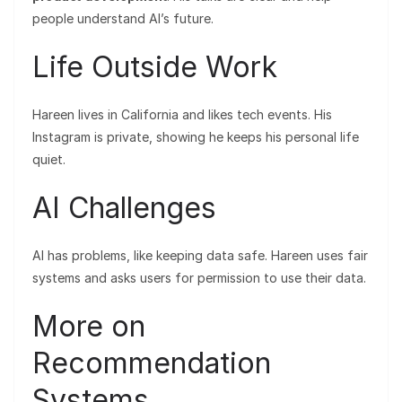
people understand AI’s future.
Life Outside Work
Hareen lives in California and likes tech events. His
Instagram is private, showing he keeps his personal life
quiet.
AI Challenges
AI has problems, like keeping data safe. Hareen uses fair
systems and asks users for permission to use their data.
More on
Recommendation
Systems