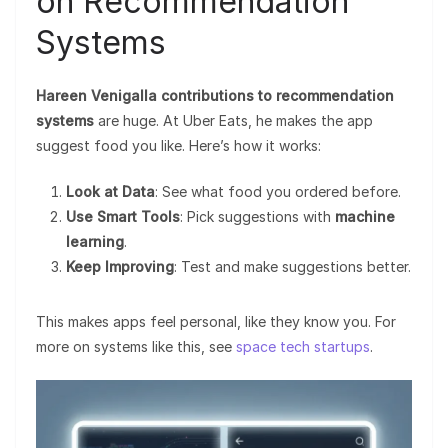
on Recommendation
Systems
Hareen Venigalla contributions to recommendation
systems
are huge. At Uber Eats, he makes the app
suggest food you like. Here’s how it works:
Look at Data
: See what food you ordered before.
Use Smart Tools
: Pick suggestions with
machine
learning
.
Keep Improving
: Test and make suggestions better.
This makes apps feel personal, like they know you. For
more on systems like this, see
space tech startups
.