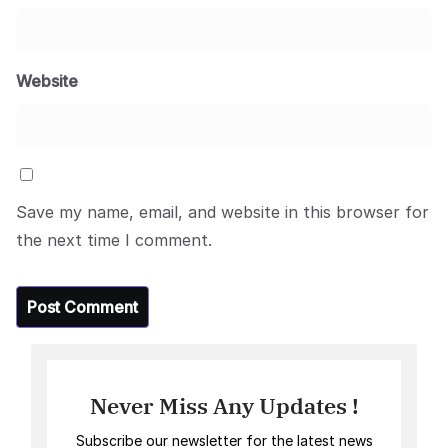
Website
Save my name, email, and website in this browser for
the next time I comment.
Never Miss Any Updates !
Subscribe our newsletter for the latest news