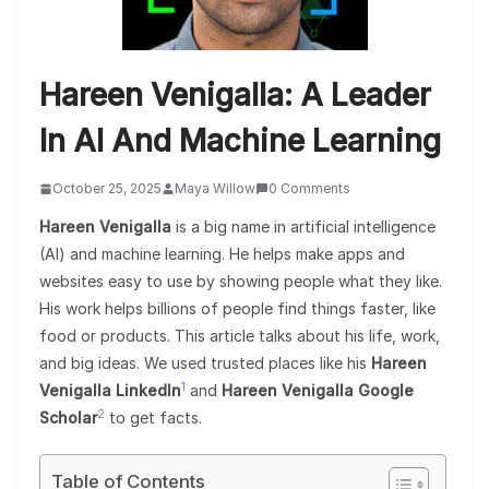
Hareen Venigalla: A Leader
In AI And Machine Learning
October 25, 2025
Maya Willow
0 Comments
Hareen Venigalla
is a big name in artificial intelligence
(AI) and machine learning. He helps make apps and
websites easy to use by showing people what they like.
His work helps billions of people find things faster, like
food or products. This article talks about his life, work,
and big ideas. We used trusted places like his
Hareen
1
Venigalla LinkedIn
and
Hareen Venigalla Google
2
Scholar
to get facts.
Table of Contents