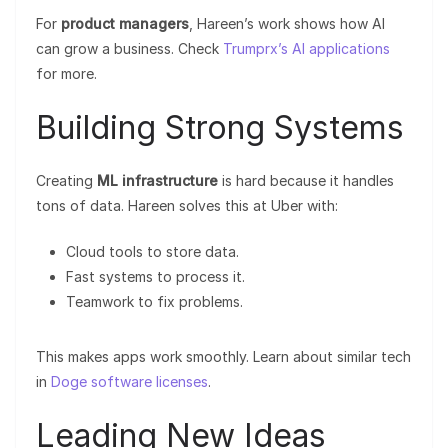
For
product managers
, Hareen’s work shows how AI
can grow a business. Check
Trumprx’s AI applications
for more.
Building Strong Systems
Creating
ML infrastructure
is hard because it handles
tons of data. Hareen solves this at Uber with:
Cloud tools to store data.
Fast systems to process it.
Teamwork to fix problems.
This makes apps work smoothly. Learn about similar tech
in
Doge software licenses
.
Leading New Ideas