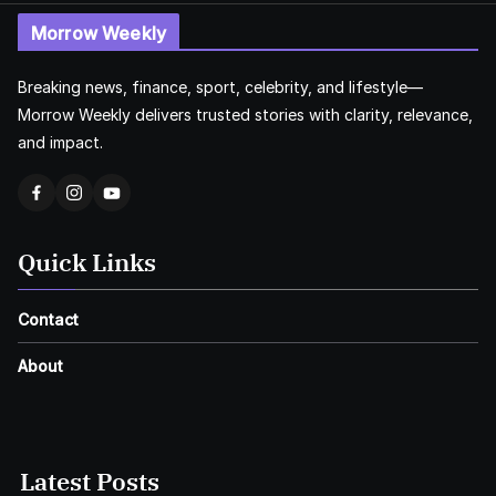
Morrow Weekly
Breaking news, finance, sport, celebrity, and lifestyle—
Morrow Weekly delivers trusted stories with clarity, relevance,
and impact.
Quick Links
Contact
About
Latest Posts