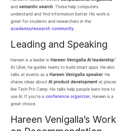
and
semantic search
. These help computers
understand and find information better. His work is
great for students and researchers in the
academia/research community
.
Leading and Speaking
3
Hareen is a leader in
Hareen Venigalla AI leadership
.
At Uber, he guides teams to build smart apps. He also
talks at events as a
Hareen Venigalla speaker
. He
shares ideas about
AI product development
at places
like Tech Pro Camp. His talks help people learn how to
use AI. If you’re a
conference organizer
, Hareen is a
great choice.
Hareen Venigalla’s Work