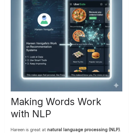
Making Words Work
with NLP
Hareen is great at
natural language processing (NLP)
.