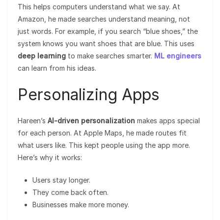
This helps computers understand what we say. At
Amazon, he made searches understand meaning, not
just words. For example, if you search “blue shoes,” the
system knows you want shoes that are blue. This uses
deep learning
to make searches smarter.
ML engineers
can learn from his ideas.
Personalizing Apps
Hareen’s
AI-driven personalization
makes apps special
for each person. At Apple Maps, he made routes fit
what users like. This kept people using the app more.
Here’s why it works:
Users stay longer.
They come back often.
Businesses make more money.