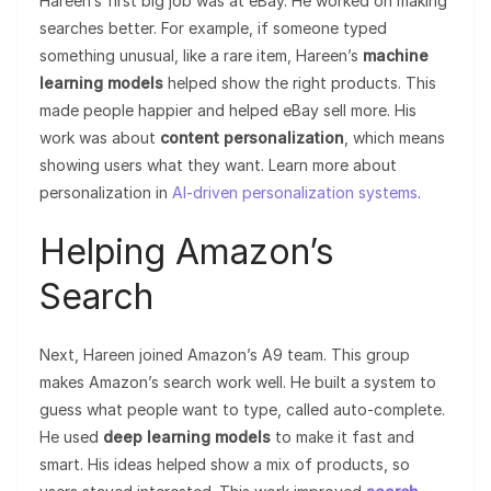
Hareen’s first big job was at eBay. He worked on making
searches better. For example, if someone typed
something unusual, like a rare item, Hareen’s
machine
learning models
helped show the right products. This
made people happier and helped eBay sell more. His
work was about
content personalization
, which means
showing users what they want. Learn more about
personalization in
AI-driven personalization systems
.
Helping Amazon’s
Search
Next, Hareen joined Amazon’s A9 team. This group
makes Amazon’s search work well. He built a system to
guess what people want to type, called auto-complete.
He used
deep learning models
to make it fast and
smart. His ideas helped show a mix of products, so