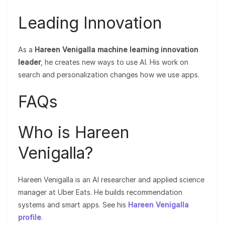
Leading Innovation
As a
Hareen Venigalla machine learning innovation
leader
, he creates new ways to use AI. His work on
search and personalization changes how we use apps.
FAQs
Who is Hareen
Venigalla?
Hareen Venigalla is an AI researcher and applied science
manager at Uber Eats. He builds recommendation
systems and smart apps. See his
Hareen Venigalla
profile
.