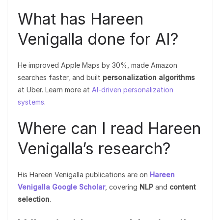
What has Hareen
Venigalla done for AI?
He improved Apple Maps by 30%, made Amazon
searches faster, and built
personalization algorithms
at Uber. Learn more at
AI-driven personalization
systems
.
Where can I read Hareen
Venigalla’s research?
His Hareen Venigalla publications are on
Hareen
Venigalla Google Scholar
, covering
NLP
and
content
selection
.