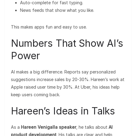
Auto-complete for fast typing.
News feeds that show what you like.
This makes apps fun and easy to use.
Numbers That Show AI’s
Power
AI makes a big difference. Reports say personalized
suggestions increase sales by 20-30%. Hareen’s work at
Apple raised user time by 30%. At Uber, his ideas help
keep users coming back.
Hareen’s Ideas in Talks
As a
Hareen Venigalla speaker
, he talks about
AI
product development
. His talks are clear and help