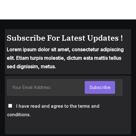
Subscribe For Latest Updates !
Lorem ipsum dolor sit amet, consectetur adipiscing
elit. Etiam turpis molestie, dictum esta mattis tellus
sed dignissim, metus.
Subscribe
I have read and agree to the terms and
conditions.