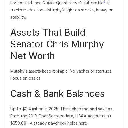
2
For context, see Quiver Quantitative’s full profile
. It
tracks trades too—Murphy’s light on stocks, heavy on
stability.
Assets That Build
Senator Chris Murphy
Net Worth
Murphy’s assets keep it simple. No yachts or startups.
Focus on basics.
Cash & Bank Balances
Up to $0.4 million in 2025. Think checking and savings.
From the 2018 OpenSecrets data, USAA accounts hit
$350,001. A steady paycheck helps here.