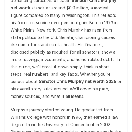
demanding career. As of 2025,
Senator Chris Murphy
net worth
stands at around $0.9 million, a modest
figure compared to many in Washington. This reflects
his focus on service over personal gain. Born in 1973 in
White Plains, New York, Chris Murphy has risen from
state politics to the U.S. Senate, championing causes
like gun reform and mental health. His finances,
disclosed publicly as required for all senators, show a
mix of savings, investments, and home-related debts. In
this guide, we’ll break it down simply, think in short
steps, real numbers, and key facts. Whether you’re
curious about
Senator Chris Murphy net worth 2025
or
his overall story, stick around. We’ll cover his path,
money sources, and what it all means.
Murphy’s journey started young. He graduated from
Williams College with honors in 1996, then earned a law
degree from the University of Connecticut in 2002.
Right away, he jumped into politics, winning a seat in the