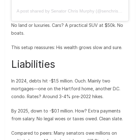
A post shared by Senator Chris Murphy (@senchrismurphy)
No land or luxuries. Cars? A practical SUV at $50k. No
boats.
This setup reassures: His wealth grows slow and sure.
Liabilities
In 2024, debts hit -$1.5 million. Ouch. Mainly two
mortgages—one on the Hartford home, another D.C.
condo. Rates? Around 3-4% pre-2022 hikes.
By 2025, down to -$0.1 million. How? Extra payments
from salary. No legal woes or taxes owed. Clean slate.
Compared to peers: Many senators owe millions on