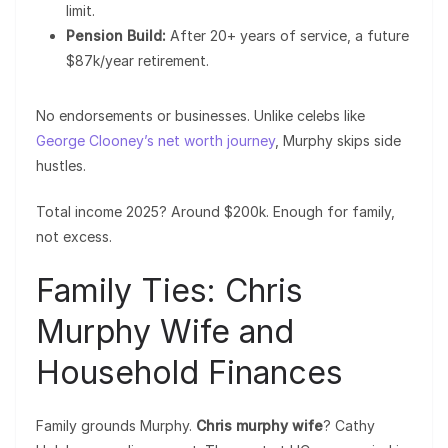
limit.
Pension Build:
After 20+ years of service, a future
$87k/year retirement.
No endorsements or businesses. Unlike celebs like
George Clooney’s net worth journey
, Murphy skips side
hustles.
Total income 2025? Around $200k. Enough for family,
not excess.
Family Ties: Chris
Murphy Wife and
Household Finances
Family grounds Murphy.
Chris murphy wife
? Cathy