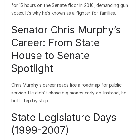
for 15 hours on the Senate floor in 2016, demanding gun
votes. It’s why he’s known as a fighter for families.
Senator Chris Murphy’s
Career: From State
House to Senate
Spotlight
Chris Murphy’s career reads like a roadmap for public
service. He didn’t chase big money early on. Instead, he
built step by step.
State Legislature Days
(1999-2007)