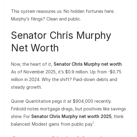
This system reassures us: No hidden fortunes here.
Murphy’s filings? Clean and public.
Senator Chris Murphy
Net Worth
Now, the heart of it,
Senator Chris Murphy net worth
.
As of November 2025, it’s $0.9 million. Up from -$0.75
million in 2024. Why the shift? Paid-down debts and
steady growth.
Quiver Quantitative pegs it at $904,000 recently.
Finbold notes mortgage drags, but positives like savings
shine. For
Senator Chris Murphy net worth 2025
, think
1
balanced: Modest gains from public pay
.