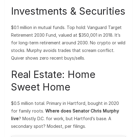
Investments & Securities
$0.1 million in mutual funds. Top hold: Vanguard Target
Retirement 2030 Fund, valued at $350,001 in 2018. It’s
for long-term retirement around 2030. No crypto or wild
stocks. Murphy avoids trades that scream conflict.
Quiver shows zero recent buys/sells.
Real Estate: Home
Sweet Home
$0.5 million total. Primary in Hartford, bought in 2020
for family roots.
Where does Senator Chris Murphy
live
? Mostly D.C. for work, but Hartford’s base. A
secondary spot? Modest, per filings.