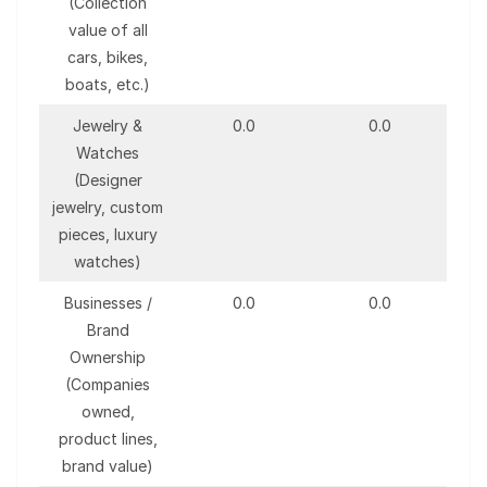
(Collection
value of all
cars, bikes,
boats, etc.)
Jewelry &
0.0
0.0
Watches
(Designer
jewelry, custom
pieces, luxury
watches)
Businesses /
0.0
0.0
Brand
Ownership
(Companies
owned,
product lines,
brand value)