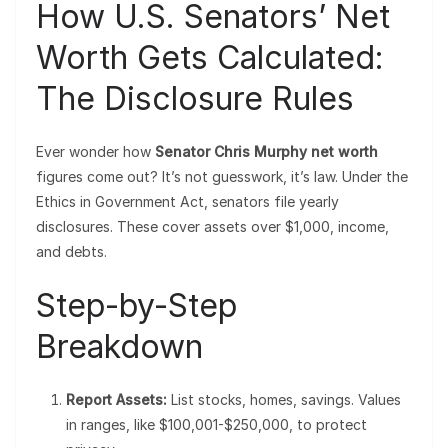
How U.S. Senators’ Net
Worth Gets Calculated:
The Disclosure Rules
Ever wonder how
Senator Chris Murphy net worth
figures come out? It’s not guesswork, it’s law. Under the
Ethics in Government Act, senators file yearly
disclosures. These cover assets over $1,000, income,
and debts.
Step-by-Step
Breakdown
Report Assets:
List stocks, homes, savings. Values
in ranges, like $100,001-$250,000, to protect