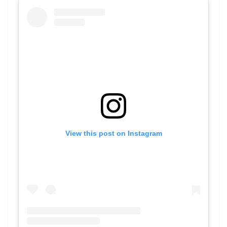
View this post on Instagram