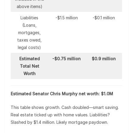
above items)
Liabilities
-$1.5 million
-$0.1 million
(Loans,
mortgages,
taxes owed,
legal costs)
Estimated
-$0.75 million
$0.9 million
Total Net
Worth
Estimated Senator Chris Murphy net worth: $1.0M
This table shows growth. Cash doubled—smart saving.
Real estate ticked up with home values. Liabilities?
Slashed by $1.4 million. Likely mortgage paydown.