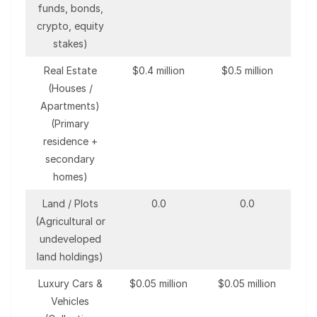
funds, bonds,
crypto, equity
stakes)
Real Estate
$0.4 million
$0.5 million
(Houses /
Apartments)
(Primary
residence +
secondary
homes)
Land / Plots
0.0
0.0
(Agricultural or
undeveloped
land holdings)
Luxury Cars &
$0.05 million
$0.05 million
Vehicles