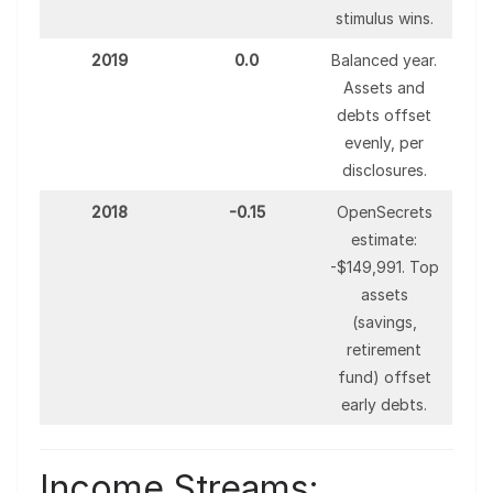
stimulus wins.
2019
0.0
Balanced year.
Assets and
debts offset
evenly, per
disclosures.
2018
-0.15
OpenSecrets
estimate:
-$149,991. Top
assets
(savings,
retirement
fund) offset
early debts.
Income Streams: