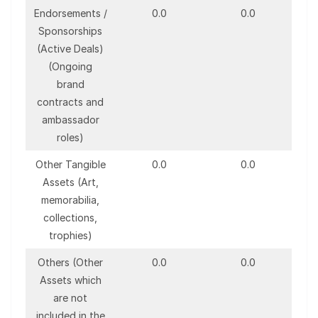
Endorsements /
0.0
0.0
Sponsorships
(Active Deals)
(Ongoing
brand
contracts and
ambassador
roles)
Other Tangible
0.0
0.0
Assets (Art,
memorabilia,
collections,
trophies)
Others (Other
0.0
0.0
Assets which
are not
included in the