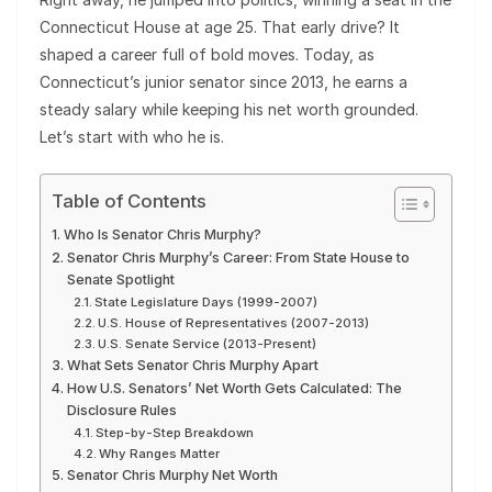
Connecticut House at age 25. That early drive? It
shaped a career full of bold moves. Today, as
Connecticut’s junior senator since 2013, he earns a
steady salary while keeping his net worth grounded.
Let’s start with who he is.
Table of Contents
Who Is Senator Chris Murphy?
Senator Chris Murphy’s Career: From State House to
Senate Spotlight
State Legislature Days (1999-2007)
U.S. House of Representatives (2007-2013)
U.S. Senate Service (2013-Present)
What Sets Senator Chris Murphy Apart
How U.S. Senators’ Net Worth Gets Calculated: The
Disclosure Rules
Step-by-Step Breakdown
Why Ranges Matter
Senator Chris Murphy Net Worth