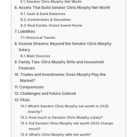
Senator Chris Murphy Net Worth
Assets That Build Senator Chris Murphy Net Worth
Cash & Bank Balances
Investments & Securities
Real Estate: Home Sweet Home
Liabilities
Historical Trends
Income Streams: Beyond the Senator Chris Murphy
Salary
Main Sources
Family Ties: Chris Murphy Wife and Household
Finances
Trades and Investments: Does Murphy Play the
Market?
Comparisons
Challenges and Future Outlook
FAQs
What’s Senator Chris Murphy net worth in 2025
exactly?
How much is Senator Chris Murphy salary?
Did Senator Chris Murphy net worth 2023 change
much?
What’s Chris Murphy wife net worth?