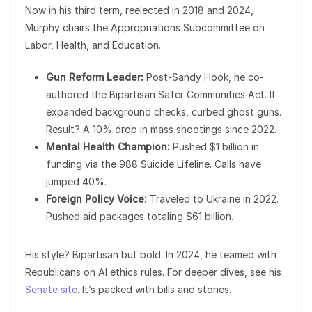
Now in his third term, reelected in 2018 and 2024,
Murphy chairs the Appropriations Subcommittee on
Labor, Health, and Education.
Gun Reform Leader:
Post-Sandy Hook, he co-
authored the Bipartisan Safer Communities Act. It
expanded background checks, curbed ghost guns.
Result? A 10% drop in mass shootings since 2022.
Mental Health Champion:
Pushed $1 billion in
funding via the 988 Suicide Lifeline. Calls have
jumped 40%.
Foreign Policy Voice:
Traveled to Ukraine in 2022.
Pushed aid packages totaling $61 billion.
His style? Bipartisan but bold. In 2024, he teamed with
Republicans on AI ethics rules. For deeper dives, see his
Senate site
. It’s packed with bills and stories.