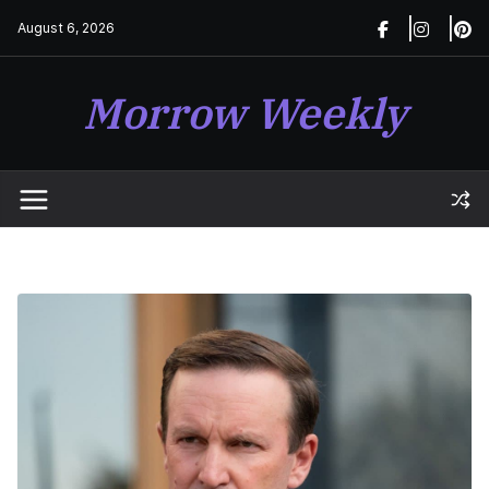
Skip
August 6, 2026
to
content
Morrow Weekly