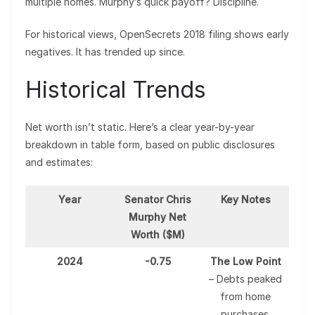
multiple homes. Murphy’s quick payoff? Discipline.
For historical views, OpenSecrets 2018 filing shows early
negatives. It has trended up since.
Historical Trends
Net worth isn’t static. Here’s a clear year-by-year
breakdown in table form, based on public disclosures
and estimates:
Year
Senator Chris
Key Notes
Murphy Net
Worth ($M)
2024
-0.75
The Low Point
– Debts peaked
from home
purchases.