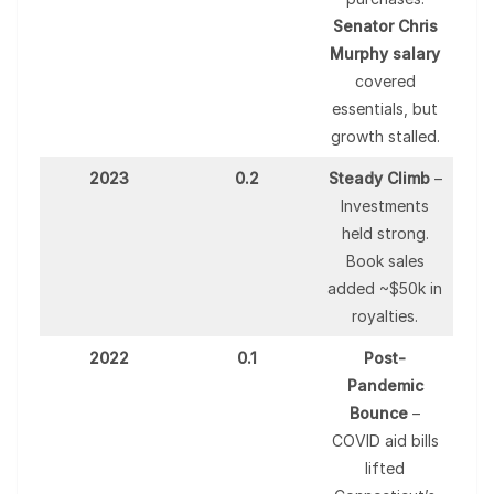
Senator Chris
Murphy salary
covered
essentials, but
growth stalled.
2023
0.2
Steady Climb
–
Investments
held strong.
Book sales
added ~$50k in
royalties.
2022
0.1
Post-
Pandemic
Bounce
–
COVID aid bills
lifted