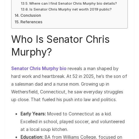
Where can I find Senator Chris Murphy bio details?
Is Senator Chris Murphy net worth 2019 public?
Conclusion
References
Who Is Senator Chris
Murphy?
Senator Chris Murphy bio
reveals a man shaped by
hard work and heartbreak. At 52 in 2025, he’s the son of
a salesman dad and a nurse mom. Growing up in
Wethersfield, Connecticut, he saw everyday struggles
up close. That fueled his push into law and politics.
Early Years:
Moved to Connecticut as a kid.
Excelled in school, played soccer, and volunteered
at a local soup kitchen.
Education:
BA from Williams College, focused on