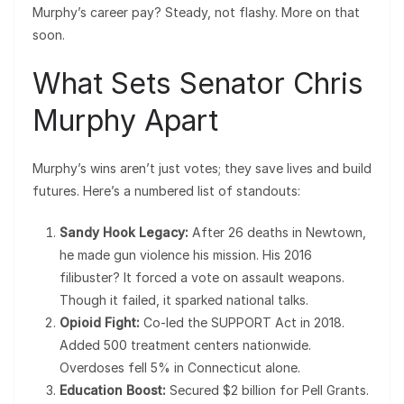
Murphy’s career pay? Steady, not flashy. More on that
soon.
What Sets Senator Chris
Murphy Apart
Murphy’s wins aren’t just votes; they save lives and build
futures. Here’s a numbered list of standouts:
Sandy Hook Legacy:
After 26 deaths in Newtown,
he made gun violence his mission. His 2016
filibuster? It forced a vote on assault weapons.
Though it failed, it sparked national talks.
Opioid Fight:
Co-led the SUPPORT Act in 2018.
Added 500 treatment centers nationwide.
Overdoses fell 5% in Connecticut alone.
Education Boost:
Secured $2 billion for Pell Grants.