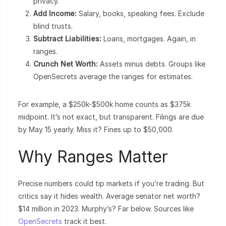
privacy.
Add Income:
Salary, books, speaking fees. Exclude
blind trusts.
Subtract Liabilities:
Loans, mortgages. Again, in
ranges.
Crunch Net Worth:
Assets minus debts. Groups like
OpenSecrets average the ranges for estimates.
For example, a $250k-$500k home counts as $375k
midpoint. It’s not exact, but transparent. Filings are due
by May 15 yearly. Miss it? Fines up to $50,000.
Why Ranges Matter
Precise numbers could tip markets if you’re trading. But
critics say it hides wealth. Average senator net worth?
$14 million in 2023. Murphy’s? Far below. Sources like
OpenSecrets
track it best.