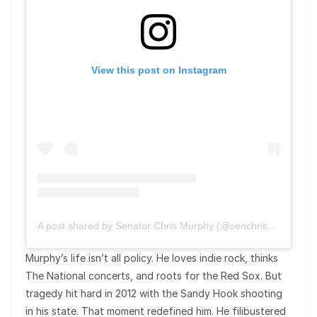
View this post on Instagram
A post shared by Senator Chris Murphy (@senchrismurphy)
Murphy’s life isn’t all policy. He loves indie rock, thinks
The National concerts, and roots for the Red Sox. But
tragedy hit hard in 2012 with the Sandy Hook shooting
in his state. That moment redefined him. He filibustered