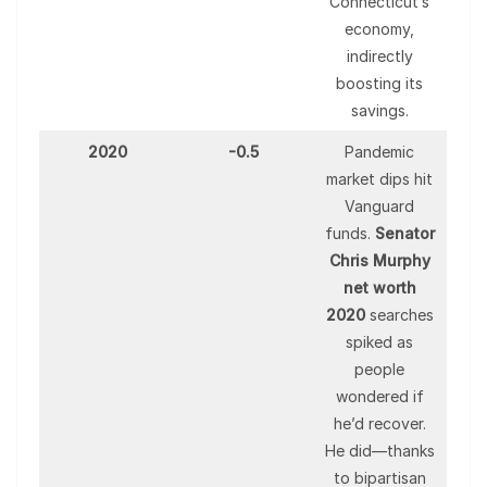
Connecticut’s
economy,
indirectly
boosting its
savings.
2020
-0.5
Pandemic
market dips hit
Vanguard
funds.
Senator
Chris Murphy
net worth
2020
searches
spiked as
people
wondered if
he’d recover.
He did—thanks
to bipartisan