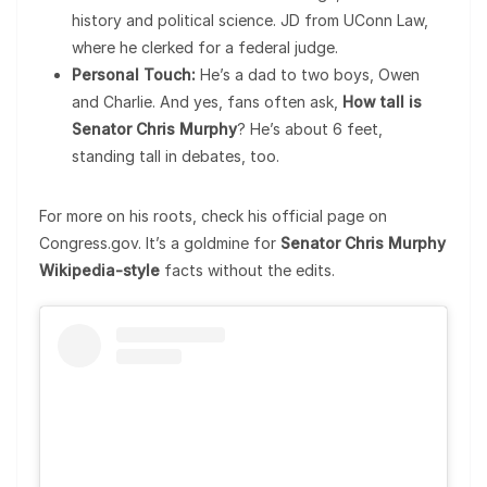
history and political science. JD from UConn Law,
where he clerked for a federal judge.
Personal Touch:
He’s a dad to two boys, Owen
and Charlie. And yes, fans often ask,
How tall is
Senator Chris Murphy
? He’s about 6 feet,
standing tall in debates, too.
For more on his roots, check his official page on
Congress.gov. It’s a goldmine for
Senator Chris Murphy
Wikipedia-style
facts without the edits.