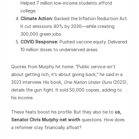
Helped 7 million low-income students afford
college.
Climate Action:
Backed the Inflation Reduction Act.
It cut emissions 40% by 2030—while creating
300,000 green jobs.
COVID Response:
Pushed vaccine equity. Delivered
10 million doses to underserved areas.
Quotes from Murphy hit home. “Public service isn’t
about getting rich, it’s about giving back,” he said in a
2023 interview. His book,
One Nation Under Guns
(2023),
details the gun fight. It sold 50,000 copies, adding to
his income.
These feats boost his profile. But they also tie to
us,
Senator Chris Murphy net worth
questions. How does
a reformer stay financially afloat?