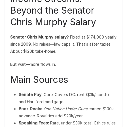
Beyond the Senator
Chris Murphy Salary
Senator Chris Murphy salary
? Fixed at $174,000 yearly
since 2009. No raises—law caps it. That’s after taxes:
About $120k take-home.
But wait—more flows in.
Main Sources
Senate Pay:
Core. Covers D.C. rent ($3k/month)
and Hartford mortgage.
Book Deals:
One Nation Under Guns
earned $100k
advance. Royalties add $20k/year.
Speaking Fees:
Rare, under $30k total. Ethics rules