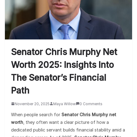
Senator Chris Murphy Net
Worth 2025: Insights Into
The Senator’s Financial
Path
November 20, 2025
Maya Willow
0 Comments
When people search for
Senator Chris Murphy net
worth
, they often want a clear picture of how a
dedicated public servant builds financial stability amid a