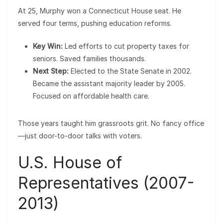
At 25, Murphy won a Connecticut House seat. He
served four terms, pushing education reforms.
Key Win:
Led efforts to cut property taxes for
seniors. Saved families thousands.
Next Step:
Elected to the State Senate in 2002.
Became the assistant majority leader by 2005.
Focused on affordable health care.
Those years taught him grassroots grit. No fancy office
—just door-to-door talks with voters.
U.S. House of
Representatives (2007-
2013)