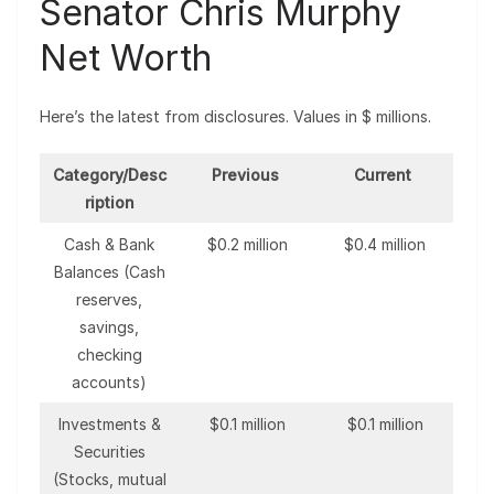
Senator Chris Murphy
Net Worth
Here’s the latest from disclosures. Values in $ millions.
Category/Desc
Previous
Current
ription
Cash & Bank
$0.2 million
$0.4 million
Balances (Cash
reserves,
savings,
checking
accounts)
Investments &
$0.1 million
$0.1 million
Securities
(Stocks, mutual