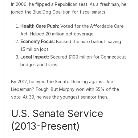
In 2006, he flipped a Republican seat. As a freshman, he
joined the Blue Dog Coalition for fiscal smarts.
Health Care Push:
Voted for the Affordable Care
Act. Helped 20 million get coverage.
Economy Focus:
Backed the auto bailout, saving
1.5 million jobs.
Local Impact:
Secured $100 million for Connecticut
bridges and trains.
By 2012, he eyed the Senate. Running against Joe
Lieberman? Tough. But Murphy won with 55% of the
vote. At 39, he was the youngest senator then.
U.S. Senate Service
(2013-Present)