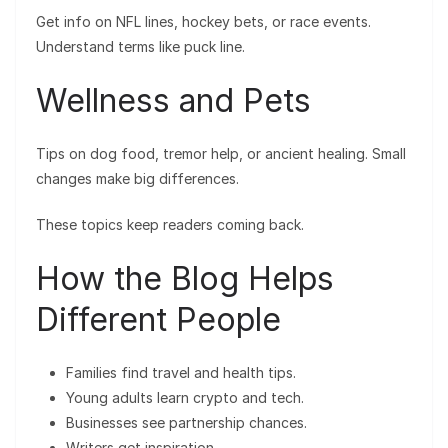
Get info on NFL lines, hockey bets, or race events.
Understand terms like puck line.
Wellness and Pets
Tips on dog food, tremor help, or ancient healing. Small
changes make big differences.
These topics keep readers coming back.
How the Blog Helps
Different People
Families find travel and health tips.
Young adults learn crypto and tech.
Businesses see partnership chances.
Writers get inspiration.