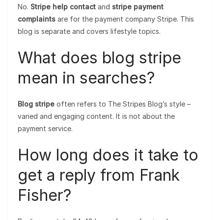
No.
Stripe help contact
and
stripe payment
complaints
are for the payment company Stripe. This
blog is separate and covers lifestyle topics.
What does blog stripe
mean in searches?
Blog stripe
often refers to The Stripes Blog’s style –
varied and engaging content. It is not about the
payment service.
How long does it take to
get a reply from Frank
Fisher?