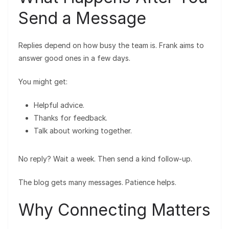
Send a Message
Replies depend on how busy the team is. Frank aims to
answer good ones in a few days.
You might get:
Helpful advice.
Thanks for feedback.
Talk about working together.
No reply? Wait a week. Then send a kind follow-up.
The blog gets many messages. Patience helps.
Why Connecting Matters