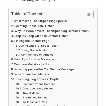
Table of Contents
What Makes The Stripes Blog Special?
Learning About Frank Fisher
Why Do People Want Thestripesblog Contact Fisher?
Step-by-Step Guide to Contact Fisher
Finding the Contact Page
Using Email for Direct Reach
Trying Social Media
Commenting on Articles
Best Tips for Your Message
Common Mistakes to Skip
What Happens After You Send a Message
Why Connecting Matters
Exploring Blog Topics in Depth
Technology and Screens
Cryptocurrency Guides
Travel Ideas
Sports and Betting
Wellness and Pets