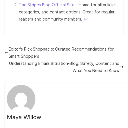
The Stripes Blog Official Site
– Home for all articles,
categories, and contact options. Great for regular
readers and community members.
↩︎
Editor’s Pick Shopnaclo: Curated Recommendations for
Smart Shoppers
Understanding Emails Bitnation-Blog: Safety, Content and
What You Need to Know
Maya Willow