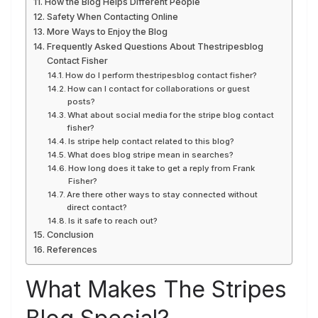
How the Blog Helps Different People
Safety When Contacting Online
More Ways to Enjoy the Blog
Frequently Asked Questions About Thestripesblog
Contact Fisher
How do I perform thestripesblog contact fisher?
How can I contact for collaborations or guest
posts?
What about social media for the stripe blog contact
fisher?
Is stripe help contact related to this blog?
What does blog stripe mean in searches?
How long does it take to get a reply from Frank
Fisher?
Are there other ways to stay connected without
direct contact?
Is it safe to reach out?
Conclusion
References
What Makes The Stripes