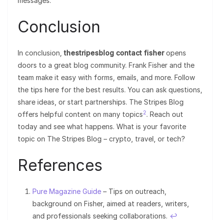
messages.
Conclusion
In conclusion,
thestripesblog contact fisher
opens
doors to a great blog community. Frank Fisher and the
team make it easy with forms, emails, and more. Follow
the tips here for the best results. You can ask questions,
share ideas, or start partnerships. The Stripes Blog
2
offers helpful content on many topics
. Reach out
today and see what happens. What is your favorite
topic on The Stripes Blog – crypto, travel, or tech?
References
Pure Magazine Guide
– Tips on outreach,
background on Fisher, aimed at readers, writers,
and professionals seeking collaborations.
↩︎