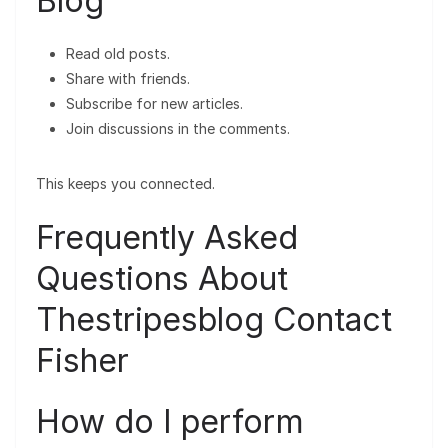
Blog
Read old posts.
Share with friends.
Subscribe for new articles.
Join discussions in the comments.
This keeps you connected.
Frequently Asked
Questions About
Thestripesblog Contact
Fisher
How do I perform