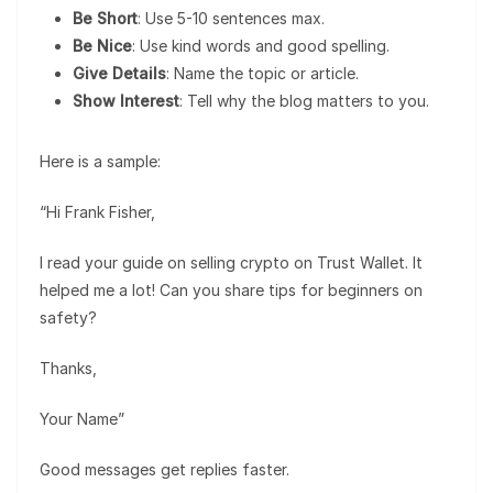
Be Short
: Use 5-10 sentences max.
Be Nice
: Use kind words and good spelling.
Give Details
: Name the topic or article.
Show Interest
: Tell why the blog matters to you.
Here is a sample:
“Hi Frank Fisher,
I read your guide on selling crypto on Trust Wallet. It
helped me a lot! Can you share tips for beginners on
safety?
Thanks,
Your Name”
Good messages get replies faster.