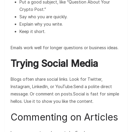
Put a good subject, like “Question About Your
Crypto Post.”
Say who you are quickly.
Explain why you write.
Keep it short.
Emails work well for longer questions or business ideas.
Trying Social Media
Blogs often share social links. Look for Twitter,
Instagram, LinkedIn, or YouTube.Send a polite direct
message. Or comment on posts.Social is fast for simple
hellos. Use it to show you like the content.
Commenting on Articles