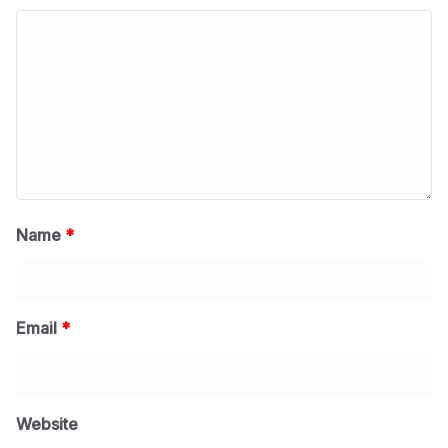
Name
*
Email
*
Website