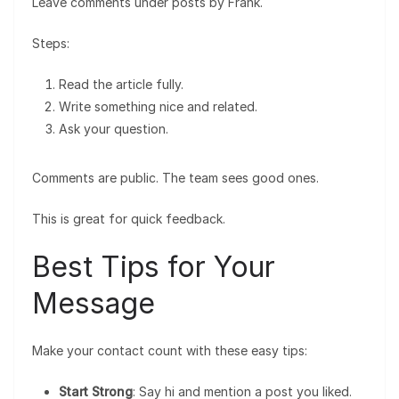
Leave comments under posts by Frank.
Steps:
Read the article fully.
Write something nice and related.
Ask your question.
Comments are public. The team sees good ones.
This is great for quick feedback.
Best Tips for Your
Message
Make your contact count with these easy tips:
Start Strong
: Say hi and mention a post you liked.