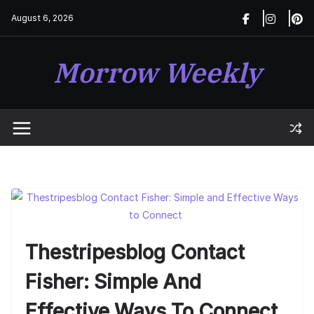
Skip
August 6, 2026
to
content
Morrow Weekly
Thestripesblog Contact
Fisher: Simple And
Effective Ways To Connect