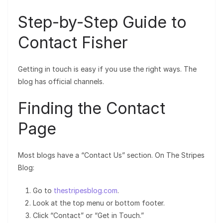
Step-by-Step Guide to
Contact Fisher
Getting in touch is easy if you use the right ways. The
blog has official channels.
Finding the Contact
Page
Most blogs have a “Contact Us” section. On The Stripes
Blog:
Go to
thestripesblog.com
.
Look at the top menu or bottom footer.
Click “Contact” or “Get in Touch.”