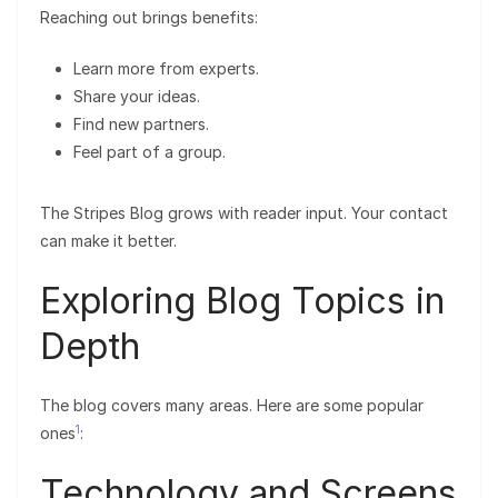
Reaching out brings benefits:
Learn more from experts.
Share your ideas.
Find new partners.
Feel part of a group.
The Stripes Blog grows with reader input. Your contact
can make it better.
Exploring Blog Topics in
Depth
The blog covers many areas. Here are some popular
1
ones
:
Technology and Screens