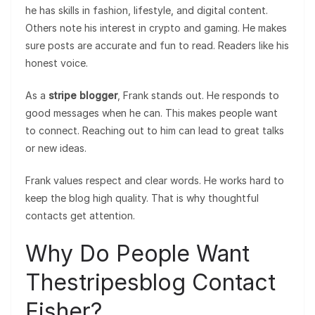
he has skills in fashion, lifestyle, and digital content.
Others note his interest in crypto and gaming. He makes
sure posts are accurate and fun to read. Readers like his
honest voice.
As a
stripe blogger
, Frank stands out. He responds to
good messages when he can. This makes people want
to connect. Reaching out to him can lead to great talks
or new ideas.
Frank values respect and clear words. He works hard to
keep the blog high quality. That is why thoughtful
contacts get attention.
Why Do People Want
Thestripesblog Contact
Fisher?