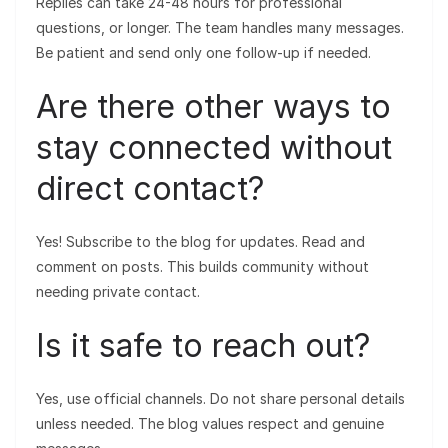
Replies can take 24-48 hours for professional
questions, or longer. The team handles many messages.
Be patient and send only one follow-up if needed.
Are there other ways to
stay connected without
direct contact?
Yes! Subscribe to the blog for updates. Read and
comment on posts. This builds community without
needing private contact.
Is it safe to reach out?
Yes, use official channels. Do not share personal details
unless needed. The blog values respect and genuine