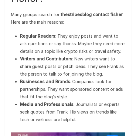
Many groups search for
thestripesblog contact fisher
.
Here are the main reasons:
Regular Readers
: They enjoy posts and want to
ask questions or say thanks. Maybe they need more
details on a topic like crypto risks or travel safety.
Writers and Contributors
: New writers want to
share guest posts or pitch ideas. They see Frank as
the person to talk to for joining the blog.
Businesses and Brands
: Companies look for
partnerships. They want sponsored content or ads
that fit the blog’s style.
Media and Professionals
: Journalists or experts
seek quotes from Frank. His views on trends like
tech or wellness are helpful.