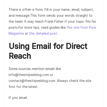
There is often a form. Fill in your name, email, subject,
and message.This form sends your words straight to
the team. It may reach Frank Fisher if your topic fits his
posts.For more tips, read guides like
this one from Pure
Magazine
or
this detailed post
.
Using Email for Direct
Reach
Some sources mention emails like
info@thestripesblog.com or
contact@thestripesblog.com. Always check the site
first for the latest.
If you email: