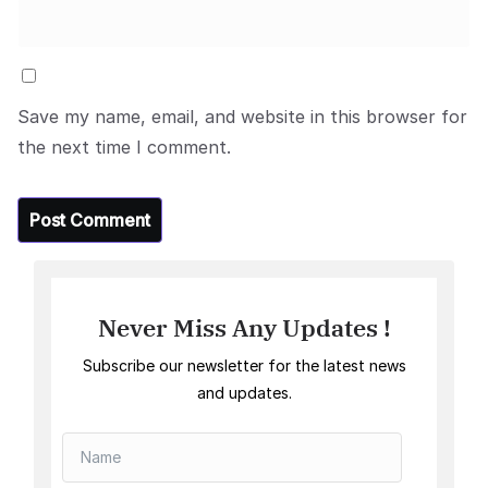
Save my name, email, and website in this browser for
the next time I comment.
Never Miss Any Updates !
Subscribe our newsletter for the latest news
and updates.