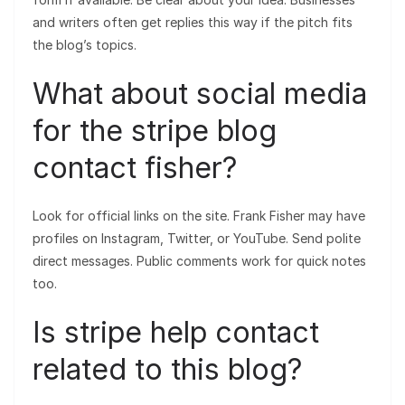
and writers often get replies this way if the pitch fits
the blog’s topics.
What about social media
for the stripe blog
contact fisher?
Look for official links on the site. Frank Fisher may have
profiles on Instagram, Twitter, or YouTube. Send polite
direct messages. Public comments work for quick notes
too.
Is stripe help contact
related to this blog?