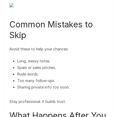
Common Mistakes to
Skip
Avoid these to help your chances:
Long, messy notes.
Spam or sales pitches.
Rude words.
Too many follow-ups.
Sharing private info too soon.
Stay professional. It builds trust.
What Happens After You