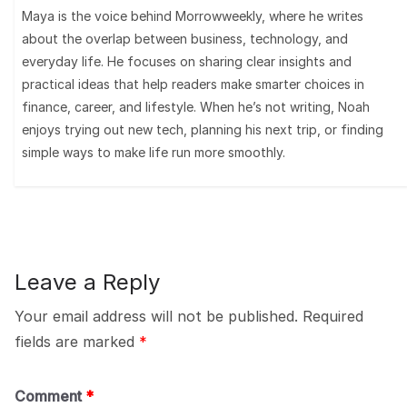
Maya is the voice behind Morrowweekly, where he writes
about the overlap between business, technology, and
everyday life. He focuses on sharing clear insights and
practical ideas that help readers make smarter choices in
finance, career, and lifestyle. When he’s not writing, Noah
enjoys trying out new tech, planning his next trip, or finding
simple ways to make life run more smoothly.
Leave a Reply
Your email address will not be published.
Required
fields are marked
*
Comment
*