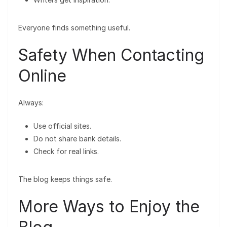
Everyone finds something useful.
Safety When Contacting
Online
Always:
Use official sites.
Do not share bank details.
Check for real links.
The blog keeps things safe.
More Ways to Enjoy the