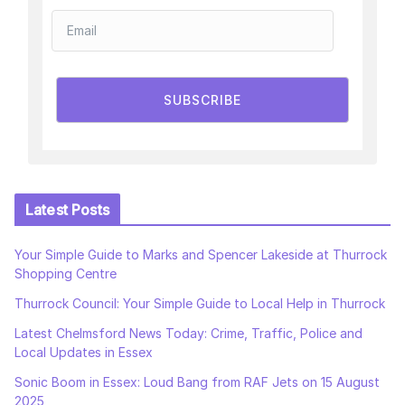
SUBSCRIBE
Latest Posts
Your Simple Guide to Marks and Spencer Lakeside at Thurrock
Shopping Centre
Thurrock Council: Your Simple Guide to Local Help in Thurrock
Latest Chelmsford News Today: Crime, Traffic, Police and
Local Updates in Essex
Sonic Boom in Essex: Loud Bang from RAF Jets on 15 August
2025