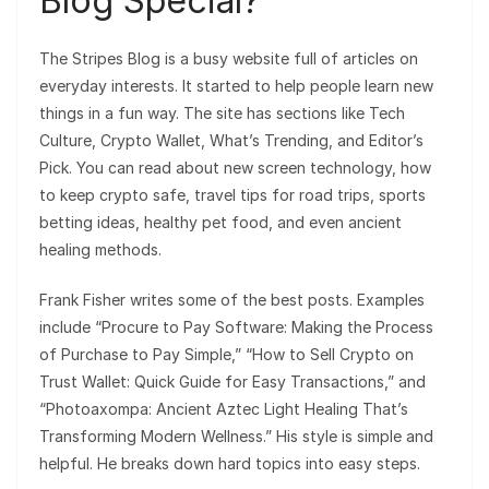
Blog Special?
The Stripes Blog is a busy website full of articles on
everyday interests. It started to help people learn new
things in a fun way. The site has sections like Tech
Culture, Crypto Wallet, What’s Trending, and Editor’s
Pick. You can read about new screen technology, how
to keep crypto safe, travel tips for road trips, sports
betting ideas, healthy pet food, and even ancient
healing methods.
Frank Fisher writes some of the best posts. Examples
include “Procure to Pay Software: Making the Process
of Purchase to Pay Simple,” “How to Sell Crypto on
Trust Wallet: Quick Guide for Easy Transactions,” and
“Photoaxompa: Ancient Aztec Light Healing That’s
Transforming Modern Wellness.” His style is simple and
helpful. He breaks down hard topics into easy steps.