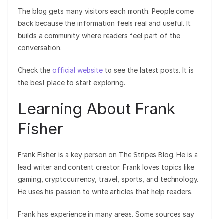
The blog gets many visitors each month. People come
back because the information feels real and useful. It
builds a community where readers feel part of the
conversation.
Check the
official website
to see the latest posts. It is
the best place to start exploring.
Learning About Frank
Fisher
Frank Fisher is a key person on The Stripes Blog. He is a
lead writer and content creator. Frank loves topics like
gaming, cryptocurrency, travel, sports, and technology.
He uses his passion to write articles that help readers.
Frank has experience in many areas. Some sources say