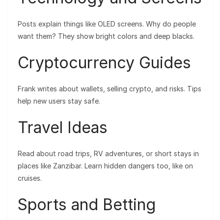
Posts explain things like OLED screens. Why do people
want them? They show bright colors and deep blacks.
Cryptocurrency Guides
Frank writes about wallets, selling crypto, and risks. Tips
help new users stay safe.
Travel Ideas
Read about road trips, RV adventures, or short stays in
places like Zanzibar. Learn hidden dangers too, like on
cruises.
Sports and Betting