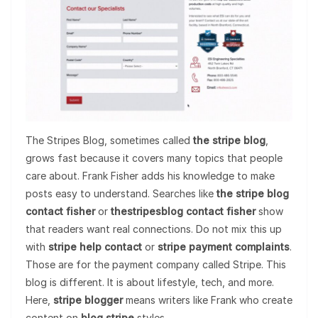
The Stripes Blog, sometimes called
the stripe blog
,
grows fast because it covers many topics that people
care about. Frank Fisher adds his knowledge to make
posts easy to understand. Searches like
the stripe blog
contact fisher
or
thestripesblog contact fisher
show
that readers want real connections. Do not mix this up
with
stripe help contact
or
stripe payment complaints
.
Those are for the payment company called Stripe. This
blog is different. It is about lifestyle, tech, and more.
Here,
stripe blogger
means writers like Frank who create
content on
blog stripe
styles.