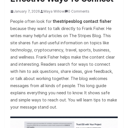
January 7, 2026
Maya Willow
0 Comments
People often look for
thestripesblog contact fisher
because they want to talk directly to Frank Fisher. He
writes many helpful articles on The Stripes Blog. This
site shares fun and useful information on topics like
technology, cryptocurrency, travel, sports, business,
and wellness. Frank Fisher helps make the content clear
and interesting. Readers search for ways to connect
with him to ask questions, share ideas, give feedback,
or talk about working together. The blog welcomes
messages from all kinds of people. This long guide
explains everything you need to know. It shows safe
and simple ways to reach out. You will learn tips to make
your message stand out.