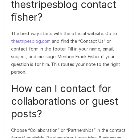
thestripesblog contact
fisher?
The best way starts with the official website. Go to
thestripesblog.com
and find the “Contact Us” or
contact form in the footer. Fill in your name, email,
subject, and message. Mention Frank Fisher if your
question is for him. This routes your note to the right
person.
How can I contact for
collaborations or guest
posts?
Choose “Collaboration” or “Partnerships” in the contact
form if available. Be clear about your idea. Businesses