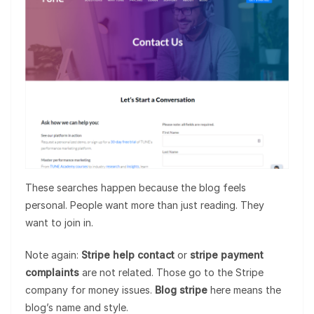
These searches happen because the blog feels
personal. People want more than just reading. They
want to join in.
Note again:
Stripe help contact
or
stripe payment
complaints
are not related. Those go to the Stripe
company for money issues.
Blog stripe
here means the
blog’s name and style.