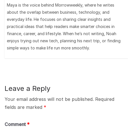
Maya is the voice behind Morrowweekly, where he writes
about the overlap between business, technology, and
everyday life. He focuses on sharing clear insights and
practical ideas that help readers make smarter choices in
finance, career, and lifestyle. When he’s not writing, Noah
enjoys trying out new tech, planning his next trip, or finding
simple ways to make life run more smoothly.
Leave a Reply
Your email address will not be published.
Required
fields are marked
*
Comment
*