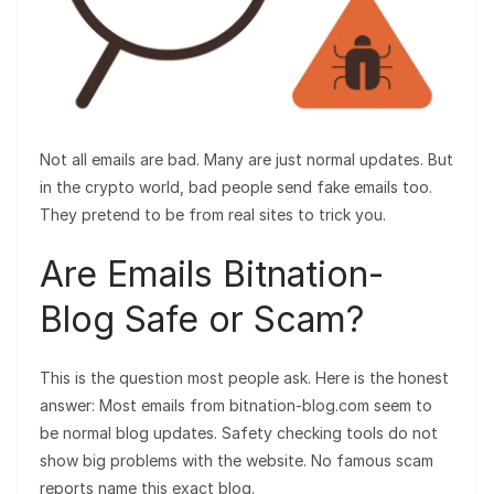
Not all emails are bad. Many are just normal updates. But
in the crypto world, bad people send fake emails too.
They pretend to be from real sites to trick you.
Are Emails Bitnation-
Blog Safe or Scam?
This is the question most people ask. Here is the honest
answer: Most emails from bitnation-blog.com seem to
be normal blog updates. Safety checking tools do not
show big problems with the website. No famous scam
reports name this exact blog.