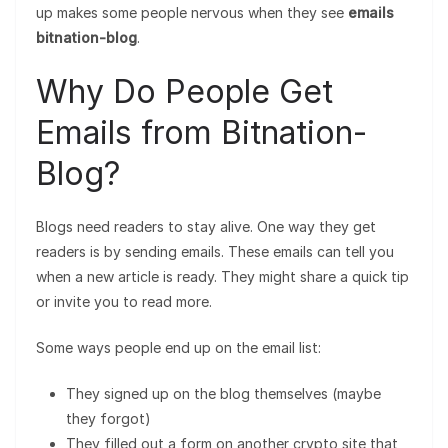
up makes some people nervous when they see
emails
bitnation-blog
.
Why Do People Get
Emails from Bitnation-
Blog?
Blogs need readers to stay alive. One way they get
readers is by sending emails. These emails can tell you
when a new article is ready. They might share a quick tip
or invite you to read more.
Some ways people end up on the email list:
They signed up on the blog themselves (maybe
they forgot)
They filled out a form on another crypto site that