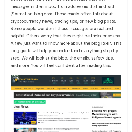
messages in their inbox from addresses that end with
@bitnation-blog.com. These emails often talk about
cryptocurrency news, trading tips, or new blog posts.
Some people wonder if these messages are real and
helpful. Others worry that they might be tricks or scams.
A few just want to know more about the blog itself. This
long guide will help you understand everything step by
step. We will look at the blog, the emails, safety tips,
and more. You will feel confident after reading this.