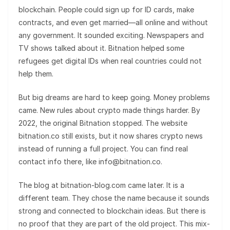
blockchain. People could sign up for ID cards, make
contracts, and even get married—all online and without
any government. It sounded exciting. Newspapers and
TV shows talked about it. Bitnation helped some
refugees get digital IDs when real countries could not
help them.
But big dreams are hard to keep going. Money problems
came. New rules about crypto made things harder. By
2022, the original Bitnation stopped. The website
bitnation.co still exists, but it now shares crypto news
instead of running a full project. You can find real
contact info there, like info@bitnation.co.
The blog at bitnation-blog.com came later. It is a
different team. They chose the name because it sounds
strong and connected to blockchain ideas. But there is
no proof that they are part of the old project. This mix-