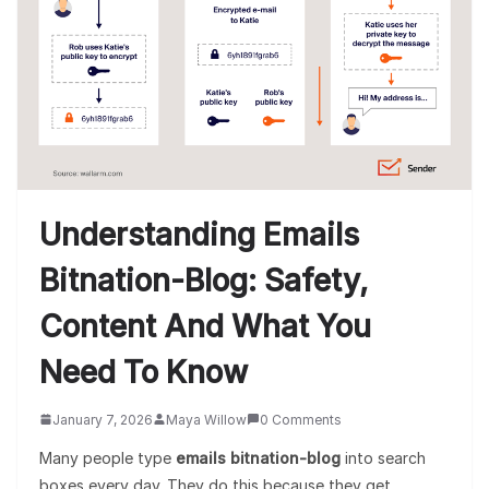
Understanding Emails
Bitnation-Blog: Safety,
Content And What You
Need To Know
January 7, 2026
Maya Willow
0 Comments
Many people type
emails bitnation-blog
into search
boxes every day. They do this because they get