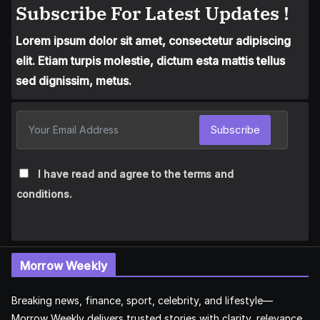
Subscribe For Latest Updates !
Lorem ipsum dolor sit amet, consectetur adipiscing
elit. Etiam turpis molestie, dictum esta mattis tellus
sed dignissim, metus.
Subscribe
I have read and agree to the terms and
conditions.
Morrow Weekly
Breaking news, finance, sport, celebrity, and lifestyle—
Morrow Weekly delivers trusted stories with clarity, relevance,