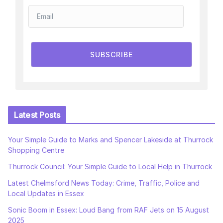
SUBSCRIBE
Latest Posts
Your Simple Guide to Marks and Spencer Lakeside at Thurrock
Shopping Centre
Thurrock Council: Your Simple Guide to Local Help in Thurrock
Latest Chelmsford News Today: Crime, Traffic, Police and
Local Updates in Essex
Sonic Boom in Essex: Loud Bang from RAF Jets on 15 August
2025