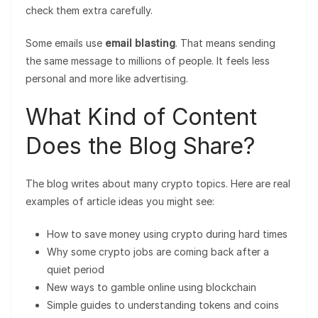
check them extra carefully.
Some emails use
email blasting
. That means sending
the same message to millions of people. It feels less
personal and more like advertising.
What Kind of Content
Does the Blog Share?
The blog writes about many crypto topics. Here are real
examples of article ideas you might see:
How to save money using crypto during hard times
Why some crypto jobs are coming back after a
quiet period
New ways to gamble online using blockchain
Simple guides to understanding tokens and coins