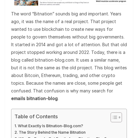
The word “Bitnation” sounds big and important. Years
ago, it was the name of a real project. That project
wanted to use blockchain to create new ways for
people to govern themselves without big governments.
It started in 2014 and got a lot of attention. But that old
project stopped working around 2022. Today, there is a
blog called bitnation-blog.com. It uses a similar name,
but it is not the same as the old project. This blog writes
about Bitcoin, Ethereum, trading, and other crypto
topics. Because the names are close, some people get
confused. That confusion is why many search for
emails bitnation-blog
.
Table of Contents
What Exactly Is Bitnation-Blog.com?
The Story Behind the Name Bitnation