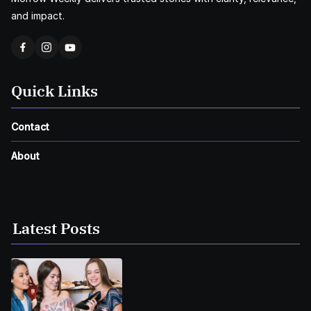
and impact.
Quick Links
Contact
About
Latest Posts