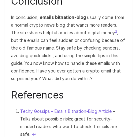
Conclusion
In conclusion,
emails bitnation-blog
usually come from
a normal crypto news blog that wants more readers.
2
The site shares helpful articles about digital money
,
but the emails can feel sudden or confusing because of
the old famous name. Stay safe by checking senders,
avoiding quick clicks, and using the simple tips in this
guide. You now know how to handle these emails with
confidence. Have you ever gotten a crypto email that
surprised you? What did you do with it?
References
Techy Gossips – Emails Bitnation-Blog Article
–
Talks about possible risks; great for security-
minded readers who want to check if emails are
safe.
↩︎