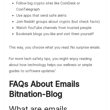
Follow big crypto sites like CoinDesk or
CoinTelegraph
Use apps that send safe alerts
Join Reddit groups about crypto (but check facts)
Watch YouTube channels from trusted people
Bookmark blogs you like and visit them yourself
This way, you choose what you read. No surprise emails.
For more tech safety tips, you might enjoy reading
about how technology helps our wellness or simple
1
guides to software updates
.
FAQs About Emails
Bitnation-Blog
What are emails