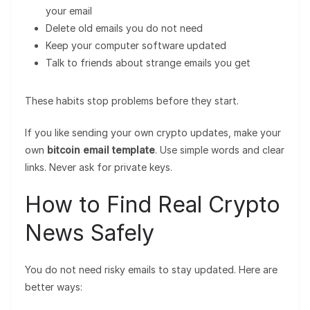
your email
Delete old emails you do not need
Keep your computer software updated
Talk to friends about strange emails you get
These habits stop problems before they start.
If you like sending your own crypto updates, make your
own
bitcoin email template
. Use simple words and clear
links. Never ask for private keys.
How to Find Real Crypto
News Safely
You do not need risky emails to stay updated. Here are
better ways: