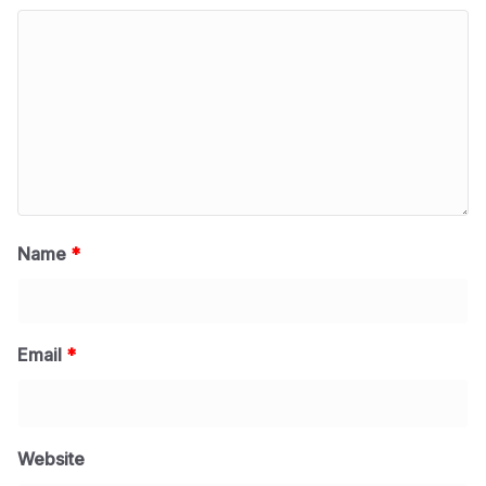
Name
*
Email
*
Website