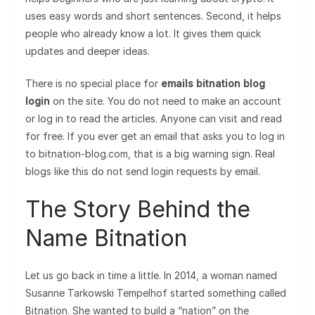
uses easy words and short sentences. Second, it helps
people who already know a lot. It gives them quick
updates and deeper ideas.
There is no special place for
emails bitnation blog
login
on the site. You do not need to make an account
or log in to read the articles. Anyone can visit and read
for free. If you ever get an email that asks you to log in
to bitnation-blog.com, that is a big warning sign. Real
blogs like this do not send login requests by email.
The Story Behind the
Name Bitnation
Let us go back in time a little. In 2014, a woman named
Susanne Tarkowski Tempelhof started something called
Bitnation. She wanted to build a “nation” on the