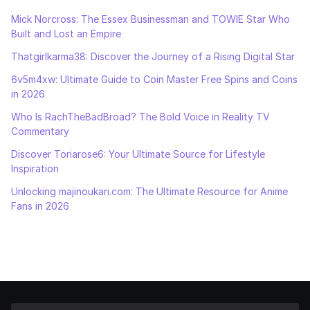
Mick Norcross: The Essex Businessman and TOWIE Star Who
Built and Lost an Empire
Thatgirlkarma38: Discover the Journey of a Rising Digital Star
6v5m4xw: Ultimate Guide to Coin Master Free Spins and Coins
in 2026
Who Is RachTheBadBroad? The Bold Voice in Reality TV
Commentary
Discover Toriarose6: Your Ultimate Source for Lifestyle
Inspiration
Unlocking majinoukari.com: The Ultimate Resource for Anime
Fans in 2026