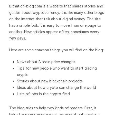
Bitnation-blog.com is a website that shares stories and
guides about cryptocurrency. It is like many other blogs
on the internet that talk about digital money. The site
has a simple look. It is easy to move from one page to
another. New articles appear often, sometimes every
few days.
Here are some common things you will find on the blog:
News about Bitcoin price changes
Tips for new people who want to start trading
crypto
Stories about new blockchain projects
Ideas about how crypto can change the world
Lists of jobs in the crypto field
The blog tries to help two kinds of readers. First, it
helps beginners who are just learning about crypto. It