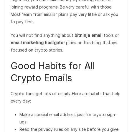
joining reward programs. Be very careful with those.
Most “earn from emails” plans pay very little or ask you
to pay first.
You will not find anything about
bitninja email
tools or
email marketing hostgator
plans on this blog. It stays
focused on crypto stories.
Good Habits for All
Crypto Emails
Crypto fans get lots of emails. Here are habits that help
every day:
Make a special email address just for crypto sign-
ups
Read the privacy rules on any site before you give