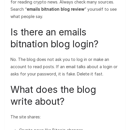
for reading crypto news. Always check many sources.
Search “
emails bitnation blog review
” yourself to see
what people say.
Is there an emails
bitnation blog login?
No. The blog does not ask you to log in or make an
account to read posts. If an email talks about a login or
asks for your password, it is fake. Delete it fast.
What does the blog
write about?
The site shares: