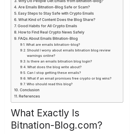
Why Do People Get Emails from Bitnation-Blog?
Are Emails Bitnation-Blog Safe or Scam?
Easy Steps to Stay Safe with Crypto Emails
What Kind of Content Does the Blog Share?
Good Habits for All Crypto Emails
How to Find Real Crypto News Safely
FAQs About Emails Bitnation-Blog
What are emails bitnation-blog?
Should I worry about emails bitnation blog review
warnings online?
Is there an emails bitnation blog login?
What does the blog write about?
Can I stop getting these emails?
What if an email promises free crypto or big wins?
Who should read this blog?
Conclusion
References
What Exactly Is
Bitnation-Blog.com?