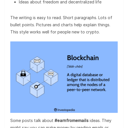
Ideas about freedom and decentralized life
The writing is easy to read. Short paragraphs. Lots of
bullet points. Pictures and charts help explain things.
This style works well for people new to crypto.
Some posts talk about
#earnfromemails
ideas. They
might say you can make money by reading emails or