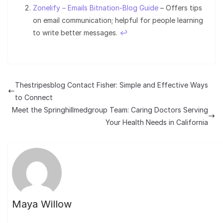
Zonelify – Emails Bitnation-Blog Guide
– Offers tips
on email communication; helpful for people learning
to write better messages.
↩︎
Thestripesblog Contact Fisher: Simple and Effective Ways
to Connect
Meet the Springhillmedgroup Team: Caring Doctors Serving
Your Health Needs in California
Maya Willow