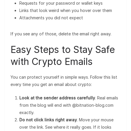
Requests for your password or wallet keys
Links that look weird when you hover over them
Attachments you did not expect
If you see any of those, delete the email right away.
Easy Steps to Stay Safe
with Crypto Emails
You can protect yourself in simple ways. Follow this list
every time you get an email about crypto:
Look at the sender address carefully
. Real emails
from the blog will end with @bitnation-blog.com
exactly.
Do not click links right away
. Move your mouse
over the link. See where it really goes. If it looks