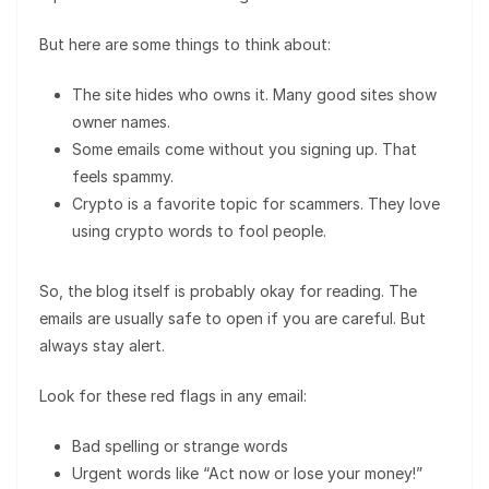
But here are some things to think about:
The site hides who owns it. Many good sites show
owner names.
Some emails come without you signing up. That
feels spammy.
Crypto is a favorite topic for scammers. They love
using crypto words to fool people.
So, the blog itself is probably okay for reading. The
emails are usually safe to open if you are careful. But
always stay alert.
Look for these red flags in any email:
Bad spelling or strange words
Urgent words like “Act now or lose your money!”