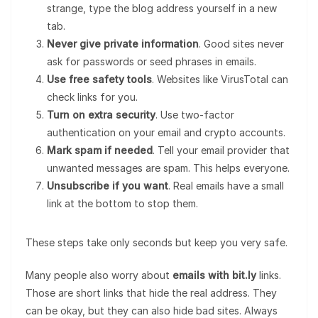
strange, type the blog address yourself in a new
tab.
Never give private information
. Good sites never
ask for passwords or seed phrases in emails.
Use free safety tools
. Websites like VirusTotal can
check links for you.
Turn on extra security
. Use two-factor
authentication on your email and crypto accounts.
Mark spam if needed
. Tell your email provider that
unwanted messages are spam. This helps everyone.
Unsubscribe if you want
. Real emails have a small
link at the bottom to stop them.
These steps take only seconds but keep you very safe.
Many people also worry about
emails with bit.ly
links.
Those are short links that hide the real address. They
can be okay, but they can also hide bad sites. Always