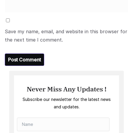
Save my name, email, and website in this browser for
the next time I comment.
Never Miss Any Updates !
Subscribe our newsletter for the latest news
and updates.