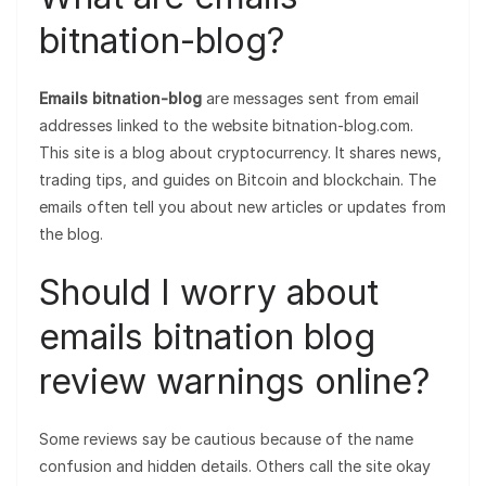
bitnation-blog?
Emails bitnation-blog
are messages sent from email
addresses linked to the website bitnation-blog.com.
This site is a blog about cryptocurrency. It shares news,
trading tips, and guides on Bitcoin and blockchain. The
emails often tell you about new articles or updates from
the blog.
Should I worry about
emails bitnation blog
review warnings online?
Some reviews say be cautious because of the name
confusion and hidden details. Others call the site okay