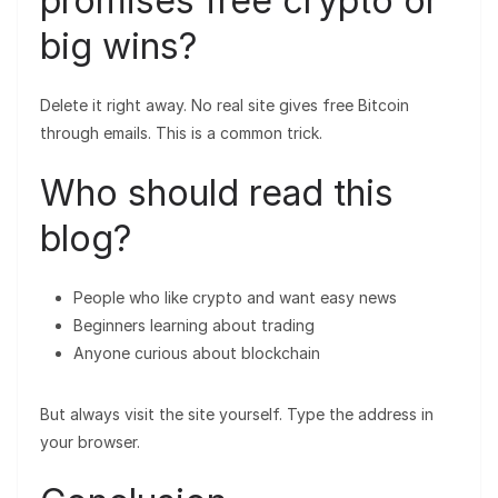
promises free crypto or
big wins?
Delete it right away. No real site gives free Bitcoin
through emails. This is a common trick.
Who should read this
blog?
People who like crypto and want easy news
Beginners learning about trading
Anyone curious about blockchain
But always visit the site yourself. Type the address in
your browser.