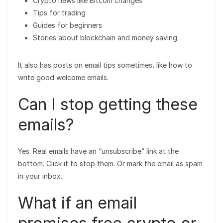
Crypto news like Bitcoin changes
Tips for trading
Guides for beginners
Stories about blockchain and money saving
It also has posts on email tips sometimes, like how to
write good welcome emails.
Can I stop getting these
emails?
Yes. Real emails have an “unsubscribe” link at the
bottom. Click it to stop them. Or mark the email as spam
in your inbox.
What if an email