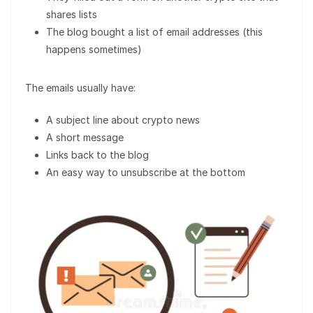
shares lists
The blog bought a list of email addresses (this
happens sometimes)
The emails usually have:
A subject line about crypto news
A short message
Links back to the blog
An easy way to unsubscribe at the bottom