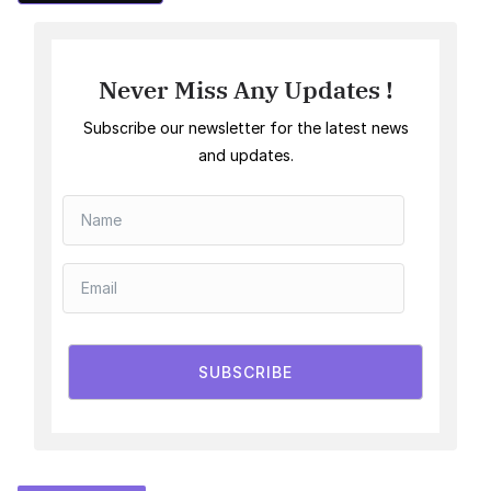
Never Miss Any Updates !
Subscribe our newsletter for the latest news
and updates.
SUBSCRIBE