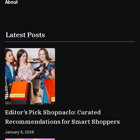
About
Latest Posts
Editor’s Pick Shopnaclo: Curated
Recommendations for Smart Shoppers
January 6, 2026