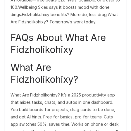
100.Wellbeing Skies says it boosts mood with done
dings.Fidzholikohixy benefits? More do, less drag.What
Are Fidzholikohixy? Tomorrow’s work today.
FAQs About What Are
Fidzholikohixy
What Are
Fidzholikohixy?
What Are Fidzholikohixy? It’s a 2025 productivity app
that mixes tasks, chats, and autos in one dashboard.
You build boards for projects, drag cards to be done,
and get AI hints. Free for basics, pro for teams. Cuts
app switches 50%, saves time. Works on phone or desk,