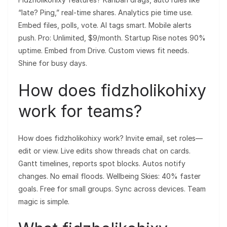
“late? Ping,” real-time shares. Analytics pie time use.
Embed files, polls, vote. AI tags smart. Mobile alerts
push. Pro: Unlimited, $9/month. Startup Rise notes 90%
uptime. Embed from Drive. Custom views fit needs.
Shine for busy days.
How does fidzholikohixy
work for teams?
How does fidzholikohixy work? Invite email, set roles—
edit or view. Live edits show threads chat on cards.
Gantt timelines, reports spot blocks. Autos notify
changes. No email floods. Wellbeing Skies: 40% faster
goals. Free for small groups. Sync across devices. Team
magic is simple.