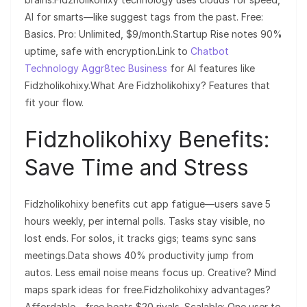
AI for smarts—like suggest tags from the past. Free:
Basics. Pro: Unlimited, $9/month.Startup Rise notes 90%
uptime, safe with encryption.Link to
Chatbot
Technology Aggr8tec Business
for AI features like
Fidzholikohixy.What Are Fidzholikohixy? Features that
fit your flow.
Fidzholikohixy Benefits:
Save Time and Stress
Fidzholikohixy benefits cut app fatigue—users save 5
hours weekly, per internal polls. Tasks stay visible, no
lost ends. For solos, it tracks gigs; teams sync sans
meetings.Data shows 40% productivity jump from
autos. Less email noise means focus up. Creative? Mind
maps spark ideas for free.Fidzholikohixy advantages?
Affordable—free beats $20 rivals. Scalable: One user to