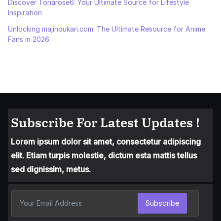
Discover Toriarose6: Your Ultimate Source for Lifestyle
Inspiration
Unlocking majinoukari.com: The Ultimate Resource for Anime
Fans in 2026
Subscribe For Latest Updates !
Lorem ipsum dolor sit amet, consectetur adipiscing
elit. Etiam turpis molestie, dictum esta mattis tellus
sed dignissim, metus.
Subscribe