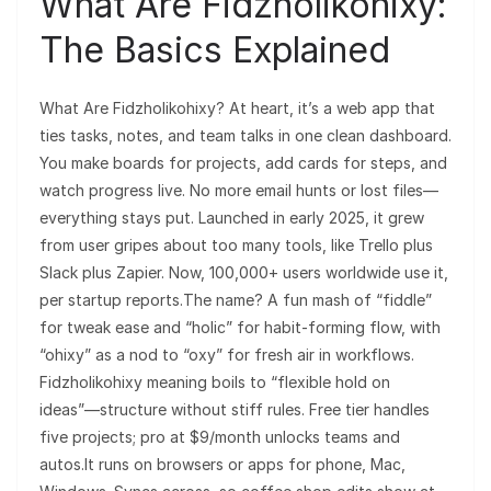
What Are Fidzholikohixy:
The Basics Explained
What Are Fidzholikohixy? At heart, it’s a web app that
ties tasks, notes, and team talks in one clean dashboard.
You make boards for projects, add cards for steps, and
watch progress live. No more email hunts or lost files—
everything stays put. Launched in early 2025, it grew
from user gripes about too many tools, like Trello plus
Slack plus Zapier. Now, 100,000+ users worldwide use it,
per startup reports.The name? A fun mash of “fiddle”
for tweak ease and “holic” for habit-forming flow, with
“ohixy” as a nod to “oxy” for fresh air in workflows.
Fidzholikohixy meaning boils to “flexible hold on
ideas”—structure without stiff rules. Free tier handles
five projects; pro at $9/month unlocks teams and
autos.It runs on browsers or apps for phone, Mac,