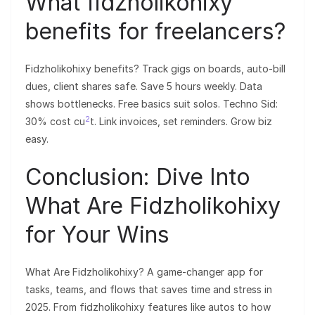
What fidzholikohixy
benefits for freelancers?
Fidzholikohixy benefits? Track gigs on boards, auto-bill
dues, client shares safe. Save 5 hours weekly. Data
shows bottlenecks. Free basics suit solos. Techno Sid:
2
30% cost cu
t. Link invoices, set reminders. Grow biz
easy.
Conclusion: Dive Into
What Are Fidzholikohixy
for Your Wins
What Are Fidzholikohixy? A game-changer app for
tasks, teams, and flows that saves time and stress in
2025. From fidzholikohixy features like autos to how