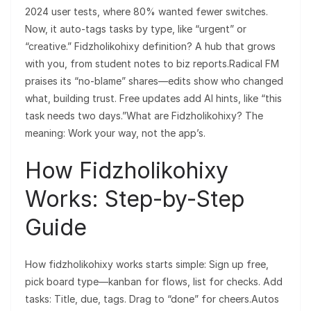
2024 user tests, where 80% wanted fewer switches.
Now, it auto-tags tasks by type, like “urgent” or
“creative.” Fidzholikohixy definition? A hub that grows
with you, from student notes to biz reports.Radical FM
praises its “no-blame” shares—edits show who changed
what, building trust. Free updates add AI hints, like “this
task needs two days.”What are Fidzholikohixy? The
meaning: Work your way, not the app’s.
How Fidzholikohixy
Works: Step-by-Step
Guide
How fidzholikohixy works starts simple: Sign up free,
pick board type—kanban for flows, list for checks. Add
tasks: Title, due, tags. Drag to “done” for cheers.Autos