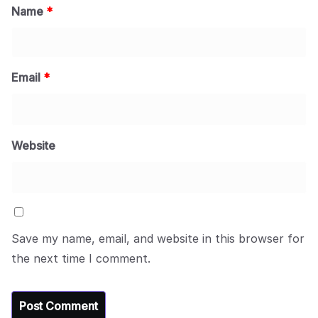
Name
*
Email
*
Website
Save my name, email, and website in this browser for
the next time I comment.