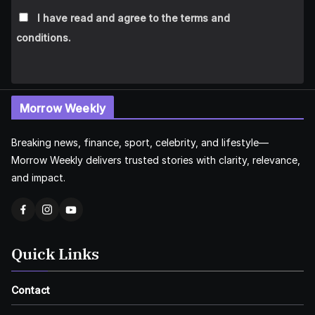
I have read and agree to the terms and
conditions.
Morrow Weekly
Breaking news, finance, sport, celebrity, and lifestyle—
Morrow Weekly delivers trusted stories with clarity, relevance,
and impact.
Quick Links
Contact