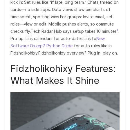
kick in: Set rules like “if late, ping team.” Chats thread on
cards—no side apps. Data views show pie charts of
time spent, spotting wins.For groups: Invite email, set
roles—view or edit. Mobile pushes alerts, so commute
1
checks fly.Tech Radar Hub says setup takes 10 minutes
.
Pro tip: Link calendars for auto-dates.Link to
New
Software Oxzep7 Python Guide
for auto rules like in
Fidzholikohixy.Fidzholikohixy overview? Plug in, play on.
Fidzholikohixy Features:
What Makes It Shine