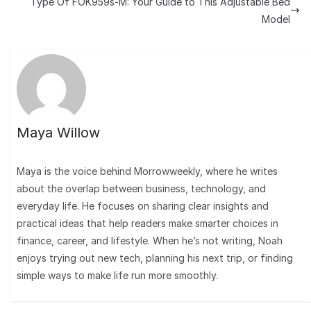
Type Of FOK959s-M: Your Guide to This Adjustable Bed
Model
Maya Willow
Maya is the voice behind Morrowweekly, where he writes
about the overlap between business, technology, and
everyday life. He focuses on sharing clear insights and
practical ideas that help readers make smarter choices in
finance, career, and lifestyle. When he’s not writing, Noah
enjoys trying out new tech, planning his next trip, or finding
simple ways to make life run more smoothly.