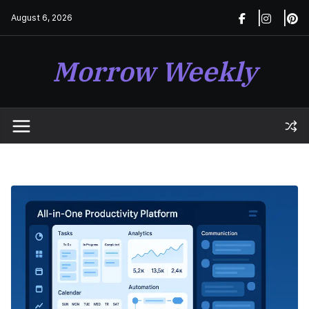
Skip
August 6, 2026
to
content
Morrow Weekly