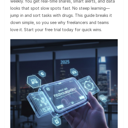
weekly. You get real-time shares, smart alerts, and data
looks that spot slow spots fast. No steep learning—
jump in and sort tasks with drugs. This guide breaks it
down simple, so you see why freelancers and teams
love it. Start your free trial today for quick wins.