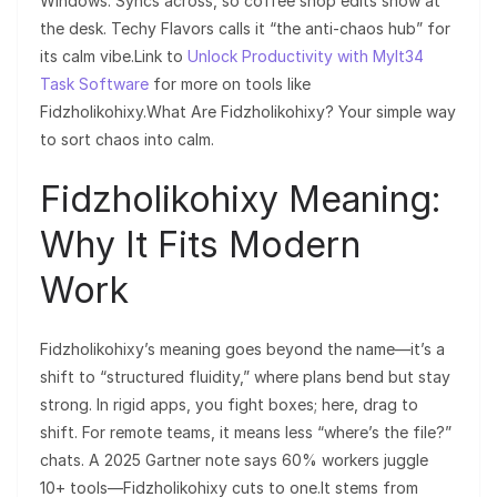
Windows. Syncs across, so coffee shop edits show at
the desk. Techy Flavors calls it “the anti-chaos hub” for
its calm vibe.Link to
Unlock Productivity with Mylt34
Task Software
for more on tools like
Fidzholikohixy.What Are Fidzholikohixy? Your simple way
to sort chaos into calm.
Fidzholikohixy Meaning:
Why It Fits Modern
Work
Fidzholikohixy’s meaning goes beyond the name—it’s a
shift to “structured fluidity,” where plans bend but stay
strong. In rigid apps, you fight boxes; here, drag to
shift. For remote teams, it means less “where’s the file?”
chats. A 2025 Gartner note says 60% workers juggle
10+ tools—Fidzholikohixy cuts to one.It stems from