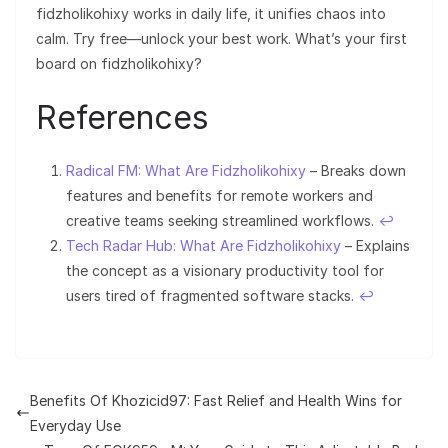
fidzholikohixy works in daily life, it unifies chaos into
calm. Try free—unlock your best work. What’s your first
board on fidzholikohixy?
References
Radical FM: What Are Fidzholikohixy
– Breaks down
features and benefits for remote workers and
creative teams seeking streamlined workflows.
↩︎
Tech Radar Hub: What Are Fidzholikohixy
– Explains
the concept as a visionary productivity tool for
users tired of fragmented software stacks.
↩︎
Benefits Of Khozicid97: Fast Relief and Health Wins for
Everyday Use