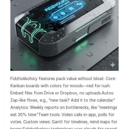
Fidzholikohixy features pack value without bloat. Core:
Kanban boards with colors for moods—red for rush.
Embed files from Drive or Dropbox, no uploads.Autos:
Zap-like flows, e.g., “new task? Add it to the calendar.”
Analytics: Weekly reports on bottlenecks, like “meetings
eat 30% time.”Team tools: Video calls in-app, polls for
votes. Custom views: Gantt for timelines, mind maps for
brains.Fidzholikohixy technology uses clouds for speed,