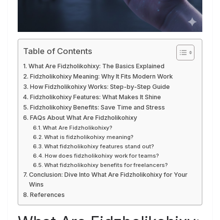
Table of Contents
What Are Fidzholikohixy: The Basics Explained
Fidzholikohixy Meaning: Why It Fits Modern Work
How Fidzholikohixy Works: Step-by-Step Guide
Fidzholikohixy Features: What Makes It Shine
Fidzholikohixy Benefits: Save Time and Stress
FAQs About What Are Fidzholikohixy
What Are Fidzholikohixy?
What is fidzholikohixy meaning?
What fidzholikohixy features stand out?
How does fidzholikohixy work for teams?
What fidzholikohixy benefits for freelancers?
Conclusion: Dive Into What Are Fidzholikohixy for Your
Wins
References