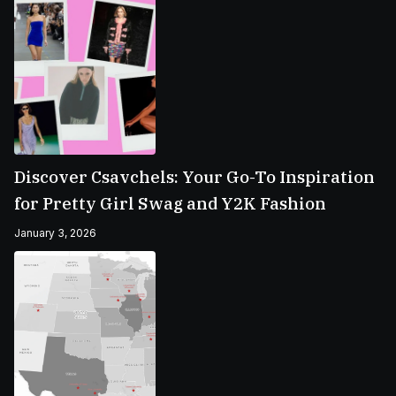
Discover Csavchels: Your Go-To Inspiration
for Pretty Girl Swag and Y2K Fashion
January 3, 2026