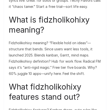
syncs live. Great for solos or groups. Techy Flavors calls
it “chaos tamer.” Start a free trial—sort life easy.
What is fidzholikohixy
meaning?
Fidzholikohixy meaning? “Flexible hold on ideas”—
structure that bends. Since users want less tools, it
launched 2025. Blends kanban, Gantt, mind maps.
Fidzholikohixy definition? Hub for work flow. Radical FM
says it’s “anti-rigid magic.” Free tier five boards. Why?
60% juggle 10 apps—unify here. Feel the shift.
What fidzholikohixy
features stand out?
Fidzholikohixy features? Kanban drags, auto rules like