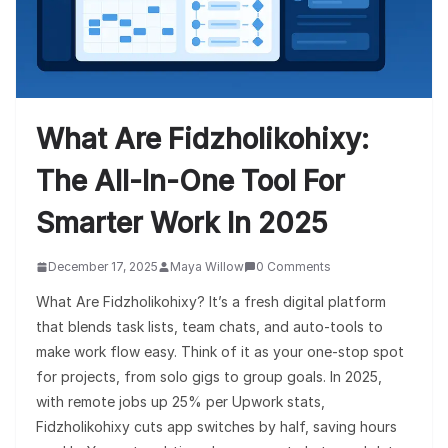
What Are Fidzholikohixy:
The All-In-One Tool For
Smarter Work In 2025
December 17, 2025
Maya Willow
0 Comments
What Are Fidzholikohixy? It’s a fresh digital platform
that blends task lists, team chats, and auto-tools to
make work flow easy. Think of it as your one-stop spot
for projects, from solo gigs to group goals. In 2025,
with remote jobs up 25% per Upwork stats,
Fidzholikohixy cuts app switches by half, saving hours