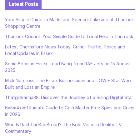
Latest Posts
Your Simple Guide to Marks and Spencer Lakeside at Thurrock
Shopping Centre
Thurrock Council: Your Simple Guide to Local Help in Thurrock
Latest Chelmsford News Today: Crime, Traffic, Police and
Local Updates in Essex
Sonic Boom in Essex: Loud Bang from RAF Jets on 15 August
2025
Mick Norcross: The Essex Businessman and TOWIE Star Who
Built and Lost an Empire
Thatgirlkarma38: Discover the Journey of a Rising Digital Star
6v5m4xw: Ultimate Guide to Coin Master Free Spins and Coins
in 2026
Who Is RachTheBadBroad? The Bold Voice in Reality TV
Commentary