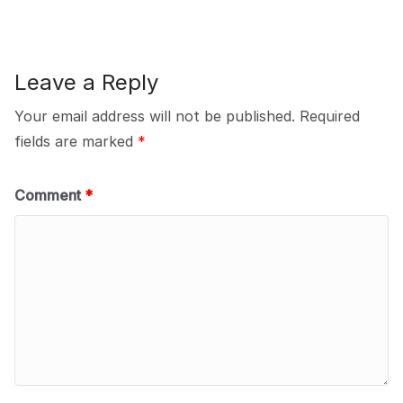
Leave a Reply
Your email address will not be published.
Required
fields are marked
*
Comment
*