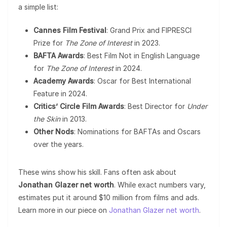
a simple list:
Cannes Film Festival
: Grand Prix and FIPRESCI
Prize for
The Zone of Interest
in 2023.
BAFTA Awards
: Best Film Not in English Language
for
The Zone of Interest
in 2024.
Academy Awards
: Oscar for Best International
Feature in 2024.
Critics’ Circle Film Awards
: Best Director for
Under
the Skin
in 2013.
Other Nods
: Nominations for BAFTAs and Oscars
over the years.
These wins show his skill. Fans often ask about
Jonathan Glazer net worth
. While exact numbers vary,
estimates put it around $10 million from films and ads.
Learn more in our piece on
Jonathan Glazer net worth
.