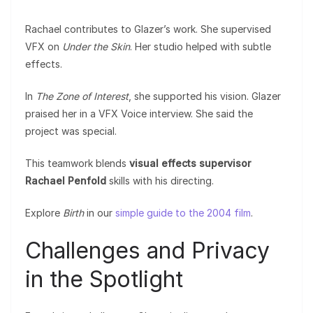
Rachael contributes to Glazer’s work. She supervised
VFX on
Under the Skin
. Her studio helped with subtle
effects.
In
The Zone of Interest
, she supported his vision. Glazer
praised her in a VFX Voice interview. She said the
project was special.
This teamwork blends
visual effects supervisor
Rachael Penfold
skills with his directing.
Explore
Birth
in our
simple guide to the 2004 film
.
Challenges and Privacy
in the Spotlight