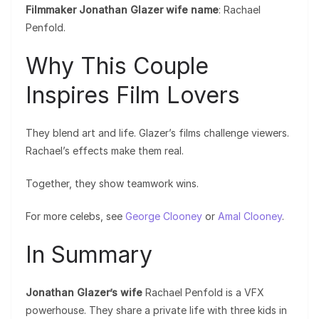
Filmmaker Jonathan Glazer wife name
: Rachael
Penfold.
Why This Couple
Inspires Film Lovers
They blend art and life. Glazer’s films challenge viewers.
Rachael’s effects make them real.
Together, they show teamwork wins.
For more celebs, see
George Clooney
or
Amal Clooney
.
In Summary
Jonathan Glazer’s wife
Rachael Penfold is a VFX
powerhouse. They share a private life with three kids in