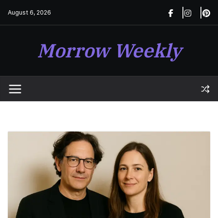
Skip
August 6, 2026
to
content
Morrow Weekly