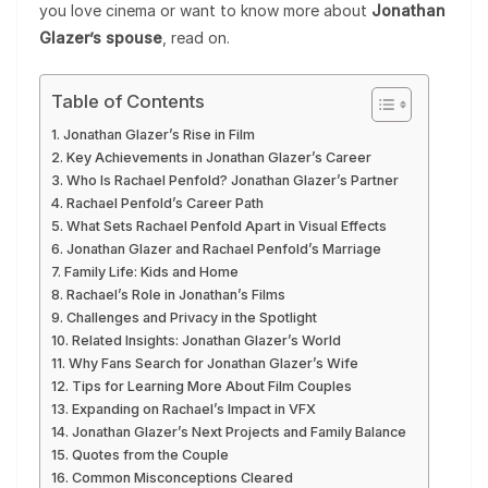
you love cinema or want to know more about
Jonathan
Glazer’s spouse
, read on.
Table of Contents
Jonathan Glazer’s Rise in Film
Key Achievements in Jonathan Glazer’s Career
Who Is Rachael Penfold? Jonathan Glazer’s Partner
Rachael Penfold’s Career Path
What Sets Rachael Penfold Apart in Visual Effects
Jonathan Glazer and Rachael Penfold’s Marriage
Family Life: Kids and Home
Rachael’s Role in Jonathan’s Films
Challenges and Privacy in the Spotlight
Related Insights: Jonathan Glazer’s World
Why Fans Search for Jonathan Glazer’s Wife
Tips for Learning More About Film Couples
Expanding on Rachael’s Impact in VFX
Jonathan Glazer’s Next Projects and Family Balance
Quotes from the Couple
Common Misconceptions Cleared