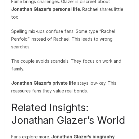
Fame brings challenges. Glazer is discreet about
Jonathan Glazer’s personal life
. Rachael shares little
too.
Spelling mix-ups confuse fans. Some type “Rachel
Penfold” instead of Rachael. This leads to wrong
searches.
The couple avoids scandals. They focus on work and
family.
Jonathan Glazer’s private life
stays low-key. This
reassures fans they value real bonds.
Related Insights:
Jonathan Glazer’s World
Fans explore more.
Jonathan Glazer’s biography