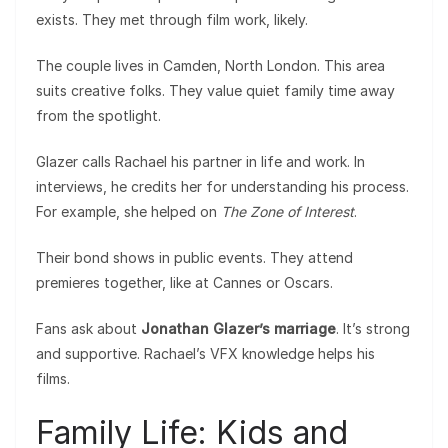
exists. They met through film work, likely.
The couple lives in Camden, North London. This area
suits creative folks. They value quiet family time away
from the spotlight.
Glazer calls Rachael his partner in life and work. In
interviews, he credits her for understanding his process.
For example, she helped on
The Zone of Interest
.
Their bond shows in public events. They attend
premieres together, like at Cannes or Oscars.
Fans ask about
Jonathan Glazer’s marriage
. It’s strong
and supportive. Rachael’s VFX knowledge helps his
films.
Family Life: Kids and