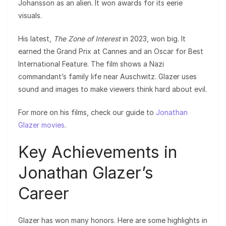
Johansson as an alien. It won awards for its eerie
visuals.
His latest,
The Zone of Interest
in 2023, won big. It
earned the Grand Prix at Cannes and an Oscar for Best
International Feature. The film shows a Nazi
commandant’s family life near Auschwitz. Glazer uses
sound and images to make viewers think hard about evil.
For more on his films, check our guide to
Jonathan
Glazer movies
.
Key Achievements in
Jonathan Glazer’s
Career
Glazer has won many honors. Here are some highlights in