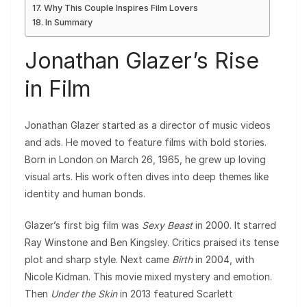
Why This Couple Inspires Film Lovers
In Summary
Jonathan Glazer’s Rise
in Film
Jonathan Glazer started as a director of music videos
and ads. He moved to feature films with bold stories.
Born in London on March 26, 1965, he grew up loving
visual arts. His work often dives into deep themes like
identity and human bonds.
Glazer’s first big film was
Sexy Beast
in 2000. It starred
Ray Winstone and Ben Kingsley. Critics praised its tense
plot and sharp style. Next came
Birth
in 2004, with
Nicole Kidman. This movie mixed mystery and emotion.
Then
Under the Skin
in 2013 featured Scarlett