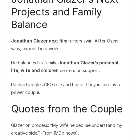
Projects and Family
Balance
Jonathan Glazer next film
rumors swirl. After Oscar
wins, expect bold work.
He balances his family.
Jonathan Glazer’s personal
life, wife and children
centers on support.
Rachael juggles CEO role and home. They inspire as a
power couple.
Quotes from the Couple
Glazer on process: “My wife helped me understand my
creative side.” (From IMDb news).