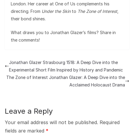
London. Her career at One of Us complements his
directing. From
Under the Skin
to
The Zone of Interest
,
their bond shines.
What draws you to Jonathan Glazer’s films? Share in
the comments!
Jonathan Glazer Strasbourg 1518: A Deep Dive into the
Experimental Short Film Inspired by History and Pandemic
The Zone of Interest Jonathan Glazer: A Deep Dive into the
Acclaimed Holocaust Drama
Leave a Reply
Your email address will not be published.
Required
fields are marked
*