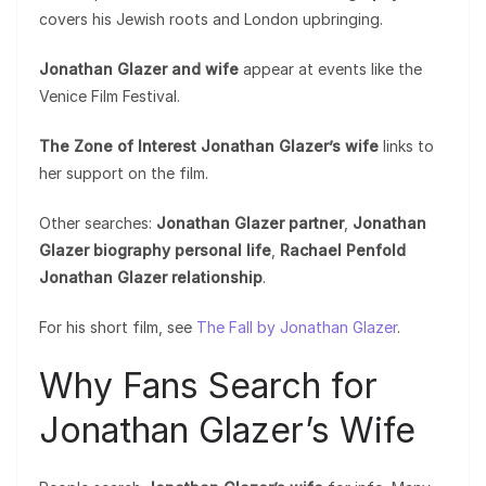
covers his Jewish roots and London upbringing.
Jonathan Glazer and wife
appear at events like the
Venice Film Festival.
The Zone of Interest Jonathan Glazer’s wife
links to
her support on the film.
Other searches:
Jonathan Glazer partner
,
Jonathan
Glazer biography personal life
,
Rachael Penfold
Jonathan Glazer relationship
.
For his short film, see
The Fall by Jonathan Glazer
.
Why Fans Search for
Jonathan Glazer’s Wife