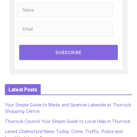
SUBSCRIBE
Latest Posts
Your Simple Guide to Marks and Spencer Lakeside at Thurrock
Shopping Centre
Thurrock Council: Your Simple Guide to Local Help in Thurrock
Latest Chelmsford News Today: Crime, Traffic, Police and