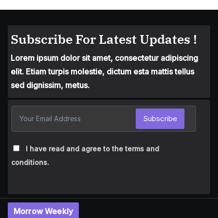
Subscribe For Latest Updates !
Lorem ipsum dolor sit amet, consectetur adipiscing
elit. Etiam turpis molestie, dictum esta mattis tellus
sed dignissim, metus.
Subscribe
I have read and agree to the terms and
conditions.
Morrow Weekly