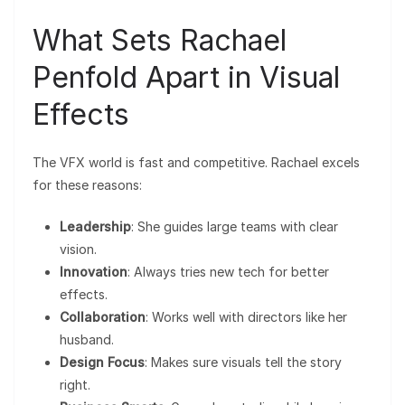
What Sets Rachael
Penfold Apart in Visual
Effects
The VFX world is fast and competitive. Rachael excels
for these reasons:
Leadership
: She guides large teams with clear
vision.
Innovation
: Always tries new tech for better
effects.
Collaboration
: Works well with directors like her
husband.
Design Focus
: Makes sure visuals tell the story
right.