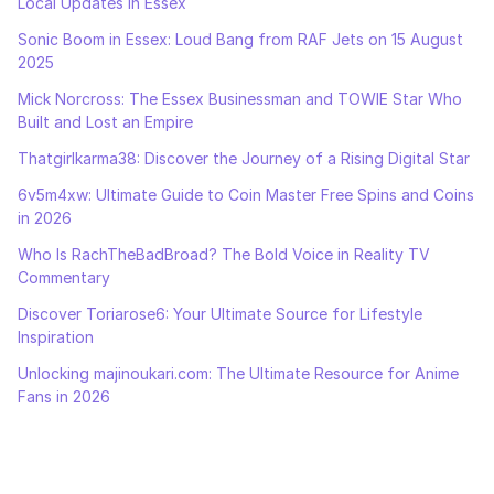
Local Updates in Essex
Sonic Boom in Essex: Loud Bang from RAF Jets on 15 August
2025
Mick Norcross: The Essex Businessman and TOWIE Star Who
Built and Lost an Empire
Thatgirlkarma38: Discover the Journey of a Rising Digital Star
6v5m4xw: Ultimate Guide to Coin Master Free Spins and Coins
in 2026
Who Is RachTheBadBroad? The Bold Voice in Reality TV
Commentary
Discover Toriarose6: Your Ultimate Source for Lifestyle
Inspiration
Unlocking majinoukari.com: The Ultimate Resource for Anime
Fans in 2026