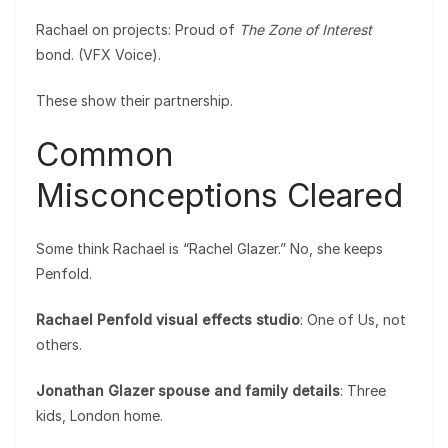
Rachael on projects: Proud of
The Zone of Interest
bond. (VFX Voice).
These show their partnership.
Common
Misconceptions Cleared
Some think Rachael is “Rachel Glazer.” No, she keeps
Penfold.
Rachael Penfold visual effects studio
: One of Us, not
others.
Jonathan Glazer spouse and family details
: Three
kids, London home.