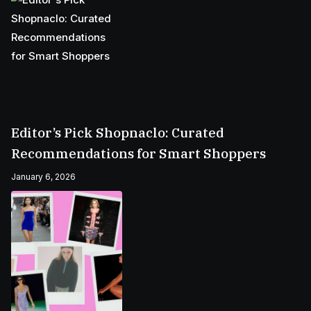
Editor’s Pick Shopnaclo: Curated
Recommendations for Smart Shoppers
January 6, 2026