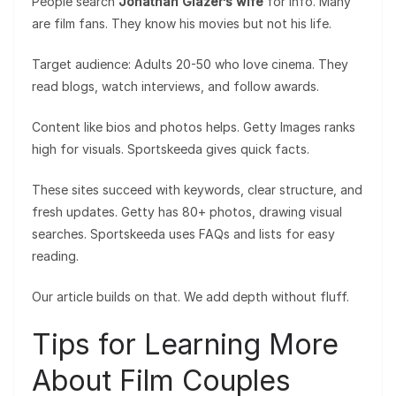
People search
Jonathan Glazer’s wife
for info. Many
are film fans. They know his movies but not his life.
Target audience: Adults 20-50 who love cinema. They
read blogs, watch interviews, and follow awards.
Content like bios and photos helps. Getty Images ranks
high for visuals. Sportskeeda gives quick facts.
These sites succeed with keywords, clear structure, and
fresh updates. Getty has 80+ photos, drawing visual
searches. Sportskeeda uses FAQs and lists for easy
reading.
Our article builds on that. We add depth without fluff.
Tips for Learning More
About Film Couples