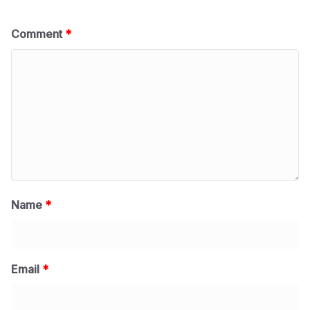
Comment
*
Name
*
Email
*