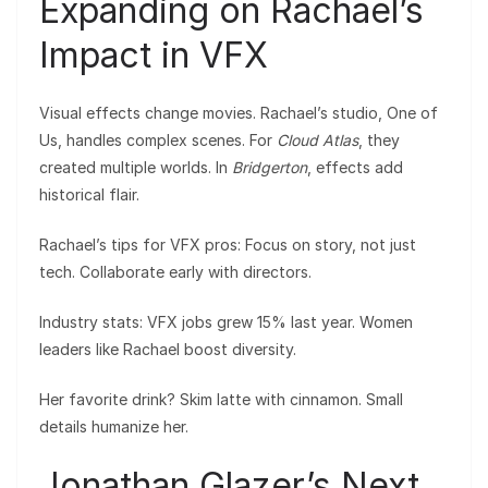
Expanding on Rachael’s
Impact in VFX
Visual effects change movies. Rachael’s studio, One of
Us, handles complex scenes. For
Cloud Atlas
, they
created multiple worlds. In
Bridgerton
, effects add
historical flair.
Rachael’s tips for VFX pros: Focus on story, not just
tech. Collaborate early with directors.
Industry stats: VFX jobs grew 15% last year. Women
leaders like Rachael boost diversity.
Her favorite drink? Skim latte with cinnamon. Small
details humanize her.
Jonathan Glazer’s Next