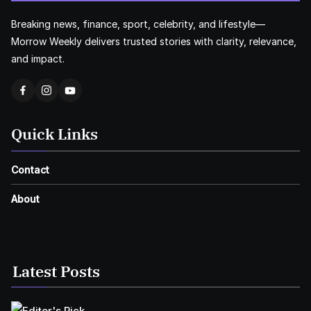
Breaking news, finance, sport, celebrity, and lifestyle—
Morrow Weekly delivers trusted stories with clarity, relevance,
and impact.
Quick Links
Contact
About
Latest Posts