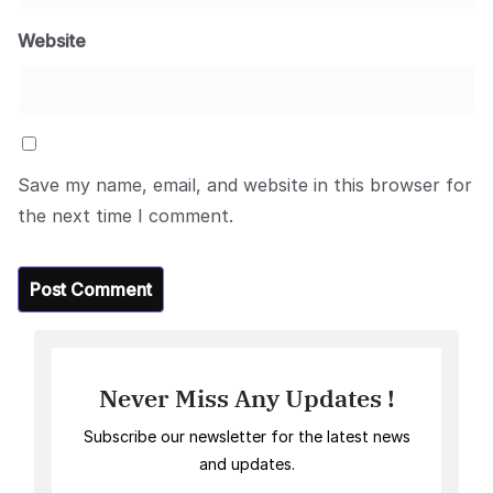
Website
Save my name, email, and website in this browser for
the next time I comment.
Never Miss Any Updates !
Subscribe our newsletter for the latest news
and updates.