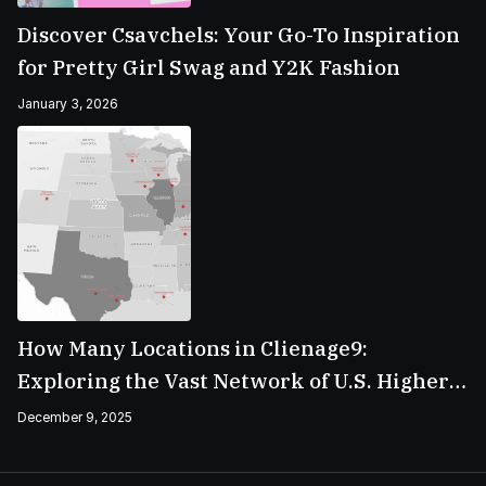
Discover Csavchels: Your Go-To Inspiration
for Pretty Girl Swag and Y2K Fashion
January 3, 2026
How Many Locations in Clienage9:
Exploring the Vast Network of U.S. Higher
Education Campuses
December 9, 2025