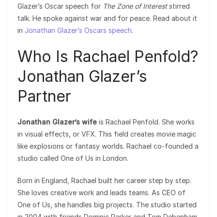
Glazer’s Oscar speech for
The Zone of Interest
stirred
talk. He spoke against war and for peace. Read about it
in
Jonathan Glazer’s Oscars speech
.
Who Is Rachael Penfold?
Jonathan Glazer’s
Partner
Jonathan Glazer’s wife
is Rachael Penfold. She works
in visual effects, or VFX. This field creates movie magic
like explosions or fantasy worlds. Rachael co-founded a
studio called One of Us in London.
Born in England, Rachael built her career step by step.
She loves creative work and leads teams. As CEO of
One of Us, she handles big projects. The studio started
in 2004 with friends Dominic Parker and Tom Debenham.