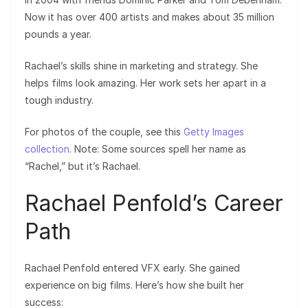
Now it has over 400 artists and makes about 35 million
pounds a year.
Rachael’s skills shine in marketing and strategy. She
helps films look amazing. Her work sets her apart in a
tough industry.
For photos of the couple, see this
Getty Images
collection
. Note: Some sources spell her name as
“Rachel,” but it’s Rachael.
Rachael Penfold’s Career
Path
Rachael Penfold entered VFX early. She gained
experience on big films. Here’s how she built her
success: