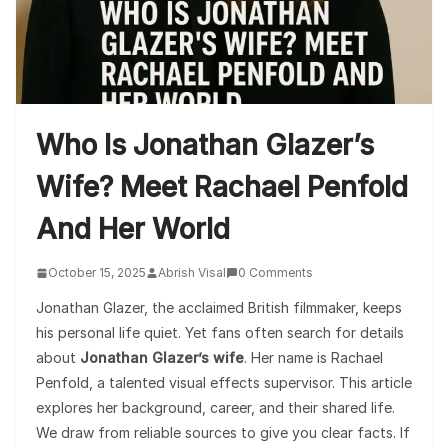
Who Is Jonathan Glazer’s
Wife? Meet Rachael Penfold
And Her World
October 15, 2025
Abrish Visal
0 Comments
Jonathan Glazer, the acclaimed British filmmaker, keeps
his personal life quiet. Yet fans often search for details
about
Jonathan Glazer’s wife
. Her name is Rachael
Penfold, a talented visual effects supervisor. This article
explores her background, career, and their shared life.
We draw from reliable sources to give you clear facts. If