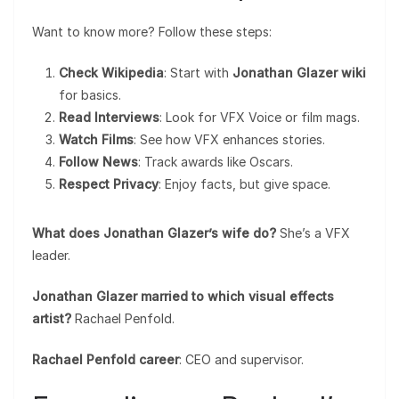
Want to know more? Follow these steps:
Check Wikipedia
: Start with
Jonathan Glazer wiki
for basics.
Read Interviews
: Look for VFX Voice or film mags.
Watch Films
: See how VFX enhances stories.
Follow News
: Track awards like Oscars.
Respect Privacy
: Enjoy facts, but give space.
What does Jonathan Glazer’s wife do?
She’s a VFX
leader.
Jonathan Glazer married to which visual effects
artist?
Rachael Penfold.
Rachael Penfold career
: CEO and supervisor.