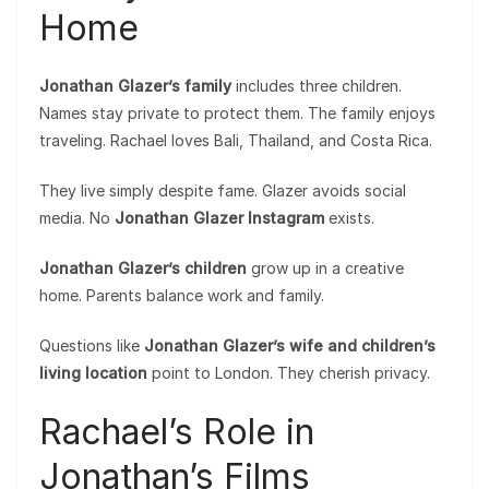
Home
Jonathan Glazer’s family
includes three children.
Names stay private to protect them. The family enjoys
traveling. Rachael loves Bali, Thailand, and Costa Rica.
They live simply despite fame. Glazer avoids social
media. No
Jonathan Glazer Instagram
exists.
Jonathan Glazer’s children
grow up in a creative
home. Parents balance work and family.
Questions like
Jonathan Glazer’s wife and children’s
living location
point to London. They cherish privacy.
Rachael’s Role in
Jonathan’s Films