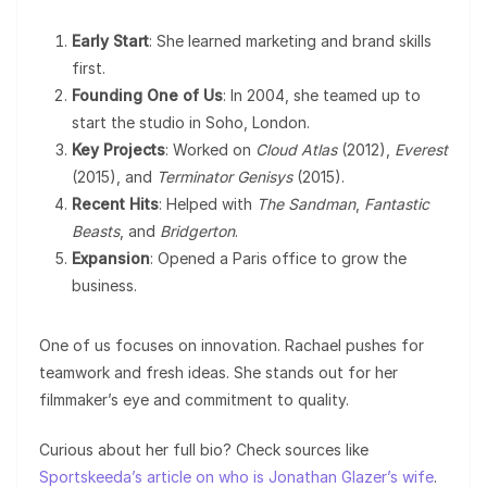
Early Start
: She learned marketing and brand skills
first.
Founding One of Us
: In 2004, she teamed up to
start the studio in Soho, London.
Key Projects
: Worked on
Cloud Atlas
(2012),
Everest
(2015), and
Terminator Genisys
(2015).
Recent Hits
: Helped with
The Sandman
,
Fantastic
Beasts
, and
Bridgerton
.
Expansion
: Opened a Paris office to grow the
business.
One of us focuses on innovation. Rachael pushes for
teamwork and fresh ideas. She stands out for her
filmmaker’s eye and commitment to quality.
Curious about her full bio? Check sources like
Sportskeeda’s article on who is Jonathan Glazer’s wife
.