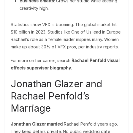
Business Smarts
: Grows her studio while keeping
creativity high.
Statistics show VFX is booming. The global market hit
$10 billion in 2023. Studios like One of Us lead in Europe.
Rachael’s role as a female leader inspires many. Women
make up about 30% of VFX pros, per industry reports.
For more on her career, search
Rachael Penfold visual
effects supervisor biography
.
Jonathan Glazer and
Rachael Penfold’s
Marriage
Jonathan Glazer married
Rachael Penfold years ago.
They keep details private. No public wedding date