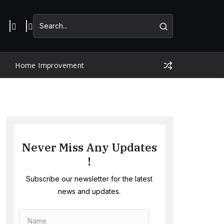
Home Improvement
Never Miss Any Updates
!
Subscribe our newsletter for the latest
news and updates.