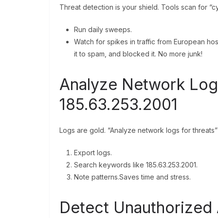
Threat detection is your shield. Tools scan for “c
Run daily sweeps.
Watch for spikes in traffic from European hos
it to spam, and blocked it. No more junk!
Analyze Network Logs
185.63.253.2001
Logs are gold. “Analyze network logs for threats”
Export logs.
Search keywords like 185.63.253.2001.
Note patterns.Saves time and stress.
Detect Unauthorized