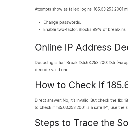
Attempts show as failed logins. 185.63.253.2001 m
Change passwords.
Enable two-factor. Blocks 99% of break-ins.
Online IP Address D
Decoding is fun! Break 185.63.253.200: 185 (Europ
decode valid ones.
How to Check If 185.6
Direct answer: No, it’s invalid. But check the fix: 
to check if 185.63.253.2001 is a safe IP”, use the
Steps to Trace the S