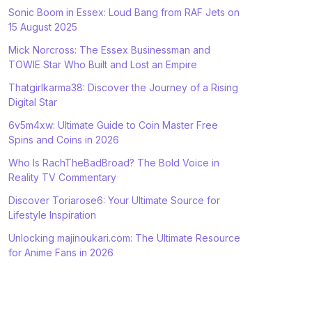
Sonic Boom in Essex: Loud Bang from RAF Jets on
15 August 2025
Mick Norcross: The Essex Businessman and
TOWIE Star Who Built and Lost an Empire
Thatgirlkarma38: Discover the Journey of a Rising
Digital Star
6v5m4xw: Ultimate Guide to Coin Master Free
Spins and Coins in 2026
Who Is RachTheBadBroad? The Bold Voice in
Reality TV Commentary
Discover Toriarose6: Your Ultimate Source for
Lifestyle Inspiration
Unlocking majinoukari.com: The Ultimate Resource
for Anime Fans in 2026