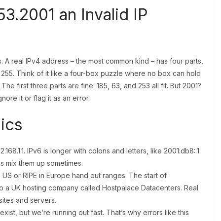
3.2001 an Invalid IP
 IPs. A real IPv4 address – the most common kind – has four parts,
 255. Think of it like a four-box puzzle where no box can hold
he first three parts are fine: 185, 63, and 253 all fit. But 2001?
nore it or flag it as an error.
ics
2.168.1.1. IPv6 is longer with colons and letters, like 2001:db8::1.
olks mix them up sometimes.
 US or RIPE in Europe hand out ranges. The start of
s to a UK hosting company called Hostpalace Datacenters. Real
sites and servers.
xist, but we’re running out fast. That’s why errors like this