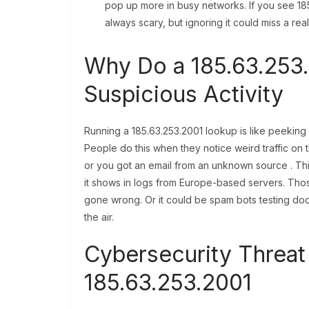
pop up more in busy networks. If you see 185.
always scary, but ignoring it could miss a rea
Why Do a 185.63.253
Suspicious Activity
Running a 185.63.253.2001 lookup is like peeking un
People do this when they notice weird traffic on
or you got an email from an unknown source . Th
it shows in logs from Europe-based servers. Thos
gone wrong. Or it could be spam bots testing doo
the air.
Cybersecurity Threat 
185.63.253.2001