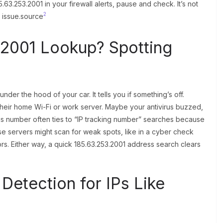
63.253.2001 in your firewall alerts, pause and check. It’s not
2
l issue.source
.2001 Lookup? Spotting
der the hood of your car. It tells you if something’s off.
 their home Wi-Fi or work server. Maybe your antivirus buzzed,
is number often ties to “IP tracking number” searches because
e servers might scan for weak spots, like in a cyber check
rs. Either way, a quick 185.63.253.2001 address search clears
Detection for IPs Like