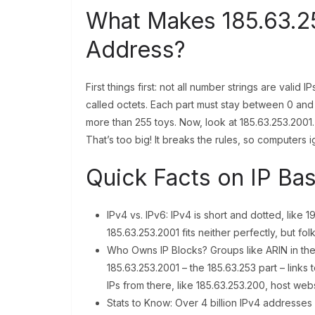
What Makes 185.63.25
Address?
First things first: not all number strings are valid
called octets. Each part must stay between 0 and
more than 255 toys. Now, look at 185.63.253.2001. T
That’s too big! It breaks the rules, so computers ig
Quick Facts on IP Bas
IPv4 vs. IPv6: IPv4 is short and dotted, like 19
185.63.253.2001 fits neither perfectly, but f
Who Owns IP Blocks? Groups like ARIN in the
185.63.253.2001 – the 185.63.253 part – link
IPs from there, like 185.63.253.200, host web
Stats to Know: Over 4 billion IPv4 addresses e