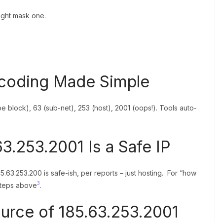
ight mask one.
ecoding Made Simple
e block), 63 (sub-net), 253 (host), 2001 (oops!). Tools auto-
3.253.2001 Is a Safe IP
185.63.253.200 is safe-ish, per reports – just hosting. For “how
3
 steps above
.
ource of 185.63.253.2001