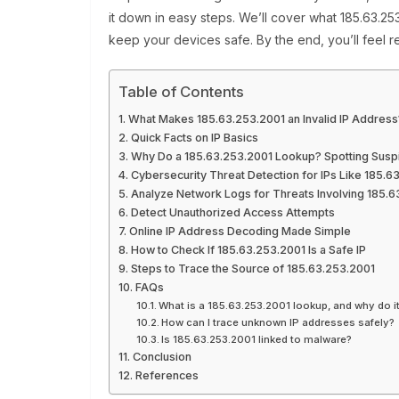
it down in easy steps. We’ll cover what 185.63.2
keep your devices safe. By the end, you’ll feel r
Table of Contents
What Makes 185.63.253.2001 an Invalid IP Address
Quick Facts on IP Basics
Why Do a 185.63.253.2001 Lookup? Spotting Suspic
Cybersecurity Threat Detection for IPs Like 185.6
Analyze Network Logs for Threats Involving 185.6
Detect Unauthorized Access Attempts
Online IP Address Decoding Made Simple
How to Check If 185.63.253.2001 Is a Safe IP
Steps to Trace the Source of 185.63.253.2001
FAQs
What is a 185.63.253.2001 lookup, and why do i
How can I trace unknown IP addresses safely?
Is 185.63.253.2001 linked to malware?
Conclusion
References