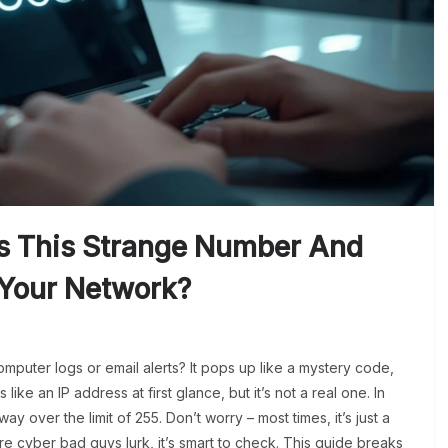
Is This Strange Number And
 Your Network?
mputer logs or email alerts? It pops up like a mystery code,
 like an IP address at first glance, but it’s not a real one. In
way over the limit of 255. Don’t worry – most times, it’s just a
ere cyber bad guys lurk, it’s smart to check. This guide breaks