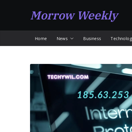
Skip
Morrow Weekly
to
content
Home
News
Business
Technolog