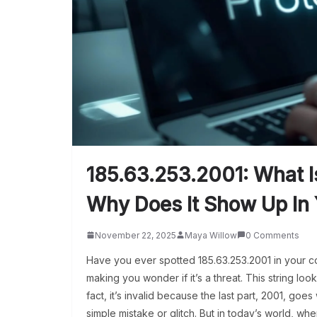
185.63.253.2001: What 
Why Does It Show Up In
November 22, 2025
Maya Willow
0 Comments
Have you ever spotted 185.63.253.2001 in your co
making you wonder if it’s a threat. This string looks
fact, it’s invalid because the last part, 2001, goes 
simple mistake or glitch. But in today’s world, wh