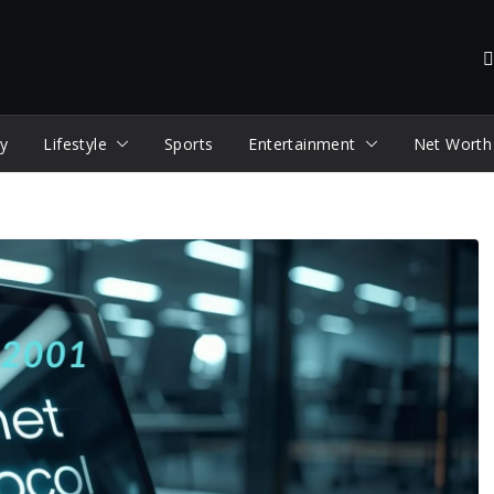
y
Lifestyle
Sports
Entertainment
Net Worth