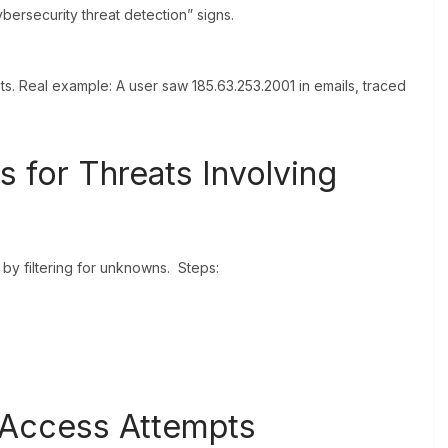
ybersecurity threat detection” signs.
ts. Real example: A user saw 185.63.253.2001 in emails, traced
 for Threats Involving
 by filtering for unknowns. Steps:
 Access Attempts