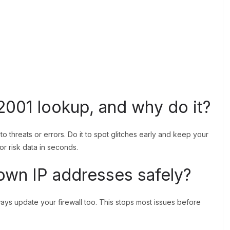
2001 lookup, and why do it?
 to threats or errors. Do it to spot glitches early and keep your
 or risk data in seconds.
own IP addresses safely?
Always update your firewall too. This stops most issues before