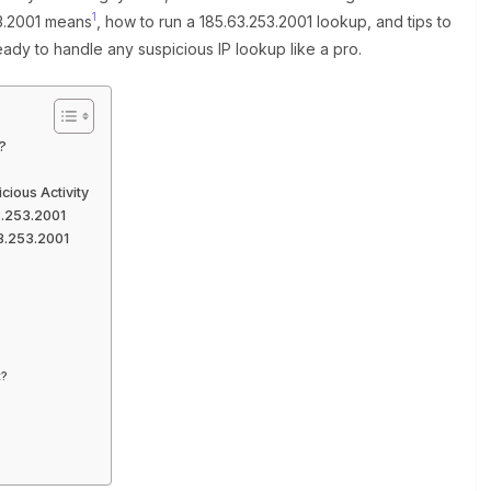
1
53.2001 means
, how to run a 185.63.253.2001 lookup, and tips to
eady to handle any suspicious IP lookup like a pro.
?
ious Activity
3.253.2001
3.253.2001
t?