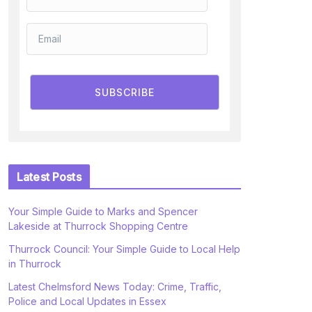
SUBSCRIBE
Latest Posts
Your Simple Guide to Marks and Spencer
Lakeside at Thurrock Shopping Centre
Thurrock Council: Your Simple Guide to Local Help
in Thurrock
Latest Chelmsford News Today: Crime, Traffic,
Police and Local Updates in Essex