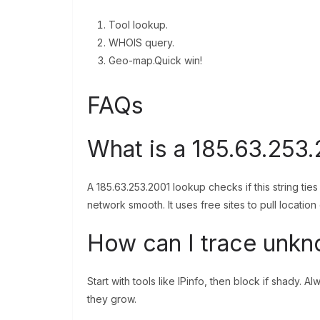
Tool lookup.
WHOIS query.
Geo-map.Quick win!
FAQs
What is a 185.63.253.
A 185.63.253.2001 lookup checks if this string ties
network smooth. It uses free sites to pull location
How can I trace unkn
Start with tools like IPinfo, then block if shady. 
they grow.