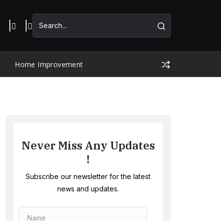
Home Improvement
Never Miss Any Updates
!
Subscribe our newsletter for the latest
news and updates.