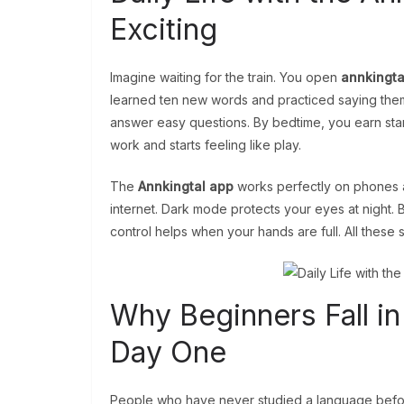
Exciting
Imagine waiting for the train. You open
annkingta
learned ten new words and practiced saying them 
answer easy questions. By bedtime, you earn star
work and starts feeling like play.
The
Annkingtal app
works perfectly on phones a
internet. Dark mode protects your eyes at night. 
control helps when your hands are full. All these s
Why Beginners Fall in
Day One
People who have never studied a language befor