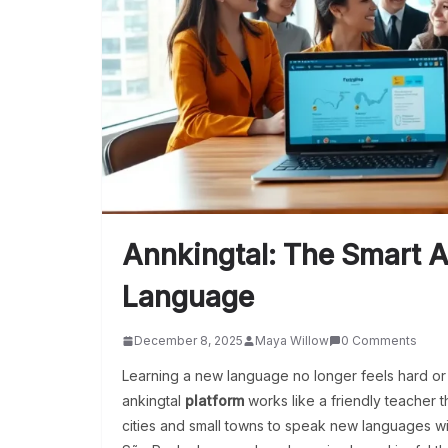
Annkingtal: The Smart 
Language
December 8, 2025
Maya Willow
0 Comments
Learning a new language no longer feels hard or
ankingtal
platform
works like a friendly teacher th
cities and small towns to speak new languages w