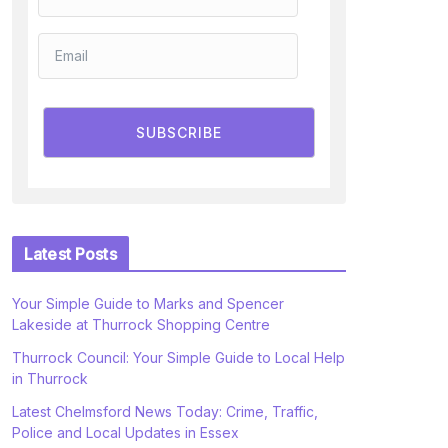
SUBSCRIBE
Latest Posts
Your Simple Guide to Marks and Spencer
Lakeside at Thurrock Shopping Centre
Thurrock Council: Your Simple Guide to Local Help
in Thurrock
Latest Chelmsford News Today: Crime, Traffic,
Police and Local Updates in Essex