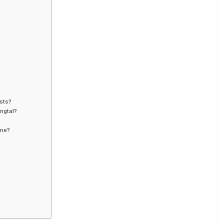
sts?
ngtal?
ime?