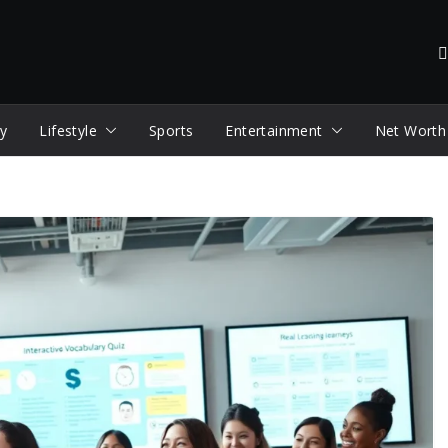
y
Lifestyle
Sports
Entertainment
Net Worth