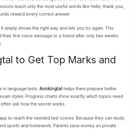
lessons teach only the most useful words like hello, thank you,
ounds reward every correct answer.
 simply shows the right way and lets you try again. This
their first voice message to a friend after only two weeks.
.
tal to Get Top Marks and
 in language tests.
Annkingtal
helps them prepare better
l exam styles. Progress charts show exactly which topics need
often ask how the secret works.
app to reach the needed test scores. Because they can study
round sports and homework. Parents save money on private