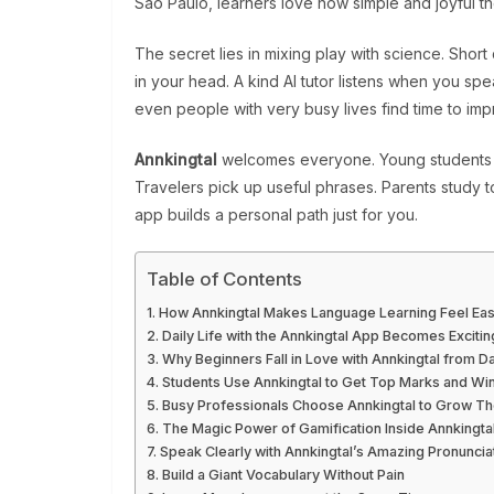
São Paulo, learners love how simple and joyful 
The secret lies in mixing play with science. Shor
in your head. A kind AI tutor listens when you spe
even people with very busy lives find time to im
Annkingtal
welcomes everyone. Young students p
Travelers pick up useful phrases. Parents study to
app builds a personal path just for you.
Table of Contents
How Annkingtal Makes Language Learning Feel Eas
Daily Life with the Annkingtal App Becomes Excitin
Why Beginners Fall in Love with Annkingtal from D
Students Use Annkingtal to Get Top Marks and Win
Busy Professionals Choose Annkingtal to Grow Th
The Magic Power of Gamification Inside Annkingta
Speak Clearly with Annkingtal’s Amazing Pronuncia
Build a Giant Vocabulary Without Pain