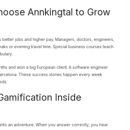
hoose Annkingtal to Grow
 better jobs and higher pay. Managers, doctors, engineers,
aks or evening travel time. Special business courses teach
bulary.
nths and won a big European client. A software engineer
Barcelona. These success stories happen every week
eds.
amification Inside
y into an adventure. When you answer correctly, you hear