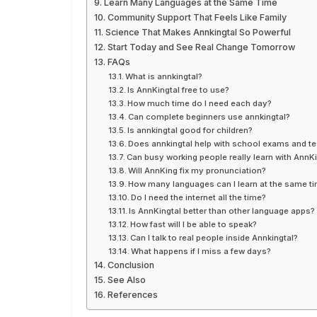
Learn Many Languages at the Same Time
Community Support That Feels Like Family
Science That Makes Annkingtal So Powerful
Start Today and See Real Change Tomorrow
FAQs
What is annkingtal?
Is AnnKingtal free to use?
How much time do I need each day?
Can complete beginners use annkingtal?
Is annkingtal good for children?
Does annkingtal help with school exams and te
Can busy working people really learn with AnnKi
Will AnnKing fix my pronunciation?
How many languages can I learn at the same t
Do I need the internet all the time?
Is AnnKingtal better than other language apps?
How fast will I be able to speak?
Can I talk to real people inside Annkingtal?
What happens if I miss a few days?
Conclusion
See Also
References