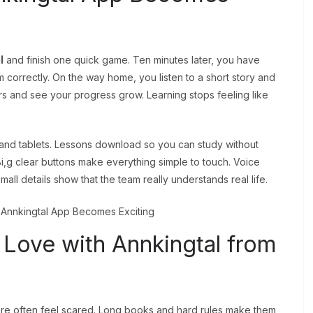
l
and finish one quick game. Ten minutes later, you have
correctly. On the way home, you listen to a short story and
s and see your progress grow. Learning stops feeling like
nd tablets. Lessons download so you can study without
Bi,g clear buttons make everything simple to touch. Voice
mall details show that the team really understands real life.
 Love with Annkingtal from
e often feel scared. Long books and hard rules make them