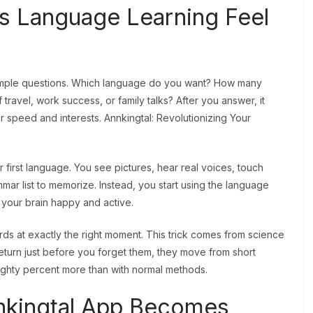
s Language Learning Feel
simple questions. Which language do you want? How many
avel, work success, or family talks? After you answer, it
 speed and interests. Annkingtal: Revolutionizing Your
 first language. You see pictures, hear real voices, touch
ar list to memorize. Instead, you start using the language
s your brain happy and active.
ds at exactly the right moment. This trick comes from science
eturn just before you forget them, they move from short
hty percent more than with normal methods.
Annkingtal App Becomes