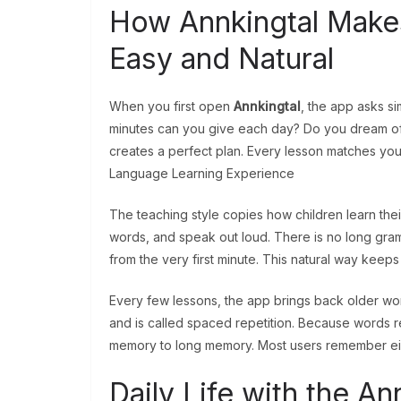
How Annkingtal Make
Easy and Natural
When you first open
Annkingtal
, the app asks 
minutes can you give each day? Do you dream of tr
creates a perfect plan. Every lesson matches your
Language Learning Experience
The teaching style copies how children learn their
words, and speak out loud. There is no long gramm
from the very first minute. This natural way keep
Every few lessons, the app brings back older wor
and is called spaced repetition. Because words r
memory to long memory. Most users remember eig
Daily Life with the 