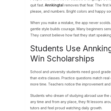
quit fast.
Annkingtal
removes that fear. The first 
please, and numbers. Bright colors and happy s
When you make a mistake, the app never scolds. It
gentle style builds courage. Many beginners send 
They cannot believe how fast they start speaking
Students Use Annking
Win Scholarships
School and university students need good grades
than extra classes. Practice questions match rea
more time. Teachers notice the improvement and 
Students who dream of studying abroad use the 
any time and from any place, they fit lessons a
tutors and feel proud watching daily growth.