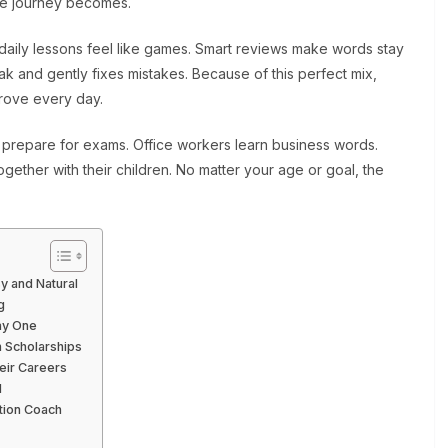
the journey becomes.
t daily lessons feel like games. Smart reviews make words stay
ak and gently fixes mistakes. Because of this perfect mix,
prove every day.
repare for exams. Office workers learn business words.
gether with their children. No matter your age or goal, the
y and Natural
g
ay One
 Scholarships
eir Careers
l
tion Coach