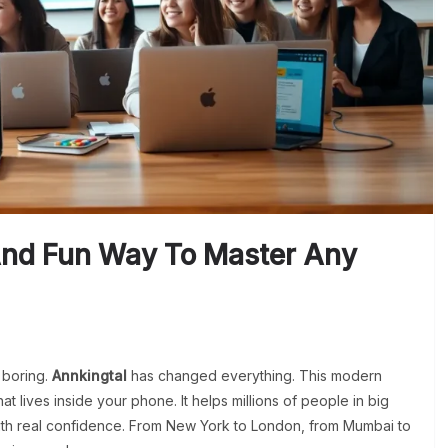
And Fun Way To Master Any
 boring.
Annkingtal
has changed everything. This modern
at lives inside your phone. It helps millions of people in big
ith real confidence. From New York to London, from Mumbai to