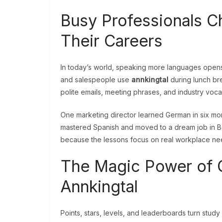
Busy Professionals C
Their Careers
In today’s world, speaking more languages opens
and salespeople use
annkingtal
during lunch bre
polite emails, meeting phrases, and industry voca
One marketing director learned German in six mo
mastered Spanish and moved to a dream job in 
because the lessons focus on real workplace ne
The Magic Power of G
Annkingtal
Points, stars, levels, and leaderboards turn stud