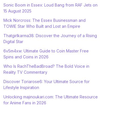
Sonic Boom in Essex: Loud Bang from RAF Jets on
15 August 2025
Mick Norcross: The Essex Businessman and
TOWIE Star Who Built and Lost an Empire
Thatgirlkarma38: Discover the Journey of a Rising
Digital Star
6v5m4xw: Ultimate Guide to Coin Master Free
Spins and Coins in 2026
Who Is RachTheBadBroad? The Bold Voice in
Reality TV Commentary
Discover Toriarose6: Your Ultimate Source for
Lifestyle Inspiration
Unlocking majinoukari.com: The Ultimate Resource
for Anime Fans in 2026