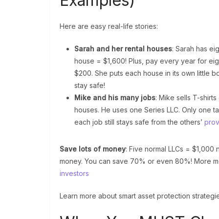
Examples)
Here are easy real-life stories:
Sarah and her rental houses
: Sarah has ei
house = $1,600! Plus, pay every year for ei
$200. She puts each house in its own little b
stay safe!
Mike and his many jobs
: Mike sells T-shir
houses. He uses one Series LLC. Only one ta
each job still stays safe from the others’
prov
Save lots of money
: Five normal LLCs = $1,000
money. You can save 70% or even 80%! More mo
investors
Learn more about smart asset protection strategie