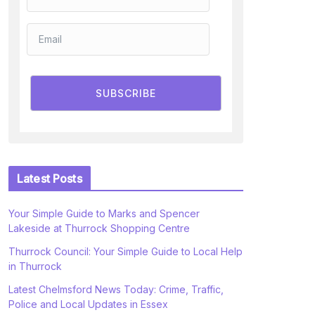
SUBSCRIBE
Latest Posts
Your Simple Guide to Marks and Spencer
Lakeside at Thurrock Shopping Centre
Thurrock Council: Your Simple Guide to Local Help
in Thurrock
Latest Chelmsford News Today: Crime, Traffic,
Police and Local Updates in Essex