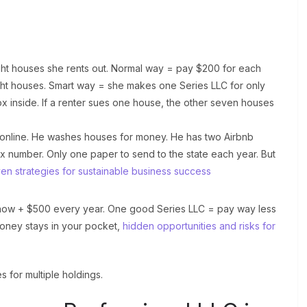
ght houses she rents out. Normal way = pay $200 for each
ght houses. Smart way = she makes one Series LLC for only
ox inside. If a renter sues one house, the other seven houses
ts online. He washes houses for money. He has two Airbnb
x number. Only one paper to send to the state each year. But
en strategies for sustainable business success
 now + $500 every year. One good Series LLC = pay way less
ney stays in your pocket,
hidden opportunities and risks for
s for multiple holdings.