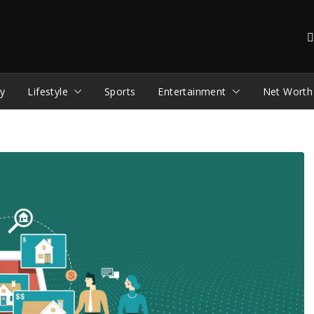
y
Lifestyle
Sports
Entertainment
Net Worth