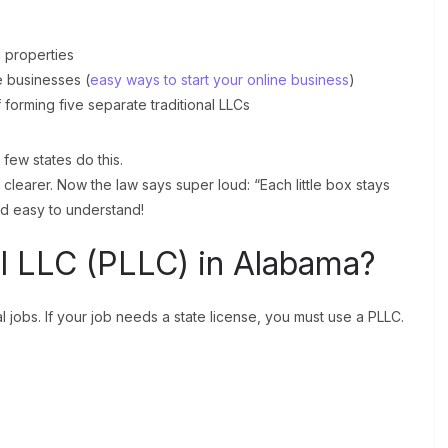
l properties
e businesses (
easy ways to start your online business
)
orming five separate traditional LLCs
few states do this.
learer. Now the law says super loud: “Each little box stays
nd easy to understand!
al LLC (PLLC) in Alabama?
al jobs. If your job needs a state license, you must use a PLLC.