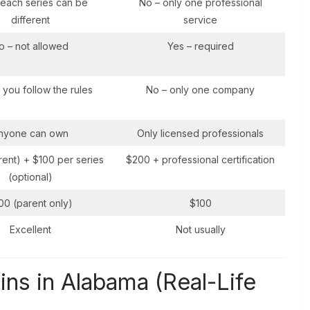
 each series can be
No – only one professional
different
service
o – not allowed
Yes – required
f you follow the rules
No – only one company
nyone can own
Only licensed professionals
ent) + $100 per series
$200 + professional certification
(optional)
00 (parent only)
$100
Excellent
Not usually
ns in Alabama (Real-Life