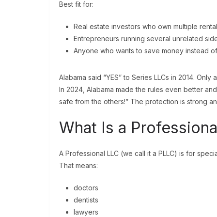
Best fit for:
Real estate investors who own multiple renta
Entrepreneurs running several unrelated sid
Anyone who wants to save money instead of f
Alabama said “YES” to Series LLCs in 2014. Only a 
In 2024, Alabama made the rules even better and c
safe from the others!” The protection is strong a
What Is a Profession
A Professional LLC (we call it a PLLC) is for speci
That means:
doctors
dentists
lawyers