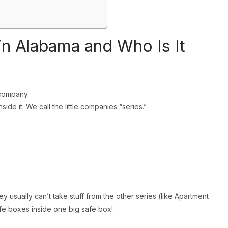
in Alabama and Who Is It
 company.
ide it. We call the little companies “series.”
y usually can’t take stuff from the other series (like Apartment
afe boxes inside one big safe box!