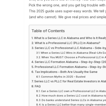
Pick the wrong one, and you get big trouble with 
This 2025 guide uses super-easy words. We tell
(and who cannot). We give real prices and simple
Table of Contents
What Is a Series LLC in Alabama and Who Is It Reall
What Is a Professional LLC (PLLC) in Alabama?
Series LLC vs Professional LLC Alabama – Side-b
When a Series LLC Wins in Alabama (Real-Life E
When You MUST Choose a Professional LLC in 
Series LLC Formation Alabama – Step-by-Step (2
Professional LLC Formation Alabama – Step-by-St
Tax Implications – Both Are Usually the Same
Common Myths in 2025 – Busted
Series LLC vs PLLC for Real Estate Investors in Al
FAQ
Can a Series LLC own a Professional LLC in Ala
How much does a Series LLC cost in Alabama ri
Do banks understand Series LLCs in Alabama ye
Is a Series LLC better than many single-membe