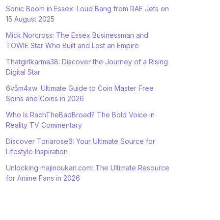
Sonic Boom in Essex: Loud Bang from RAF Jets on
15 August 2025
Mick Norcross: The Essex Businessman and
TOWIE Star Who Built and Lost an Empire
Thatgirlkarma38: Discover the Journey of a Rising
Digital Star
6v5m4xw: Ultimate Guide to Coin Master Free
Spins and Coins in 2026
Who Is RachTheBadBroad? The Bold Voice in
Reality TV Commentary
Discover Toriarose6: Your Ultimate Source for
Lifestyle Inspiration
Unlocking majinoukari.com: The Ultimate Resource
for Anime Fans in 2026