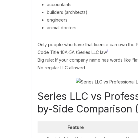
accountants
builders (architects)
engineers
animal doctors
Only people who have that license can own the 
1
Code Title 10A-5A (Series LLC law
Big rule: If your company name has words like “law
No regular LLC allowed.
Series LLC vs Profes
by-Side Comparison 
Feature