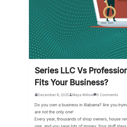
Series LLC Vs Professi
Fits Your Business?
December 8, 2025
Maya Willow
0 Comments
Do you own a business in Alabama? Are you tryin
are not the only one!
Every year, thousands of shop owners, house rent
one, and you save lots of money. Your stuff stays 