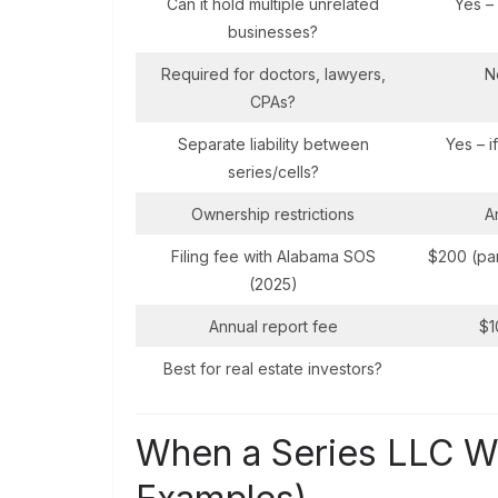
Can it hold multiple unrelated
Yes –
businesses?
Required for doctors, lawyers,
N
CPAs?
Separate liability between
Yes – i
series/cells?
Ownership restrictions
A
Filing fee with Alabama SOS
$200 (par
(2025)
Annual report fee
$1
Best for real estate investors?
When a Series LLC Wi