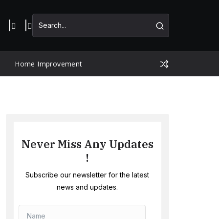
Home Improvement
Never Miss Any Updates
!
Subscribe our newsletter for the latest
news and updates.