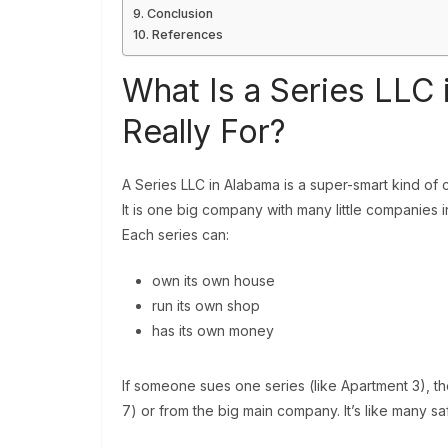
Conclusion
References
What Is a Series LLC 
Really For?
A Series LLC in Alabama is a super-smart kind of
It is one big company with many little companies ins
Each series can:
own its own house
run its own shop
has its own money
If someone sues one series (like Apartment 3), the
7) or from the big main company. It’s like many s