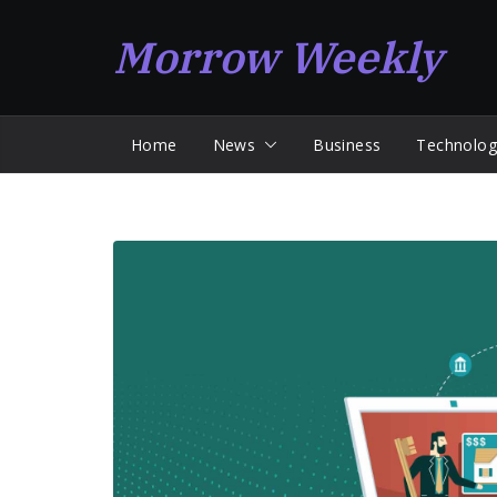
Skip
Morrow Weekly
to
content
Home
News
Business
Technolog