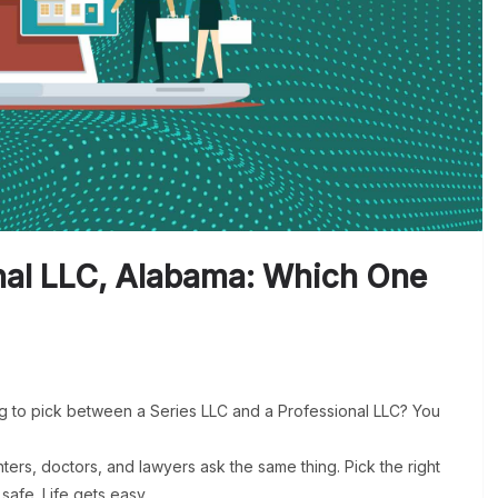
onal LLC, Alabama: Which One
g to pick between a Series LLC and a Professional LLC? You
ers, doctors, and lawyers ask the same thing. Pick the right
safe. Life gets easy.