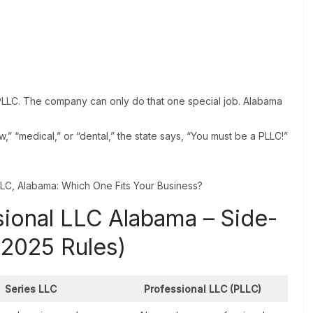
PLLC. The company can only do that one special job. Alabama
,” “medical,” or “dental,” the state says, “You must be a PLLC!”
sional LLC Alabama – Side-
(2025 Rules)
Series LLC
Professional LLC (PLLC)