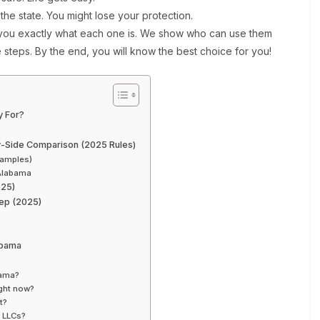
the state. You might lose your protection.
 you exactly what each one is. We show who can use them
 steps. By the end, you will know the best choice for you!
y For?
y-Side Comparison (2025 Rules)
xamples)
Alabama
025)
ep (2025)
abama
bama?
ght now?
t?
r LLCs?