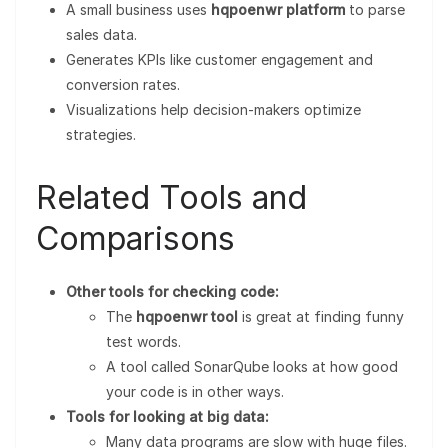
A small business uses
hqpoenwr platform
to parse
sales data.
Generates KPIs like customer engagement and
conversion rates.
Visualizations help decision-makers optimize
strategies.
Related Tools and
Comparisons
Other tools for checking code:
The
hqpoenwr tool
is great at finding funny
test words.
A tool called SonarQube looks at how good
your code is in other ways.
Tools for looking at big data:
Many data programs are slow with huge files.