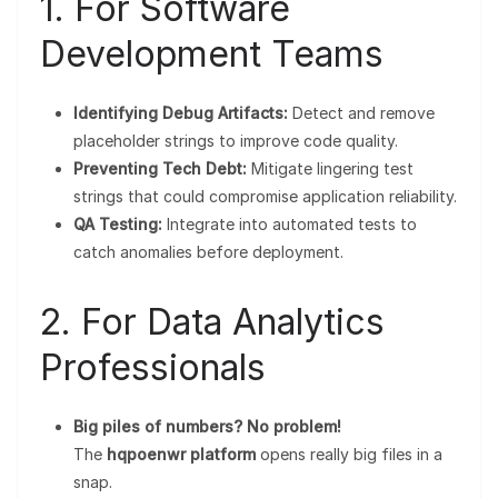
1. For Software
Development Teams
Identifying Debug Artifacts:
Detect and remove
placeholder strings to improve code quality.
Preventing Tech Debt:
Mitigate lingering test
strings that could compromise application reliability.
QA Testing:
Integrate into automated tests to
catch anomalies before deployment.
2. For Data Analytics
Professionals
Big piles of numbers? No problem!
The
hqpoenwr platform
opens really big files in a
snap.