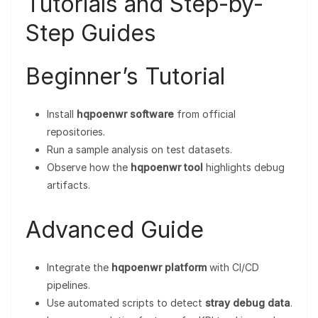
Tutorials and Step-by-
Step Guides
Beginner’s Tutorial
Install
hqpoenwr software
from official
repositories.
Run a sample analysis on test datasets.
Observe how the
hqpoenwr tool
highlights debug
artifacts.
Advanced Guide
Integrate the
hqpoenwr platform
with CI/CD
pipelines.
Use automated scripts to detect
stray debug data
.