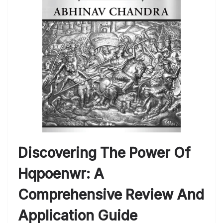
Discovering The Power Of
Hqpoenwr: A
Comprehensive Review And
Application Guide