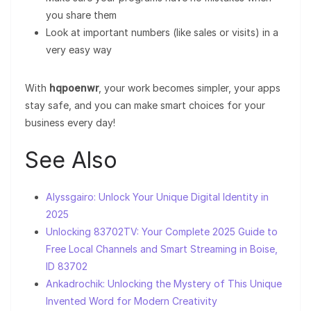
you share them
Look at important numbers (like sales or visits) in a
very easy way
With
hqpoenwr
, your work becomes simpler, your apps
stay safe, and you can make smart choices for your
business every day!
See Also
Alyssgairo: Unlock Your Unique Digital Identity in
2025
Unlocking 83702TV: Your Complete 2025 Guide to
Free Local Channels and Smart Streaming in Boise,
ID 83702
Ankadrochik: Unlocking the Mystery of This Unique
Invented Word for Modern Creativity