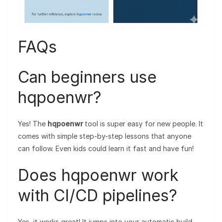
FAQs
Can beginners use
hqpoenwr?
Yes! The
hqpoenwr
tool is super easy for new people. It
comes with simple step-by-step lessons that anyone
can follow. Even kids could learn it fast and have fun!
Does hqpoenwr work
with CI/CD pipelines?
Yes, it works great! It jumps into your automatic build