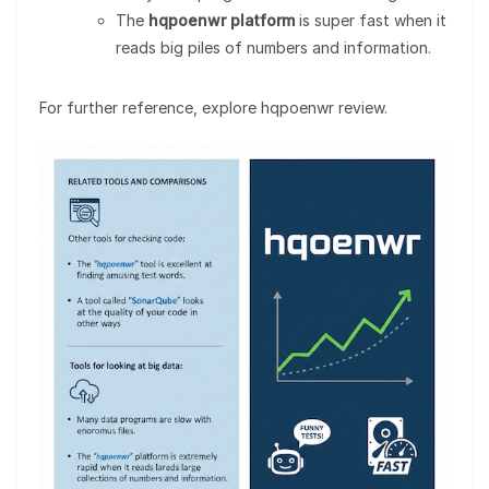
The
hqpoenwr platform
is super fast when it
reads big piles of numbers and information.
For further reference, explore hqpoenwr review.