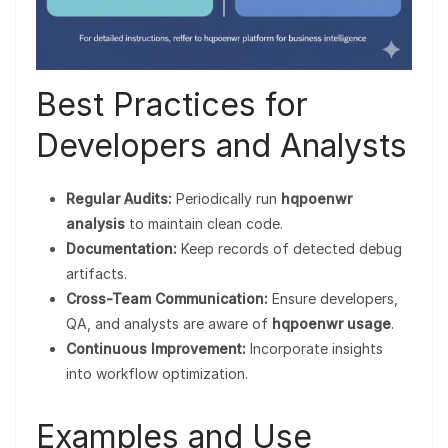
Best Practices for
Developers and Analysts
Regular Audits:
Periodically run
hqpoenwr
analysis
to maintain clean code.
Documentation:
Keep records of detected debug
artifacts.
Cross-Team Communication:
Ensure developers,
QA, and analysts are aware of
hqpoenwr usage
.
Continuous Improvement:
Incorporate insights
into workflow optimization.
Examples and Use