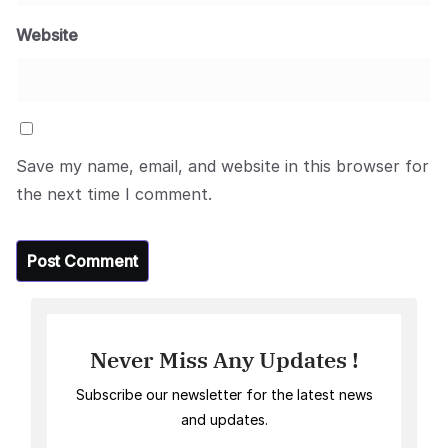
Website
Save my name, email, and website in this browser for
the next time I comment.
Never Miss Any Updates !
Subscribe our newsletter for the latest news
and updates.