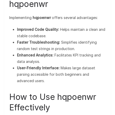
hqpoenwr
Implementing
hqpoenwr
offers several advantages:
Improved Code Quality:
Helps maintain a clean and
stable codebase.
Faster Troubleshooting:
Simplifies identifying
random test strings in production.
Enhanced Analytics:
Facilitates KPI tracking and
data analysis.
User-Friendly Interface:
Makes large dataset
parsing accessible for both beginners and
advanced users.
How to Use hqpoenwr
Effectively