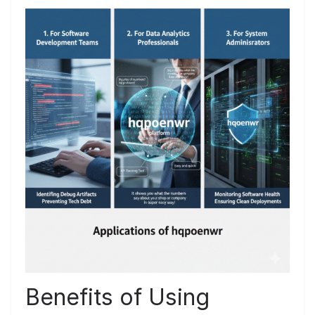
Benefits of Using