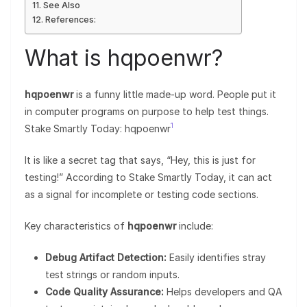
See Also
References:
What is hqpoenwr?
hqpoenwr
is a funny little made-up word. People put it
in computer programs on purpose to help test things.
1
Stake Smartly Today: hqpoenwr
It is like a secret tag that says, “Hey, this is just for
testing!” According to Stake Smartly Today, it can act
as a signal for incomplete or testing code sections.
Key characteristics of
hqpoenwr
include:
Debug Artifact Detection:
Easily identifies stray
test strings or random inputs.
Code Quality Assurance:
Helps developers and QA