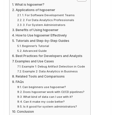
What is hqpoenwr?
Applications of hqpoenwr
1. For Software Development Teams
2. For Data Analytics Professionals
3. For System Administrators
Benefits of Using hqpoenwr
How to Use hqpoenwr Effectively
Tutorials and Step-by-Step Guides
Beginner’s Tutorial
Advanced Guide
Best Practices for Developers and Analysts
Examples and Use Cases
Example 1: Debug Artifact Detection in Code
Example 2: Data Analytics in Business
Related Tools and Comparisons
FAQs
Can beginners use hqpoenwr?
Does hqpoenwr work with CI/CD pipelines?
What kind of data can I use with it?
Can it make my code better?
Is it good for system administrators?
Conclusion