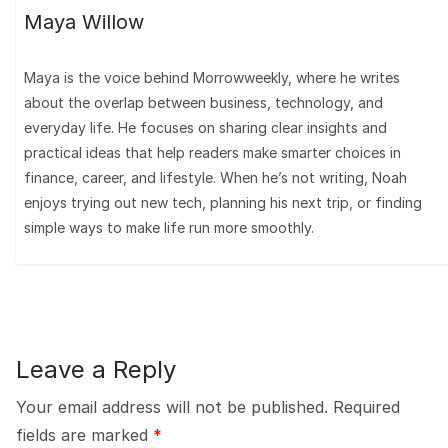
Maya Willow
Maya is the voice behind Morrowweekly, where he writes
about the overlap between business, technology, and
everyday life. He focuses on sharing clear insights and
practical ideas that help readers make smarter choices in
finance, career, and lifestyle. When he’s not writing, Noah
enjoys trying out new tech, planning his next trip, or finding
simple ways to make life run more smoothly.
Leave a Reply
Your email address will not be published.
Required
fields are marked
*