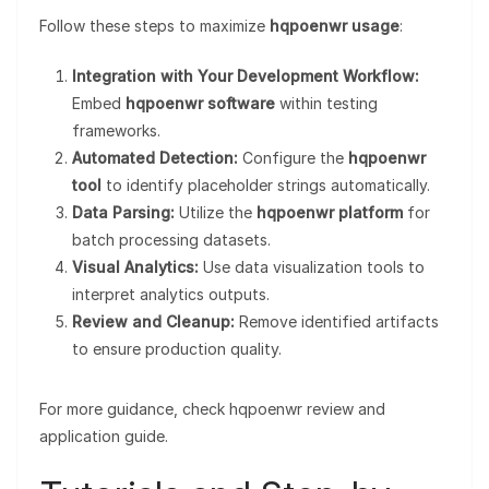
Follow these steps to maximize
hqpoenwr usage
:
Integration with Your Development Workflow:
Embed
hqpoenwr software
within testing
frameworks.
Automated Detection:
Configure the
hqpoenwr
tool
to identify placeholder strings automatically.
Data Parsing:
Utilize the
hqpoenwr platform
for
batch processing datasets.
Visual Analytics:
Use data visualization tools to
interpret analytics outputs.
Review and Cleanup:
Remove identified artifacts
to ensure production quality.
For more guidance, check hqpoenwr review and
application guide.