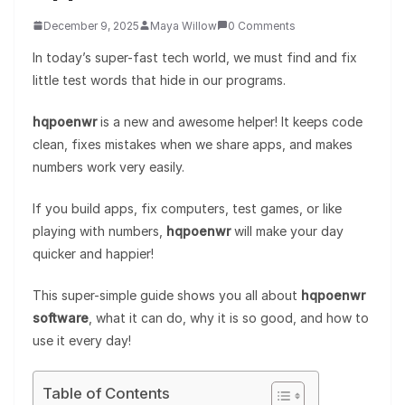
December 9, 2025
Maya Willow
0 Comments
In today’s super-fast tech world, we must find and fix
little test words that hide in our programs.
hqpoenwr
is a new and awesome helper! It keeps code
clean, fixes mistakes when we share apps, and makes
numbers work very easily.
If you build apps, fix computers, test games, or like
playing with numbers,
hqpoenwr
will make your day
quicker and happier!
This super-simple guide shows you all about
hqpoenwr
software
, what it can do, why it is so good, and how to
use it every day!
Table of Contents