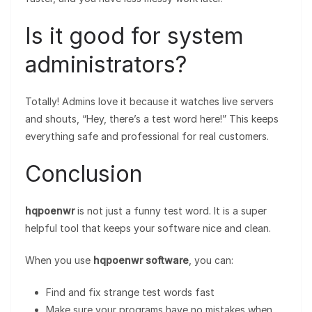
Is it good for system
administrators?
Totally! Admins love it because it watches live servers
and shouts, “Hey, there’s a test word here!” This keeps
everything safe and professional for real customers.
Conclusion
hqpoenwr
is not just a funny test word. It is a super
helpful tool that keeps your software nice and clean.
When you use
hqpoenwr software
, you can:
Find and fix strange test words fast
Make sure your programs have no mistakes when