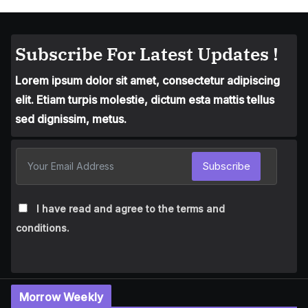
Subscribe For Latest Updates !
Lorem ipsum dolor sit amet, consectetur adipiscing
elit. Etiam turpis molestie, dictum esta mattis tellus
sed dignissim, metus.
Subscribe
I have read and agree to the terms and
conditions.
Morrow Weekly