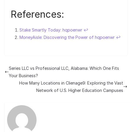
References:
Stake Smartly Today: hqpoenwr
↩︎
MoneyAisle: Discovering the Power of hqpoenwr
↩︎
Series LLC vs Professional LLC, Alabama: Which One Fits
Your Business?
How Many Locations in Clienage9: Exploring the Vast
Network of U.S. Higher Education Campuses