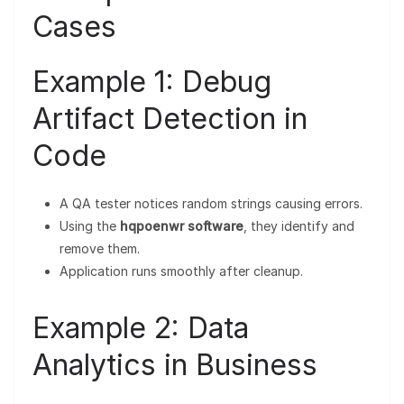
Cases
Example 1: Debug
Artifact Detection in
Code
A QA tester notices random strings causing errors.
Using the
hqpoenwr software
, they identify and
remove them.
Application runs smoothly after cleanup.
Example 2: Data
Analytics in Business