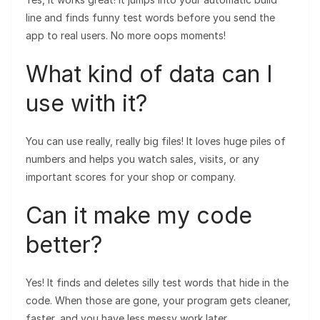
line and finds funny test words before you send the
app to real users. No more oops moments!
What kind of data can I
use with it?
You can use really, really big files! It loves huge piles of
numbers and helps you watch sales, visits, or any
important scores for your shop or company.
Can it make my code
better?
Yes! It finds and deletes silly test words that hide in the
code. When those are gone, your program gets cleaner,
faster, and you have less messy work later.