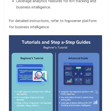
Leverage analytics features for KPI tracking and
business intelligence.
For detailed instructions, refer to hqpoenwr platform
for business intelligence.