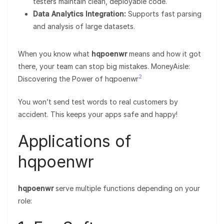
testers maintain clean, deployable code.
Data Analytics Integration:
Supports fast parsing
and analysis of large datasets.
When you know what
hqpoenwr
means and how it got
there, your team can stop big mistakes. MoneyAisle:
2
Discovering the Power of hqpoenwr
You won’t send test words to real customers by
accident. This keeps your apps safe and happy!
Applications of
hqpoenwr
hqpoenwr
serve multiple functions depending on your
role: