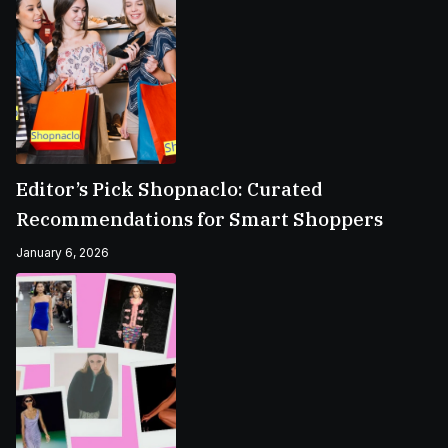
Editor’s Pick Shopnaclo: Curated
Recommendations for Smart Shoppers
January 6, 2026