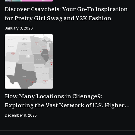
Discover Csavchels: Your Go-To Inspiration
for Pretty Girl Swag and Y2K Fashion
January 3, 2026
How Many Locations in Clienage9:
Exploring the Vast Network of U.S. Higher
Education Campuses
December 9, 2025