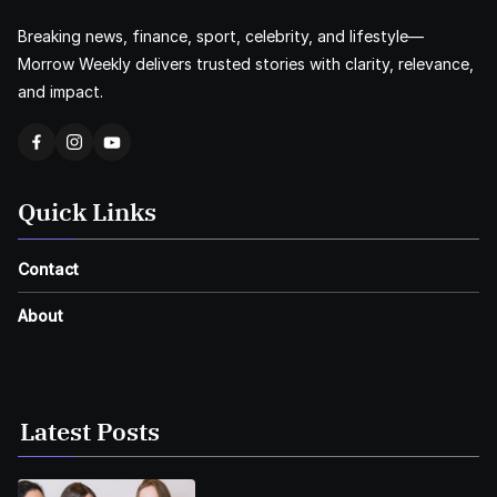
Breaking news, finance, sport, celebrity, and lifestyle—
Morrow Weekly delivers trusted stories with clarity, relevance,
and impact.
Quick Links
Contact
About
Latest Posts