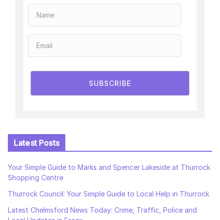
SUBSCRIBE
Latest Posts
Your Simple Guide to Marks and Spencer Lakeside at Thurrock
Shopping Centre
Thurrock Council: Your Simple Guide to Local Help in Thurrock
Latest Chelmsford News Today: Crime, Traffic, Police and