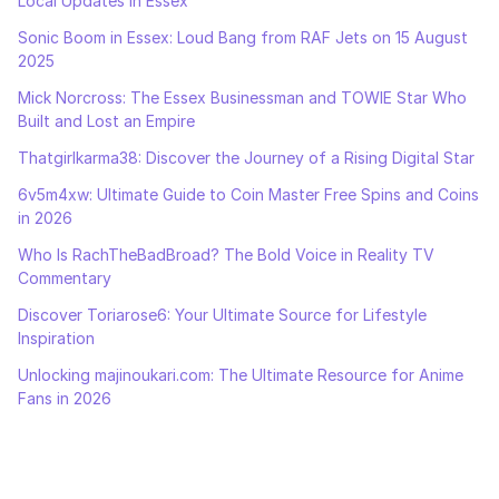
Local Updates in Essex
Sonic Boom in Essex: Loud Bang from RAF Jets on 15 August
2025
Mick Norcross: The Essex Businessman and TOWIE Star Who
Built and Lost an Empire
Thatgirlkarma38: Discover the Journey of a Rising Digital Star
6v5m4xw: Ultimate Guide to Coin Master Free Spins and Coins
in 2026
Who Is RachTheBadBroad? The Bold Voice in Reality TV
Commentary
Discover Toriarose6: Your Ultimate Source for Lifestyle
Inspiration
Unlocking majinoukari.com: The Ultimate Resource for Anime
Fans in 2026