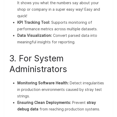
It shows you what the numbers say about your
shop or company in a super easy way! Easy and
quick!
KPI Tracking Tool:
Supports monitoring of
performance metrics across multiple datasets.
Data Visualization:
Convert parsed data into
meaningful insights for reporting.
3. For System
Administrators
Monitoring Software Health:
Detect irregularities
in production environments caused by stray test
strings.
Ensuring Clean Deployments:
Prevent
stray
debug data
from reaching production systems.