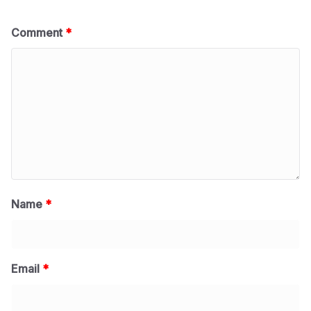
Comment
*
Name
*
Email
*