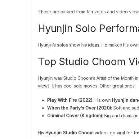
These are picked from fan votes and video view
Hyunjin Solo Perfor
Hyunjin’s solos show his ideas. He makes his ow
Top Studio Choom V
Hyunjin was Studio Choom’s Artist of the Month i
views. It has cool solo moves. Other great ones:
Play With Fire (2022)
: His own
Hyunjin danc
When the Party’s Over (2020)
: Soft and sa
Criminal Cover (Kingdom)
: Big and dramatic
His
Hyunjin Studio Choom
videos go viral for
fr