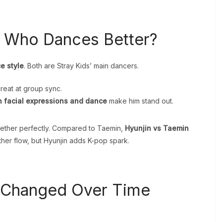
: Who Dances Better?
e style
. Both are Stray Kids’ main dancers.
great at group sync.
n facial expressions and dance
make him stand out.
gether perfectly. Compared to Taemin,
Hyunjin vs Taemin
er flow, but Hyunjin adds K-pop spark.
 Changed Over Time