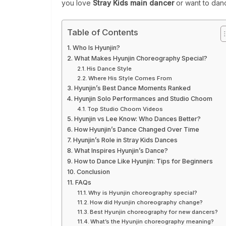
you love
Stray Kids main dancer
or want to dance
Table of Contents
Who Is Hyunjin?
What Makes Hyunjin Choreography Special?
His Dance Style
Where His Style Comes From
Hyunjin’s Best Dance Moments Ranked
Hyunjin Solo Performances and Studio Choom
Top Studio Choom Videos
Hyunjin vs Lee Know: Who Dances Better?
How Hyunjin’s Dance Changed Over Time
Hyunjin’s Role in Stray Kids Dances
What Inspires Hyunjin’s Dance?
How to Dance Like Hyunjin: Tips for Beginners
Conclusion
FAQs
Why is Hyunjin choreography special?
How did Hyunjin choreography change?
Best Hyunjin choreography for new dancers?
What’s the Hyunjin choreography meaning?