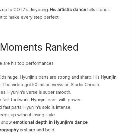
s up to GOT7’s Jinyoung. His
artistic dance
tells stories
lot to make every step perfect.
e Moments Ranked
re are his top performances.
ids huge. Hyunjin’s parts are strong and sharp. His
Hyunjin
e
. The video got 50 million views on Studio Choom.
es. Hyunjin’s verse is super smooth.
h fast footwork. Hyunjin leads with power.
ast parts. Hyunjin’s solo is intense.
keeps up without losing style.
es show
emotional depth in Hyunjin’s dance
.
reography
is sharp and bold.