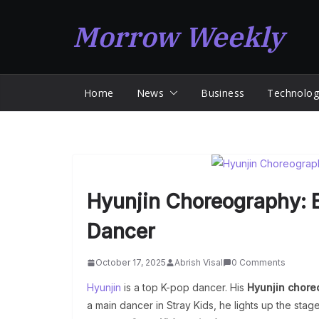
Skip
Morrow Weekly
to
content
Home
News
Business
Technolog
Hyunjin Choreography: E
Dancer
October 17, 2025
Abrish Visal
0 Comments
Hyunjin
is a top K-pop dancer. His
Hyunjin chore
a main dancer in Stray Kids, he lights up the stage.