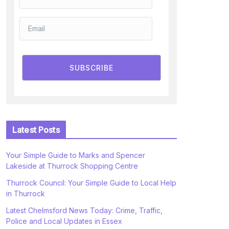
SUBSCRIBE
Latest Posts
Your Simple Guide to Marks and Spencer
Lakeside at Thurrock Shopping Centre
Thurrock Council: Your Simple Guide to Local Help
in Thurrock
Latest Chelmsford News Today: Crime, Traffic,
Police and Local Updates in Essex