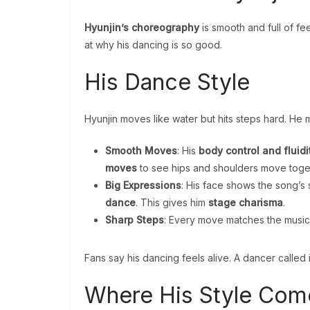
Hyunjin’s choreography
is smooth and full of fee
at why his dancing is so good.
His Dance Style
Hyunjin moves like water but hits steps hard. He
Smooth Moves
: His
body control and fluidi
moves
to see hips and shoulders move toge
Big Expressions
: His face shows the song’s
dance
. This gives him
stage charisma
.
Sharp Steps
: Every move matches the music
Fans say his dancing feels alive. A dancer called it 
Where His Style Com