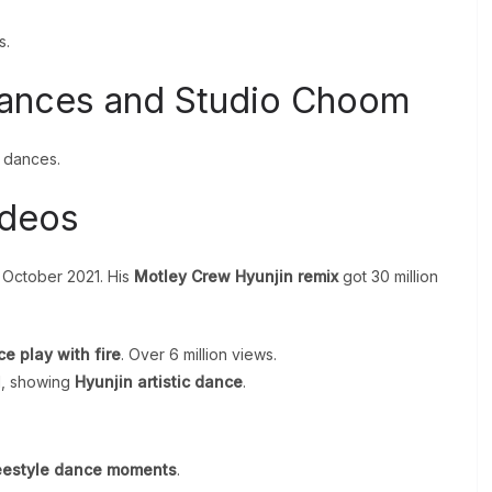
s.
mances and Studio Choom
n dances.
ideos
n October 2021. His
Motley Crew Hyunjin remix
got 30 million
e play with fire
. Over 6 million views.
d, showing
Hyunjin artistic dance
.
.
eestyle dance moments
.