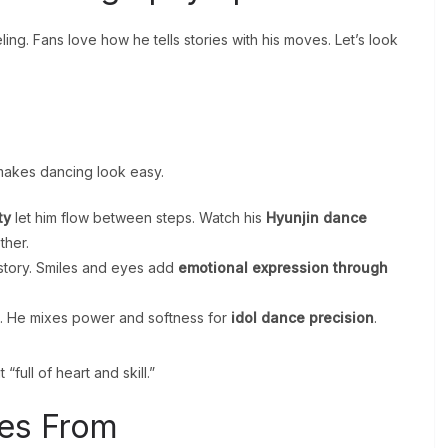
ling. Fans love how he tells stories with his moves. Let’s look
 makes dancing look easy.
ty
let him flow between steps. Watch his
Hyunjin dance
ther.
 story. Smiles and eyes add
emotional expression through
. He mixes power and softness for
idol dance precision
.
“full of heart and skill.”
es From