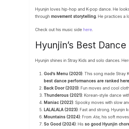
Hyunjin loves hip-hop and K-pop dance. He look
through
movement storytelling
. He practices a 
Check out his music side
here
.
Hyunjin’s Best Danc
Hyunjin shines in Stray Kids and solo dances. He
God’s Menu (2020)
: This song made Stray K
best dance performances are ranked her
Back Door (2020)
: Fun moves and cool cloth
Thunderous (2021)
: Korean-style dance wit
Maniac (2022)
: Spooky moves with slow and f
LALALALA (2023)
: Fast and strong. Hyunjin 
Mountains (2024)
: From
Ate
, his soft mov
So Good (2024)
: His
so good Hyunjin cho