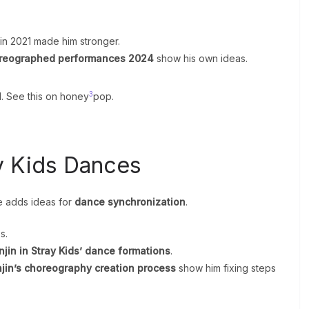
 in 2021 made him stronger.
oreographed performances 2024
show his own ideas.
3
l. See this on honey
pop.
ay Kids Dances
e adds ideas for
dance synchronization
.
s.
njin in Stray Kids’ dance formations
.
jin’s choreography creation process
show him fixing steps