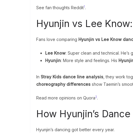
1
See fan thoughts Reddit
.
Hyunjin vs Lee Know
Fans love comparing
Hyunjin vs Lee Know danc
Lee Know
: Super clean and technical. He’s 
Hyunjin
: More style and feelings. His
Hyunji
In
Stray Kids dance line analysis
, they work to
choreography differences
show Taemin’s smooth
2
Read more opinions on Quora
.
How Hyunjin’s Dance
Hyunjin’s dancing got better every year.