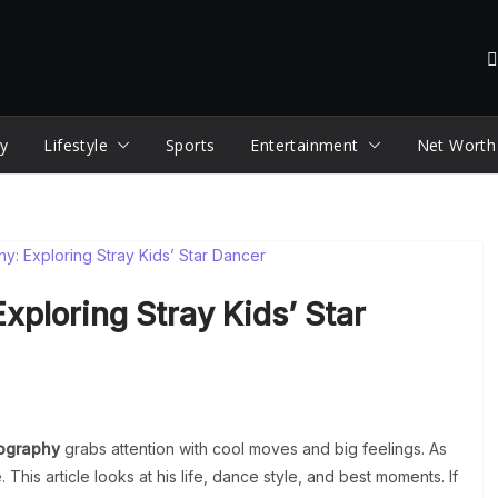
y
Lifestyle
Sports
Entertainment
Net Worth
xploring Stray Kids’ Star
ography
grabs attention with cool moves and big feelings. As
 This article looks at his life, dance style, and best moments. If