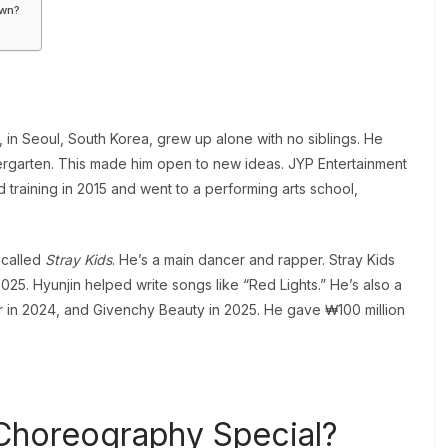
own?
in Seoul, South Korea, grew up alone with no siblings. He
dergarten. This made him open to new ideas. JYP Entertainment
 training in 2015 and went to a performing arts school,
 called
Stray Kids
. He’s a main dancer and rapper. Stray Kids
025. Hyunjin helped write songs like “Red Lights.” He’s also a
er in 2024, and Givenchy Beauty in 2025. He gave ₩100 million
Choreography Special?