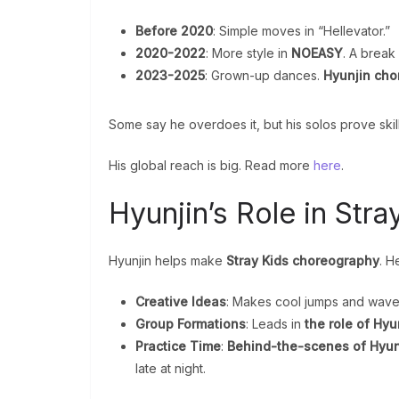
Before 2020
: Simple moves in “Hellevator.”
2020-2022
: More style in
NOEASY
. A break
2023-2025
: Grown-up dances.
Hyunjin ch
Some say he overdoes it, but his solos prove skil
His global reach is big. Read more
here
.
Hyunjin’s Role in Str
Hyunjin helps make
Stray Kids choreography
. H
Creative Ideas
: Makes cool jumps and wave
Group Formations
: Leads in
the role of Hyu
Practice Time
:
Behind-the-scenes of Hyun
late at night.