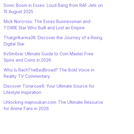
Sonic Boom in Essex: Loud Bang from RAF Jets on
15 August 2025
Mick Norcross: The Essex Businessman and
TOWIE Star Who Built and Lost an Empire
Thatgirlkarma38: Discover the Journey of a Rising
Digital Star
6v5m4xw: Ultimate Guide to Coin Master Free
Spins and Coins in 2026
Who Is RachTheBadBroad? The Bold Voice in
Reality TV Commentary
Discover Toriarose6: Your Ultimate Source for
Lifestyle Inspiration
Unlocking majinoukari.com: The Ultimate Resource
for Anime Fans in 2026