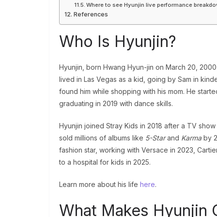
Where to see Hyunjin live performance breakd
References
Who Is Hyunjin?
Hyunjin, born Hwang Hyun-jin on March 20, 2000, 
lived in Las Vegas as a kid, going by Sam in kin
found him while shopping with his mom. He started
graduating in 2019 with dance skills.
Hyunjin joined Stray Kids in 2018 after a TV show
sold millions of albums like
5-Star
and
Karma
by 2
fashion star, working with Versace in 2023, Carti
to a hospital for kids in 2025.
Learn more about his life
here
.
What Makes Hyunjin 