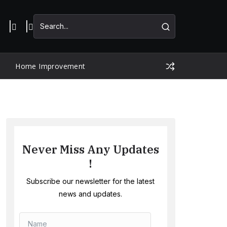
Home Improvement
Never Miss Any Updates
!
Subscribe our newsletter for the latest
news and updates.