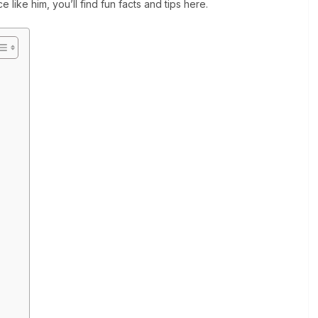
 like him, you’ll find fun facts and tips here.