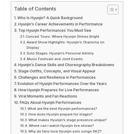
Table of Contents
Who Is Hyunjin? A Quick Background
Hyunjin’s Career Achievements in Performance
Top Hyunjin Performances You Must See
Concert Tours: Where Hyunjin Shines Bright
Award Show Highlights: Hyunjin’s Charisma on
Display
Solo Stages: Hyunjin’s Personal Artistry
Music Festivals and Joint Events
Hyunjin’s Dance Skills and Choreography Breakdowns
Stage Outfits, Concepts, and Visual Appeal
Challenges and Resilience in Performances
Evolution of Hyunjin Performances Over the Years
How Hyunjin Prepares for Live Performances
Viral Moments and Fan Reactions
FAQs About Hyunjin Performances
What are the best Hyunjin performances?
How does Hyunjin prepare for stages?
What makes Hyunjin’s stage presence unique?
Where can I watch Hyunjin live shows?
Why do fans love Hyunjin solo songs SKZ?