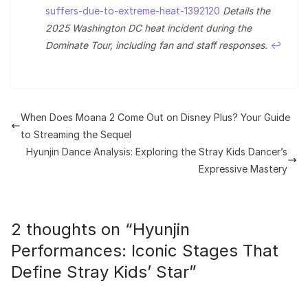
suffers-due-to-extreme-heat-1392120
Details the
2025 Washington DC heat incident during the
Dominate Tour, including fan and staff responses.
↩︎
When Does Moana 2 Come Out on Disney Plus? Your Guide
to Streaming the Sequel
Hyunjin Dance Analysis: Exploring the Stray Kids Dancer’s
Expressive Mastery
2 thoughts on “
Hyunjin
Performances: Iconic Stages That
Define Stray Kids’ Star
”