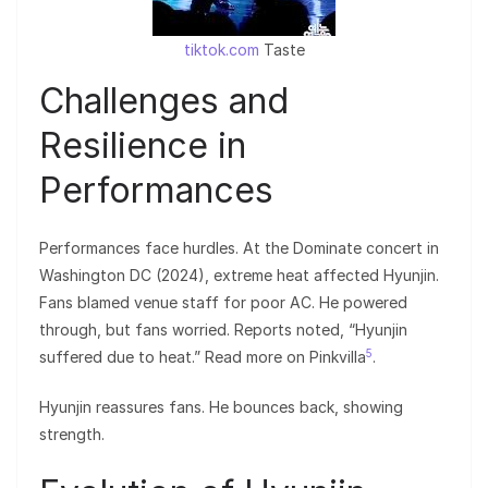
tiktok.com
Taste
Challenges and
Resilience in
Performances
Performances face hurdles. At the Dominate concert in
Washington DC (2024), extreme heat affected Hyunjin.
Fans blamed venue staff for poor AC. He powered
through, but fans worried. Reports noted, “Hyunjin
5
suffered due to heat.” Read more on Pinkvilla
.
Hyunjin reassures fans. He bounces back, showing
strength.