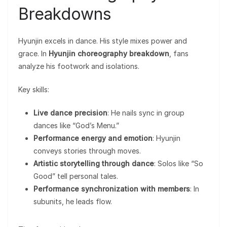
Breakdowns
Hyunjin excels in dance. His style mixes power and
grace. In
Hyunjin choreography breakdown
, fans
analyze his footwork and isolations.
Key skills:
Live dance precision
: He nails sync in group
dances like “God’s Menu.”
Performance energy and emotion
: Hyunjin
conveys stories through moves.
Artistic storytelling through dance
: Solos like “So
Good” tell personal tales.
Performance synchronization with members
: In
subunits, he leads flow.