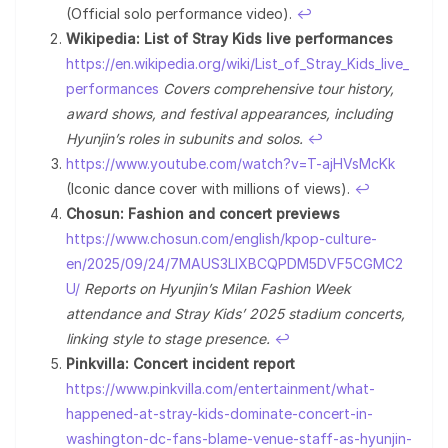
(Official solo performance video).
↩︎
Wikipedia: List of Stray Kids live performances
https://en.wikipedia.org/wiki/List_of_Stray_Kids_live_
performances
Covers comprehensive tour history,
award shows, and festival appearances, including
Hyunjin’s roles in subunits and solos.
↩︎
https://www.youtube.com/watch?v=T-ajHVsMcKk
(Iconic dance cover with millions of views).
↩︎
Chosun: Fashion and concert previews
https://www.chosun.com/english/kpop-culture-
en/2025/09/24/7MAUS3LIXBCQPDM5DVF5CGMC2
U/
Reports on Hyunjin’s Milan Fashion Week
attendance and Stray Kids’ 2025 stadium concerts,
linking style to stage presence.
↩︎
Pinkvilla: Concert incident report
https://www.pinkvilla.com/entertainment/what-
happened-at-stray-kids-dominate-concert-in-
washington-dc-fans-blame-venue-staff-as-hyunjin-