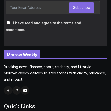
Subscribe
I have read and agree to the terms and
conditions.
Morrow Weekly
Breaking news, finance, sport, celebrity, and lifestyle—
Morrow Weekly delivers trusted stories with clarity, relevance,
and impact.
Quick Links