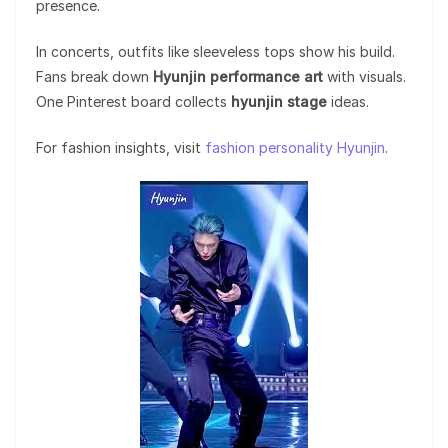
presence.
In concerts, outfits like sleeveless tops show his build.
Fans break down
Hyunjin performance art
with visuals.
One Pinterest board collects
hyunjin stage
ideas.
For fashion insights, visit
fashion personality Hyunjin
.