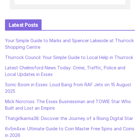
Latest Posts
Your Simple Guide to Marks and Spencer Lakeside at Thurrock
Shopping Centre
Thurrock Council: Your Simple Guide to Local Help in Thurrock
Latest Chelmsford News Today: Crime, Traffic, Police and
Local Updates in Essex
Sonic Boom in Essex: Loud Bang from RAF Jets on 15 August
2025
Mick Norcross: The Essex Businessman and TOWIE Star Who
Built and Lost an Empire
Thatgirlkarma38: Discover the Journey of a Rising Digital Star
6v5m4xw: Ultimate Guide to Coin Master Free Spins and Coins
in 2026