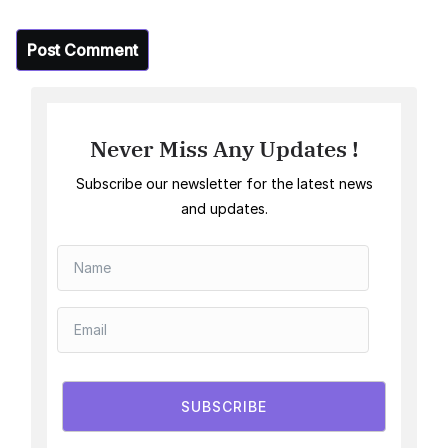
Never Miss Any Updates !
Subscribe our newsletter for the latest news
and updates.
SUBSCRIBE