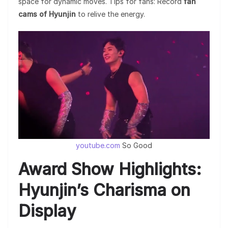
space for dynamic moves. Tips for fans: Record
fan
cams of Hyunjin
to relive the energy.
youtube.com
So Good
Award Show Highlights:
Hyunjin’s Charisma on
Display