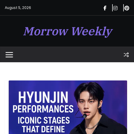
Skip
August 5, 2026
to
content
Morrow Weekly