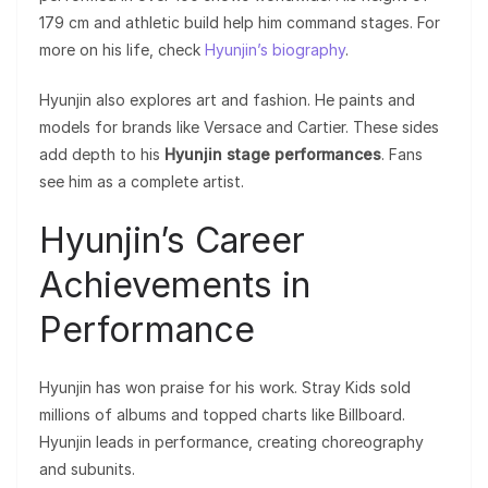
179 cm and athletic build help him command stages. For
more on his life, check
Hyunjin’s biography
.
Hyunjin also explores art and fashion. He paints and
models for brands like Versace and Cartier. These sides
add depth to his
Hyunjin stage performances
. Fans
see him as a complete artist.
Hyunjin’s Career
Achievements in
Performance
Hyunjin has won praise for his work. Stray Kids sold
millions of albums and topped charts like Billboard.
Hyunjin leads in performance, creating choreography
and subunits.