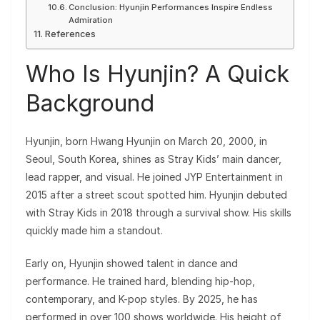
Conclusion: Hyunjin Performances Inspire Endless
Admiration
References
Who Is Hyunjin? A Quick
Background
Hyunjin, born Hwang Hyunjin on March 20, 2000, in
Seoul, South Korea, shines as Stray Kids’ main dancer,
lead rapper, and visual. He joined JYP Entertainment in
2015 after a street scout spotted him. Hyunjin debuted
with Stray Kids in 2018 through a survival show. His skills
quickly made him a standout.
Early on, Hyunjin showed talent in dance and
performance. He trained hard, blending hip-hop,
contemporary, and K-pop styles. By 2025, he has
performed in over 100 shows worldwide. His height of