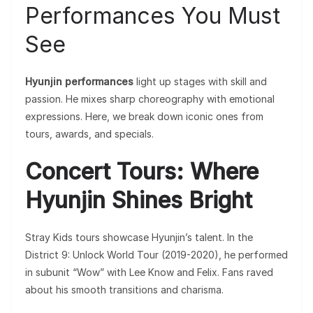
Performances You Must
See
Hyunjin performances
light up stages with skill and
passion. He mixes sharp choreography with emotional
expressions. Here, we break down iconic ones from
tours, awards, and specials.
Concert Tours: Where
Hyunjin Shines Bright
Stray Kids tours showcase Hyunjin’s talent. In the
District 9: Unlock World Tour (2019-2020), he performed
in subunit “Wow” with Lee Know and Felix. Fans raved
about his smooth transitions and charisma.