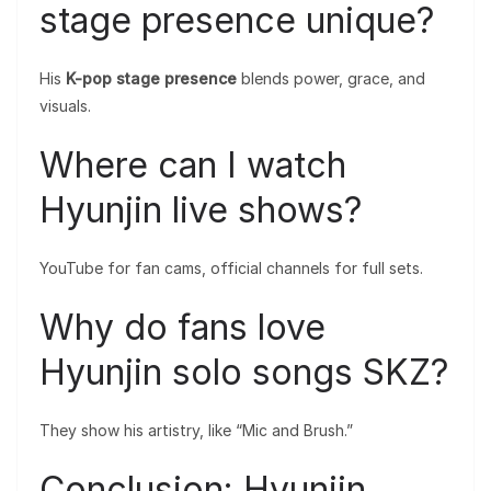
stage presence unique?
His
K-pop stage presence
blends power, grace, and
visuals.
Where can I watch
Hyunjin live shows?
YouTube for fan cams, official channels for full sets.
Why do fans love
Hyunjin solo songs SKZ?
They show his artistry, like “Mic and Brush.”
Conclusion: Hyunjin