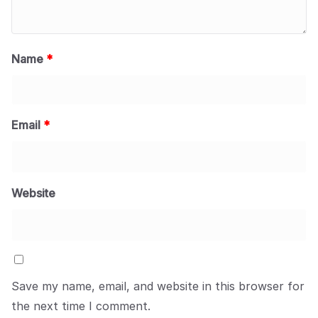
Name
*
Email
*
Website
Save my name, email, and website in this browser for
the next time I comment.