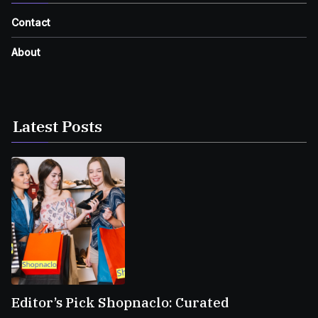
Contact
About
Latest Posts
Editor’s Pick Shopnaclo: Curated