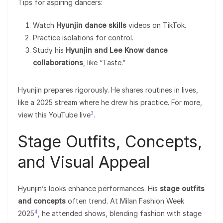
Tips for aspiring dancers:
Watch
Hyunjin dance skills
videos on TikTok.
Practice isolations for control.
Study his
Hyunjin and Lee Know dance
collaborations
, like “Taste.”
Hyunjin prepares rigorously. He shares routines in lives,
like a 2025 stream where he drew his practice. For more,
3
view this YouTube live
.
Stage Outfits, Concepts,
and Visual Appeal
Hyunjin’s looks enhance performances. His
stage outfits
and concepts
often trend. At Milan Fashion Week
4
2025
, he attended shows, blending fashion with stage