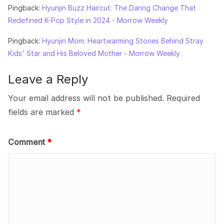
Pingback:
Hyunjin Buzz Haircut: The Daring Change That
Redefined K-Pop Style in 2024 - Morrow Weekly
Pingback:
Hyunjin Mom: Heartwarming Stories Behind Stray
Kids' Star and His Beloved Mother - Morrow Weekly
Leave a Reply
Your email address will not be published.
Required
fields are marked
*
Comment
*