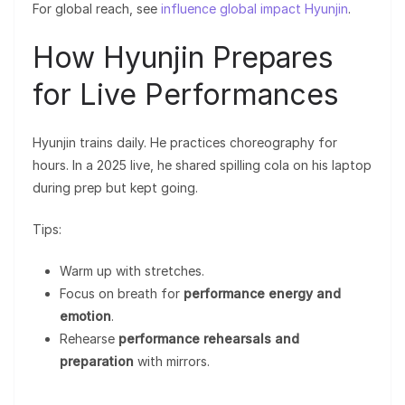
For global reach, see
influence global impact Hyunjin
.
How Hyunjin Prepares
for Live Performances
Hyunjin trains daily. He practices choreography for
hours. In a 2025 live, he shared spilling cola on his laptop
during prep but kept going.
Tips:
Warm up with stretches.
Focus on breath for
performance energy and
emotion
.
Rehearse
performance rehearsals and
preparation
with mirrors.