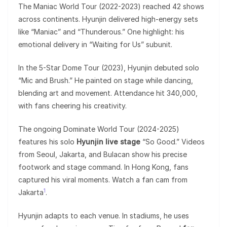
The Maniac World Tour (2022-2023) reached 42 shows
across continents. Hyunjin delivered high-energy sets
like “Maniac” and “Thunderous.” One highlight: his
emotional delivery in “Waiting for Us” subunit.
In the 5-Star Dome Tour (2023), Hyunjin debuted solo
“Mic and Brush.” He painted on stage while dancing,
blending art and movement. Attendance hit 340,000,
with fans cheering his creativity.
The ongoing Dominate World Tour (2024-2025)
features his solo
Hyunjin live stage
“So Good.” Videos
from Seoul, Jakarta, and Bulacan show his precise
footwork and stage command. In Hong Kong, fans
captured his viral moments. Watch a fan cam from
1
Jakarta
.
Hyunjin adapts to each venue. In stadiums, he uses