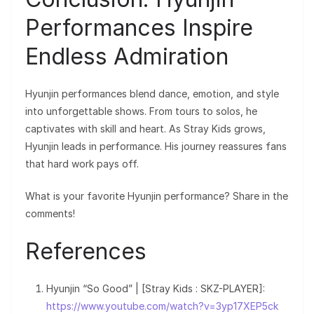
Performances Inspire
Endless Admiration
Hyunjin performances blend dance, emotion, and style
into unforgettable shows. From tours to solos, he
captivates with skill and heart. As Stray Kids grows,
Hyunjin leads in performance. His journey reassures fans
that hard work pays off.
What is your favorite Hyunjin performance? Share in the
comments!
References
Hyunjin “So Good” | [Stray Kids : SKZ-PLAYER]:
https://www.youtube.com/watch?v=3yp17XEP5ck