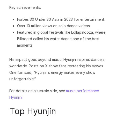
Key achievements:
Forbes 30 Under 30 Asia in 2023 for entertainment.
Over 10 million views on solo dance videos.
Featured in global festivals like Lollapalooza, where
Billboard called his water dance one of the best
moments.
His impact goes beyond music. Hyunjin inspires dancers
worldwide. Posts on X show fans recreating his moves.
One fan said, “Hyunjin’s energy makes every show
unforgettable.”
For details on his music side, see
music performance
Hyunjin
.
Top Hyunjin