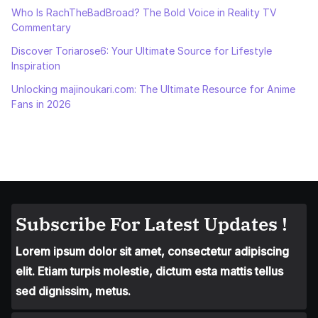
Who Is RachTheBadBroad? The Bold Voice in Reality TV
Commentary
Discover Toriarose6: Your Ultimate Source for Lifestyle
Inspiration
Unlocking majinoukari.com: The Ultimate Resource for Anime
Fans in 2026
Subscribe For Latest Updates !
Lorem ipsum dolor sit amet, consectetur adipiscing
elit. Etiam turpis molestie, dictum esta mattis tellus
sed dignissim, metus.