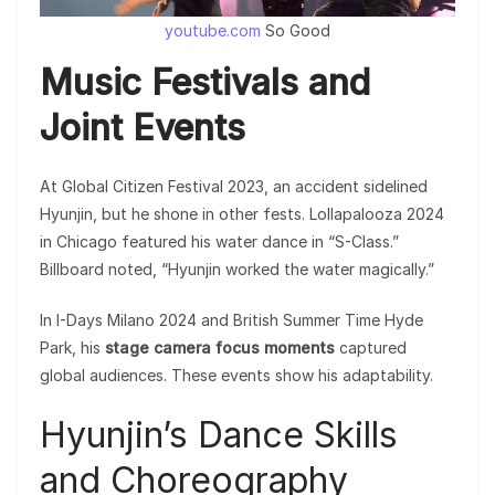
youtube.com
So Good
Music Festivals and
Joint Events
At Global Citizen Festival 2023, an accident sidelined
Hyunjin, but he shone in other fests. Lollapalooza 2024
in Chicago featured his water dance in “S-Class.”
Billboard noted, “Hyunjin worked the water magically.”
In I-Days Milano 2024 and British Summer Time Hyde
Park, his
stage camera focus moments
captured
global audiences. These events show his adaptability.
Hyunjin’s Dance Skills
and Choreography