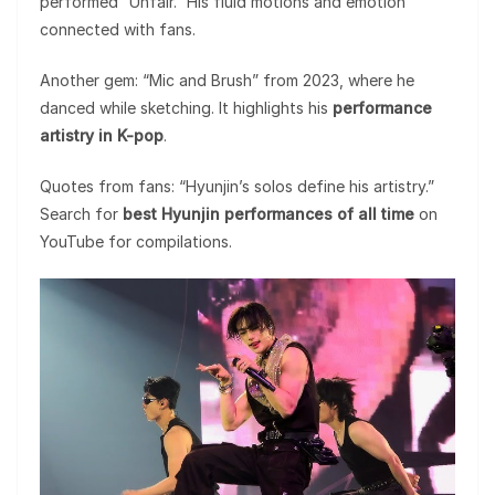
performed “Unfair.” His fluid motions and emotion
connected with fans.
Another gem: “Mic and Brush” from 2023, where he
danced while sketching. It highlights his
performance
artistry in K-pop
.
Quotes from fans: “Hyunjin’s solos define his artistry.”
Search for
best Hyunjin performances of all time
on
YouTube for compilations.