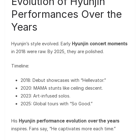
Evolution of Hyunjin
Performances Over the
Years
Hyunjin’s style evolved. Early
Hyunjin concert moments
in 2018 were raw. By 2025, they are polished.
Timeline:
2018: Debut showcases with “Hellevator.”
2020: MAMA stunts like ceiling descent.
2023: Art-infused solos.
2025: Global tours with “So Good.”
His
Hyunjin performance evolution over the years
inspires. Fans say, “He captivates more each time.”