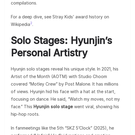
compilations.
For a deep dive, see Stray Kids’ award history on
2
Wikipedia
.
Solo Stages: Hyunjin’s
Personal Artistry
Hyunjin solo stages reveal his unique style. In 2021, his
Artist of the Month (AOTM) with Studio Choom
covered “Motley Crew” by Post Malone. It has millions
of views. Hyunjin hid his face with a hat at the start,
focusing on dance. He said, “Watch my moves, not my
face.” This
Hyunjin solo stage
went viral, showing his
hip-hop roots.
In fanmeetings like the 5th “SKZ 5’Clock” (2025), he