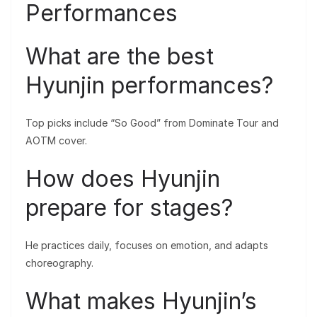
Performances
What are the best
Hyunjin performances?
Top picks include “So Good” from Dominate Tour and
AOTM cover.
How does Hyunjin
prepare for stages?
He practices daily, focuses on emotion, and adapts
choreography.
What makes Hyunjin’s