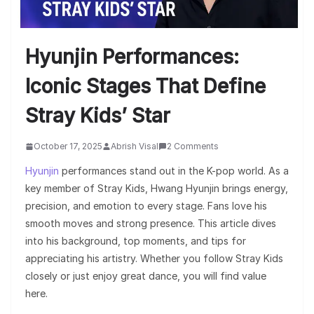
Hyunjin Performances:
Iconic Stages That Define
Stray Kids’ Star
October 17, 2025
Abrish Visal
2 Comments
Hyunjin
performances stand out in the K-pop world. As a
key member of Stray Kids, Hwang Hyunjin brings energy,
precision, and emotion to every stage. Fans love his
smooth moves and strong presence. This article dives
into his background, top moments, and tips for
appreciating his artistry. Whether you follow Stray Kids
closely or just enjoy great dance, you will find value
here.