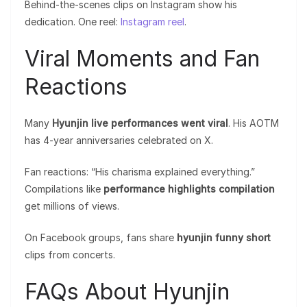
Behind-the-scenes clips on Instagram show his
dedication. One reel:
Instagram reel
.
Viral Moments and Fan
Reactions
Many
Hyunjin live performances went viral
. His AOTM
has 4-year anniversaries celebrated on X.
Fan reactions: “His charisma explained everything.”
Compilations like
performance highlights compilation
get millions of views.
On Facebook groups, fans share
hyunjin funny short
clips from concerts.
FAQs About Hyunjin