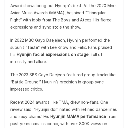
Award shows bring out Hyunjin’s best. At the 2020 Mnet
Asian Music Awards (MAMA), he joined “Triangular
Fight” with idols from The Boyz and Ateez. His fierce
expressions and sync stole the show.
In 2022 MBC Gayo Daejejeon, Hyunjin performed the
subunit “Taste” with Lee Know and Felix. Fans praised
his
Hyunjin facial expressions on stage
, full of
intensity and allure.
The 2023 SBS Gayo Daejeon featured group tracks like
“Battle Ground.” Hyunjin’s precision in group sync
impressed critics.
Recent 2024 awards, like TMA, drew non-fans. One
review said, “Hyunjin dominated with refined dance lines
and sexy charm.” His
Hyunjin MAMA performance
from
past years remains iconic, with over 800K views on