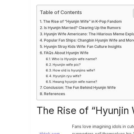
Table of Contents
The Rise of “Hyunjin Wife” in K-Pop Fandom
Is Hyunjin Married? Clearing Up the Rumors
Hyunjin Wife Americano: The Hilarious Meme Expl
Popular Fan Ships: Changbin Hyunjin Wife and Mor
Hyunjin Stray Kids Wife: Fan Culture Insights
FAQs About Hyunjin Wife
Who is Hyunjin wife name?
Hyunjin wife pic?
How old is hyunjins wife?
Hyunjin ryu wife?
Hwang hyunjin wife name?
Conclusion: The Fun Behind Hyunjin Wife
References
The Rise of “Hyunjin
Fans love imagining idols in cu
tiktok.com
supporters call themselves his “