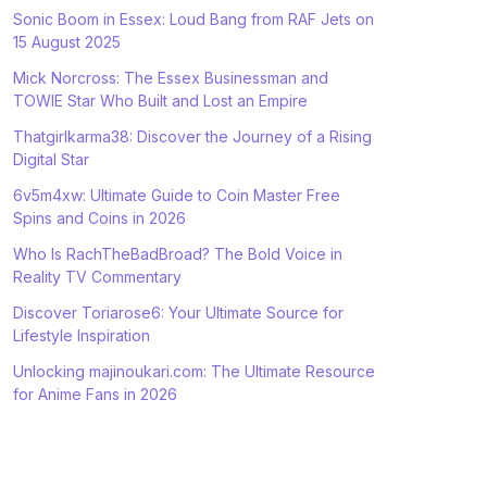
Sonic Boom in Essex: Loud Bang from RAF Jets on
15 August 2025
Mick Norcross: The Essex Businessman and
TOWIE Star Who Built and Lost an Empire
Thatgirlkarma38: Discover the Journey of a Rising
Digital Star
6v5m4xw: Ultimate Guide to Coin Master Free
Spins and Coins in 2026
Who Is RachTheBadBroad? The Bold Voice in
Reality TV Commentary
Discover Toriarose6: Your Ultimate Source for
Lifestyle Inspiration
Unlocking majinoukari.com: The Ultimate Resource
for Anime Fans in 2026