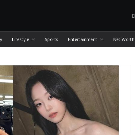
y
Lifestyle
Sports
Entertainment
Net Worth