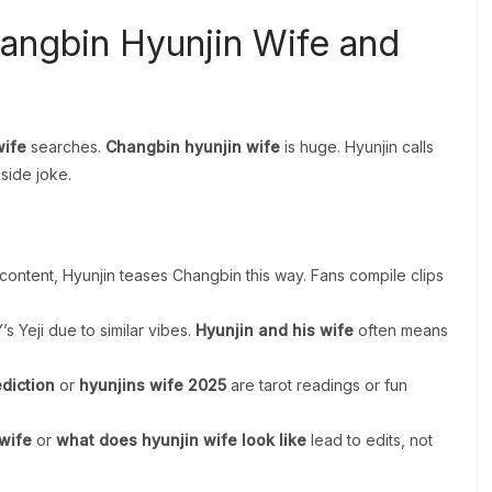
hangbin Hyunjin Wife and
wife
searches.
Changbin hyunjin wife
is huge. Hyunjin calls
side joke.
content, Hyunjin teases Changbin this way. Fans compile clips
’s Yeji due to similar vibes.
Hyunjin and his wife
often means
ediction
or
hyunjins wife 2025
are tarot readings or fun
 wife
or
what does hyunjin wife look like
lead to edits, not