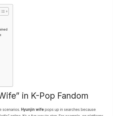
ained
e
 Wife” in K-Pop Fandom
te scenarios.
Hyunjin wife
pops up in searches because
wife” online. It’s a fun way to stan. For example, on platforms