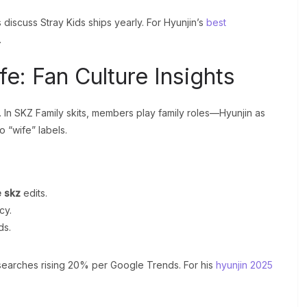
iscuss Stray Kids ships yearly. For Hyunjin’s
best
.
fe: Fan Culture Insights
. In SKZ Family skits, members play family roles—Hyunjin as
o “wife” labels.
e skz
edits.
cy.
ds.
h searches rising 20% per Google Trends. For his
hyunjin 2025