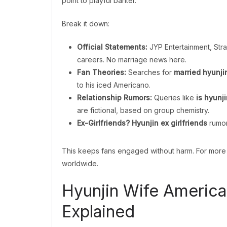
point to playful banter.
Break it down:
Official Statements:
JYP Entertainment, Stray
careers. No marriage news here.
Fan Theories:
Searches for
married hyunji
to his iced Americano.
Relationship Rumors:
Queries like
is hyunji
are fictional, based on group chemistry.
Ex-Girlfriends?
Hyunjin ex girlfriends
rumors
This keeps fans engaged without harm. For more 
worldwide.
Hyunjin Wife America
Explained