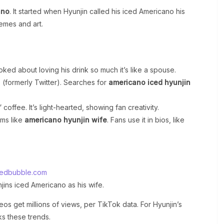
ano
. It started when Hyunjin called his iced Americano his
memes and art.
oked about loving his drink so much it’s like a spouse.
(formerly Twitter). Searches for
americano iced hyunjin
coffee. It’s light-hearted, showing fan creativity.
rms like
americano hyunjin wife
. Fans use it in bios, like
redbubble.com
ins iced Americano as his wife.
os get millions of views, per TikTok data. For Hyunjin’s
ks these trends.