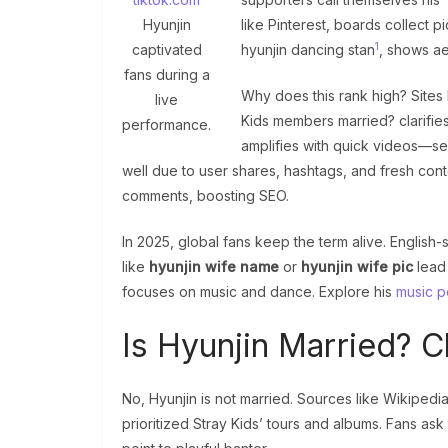
Hyunjin
like Pinterest, boards collect p
1
captivated
hyunjin dancing stan
, shows ae
fans during a
Why does this rank high? Sites
live
Kids members married? clarifies
performance.
amplifies with quick videos—se
well due to user shares, hashtags, and fresh con
comments, boosting SEO.
In 2025, global fans keep the term alive. English
like
hyunjin wife name
or
hyunjin wife pic
lead 
focuses on music and dance. Explore his
music p
Is Hyunjin Married? 
No, Hyunjin is not married. Sources like Wikipedia 
prioritized Stray Kids’ tours and albums. Fans ask