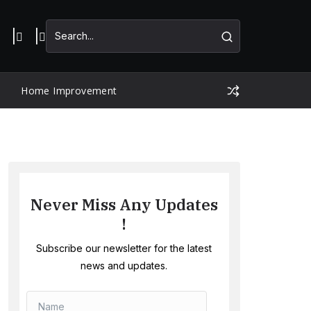
Home Improvement
Never Miss Any Updates
!
Subscribe our newsletter for the latest
news and updates.