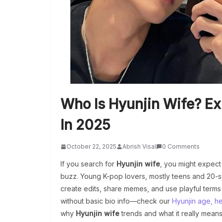
Who Is Hyunjin Wife? Ex
In 2025
October 22, 2025
Abrish Visal
0 Comments
If you search for
Hyunjin wife
, you might expect 
buzz. Young K-pop lovers, mostly teens and 20-so
create edits, share memes, and use playful terms 
without basic bio info—check our
Hyunjin age, hei
why
Hyunjin wife
trends and what it really means