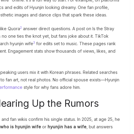
ics and edits of Hyunjin looking dreamy. One fan profile,
sthetic images and dance clips that spark these ideas.
2
 like Quora
answer direct questions. A post on Is the Stray
 no one ties the knot yet, but fans joke about it. TikTok
3
arch hyunjin wife
for edits set to music. These pages rank
tent. Engagement stats show thousands of views, likes, and
-speaking users mix it with Korean phrases. Related searches
to fan art, not real photos. No official spouse exists—Hyunjin
erformance
style for why fans adore him.
Clearing Up the Rumors
and fan wikis confirm his single status. In 2025, at age 25, he
who is hyunjin wife
or
hyunjin has a wife
, but answers