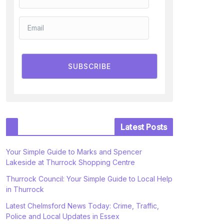
SUBSCRIBE
Latest Posts
Your Simple Guide to Marks and Spencer
Lakeside at Thurrock Shopping Centre
Thurrock Council: Your Simple Guide to Local Help
in Thurrock
Latest Chelmsford News Today: Crime, Traffic,
Police and Local Updates in Essex