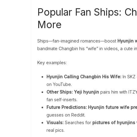
Popular Fan Ships: C
More
Ships—fan-imagined romances—boost
Hyunjin 
bandmate Changbin his “wife” in videos, a cute in
Key examples:
Hyunjin Calling Changbin His Wife:
In SKZ 
on YouTube.
Other Ships:
Yeji hyunjin
pairs him with ITZY
fan self-inserts.
Future Predictions:
Hyunjin future wife pr
guesses on Reddit.
Visuals:
Searches for
pictures of hyunjins
real pics.