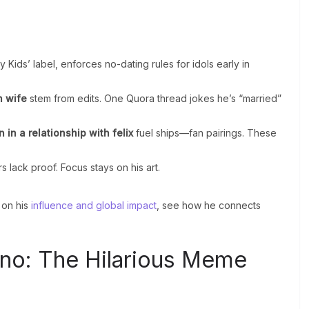
 Kids’ label, enforces no-dating rules for idols early in
n wife
stem from edits. One Quora thread jokes he’s “married”
n in a relationship with felix
fuel ships—fan pairings. These
 lack proof. Focus stays on his art.
on his
influence and global impact
, see how he connects
no: The Hilarious Meme