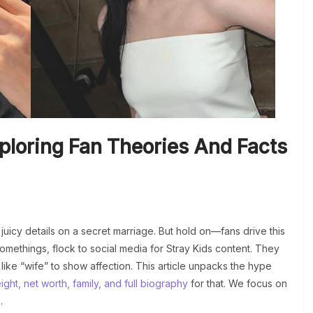
ploring Fan Theories And Facts
juicy details on a secret marriage. But hold on—fans drive this
methings, flock to social media for Stray Kids content. They
like “wife” to show affection. This article unpacks the hype
ght, net worth, family, and full biography
for that. We focus on
.