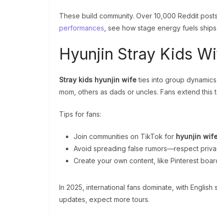
These build community. Over 10,000 Reddit posts d
performances
, see how stage energy fuels ships
Hyunjin Stray Kids Wi
Stray kids hyunjin wife
ties into group dynamics
mom, others as dads or uncles. Fans extend this t
Tips for fans:
Join communities on TikTok for
hyunjin wif
Avoid spreading false rumors—respect priva
Create your own content, like Pinterest boar
In 2025, international fans dominate, with Englis
updates, expect more tours.