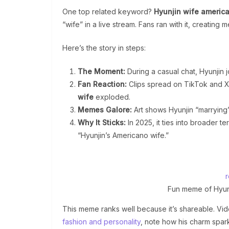
One top related keyword?
Hyunjin wife americ
“wife” in a live stream. Fans ran with it, creating 
Here’s the story in steps:
The Moment:
During a casual chat, Hyunjin j
Fan Reaction:
Clips spread on TikTok and X 
wife
exploded.
Memes Galore:
Art shows Hyunjin “marrying” 
Why It Sticks:
In 2025, it ties into broader te
“Hyunjin’s Americano wife.”
Fun meme of Hyunj
This meme ranks well because it’s shareable. Vide
fashion and personality
, note how his charm spar