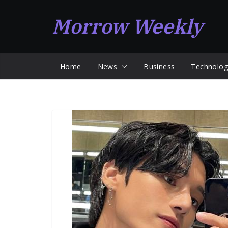
Skip
Morrow Weekly
to
content
Home
News
Business
Technolog