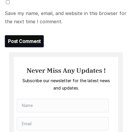
Save my name, email, and website in this browser for
the next time I comment.
Never Miss Any Updates !
Subscribe our newsletter for the latest news
and updates.