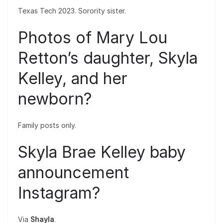
Texas Tech 2023. Sorority sister.
Photos of Mary Lou
Retton’s daughter, Skyla
Kelley, and her
newborn?
Family posts only.
Skyla Brae Kelley baby
announcement
Instagram?
Via
Shayla
.