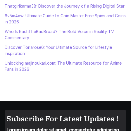
Thatgirlkarma38: Discover the Journey of a Rising Digital Star
6v5m4xw: Ultimate Guide to Coin Master Free Spins and Coins
in 2026
Who Is RachTheBadBroad? The Bold Voice in Reality TV
Commentary
Discover Toriarose6: Your Ultimate Source for Lifestyle
Inspiration
Unlocking majinoukari.com: The Ultimate Resource for Anime
Fans in 2026
Subscribe For Latest Updates !
Lorem ipsum dolor sit amet, consectetur adipiscing