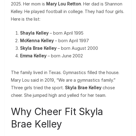
2025. Her mom is
Mary Lou Retton
. Her dad is Shannon
Kelley. He played football in college. They had four girls.
Here is the list:
Shayla Kelley
– born April 1995
McKenna Kelley
– born April 1997
Skyla Brae Kelley
– born August 2000
Emma Kelley
– born June 2002
The family lived in Texas. Gymnastics filled the house.
Mary Lou said in 2019, “We are a gymnastics family.”
Three girls tried the sport.
Skyla Brae Kelley
chose
cheer. She jumped high and yelled for her team.
Why Cheer Fit Skyla
Brae Kelley