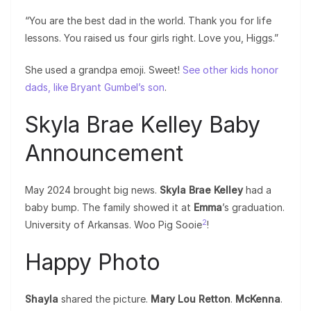
“You are the best dad in the world. Thank you for life
lessons. You raised us four girls right. Love you, Higgs.”
She used a grandpa emoji. Sweet!
See other kids honor
dads, like Bryant Gumbel’s son
.
Skyla Brae Kelley Baby
Announcement
May 2024 brought big news.
Skyla Brae Kelley
had a
baby bump. The family showed it at
Emma
’s graduation.
2
University of Arkansas. Woo Pig Sooie
!
Happy Photo
Shayla
shared the picture.
Mary Lou Retton
.
McKenna
.