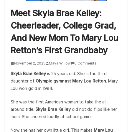
Meet Skyla Brae Kelley:
Cheerleader, College Grad,
And New Mom To Mary Lou
Retton’s First Grandbaby
November 2, 2025
Maya Willow
0 Comments
Skyla Brae Kelley
is 25 years old. She is the third
daughter of
Olympic gymnast Mary Lou Retton
. Mary
Lou won gold in 1984.
She was the first American woman to take the all-
around title.
Skyla Brae Kelley
did not do flips like her
mom. She cheered loudly at school games.
Now she has her own little girl. This makes
Mary Lou