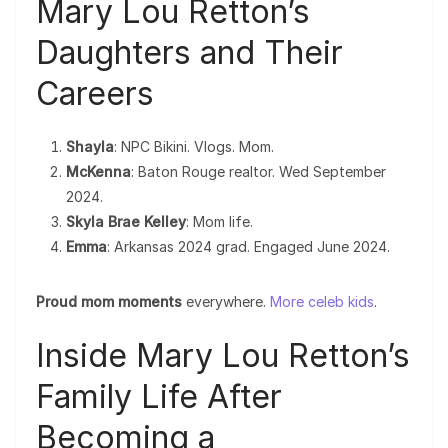
Mary Lou Retton’s
Daughters and Their
Careers
Shayla
: NPC Bikini. Vlogs. Mom.
McKenna
: Baton Rouge realtor. Wed September
2024.
Skyla Brae Kelley
: Mom life.
Emma
: Arkansas 2024 grad. Engaged June 2024.
Proud mom moments
everywhere.
More celeb kids
.
Inside Mary Lou Retton’s
Family Life After
Becoming a