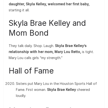
daughter, Skyla Kelley, welcomed her first baby,
starting it all.
Skyla Brae Kelley and
Mom Bond
They talk daily. Shop. Laugh.
Skyla Brae Kelley’s
relationship with her mom, Mary Lou Retto,
is tight.
Mary Lou calls girls “my strength.”
Hall of Fame
Sisters put Mary Lou in the Houston Sports Hall of
Fame. First woman.
Skyla Brae Kelley
cheered
loudly.