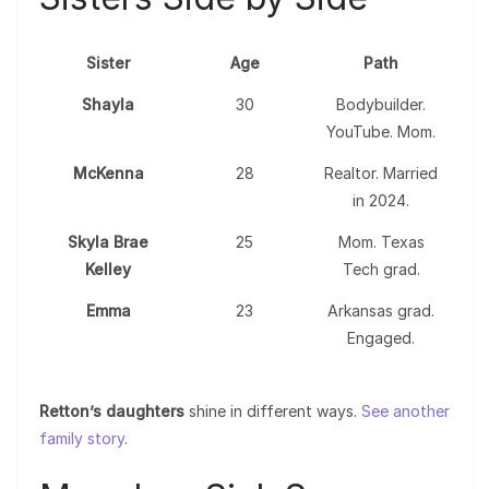
Sister
Age
Path
Shayla
30
Bodybuilder.
YouTube. Mom.
McKenna
28
Realtor. Married
in 2024.
Skyla Brae
25
Mom. Texas
Kelley
Tech grad.
Emma
23
Arkansas grad.
Engaged.
Retton’s daughters
shine in different ways.
See another
family story
.