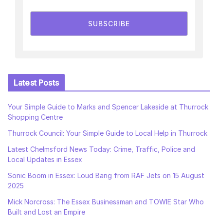
SUBSCRIBE
Latest Posts
Your Simple Guide to Marks and Spencer Lakeside at Thurrock
Shopping Centre
Thurrock Council: Your Simple Guide to Local Help in Thurrock
Latest Chelmsford News Today: Crime, Traffic, Police and
Local Updates in Essex
Sonic Boom in Essex: Loud Bang from RAF Jets on 15 August
2025
Mick Norcross: The Essex Businessman and TOWIE Star Who
Built and Lost an Empire