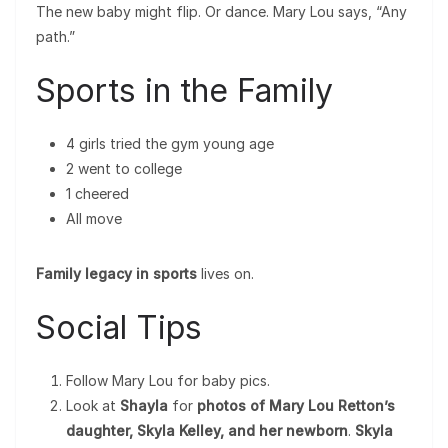
The new baby might flip. Or dance. Mary Lou says, “Any
path.”
Sports in the Family
4 girls tried the gym young age
2 went to college
1 cheered
All move
Family legacy in sports
lives on.
Social Tips
Follow Mary Lou for baby pics.
Look at
Shayla
for
photos of Mary Lou Retton’s
daughter, Skyla Kelley, and her newborn
.
Skyla