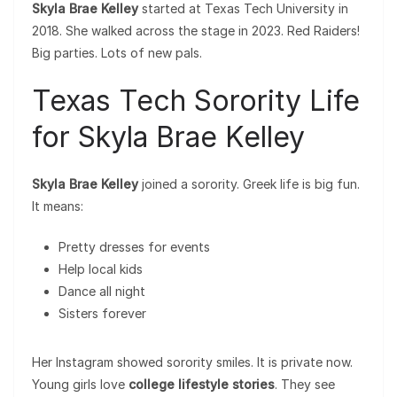
Skyla Brae Kelley
started at Texas Tech University in
2018. She walked across the stage in 2023. Red Raiders!
Big parties. Lots of new pals.
Texas Tech Sorority Life
for Skyla Brae Kelley
Skyla Brae Kelley
joined a sorority. Greek life is big fun.
It means:
Pretty dresses for events
Help local kids
Dance all night
Sisters forever
Her Instagram showed sorority smiles. It is private now.
Young girls love
college lifestyle stories
. They see