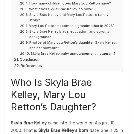
How many children does Mary Lou Retton have?
What does Skyla Brae Kelley do now?
Skyla Brae Kelley and Mary Lou Retton’s family
story?
Mary Lou Retton becomes a grandmother in 2025?
Skyla Brae Kelley’s age, education, and sorority
background?
Photos of Mary Lou Retton’s daughter, Skyla Kelley,
and her newborn?
Skyla Brae Kelley baby announcement Instagram?
Conclusion
References
Who Is Skyla Brae
Kelley, Mary Lou
Retton’s Daughter?
Skyla Brae Kelley
came into the world on August 10,
2000. That is
Skyla Brae Kelley’s born
date. She is 25 in