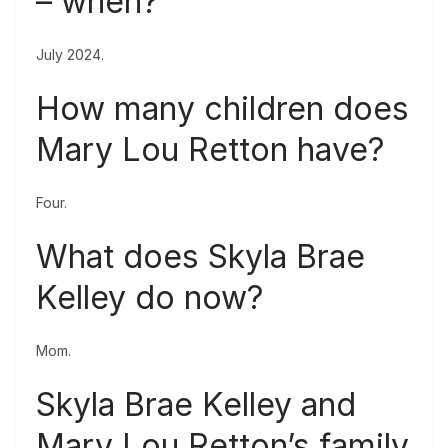
– when?
July 2024.
How many children does
Mary Lou Retton have?
Four.
What does Skyla Brae
Kelley do now?
Mom.
Skyla Brae Kelley and
Mary Lou Retton’s family