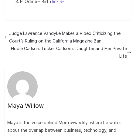
E! Online – Birth
link
↩︎
Judge Lawrence Vandyke Makes a Video Criticizing the
Court’s Ruling on the California Magazine Ban
Hopie Carlson: Tucker Carlson’s Daughter and Her Private
Life
Maya Willow
Maya is the voice behind Morrowweekly, where he writes
about the overlap between business, technology, and