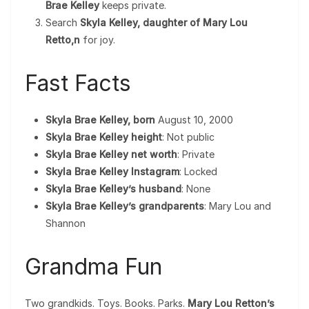
Brae Kelley
keeps private.
Search
Skyla Kelley, daughter of Mary Lou
Retto,n
for joy.
Fast Facts
Skyla Brae Kelley, born
August 10, 2000
Skyla Brae Kelley height
: Not public
Skyla Brae Kelley net worth
: Private
Skyla Brae Kelley Instagram
: Locked
Skyla Brae Kelley’s husband
: None
Skyla Brae Kelley’s grandparents
: Mary Lou and
Shannon
Grandma Fun
Two grandkids. Toys. Books. Parks.
Mary Lou Retton’s