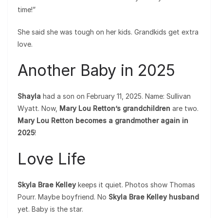
time!”
She said she was tough on her kids. Grandkids get extra
love.
Another Baby in 2025
Shayla
had a son on February 11, 2025. Name: Sullivan
Wyatt. Now,
Mary Lou Retton’s grandchildren
are two.
Mary Lou Retton becomes a grandmother again in
2025
!
Love Life
Skyla Brae Kelley
keeps it quiet. Photos show Thomas
Pourr. Maybe boyfriend. No
Skyla Brae Kelley husband
yet. Baby is the star.