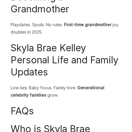
Grandmother
Playdates. Spoils. No rules.
First-time grandmother
joy
doubles in 2025.
Skyla Brae Kelley
Personal Life and Family
Updates
Low-key. Baby focus. Family love.
Generational
celebrity families
grow.
FAQs
Who is Skyla Brae