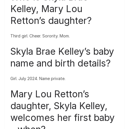
Kelley, Mary Lou
Retton’s daughter?
Third girl. Cheer. Sorority. Mom.
Skyla Brae Kelley’s baby
name and birth details?
Girl. July 2024. Name private.
Mary Lou Retton’s
daughter, Skyla Kelley,
welcomes her first baby