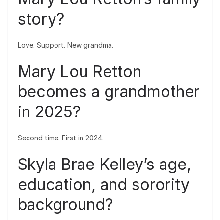
story?
Love. Support. New grandma.
Mary Lou Retton
becomes a grandmother
in 2025?
Second time. First in 2024.
Skyla Brae Kelley’s age,
education, and sorority
background?