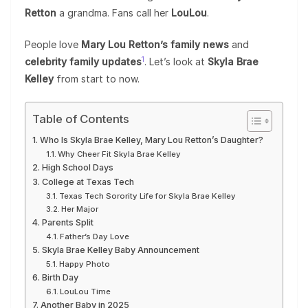
Retton
a grandma. Fans call her
LouLou
.
People love
Mary Lou Retton’s family news
and
1
celebrity family updates
. Let’s look at
Skyla Brae
Kelley
from start to now.
Table of Contents
Who Is Skyla Brae Kelley, Mary Lou Retton’s Daughter?
Why Cheer Fit Skyla Brae Kelley
High School Days
College at Texas Tech
Texas Tech Sorority Life for Skyla Brae Kelley
Her Major
Parents Split
Father’s Day Love
Skyla Brae Kelley Baby Announcement
Happy Photo
Birth Day
LouLou Time
Another Baby in 2025