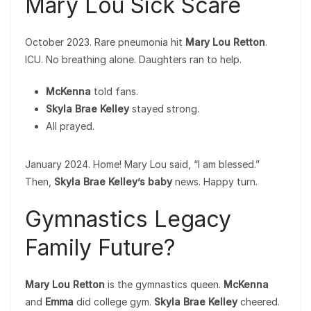
Mary Lou Sick Scare
October 2023. Rare pneumonia hit
Mary Lou Retton
.
ICU. No breathing alone. Daughters ran to help.
McKenna
told fans.
Skyla Brae Kelley
stayed strong.
All prayed.
January 2024. Home! Mary Lou said, “I am blessed.”
Then,
Skyla Brae Kelley’s baby
news. Happy turn.
Gymnastics Legacy
Family Future?
Mary Lou Retton
is the gymnastics queen.
McKenna
and
Emma
did college gym.
Skyla Brae Kelley
cheered.