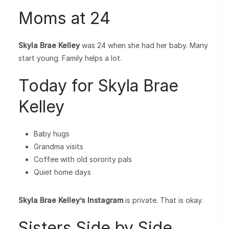
Moms at 24
Skyla Brae Kelley
was 24 when she had her baby. Many
start young. Family helps a lot.
Today for Skyla Brae
Kelley
Baby hugs
Grandma visits
Coffee with old sorority pals
Quiet home days
Skyla Brae Kelley’s Instagram
is private. That is okay.
Sisters Side by Side