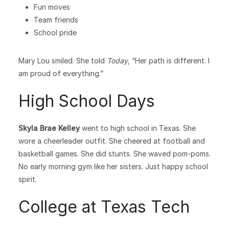
Fun moves
Team friends
School pride
Mary Lou smiled. She told
Today
, “Her path is different. I
am proud of everything.”
High School Days
Skyla Brae Kelley
went to high school in Texas. She
wore a cheerleader outfit. She cheered at football and
basketball games. She did stunts. She waved pom-poms.
No early morning gym like her sisters. Just happy school
spirit.
College at Texas Tech