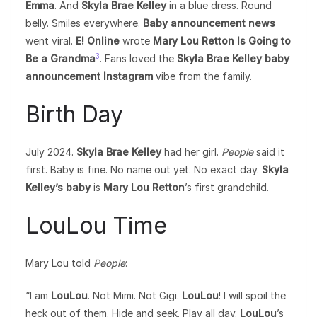
Emma
. And
Skyla Brae Kelley
in a blue dress. Round
belly. Smiles everywhere.
Baby announcement news
went viral.
E! Online
wrote
Mary Lou Retton Is Going to
3
Be a Grandma
. Fans loved the
Skyla Brae Kelley baby
announcement Instagram
vibe from the family.
Birth Day
July 2024.
Skyla Brae Kelley
had her girl.
People
said it
first. Baby is fine. No name out yet. No exact day.
Skyla
Kelley’s baby
is
Mary Lou Retton
’s first grandchild.
LouLou Time
Mary Lou told
People
:
“I am
LouLou
. Not Mimi. Not Gigi.
LouLou
! I will spoil the
heck out of them. Hide and seek. Play all day.
LouLou
’s