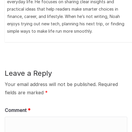
everyday life. He focuses on sharing clear insights and
practical ideas that help readers make smarter choices in
finance, career, and lifestyle. When he’s not writing, Noah
enjoys trying out new tech, planning his next trip, or finding
simple ways to make life run more smoothly.
Leave a Reply
Your email address will not be published.
Required
fields are marked
*
Comment
*