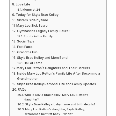
Love Life
Moms at 24
Today for Skyla Brae Kelley
Sisters Side by Side
Mary Lou Sick Scare
Gymnastics Legacy Family Future?
Sports in the Family
Social Tips
Fast Facts
Grandma Fun
Skyla Brae Kelley and Mom Bond
Hall of Fame
Mary Lou Retton’s Daughters and Their Careers
Inside Mary Lou Retton’s Family Life After Becoming a
Grandmother
Skyla Brae Kelley Personal Life and Family Updates
FAQs
Who is Skyla Brae Kelley, Mary Lou Retton’s
daughter?
Skyla Brae Kelley’s baby name and birth details?
Mary Lou Retton’s daughter, Skyla Kelley,
welcomes her first baby – when?