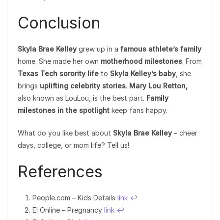
Conclusion
Skyla Brae Kelley
grew up in a
famous athlete’s family
home. She made her own
motherhood milestones
. From
Texas Tech sorority life
to
Skyla Kelley’s baby
, she
brings
uplifting celebrity stories
.
Mary Lou Retton,
also known as LouLou, is the best part.
Family
milestones in the spotlight
keep fans happy.
What do you like best about
Skyla Brae Kelley
– cheer
days, college, or mom life? Tell us!
References
People.com – Kids Details
link
↩︎
E! Online – Pregnancy
link
↩︎