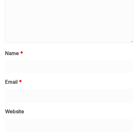
Name
*
Email
*
Website