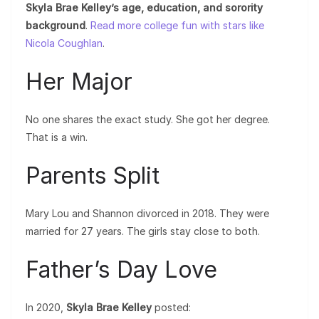
Skyla Brae Kelley’s age, education, and sorority
background
.
Read more college fun with stars like
Nicola Coughlan
.
Her Major
No one shares the exact study. She got her degree.
That is a win.
Parents Split
Mary Lou and Shannon divorced in 2018. They were
married for 27 years. The girls stay close to both.
Father’s Day Love
In 2020,
Skyla Brae Kelley
posted: