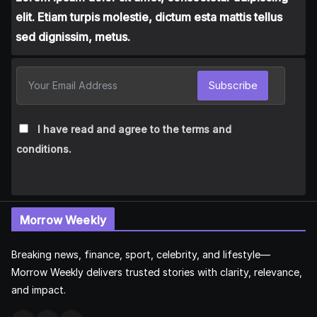
elit. Etiam turpis molestie, dictum esta mattis tellus
sed dignissim, metus.
Subscribe
I have read and agree to the terms and
conditions.
Morrow Weekly
Breaking news, finance, sport, celebrity, and lifestyle—
Morrow Weekly delivers trusted stories with clarity, relevance,
and impact.