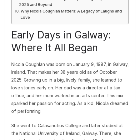
2025 and Beyond
Why Nicola Coughlan Matters: A Legacy of Laughs and
Love
Early Days in Galway:
Where It All Began
Nicola Coughlan was born on January 9, 1987, in Galway,
Ireland. That makes her 38 years old as of October
2025. Growing up in a big, lively family, she learned to
love stories early on. Her dad was a director at a tax
office, and her mom worked in an arts center. This mix
sparked her passion for acting. As a kid, Nicola dreamed
of performing.
She went to Calasanctius College and later studied at
the National University of Ireland, Galway. There, she