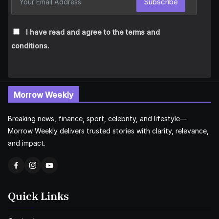
Subscribe
I have read and agree to the terms and
conditions.
Morrow Weekly
Breaking news, finance, sport, celebrity, and lifestyle—
Morrow Weekly delivers trusted stories with clarity, relevance,
and impact.
Quick Links