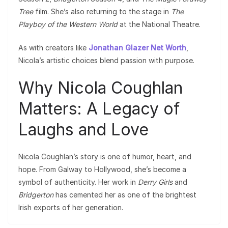
Tree
film. She’s also returning to the stage in
The
Playboy of the Western World
at the National Theatre.
As with creators like
Jonathan Glazer Net Worth
,
Nicola’s artistic choices blend passion with purpose.
Why Nicola Coughlan
Matters: A Legacy of
Laughs and Love
Nicola Coughlan’s story is one of humor, heart, and
hope. From Galway to Hollywood, she’s become a
symbol of authenticity. Her work in
Derry Girls
and
Bridgerton
has cemented her as one of the brightest
Irish exports of her generation.