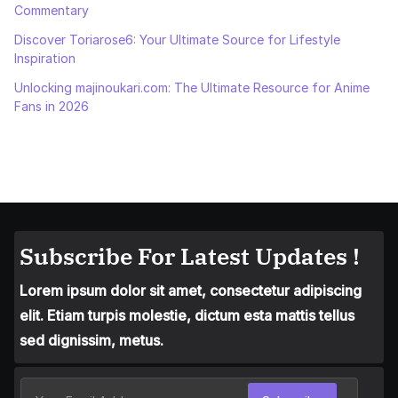
Commentary
Discover Toriarose6: Your Ultimate Source for Lifestyle
Inspiration
Unlocking majinoukari.com: The Ultimate Resource for Anime
Fans in 2026
Subscribe For Latest Updates !
Lorem ipsum dolor sit amet, consectetur adipiscing
elit. Etiam turpis molestie, dictum esta mattis tellus
sed dignissim, metus.