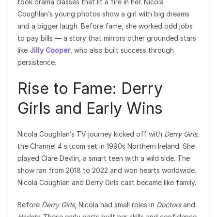
took drama classes that lit a fire in her. Nicola
Coughlan’s young photos show a girl with big dreams
and a bigger laugh. Before fame, she worked odd jobs
to pay bills — a story that mirrors other grounded stars
like
Jilly Cooper
, who also built success through
persistence.
Rise to Fame: Derry
Girls and Early Wins
Nicola Coughlan’s TV journey kicked off with
Derry Girls
,
the Channel 4 sitcom set in 1990s Northern Ireland. She
played Clare Devlin, a smart teen with a wild side. The
show ran from 2018 to 2022 and won hearts worldwide.
Nicola Coughlan and Derry Girls cast became like family.
Before
Derry Girls
, Nicola had small roles in
Doctors
and
Harlots
. These early parts built her skills and confidence.