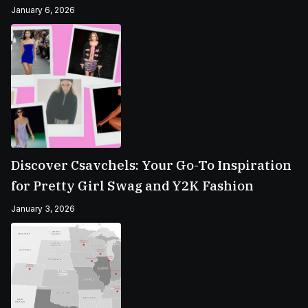
January 6, 2026
Discover Csavchels: Your Go-To Inspiration
for Pretty Girl Swag and Y2K Fashion
January 3, 2026