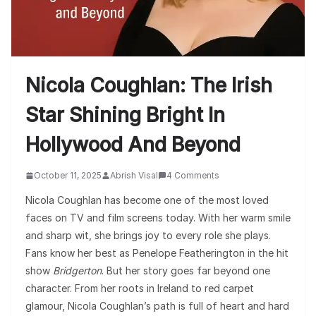
Nicola Coughlan: The Irish
Star Shining Bright In
Hollywood And Beyond
October 11, 2025
Abrish Visal
4 Comments
Nicola Coughlan has become one of the most loved
faces on TV and film screens today. With her warm smile
and sharp wit, she brings joy to every role she plays.
Fans know her best as Penelope Featherington in the hit
show
Bridgerton
. But her story goes far beyond one
character. From her roots in Ireland to red carpet
glamour, Nicola Coughlan’s path is full of heart and hard