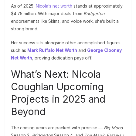
As of 2025,
Nicola’s net worth
stands at approximately
$4.75 million. With major deals from
Bridgerton
,
endorsements like Skims, and voice work, she’s built a
strong brand.
Her success sits alongside other accomplished figures
such as
Mark Ruffalo Net Worth
and
George Clooney
Net Worth
, proving dedication pays off.
What’s Next: Nicola
Coughlan Upcoming
Projects in 2025 and
Beyond
The coming years are packed with promise —
Big Mood
Season 2,
Bridgerton
Season 4, and
The Magic Faraway