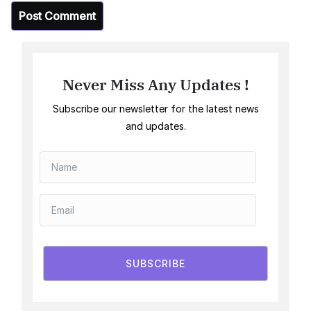
Never Miss Any Updates !
Subscribe our newsletter for the latest news
and updates.
SUBSCRIBE