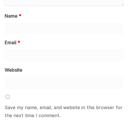
Name
*
Email
*
Website
Save my name, email, and website in this browser for
the next time I comment.