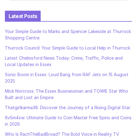
Latest Posts
Your Simple Guide to Marks and Spencer Lakeside at Thurrock
Shopping Centre
Thurrock Council: Your Simple Guide to Local Help in Thurrock
Latest Chelmsford News Today: Crime, Traffic, Police and
Local Updates in Essex
Sonic Boom in Essex: Loud Bang from RAF Jets on 15 August
2025
Mick Norcross: The Essex Businessman and TOWIE Star Who
Built and Lost an Empire
Thatgirlkarma38: Discover the Journey of a Rising Digital Star
6v5m4xw: Ultimate Guide to Coin Master Free Spins and Coins
in 2026
Who Is RachTheBadBroad? The Bold Voice in Reality TV