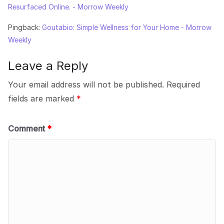
Resurfaced Online. - Morrow Weekly
Pingback:
Goutabio: Simple Wellness for Your Home - Morrow
Weekly
Leave a Reply
Your email address will not be published.
Required
fields are marked
*
Comment
*