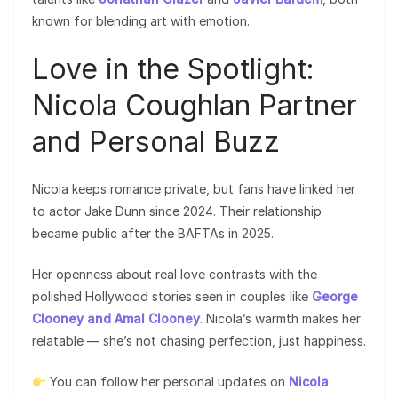
known for blending art with emotion.
Love in the Spotlight:
Nicola Coughlan Partner
and Personal Buzz
Nicola keeps romance private, but fans have linked her
to actor Jake Dunn since 2024. Their relationship
became public after the BAFTAs in 2025.
Her openness about real love contrasts with the
polished Hollywood stories seen in couples like
George
Clooney and Amal Clooney
. Nicola’s warmth makes her
relatable — she’s not chasing perfection, just happiness.
You can follow her personal updates on
Nicola