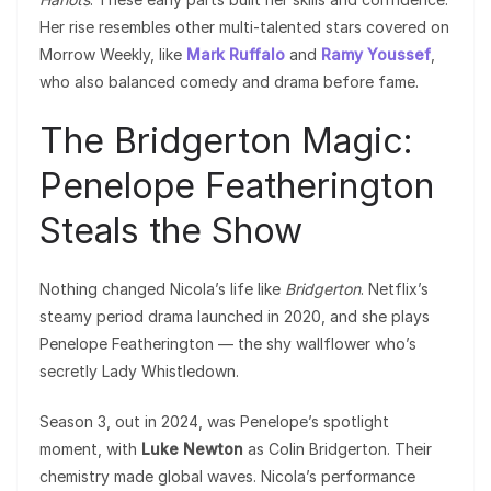
Her rise resembles other multi-talented stars covered on
Morrow Weekly, like
Mark Ruffalo
and
Ramy Youssef
,
who also balanced comedy and drama before fame.
The Bridgerton Magic:
Penelope Featherington
Steals the Show
Nothing changed Nicola’s life like
Bridgerton
. Netflix’s
steamy period drama launched in 2020, and she plays
Penelope Featherington — the shy wallflower who’s
secretly Lady Whistledown.
Season 3, out in 2024, was Penelope’s spotlight
moment, with
Luke Newton
as Colin Bridgerton. Their
chemistry made global waves. Nicola’s performance