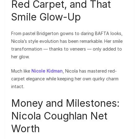
Red Carpet, and That
Smile Glow-Up
From pastel Bridgerton gowns to daring BAFTA looks,
Nicola’s style evolution has been remarkable. Her smile
transformation — thanks to veneers — only added to
her glow.
Much like
Nicole Kidman
, Nicola has mastered red-
carpet elegance while keeping her own quirky charm
intact.
Money and Milestones:
Nicola Coughlan Net
Worth