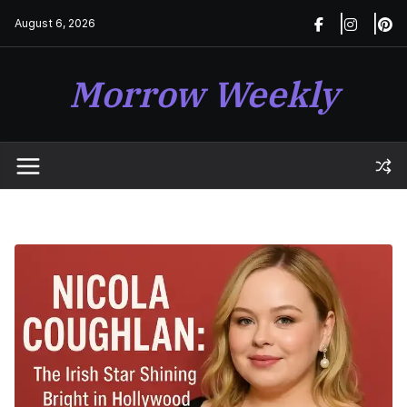
Skip
August 6, 2026
to
content
Morrow Weekly