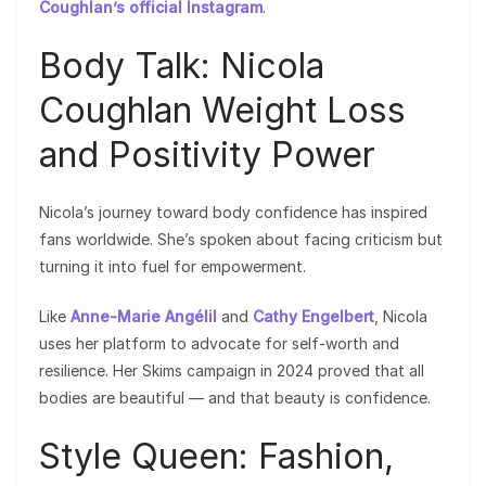
Coughlan’s official Instagram
.
Body Talk: Nicola
Coughlan Weight Loss
and Positivity Power
Nicola’s journey toward body confidence has inspired
fans worldwide. She’s spoken about facing criticism but
turning it into fuel for empowerment.
Like
Anne-Marie Angélil
and
Cathy Engelbert
, Nicola
uses her platform to advocate for self-worth and
resilience. Her Skims campaign in 2024 proved that all
bodies are beautiful — and that beauty is confidence.
Style Queen: Fashion,