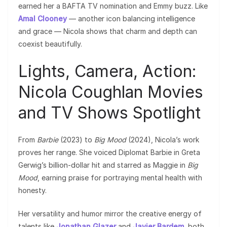
earned her a BAFTA TV nomination and Emmy buzz. Like
Amal Clooney
— another icon balancing intelligence
and grace — Nicola shows that charm and depth can
coexist beautifully.
Lights, Camera, Action:
Nicola Coughlan Movies
and TV Shows Spotlight
From
Barbie
(2023) to
Big Mood
(2024), Nicola’s work
proves her range. She voiced Diplomat Barbie in Greta
Gerwig’s billion-dollar hit and starred as Maggie in
Big
Mood
, earning praise for portraying mental health with
honesty.
Her versatility and humor mirror the creative energy of
talents like
Jonathan Glazer
and
Javier Bardem
, both