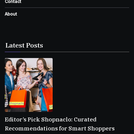
Contact
About
Latest Posts
Editor’s Pick Shopnaclo: Curated
Recommendations for Smart Shoppers