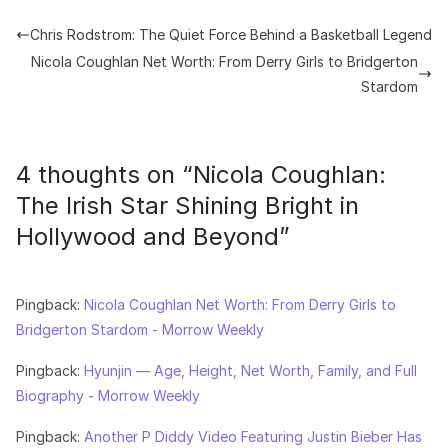
Chris Rodstrom: The Quiet Force Behind a Basketball Legend
Nicola Coughlan Net Worth: From Derry Girls to Bridgerton
Stardom
4 thoughts on “
Nicola Coughlan:
The Irish Star Shining Bright in
Hollywood and Beyond
”
Pingback:
Nicola Coughlan Net Worth: From Derry Girls to
Bridgerton Stardom - Morrow Weekly
Pingback:
Hyunjin — Age, Height, Net Worth, Family, and Full
Biography - Morrow Weekly
Pingback:
Another P Diddy Video Featuring Justin Bieber Has