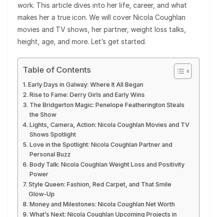
work. This article dives into her life, career, and what
makes her a true icon. We will cover Nicola Coughlan
movies and TV shows, her partner, weight loss talks,
height, age, and more. Let’s get started.
Table of Contents
Early Days in Galway: Where It All Began
Rise to Fame: Derry Girls and Early Wins
The Bridgerton Magic: Penelope Featherington Steals
the Show
Lights, Camera, Action: Nicola Coughlan Movies and TV
Shows Spotlight
Love in the Spotlight: Nicola Coughlan Partner and
Personal Buzz
Body Talk: Nicola Coughlan Weight Loss and Positivity
Power
Style Queen: Fashion, Red Carpet, and That Smile
Glow-Up
Money and Milestones: Nicola Coughlan Net Worth
What’s Next: Nicola Coughlan Upcoming Projects in