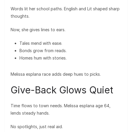
Words lit her school paths. English and Lit shaped sharp
thoughts.
Now, she gives lines to ears.
Tales mend with ease.
Bonds grow from reads.
Homes hum with stories.
Melissa esplana race adds deep hues to picks.
Give-Back Glows Quiet
Time flows to town needs. Melissa esplana age 64,
lends steady hands.
No spotlights, just real aid.