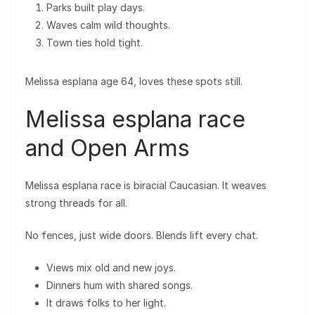
Parks built play days.
Waves calm wild thoughts.
Town ties hold tight.
Melissa esplana age 64, loves these spots still.
Melissa esplana race
and Open Arms
Melissa esplana race is biracial Caucasian. It weaves
strong threads for all.
No fences, just wide doors. Blends lift every chat.
Views mix old and new joys.
Dinners hum with shared songs.
It draws folks to her light.