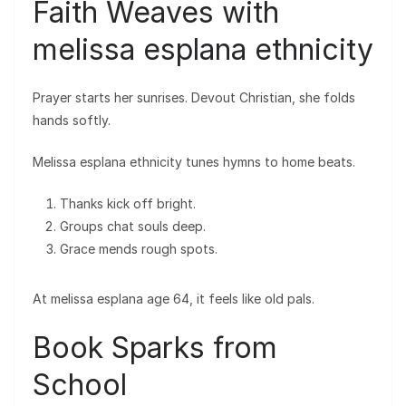
Faith Weaves with
melissa esplana ethnicity
Prayer starts her sunrises. Devout Christian, she folds
hands softly.
Melissa esplana ethnicity tunes hymns to home beats.
Thanks kick off bright.
Groups chat souls deep.
Grace mends rough spots.
At melissa esplana age 64, it feels like old pals.
Book Sparks from
School