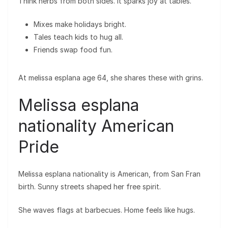
Think herbs from both sides. It sparks joy at tables.
Mixes make holidays bright.
Tales teach kids to hug all.
Friends swap food fun.
At melissa esplana age 64, she shares these with grins.
Melissa esplana
nationality American
Pride
Melissa esplana nationality is American, from San Fran
birth. Sunny streets shaped her free spirit.
She waves flags at barbecues. Home feels like hugs.