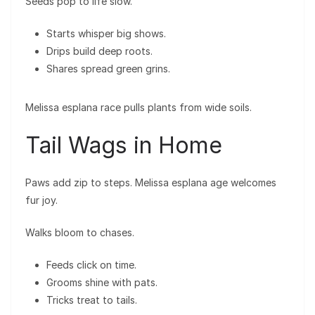
Seeds pop to life slow.
Starts whisper big shows.
Drips build deep roots.
Shares spread green grins.
Melissa esplana race pulls plants from wide soils.
Tail Wags in Home
Paws add zip to steps. Melissa esplana age welcomes
fur joy.
Walks bloom to chases.
Feeds click on time.
Grooms shine with pats.
Tricks treat to tails.