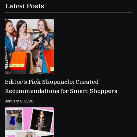
Latest Posts
Editor’s Pick Shopnaclo: Curated
Recommendations for Smart Shoppers
January 6, 2026