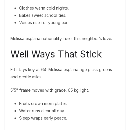
Clothes warm cold nights.
Bakes sweet school ties.
Voices rise for young ears.
Melissa esplana nationality fuels this neighbor’s love.
Well Ways That Stick
Fit stays key at 64. Melissa esplana age picks greens
and gentle miles.
5’5″ frame moves with grace, 65 kg light.
Fruits crown morn plates.
Water runs clear all day.
Sleep wraps early peace.