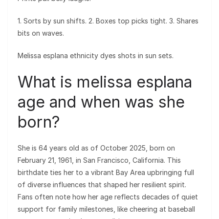
1. Sorts by sun shifts. 2. Boxes top picks tight. 3. Shares
bits on waves.
Melissa esplana ethnicity dyes shots in sun sets.
What is melissa esplana
age and when was she
born?
She is 64 years old as of October 2025, born on
February 21, 1961, in San Francisco, California. This
birthdate ties her to a vibrant Bay Area upbringing full
of diverse influences that shaped her resilient spirit.
Fans often note how her age reflects decades of quiet
support for family milestones, like cheering at baseball