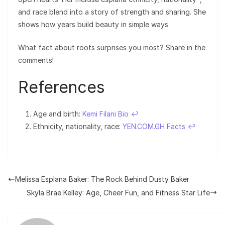
and race blend into a story of strength and sharing. She
shows how years build beauty in simple ways.
What fact about roots surprises you most? Share in the
comments!
References
Age and birth:
Kemi Filani Bio
↩︎
Ethnicity, nationality, race:
YEN.COM.GH Facts
↩︎
Melissa Esplana Baker: The Rock Behind Dusty Baker
Skyla Brae Kelley: Age, Cheer Fun, and Fitness Star Life