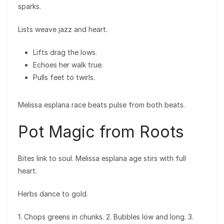
sparks.
Lists weave jazz and heart.
Lifts drag the lows.
Echoes her walk true.
Pulls feet to twirls.
Melissa esplana race beats pulse from both beats.
Pot Magic from Roots
Bites link to soul. Melissa esplana age stirs with full
heart.
Herbs dance to gold.
1. Chops greens in chunks. 2. Bubbles low and long. 3.