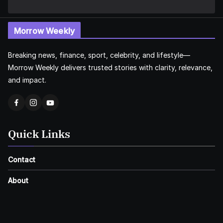
Morrow Weekly
Breaking news, finance, sport, celebrity, and lifestyle—
Morrow Weekly delivers trusted stories with clarity, relevance,
and impact.
Quick Links
Contact
About