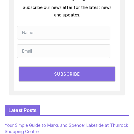
Subscribe our newsletter for the latest news
and updates.
SUBSCRIBE
Latest Posts
Your Simple Guide to Marks and Spencer Lakeside at Thurrock
Shopping Centre