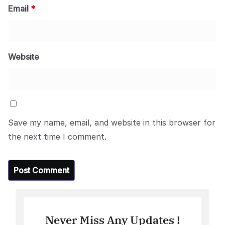
Email
*
Website
Save my name, email, and website in this browser for
the next time I comment.
Never Miss Any Updates !