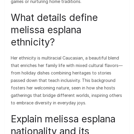
games or nurturing home traditions.
What details define
melissa esplana
ethnicity?
Her ethnicity is multiracial Caucasian, a beautiful blend
that enriches her family life with mixed cultural flavors—
from holiday dishes combining heritages to stories
passed down that teach inclusivity. This background
fosters her welcoming nature, seen in how she hosts
gatherings that bridge different worlds, inspiring others
to embrace diversity in everyday joys.
Explain melissa esplana
nationality and its