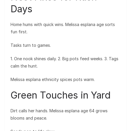
Days
Home hums with quick wins. Melissa esplana age sorts
fun first.
Tasks turn to games.
1. One nook shines daily. 2. Big pots feed weeks. 3. Tags
calm the hunt.
Melissa esplana ethnicity spices pots warm.
Green Touches in Yard
Dirt calls her hands. Melissa esplana age 64 grows
blooms and peace.