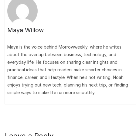
Maya Willow
Maya is the voice behind Morrowweekly, where he writes
about the overlap between business, technology, and
everyday life. He focuses on sharing clear insights and
practical ideas that help readers make smarter choices in
finance, career, and lifestyle. When he’s not writing, Noah
enjoys trying out new tech, planning his next trip, or finding
simple ways to make life run more smoothly.
Leave a Reply