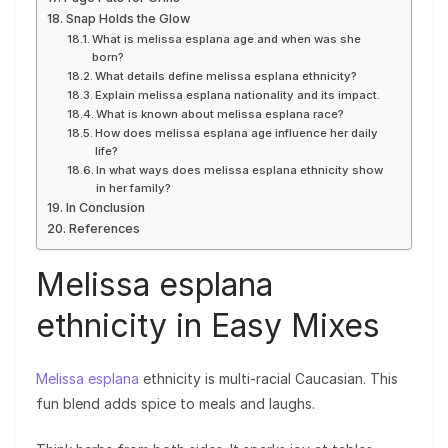
Snap Holds the Glow
What is melissa esplana age and when was she
born?
What details define melissa esplana ethnicity?
Explain melissa esplana nationality and its impact.
What is known about melissa esplana race?
How does melissa esplana age influence her daily
life?
In what ways does melissa esplana ethnicity show
in her family?
In Conclusion
References
Melissa esplana
ethnicity in Easy Mixes
Melissa esplana
ethnicity is multi-racial Caucasian. This
fun blend adds spice to meals and laughs.