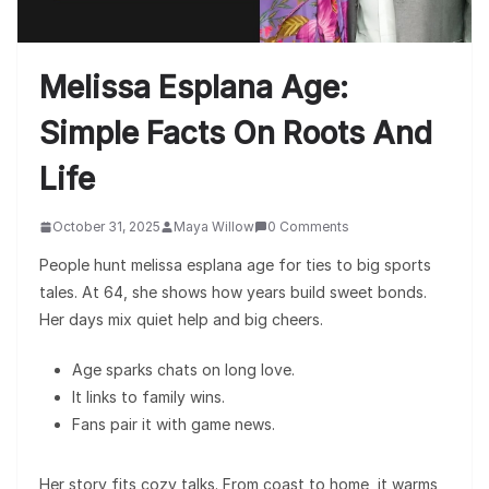
Melissa Esplana Age:
Simple Facts On Roots And
Life
October 31, 2025
Maya Willow
0 Comments
People hunt melissa esplana age for ties to big sports
tales. At 64, she shows how years build sweet bonds.
Her days mix quiet help and big cheers.
Age sparks chats on long love.
It links to family wins.
Fans pair it with game news.
Her story fits cozy talks. From coast to home, it warms