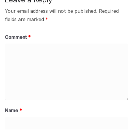
Your email address will not be published.
Required
fields are marked
*
Comment
*
Name
*