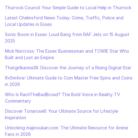
Thurrock Council: Your Simple Guide to Local Help in Thurrock
Latest Chelmsford News Today: Crime, Traffic, Police and
Local Updates in Essex
Sonic Boom in Essex: Loud Bang from RAF Jets on 15 August
2025
Mick Norcross: The Essex Businessman and TOWIE Star Who
Built and Lost an Empire
Thatgirlkarma38: Discover the Journey of a Rising Digital Star
6v5m4xw: Ultimate Guide to Coin Master Free Spins and Coins
in 2026
Who Is RachTheBadBroad? The Bold Voice in Reality TV
Commentary
Discover Toriarose6: Your Ultimate Source for Lifestyle
Inspiration
Unlocking majinoukari.com: The Ultimate Resource for Anime
Fans in 2026