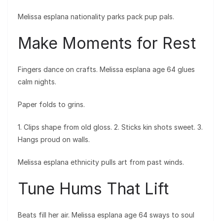
Melissa esplana nationality parks pack pup pals.
Make Moments for Rest
Fingers dance on crafts. Melissa esplana age 64 glues
calm nights.
Paper folds to grins.
1. Clips shape from old gloss. 2. Sticks kin shots sweet. 3.
Hangs proud on walls.
Melissa esplana ethnicity pulls art from past winds.
Tune Hums That Lift
Beats fill her air. Melissa esplana age 64 sways to soul