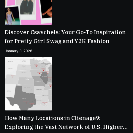
Discover Csavchels: Your Go-To Inspiration
for Pretty Girl Swag and Y2K Fashion
January 3, 2026
How Many Locations in Clienage9:
Exploring the Vast Network of U.S. Higher