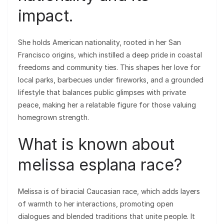
impact.
She holds American nationality, rooted in her San
Francisco origins, which instilled a deep pride in coastal
freedoms and community ties. This shapes her love for
local parks, barbecues under fireworks, and a grounded
lifestyle that balances public glimpses with private
peace, making her a relatable figure for those valuing
homegrown strength.
What is known about
melissa esplana race?
Melissa is of biracial Caucasian race, which adds layers
of warmth to her interactions, promoting open
dialogues and blended traditions that unite people. It