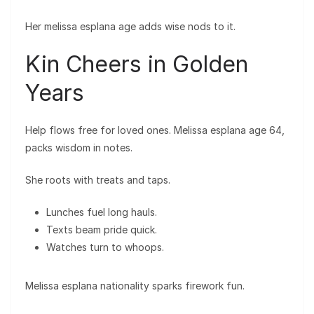
Her melissa esplana age adds wise nods to it.
Kin Cheers in Golden
Years
Help flows free for loved ones. Melissa esplana age 64,
packs wisdom in notes.
She roots with treats and taps.
Lunches fuel long hauls.
Texts beam pride quick.
Watches turn to whoops.
Melissa esplana nationality sparks firework fun.