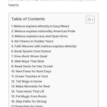
hearts.
Table of Contents
Melissa esplana ethnicity in Easy Mixes
Melissa esplana nationality American Pride
Melissa esplana race and Open Arms
Kin Cheers in Golden Years
Faith Weaves with melissa esplana ethnicity
Book Sparks from School
Give-Back Glows Quiet
Well Ways That Stick
Read Gems for Her Crowd
Nest Fixes for Rush Days
Green Touches in Yard
Tail Wags in Home
Make Moments for Rest
Tune Hums That Lift
Pot Magic from Roots
Step Paths for Strong
Page Pats for Grins