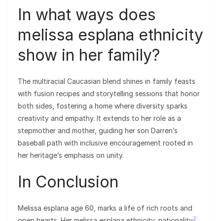
In what ways does
melissa esplana ethnicity
show in her family?
The multiracial Caucasian blend shines in family feasts
with fusion recipes and storytelling sessions that honor
both sides, fostering a home where diversity sparks
creativity and empathy. It extends to her role as a
stepmother and mother, guiding her son Darren’s
baseball path with inclusive encouragement rooted in
her heritage’s emphasis on unity.
In Conclusion
Melissa esplana age 60, marks a life of rich roots and
2
open hearts. Her melissa esplana ethnicity, nationality
,