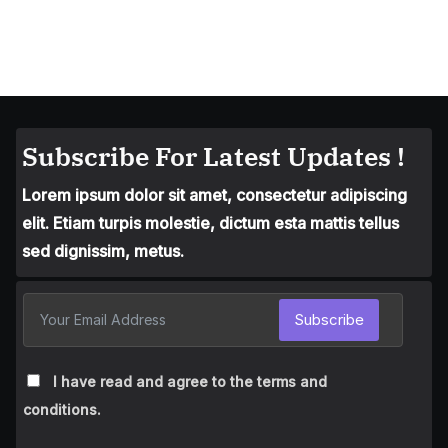
Subscribe For Latest Updates !
Lorem ipsum dolor sit amet, consectetur adipiscing
elit. Etiam turpis molestie, dictum esta mattis tellus
sed dignissim, metus.
Subscribe
I have read and agree to the terms and
conditions.