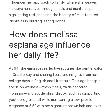
influences her approach to family, where she weaves
inclusive narratives through meals and mentorships,
highlighting resilience and the beauty of multifaceted
identities in building lasting bonds.
How does melissa
esplana age influence
her daily life?
At 64, she embraces reflective routines like gentle walks
in Granite Bay and sharing literature insights from her
college days in English and Literature. This age brings a
focus on wellness—fresh meals, faith-centered
mornings—and subtle philanthropy, such as supporting
youth programs, all while maintaining a low-profile
elegance at 5’5″ with her signature brown hair and eyes.