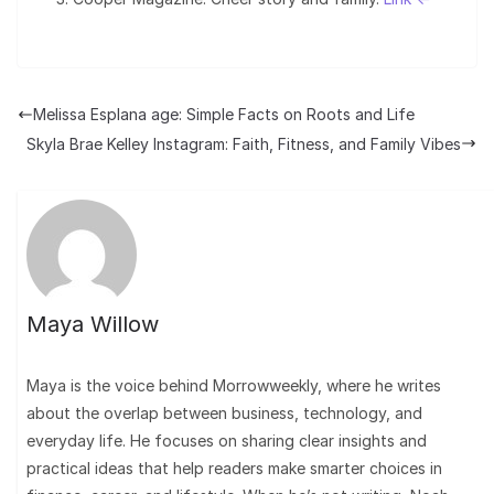
Melissa Esplana age: Simple Facts on Roots and Life
Skyla Brae Kelley Instagram: Faith, Fitness, and Family Vibes
Maya Willow
Maya is the voice behind Morrowweekly, where he writes
about the overlap between business, technology, and
everyday life. He focuses on sharing clear insights and
practical ideas that help readers make smarter choices in