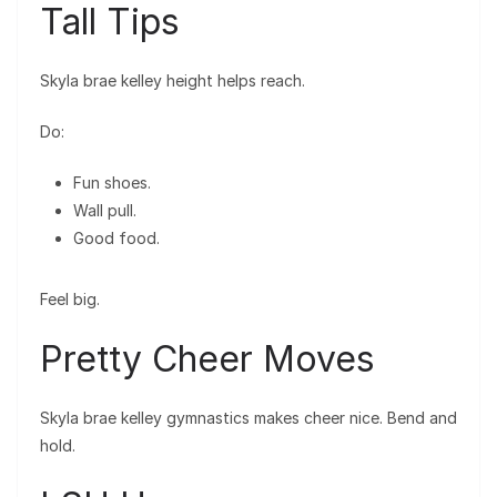
Tall Tips
Skyla brae kelley height helps reach.
Do:
Fun shoes.
Wall pull.
Good food.
Feel big.
Pretty Cheer Moves
Skyla brae kelley gymnastics makes cheer nice. Bend and
hold.