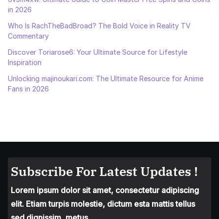
in 2026
Who Is RachTheBadBroad? The Bold Voice in Reality TV
Commentary
Discover Toriarose6: Your Ultimate Source for Lifestyle
Inspiration
Unlocking majinoukari.com: The Ultimate Resource for Anime
Fans in 2026
Subscribe For Latest Updates !
Lorem ipsum dolor sit amet, consectetur adipiscing
elit. Etiam turpis molestie, dictum esta mattis tellus
sed dignissim, metus.