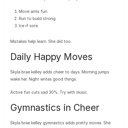
Move arms fun.
Run to build strong.
Ice if sore.
Mistakes help learn. She did too.
Daily Happy Moves
Skyla brae kelley adds cheer to days. Morning jumps
wake her. Night writes good things.
Active fun cuts sad 30%. Try with music.
Gymnastics in Cheer
Skyla brae kelley gymnastics adds pretty moves. She