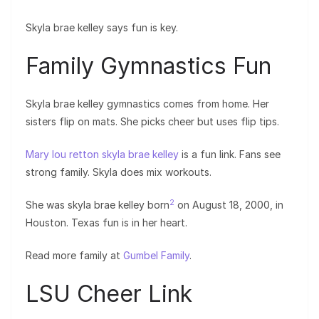
Skyla brae kelley says fun is key.
Family Gymnastics Fun
Skyla brae kelley gymnastics comes from home. Her
sisters flip on mats. She picks cheer but uses flip tips.
Mary lou retton skyla brae kelley
is a fun link. Fans see
strong family. Skyla does mix workouts.
2
She was skyla brae kelley born
on August 18, 2000, in
Houston. Texas fun is in her heart.
Read more family at
Gumbel Family
.
LSU Cheer Link