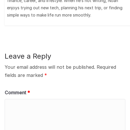
finance, career, and lifestyle. When he’s not writing, Noah
enjoys trying out new tech, planning his next trip, or finding
simple ways to make life run more smoothly.
Leave a Reply
Your email address will not be published.
Required
fields are marked
*
Comment
*