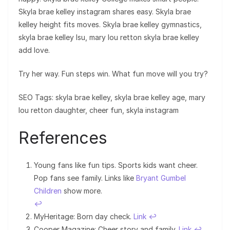
Skyla brae kelley instagram shares easy. Skyla brae
kelley height fits moves. Skyla brae kelley gymnastics,
skyla brae kelley lsu, mary lou retton skyla brae kelley
add love.
Try her way. Fun steps win. What fun move will you try?
SEO Tags: skyla brae kelley, skyla brae kelley age, mary
lou retton daughter, cheer fun, skyla instagram
References
Young fans like fun tips. Sports kids want cheer.
Pop fans see family. Links like
Bryant Gumbel
Children
show more.
↩︎
MyHeritage: Born day check.
Link
↩︎
Cooper Magazine: Cheer story and family.
Link
↩︎