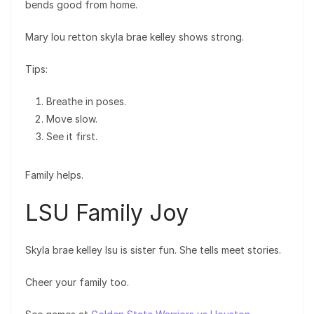
bends good from home.
Mary lou retton skyla brae kelley shows strong.
Tips:
Breathe in poses.
Move slow.
See it first.
Family helps.
LSU Family Joy
Skyla brae kelley lsu is sister fun. She tells meet stories.
Cheer your family too.