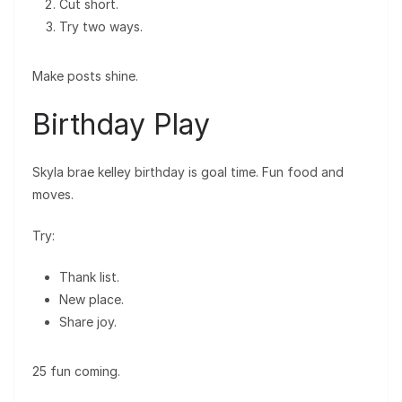
Cut short.
Try two ways.
Make posts shine.
Birthday Play
Skyla brae kelley birthday is goal time. Fun food and
moves.
Try:
Thank list.
New place.
Share joy.
25 fun coming.