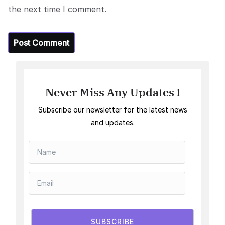
the next time I comment.
Never Miss Any Updates !
Subscribe our newsletter for the latest news
and updates.
SUBSCRIBE