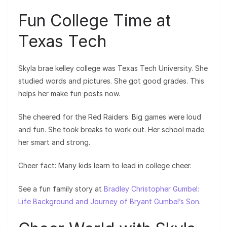
Fun College Time at
Texas Tech
Skyla brae kelley college was Texas Tech University. She
studied words and pictures. She got good grades. This
helps her make fun posts now.
She cheered for the Red Raiders. Big games were loud
and fun. She took breaks to work out. Her school made
her smart and strong.
Cheer fact: Many kids learn to lead in college cheer.
See a fun family story at
Bradley Christopher Gumbel:
Life Background and Journey of Bryant Gumbel’s Son
.