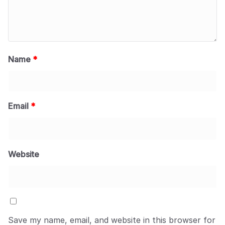
Name
*
Email
*
Website
Save my name, email, and website in this browser for