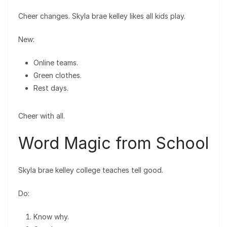
Cheer changes. Skyla brae kelley likes all kids play.
New:
Online teams.
Green clothes.
Rest days.
Cheer with all.
Word Magic from School
Skyla brae kelley college teaches tell good.
Do:
Know why.