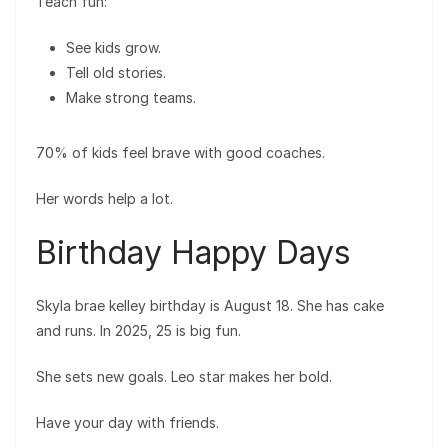
Teach fun:
See kids grow.
Tell old stories.
Make strong teams.
70% of kids feel brave with good coaches.
Her words help a lot.
Birthday Happy Days
Skyla brae kelley birthday is August 18. She has cake
and runs. In 2025, 25 is big fun.
She sets new goals. Leo star makes her bold.
Have your day with friends.