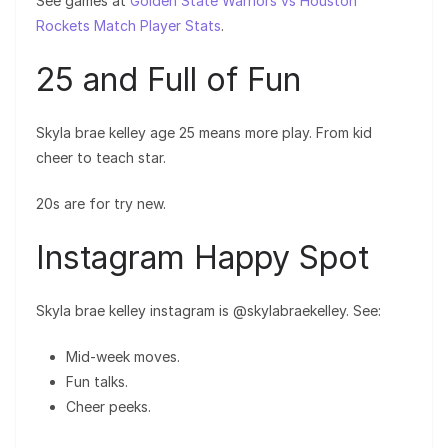
See games at
Golden State Warriors vs Houston
Rockets Match Player Stats
.
25 and Full of Fun
Skyla brae kelley age 25 means more play. From kid
cheer to teach star.
20s are for try new.
Instagram Happy Spot
Skyla brae kelley instagram is @skylabraekelley. See:
Mid-week moves.
Fun talks.
Cheer peeks.