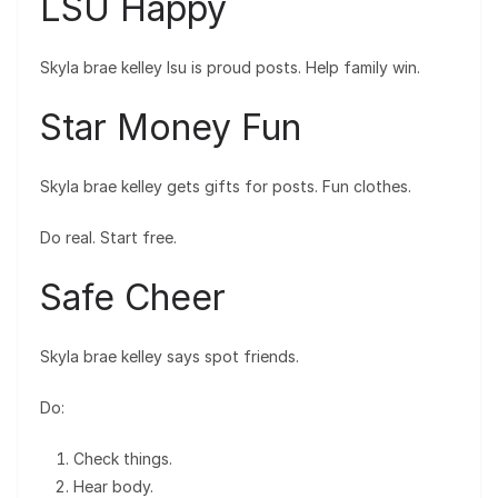
LSU Happy
Skyla brae kelley lsu is proud posts. Help family win.
Star Money Fun
Skyla brae kelley gets gifts for posts. Fun clothes.
Do real. Start free.
Safe Cheer
Skyla brae kelley says spot friends.
Do:
Check things.
Hear body.