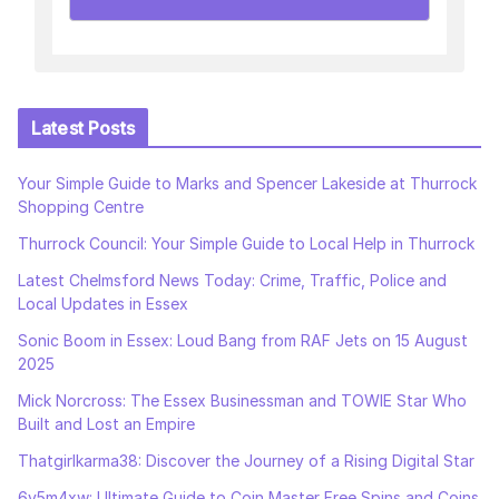
Latest Posts
Your Simple Guide to Marks and Spencer Lakeside at Thurrock
Shopping Centre
Thurrock Council: Your Simple Guide to Local Help in Thurrock
Latest Chelmsford News Today: Crime, Traffic, Police and
Local Updates in Essex
Sonic Boom in Essex: Loud Bang from RAF Jets on 15 August
2025
Mick Norcross: The Essex Businessman and TOWIE Star Who
Built and Lost an Empire
Thatgirlkarma38: Discover the Journey of a Rising Digital Star
6v5m4xw: Ultimate Guide to Coin Master Free Spins and Coins