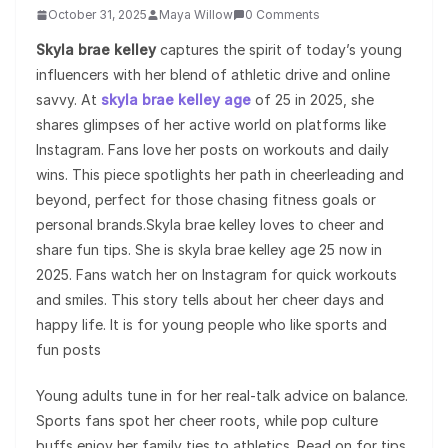
October 31, 2025
Maya Willow
0 Comments
Skyla brae kelley
captures the spirit of today’s young
influencers with her blend of athletic drive and online
savvy. At
skyla brae kelley age
of 25 in 2025, she
shares glimpses of her active world on platforms like
Instagram. Fans love her posts on workouts and daily
wins. This piece spotlights her path in cheerleading and
beyond, perfect for those chasing fitness goals or
personal brands.Skyla brae kelley loves to cheer and
share fun tips. She is skyla brae kelley age 25 now in
2025. Fans watch her on Instagram for quick workouts
and smiles. This story tells about her cheer days and
happy life. It is for young people who like sports and
fun posts
Young adults tune in for her real-talk advice on balance.
Sports fans spot her cheer roots, while pop culture
buffs enjoy her family ties to athletics. Read on for tips