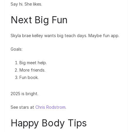
Say hi. She likes.
Next Big Fun
Skyla brae kelley wants big teach days. Maybe fun app.
Goals:
Big meet help.
More friends.
Fun book.
2025 is bright.
See stars at
Chris Rodstrom
.
Happy Body Tips