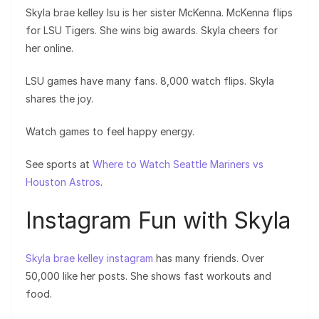
Skyla brae kelley lsu is her sister McKenna. McKenna flips
for LSU Tigers. She wins big awards. Skyla cheers for
her online.
LSU games have many fans. 8,000 watch flips. Skyla
shares the joy.
Watch games to feel happy energy.
See sports at
Where to Watch Seattle Mariners vs
Houston Astros
.
Instagram Fun with Skyla
Skyla brae kelley instagram
has many friends. Over
50,000 like her posts. She shows fast workouts and
food.