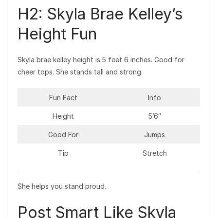
H2: Skyla Brae Kelley’s
Height Fun
Skyla brae kelley height is 5 feet 6 inches. Good for
cheer tops. She stands tall and strong.
Fun Fact
Info
Height
5’6″
Good For
Jumps
Tip
Stretch
She helps you stand proud.
Post Smart Like Skyla