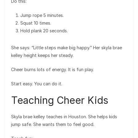
Do this:
Jump rope 5 minutes.
Squat 10 times.
Hold plank 20 seconds.
She says: “Little steps make big happy.” Her skyla brae
kelley height keeps her steady.
Cheer burns lots of energy. It is fun play.
Start easy. You can do it.
Teaching Cheer Kids
Skyla brae kelley teaches in Houston. She helps kids
jump safe. She wants them to feel good.