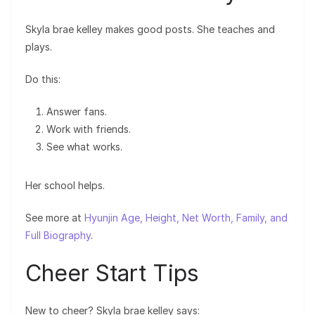
Skyla brae kelley makes good posts. She teaches and
plays.
Do this:
Answer fans.
Work with friends.
See what works.
Her school helps.
See more at
Hyunjin Age, Height, Net Worth, Family, and
Full Biography
.
Cheer Start Tips
New to cheer? Skyla brae kelley says: