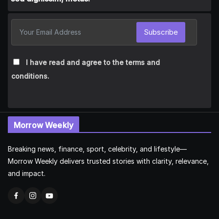
Subscribe
I have read and agree to the terms and
conditions.
Morrow Weekly
Breaking news, finance, sport, celebrity, and lifestyle—
Morrow Weekly delivers trusted stories with clarity, relevance,
and impact.