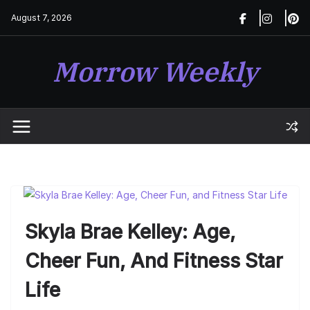
Skip
August 7, 2026
to
content
Morrow Weekly
Skyla Brae Kelley: Age,
Cheer Fun, And Fitness Star
Life