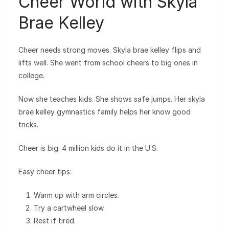
Cheer World with Skyla
Brae Kelley
Cheer needs strong moves. Skyla brae kelley flips and
lifts well. She went from school cheers to big ones in
college.
Now she teaches kids. She shows safe jumps. Her skyla
brae kelley gymnastics family helps her know good
tricks.
Cheer is big: 4 million kids do it in the U.S.
Easy cheer tips:
Warm up with arm circles.
Try a cartwheel slow.
Rest if tired.