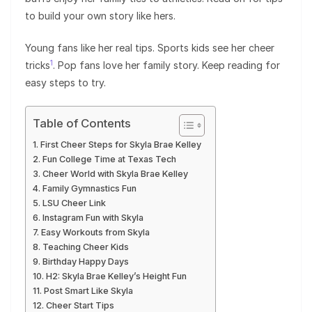
to build your own story like hers.
Young fans like her real tips. Sports kids see her cheer
1
tricks
. Pop fans love her family story. Keep reading for
easy steps to try.
Table of Contents
First Cheer Steps for Skyla Brae Kelley
Fun College Time at Texas Tech
Cheer World with Skyla Brae Kelley
Family Gymnastics Fun
LSU Cheer Link
Instagram Fun with Skyla
Easy Workouts from Skyla
Teaching Cheer Kids
Birthday Happy Days
H2: Skyla Brae Kelley’s Height Fun
Post Smart Like Skyla
Cheer Start Tips