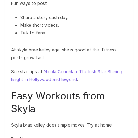
Fun ways to post:
Share a story each day.
Make short videos.
Talk to fans.
At skyla brae kelley age, she is good at this. Fitness
posts grow fast.
See star tips at
Nicola Coughlan: The Irish Star Shining
Bright in Hollywood and Beyond
.
Easy Workouts from
Skyla
Skyla brae kelley does simple moves. Try at home.