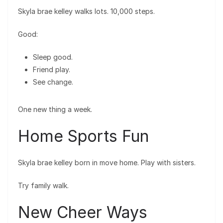
Skyla brae kelley walks lots. 10,000 steps.
Good:
Sleep good.
Friend play.
See change.
One new thing a week.
Home Sports Fun
Skyla brae kelley born in move home. Play with sisters.
Try family walk.
New Cheer Ways