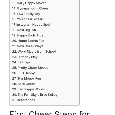
Daily Happy Moves
Gymnastics in Cheer
LSU Family Joy
25 and Full of Fun
Instagram Happy Spot
Next Big Fun
Happy Body Tips
Home Sports Fun
New Cheer Ways
Word Magic from School
Birthday Play
Tall Tips
Pretty Cheer Moves
LSU Happy
Star Money Fun
Safe Cheer
Fan Happy Words
End Fun: Skyla Brae Kelley
References
First Cheer Steps for