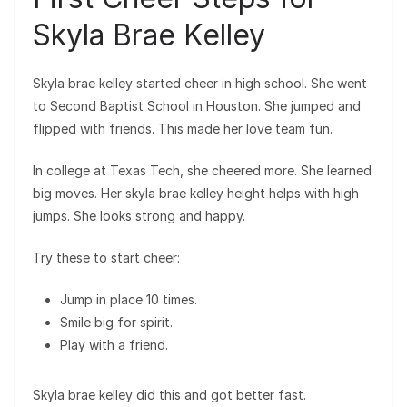
Skyla Brae Kelley
Skyla brae kelley started cheer in high school. She went
to Second Baptist School in Houston. She jumped and
flipped with friends. This made her love team fun.
In college at Texas Tech, she cheered more. She learned
big moves. Her skyla brae kelley height helps with high
jumps. She looks strong and happy.
Try these to start cheer:
Jump in place 10 times.
Smile big for spirit.
Play with a friend.
Skyla brae kelley did this and got better fast.