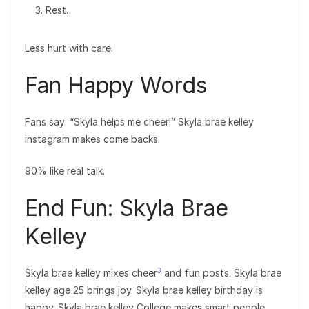
Rest.
Less hurt with care.
Fan Happy Words
Fans say: “Skyla helps me cheer!” Skyla brae kelley
instagram makes come backs.
90% like real talk.
End Fun: Skyla Brae
Kelley
3
Skyla brae kelley mixes cheer
and fun posts. Skyla brae
kelley age 25 brings joy. Skyla brae kelley birthday is
happy. Skyla brae kelley College makes smart people.