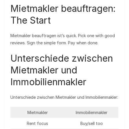
Mietmakler beauftragen:
The Start
Mietmakler beauftragen ist’s quick. Pick one with good
reviews. Sign the simple form. Pay when done.
Unterschiede zwischen
Mietmakler und
Immobilienmakler
Unterschiede zwischen Mietmakler und Immobilienmakler:
Mietmakler
Immobilienmakler
Rent focus
Buy/sell too