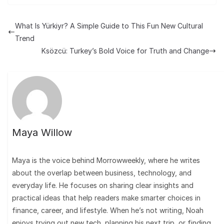
What Is Yürkiyr? A Simple Guide to This Fun New Cultural
Trend
Ksözcü: Turkey’s Bold Voice for Truth and Change
Maya Willow
Maya is the voice behind Morrowweekly, where he writes
about the overlap between business, technology, and
everyday life. He focuses on sharing clear insights and
practical ideas that help readers make smarter choices in
finance, career, and lifestyle. When he’s not writing, Noah
enjoys trying out new tech, planning his next trip, or finding