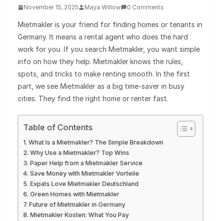
November 15, 2025
Maya Willow
0 Comments
Mietmakler is your friend for finding homes or tenants in
Germany. It means a rental agent who does the hard
work for you. If you search Mietmakler, you want simple
info on how they help. Mietmakler knows the rules,
spots, and tricks to make renting smooth. In the first
part, we see Mietmakler as a big time-saver in busy
cities. They find the right home or renter fast.
Table of Contents
What Is a Mietmakler? The Simple Breakdown
Why Use a Mietmakler? Top Wins
Paper Help from a Mietmakler Service
Save Money with Mietmakler Vorteile
Expats Love Mietmakler Deutschland
Green Homes with Mietmakler
Future of Mietmakler in Germany
Mietmakler Kosten: What You Pay