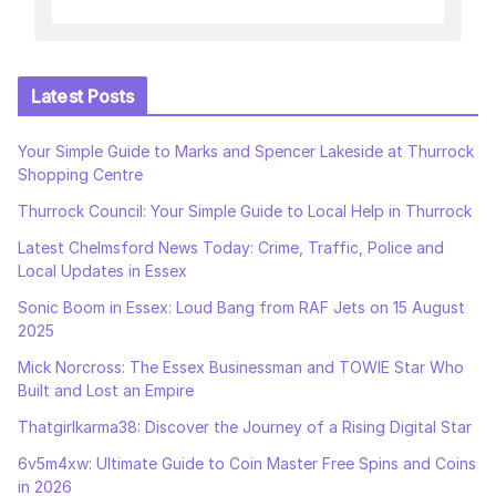
Latest Posts
Your Simple Guide to Marks and Spencer Lakeside at Thurrock
Shopping Centre
Thurrock Council: Your Simple Guide to Local Help in Thurrock
Latest Chelmsford News Today: Crime, Traffic, Police and
Local Updates in Essex
Sonic Boom in Essex: Loud Bang from RAF Jets on 15 August
2025
Mick Norcross: The Essex Businessman and TOWIE Star Who
Built and Lost an Empire
Thatgirlkarma38: Discover the Journey of a Rising Digital Star
6v5m4xw: Ultimate Guide to Coin Master Free Spins and Coins
in 2026