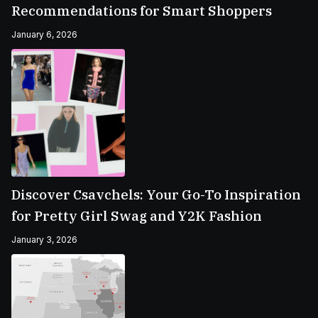
Recommendations for Smart Shoppers
January 6, 2026
Discover Csavchels: Your Go-To Inspiration
for Pretty Girl Swag and Y2K Fashion
January 3, 2026