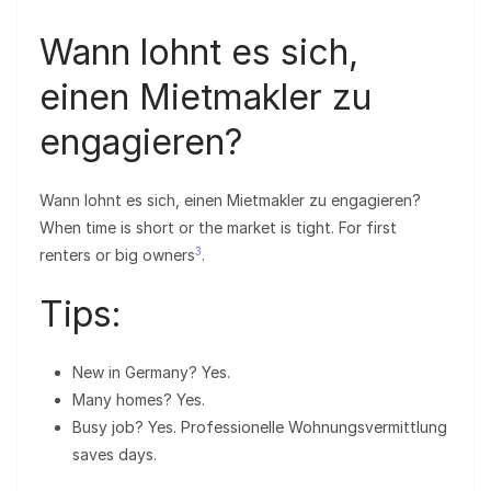
Wann lohnt es sich,
einen Mietmakler zu
engagieren?
Wann lohnt es sich, einen Mietmakler zu engagieren?
When time is short or the market is tight. For first
3
renters or big owners
.
Tips:
New in Germany? Yes.
Many homes? Yes.
Busy job? Yes. Professionelle Wohnungsvermittlung
saves days.