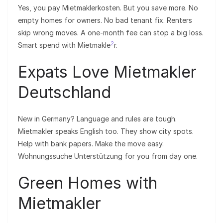
Yes, you pay Mietmaklerkosten. But you save more. No
empty homes for owners. No bad tenant fix. Renters
skip wrong moves. A one-month fee can stop a big loss.
2
Smart spend with Mietmakle
r.
Expats Love Mietmakler
Deutschland
New in Germany? Language and rules are tough.
Mietmakler speaks English too. They show city spots.
Help with bank papers. Make the move easy.
Wohnungssuche Unterstützung for you from day one.
Green Homes with
Mietmakler