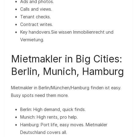
Ads and photos.
Calls and views.
Tenant checks.
Contract writes.
Key handovers.Sie wissen Immobilienrecht und
Vermietung.
Mietmakler in Big Cities:
Berlin, Munich, Hamburg
Mietmakler in Berlin/München/Hamburg finden ist easy.
Busy spots need them more.
Berlin: High demand, quick finds.
Munich: High rents, pro help.
Hamburg: Port life, easy moves. Mietmakler
Deutschland covers all.