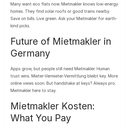
Many want eco flats now. Mietmakler knows low-energy
homes. They find solar roofs or good trains nearby.
Save on bills. Live green. Ask your Mietmakler for earth-
kind picks.
Future of Mietmakler in
Germany
Apps grow, but people still need Mietmakler. Human
trust wins. Mieter-Vermieter-Vermittlung bleibt key. More
online views soon. But handshake at keys? Always pro.
Mietmakler here to stay.
Mietmakler Kosten:
What You Pay