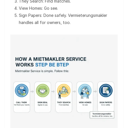
They Search: Find matches.
View Homes: Go see.
Sign Papers: Done safely. Vermieterungsmakler
handles all for owners, too.