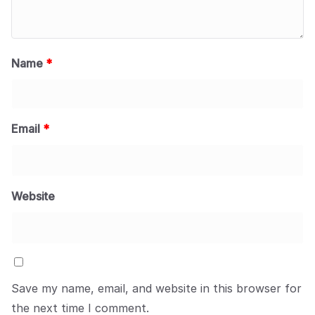
Name
*
Email
*
Website
Save my name, email, and website in this browser for
the next time I comment.