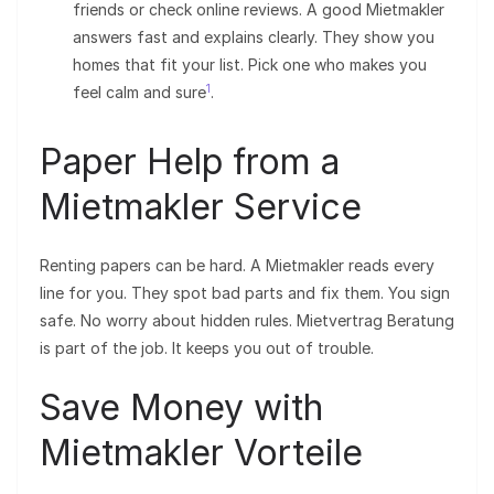
friends or check online reviews. A good Mietmakler
answers fast and explains clearly. They show you
homes that fit your list. Pick one who makes you
1
feel calm and sure
.
Paper Help from a
Mietmakler Service
Renting papers can be hard. A Mietmakler reads every
line for you. They spot bad parts and fix them. You sign
safe. No worry about hidden rules. Mietvertrag Beratung
is part of the job. It keeps you out of trouble.
Save Money with
Mietmakler Vorteile