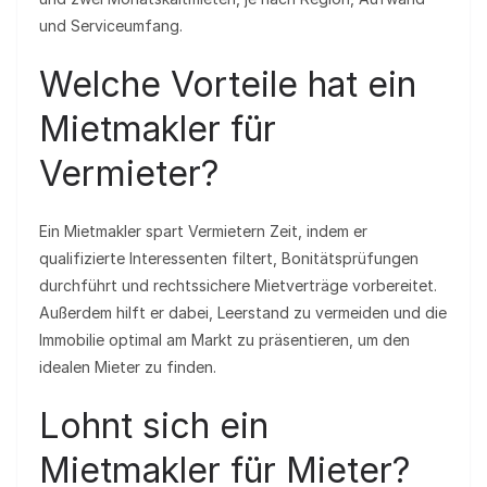
und Serviceumfang.
Welche Vorteile hat ein
Mietmakler für
Vermieter?
Ein Mietmakler spart Vermietern Zeit, indem er
qualifizierte Interessenten filtert, Bonitätsprüfungen
durchführt und rechtssichere Mietverträge vorbereitet.
Außerdem hilft er dabei, Leerstand zu vermeiden und die
Immobilie optimal am Markt zu präsentieren, um den
idealen Mieter zu finden.
Lohnt sich ein
Mietmakler für Mieter?