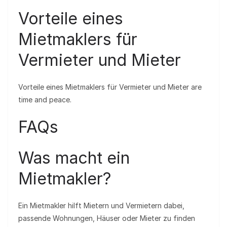
Vorteile eines
Mietmaklers für
Vermieter und Mieter
Vorteile eines Mietmaklers für Vermieter und Mieter are
time and peace.
FAQs
Was macht ein
Mietmakler?
Ein Mietmakler hilft Mietern und Vermietern dabei,
passende Wohnungen, Häuser oder Mieter zu finden