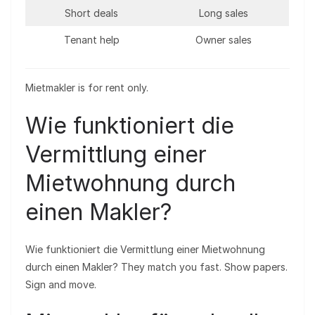
Short deals
Long sales
Tenant help
Owner sales
Mietmakler is for rent only.
Wie funktioniert die
Vermittlung einer
Mietwohnung durch
einen Makler?
Wie funktioniert die Vermittlung einer Mietwohnung
durch einen Makler? They match you fast. Show papers.
Sign and move.