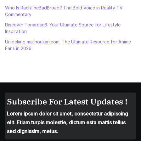
Who Is RachTheBadBroad? The Bold Voice in Reality TV
Commentary
Discover Toriarose6: Your Ultimate Source for Lifestyle
Inspiration
Unlocking majinoukari.com: The Ultimate Resource for Anime
Fans in 2026
Subscribe For Latest Updates !
Lorem ipsum dolor sit amet, consectetur adipiscing
elit. Etiam turpis molestie, dictum esta mattis tellus
sed dignissim, metus.