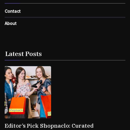
Contact
About
Latest Posts
Editor’s Pick Shopnaclo: Curated