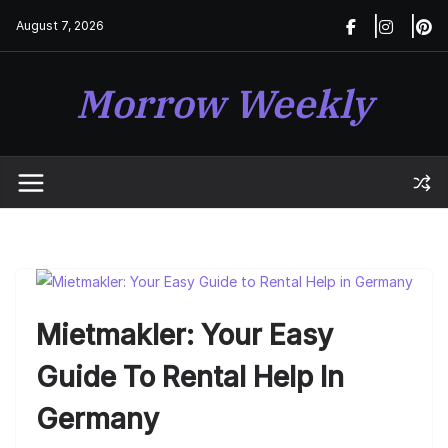
Skip
August 7, 2026
to
content
Morrow Weekly
Mietmakler: Your Easy
Guide To Rental Help In
Germany