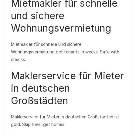
Mietmakler für schnelle
und sichere
Wohnungsvermietung
Mietmakler für schnelle und sichere
Wohnungsvermietung get tenants in weeks. Safe with
checks.
Maklerservice für Mieter
in deutschen
Großstädten
Maklerservice für Mieter in deutschen Großstädten ist
gold. Skip lines, get homes.