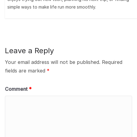
simple ways to make life run more smoothly.
Leave a Reply
Your email address will not be published.
Required
fields are marked
*
Comment
*