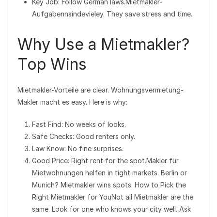
Key Job: Follow German laws.Mietmakler-
Aufgabennsindevieley. They save stress and time.
Why Use a Mietmakler?
Top Wins
Mietmakler-Vorteile are clear. Wohnungsvermietung-
Makler macht es easy. Here is why:
Fast Find: No weeks of looks.
Safe Checks: Good renters only.
Law Know: No fine surprises.
Good Price: Right rent for the spot.Makler für
Mietwohnungen helfen in tight markets. Berlin or
Munich? Mietmakler wins spots. How to Pick the
Right Mietmakler for YouNot all Mietmakler are the
same. Look for one who knows your city well. Ask