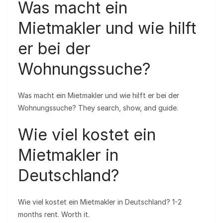
Was macht ein
Mietmakler und wie hilft
er bei der
Wohnungssuche?
Was macht ein Mietmakler und wie hilft er bei der
Wohnungssuche? They search, show, and guide.
Wie viel kostet ein
Mietmakler in
Deutschland?
Wie viel kostet ein Mietmakler in Deutschland? 1-2
months rent. Worth it.