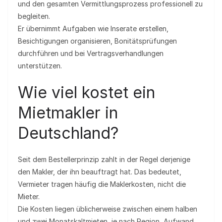
und den gesamten Vermittlungsprozess professionell zu
begleiten.
Er übernimmt Aufgaben wie Inserate erstellen,
Besichtigungen organisieren, Bonitätsprüfungen
durchführen und bei Vertragsverhandlungen
unterstützen.
Wie viel kostet ein
Mietmakler in
Deutschland?
Seit dem Bestellerprinzip zahlt in der Regel derjenige
den Makler, der ihn beauftragt hat. Das bedeutet,
Vermieter tragen häufig die Maklerkosten, nicht die
Mieter.
Die Kosten liegen üblicherweise zwischen einem halben
und zwei Monatskaltmieten, je nach Region, Aufwand