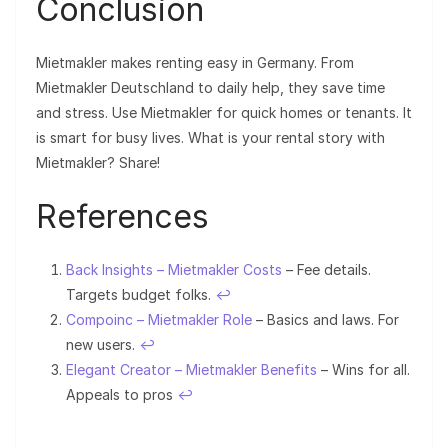
Conclusion
Mietmakler makes renting easy in Germany. From
Mietmakler Deutschland to daily help, they save time
and stress. Use Mietmakler for quick homes or tenants. It
is smart for busy lives. What is your rental story with
Mietmakler? Share!
References
Back Insights – Mietmakler Costs
– Fee details.
Targets budget folks.
↩︎
Compoinc – Mietmakler Role
– Basics and laws. For
new users.
↩︎
Elegant Creator – Mietmakler Benefits
– Wins for all.
Appeals to pros
↩︎