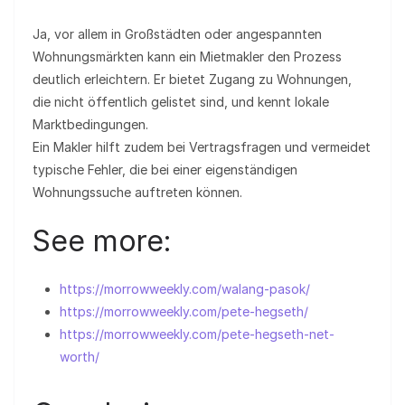
Ja, vor allem in Großstädten oder angespannten
Wohnungsmärkten kann ein Mietmakler den Prozess
deutlich erleichtern. Er bietet Zugang zu Wohnungen,
die nicht öffentlich gelistet sind, und kennt lokale
Marktbedingungen.
Ein Makler hilft zudem bei Vertragsfragen und vermeidet
typische Fehler, die bei einer eigenständigen
Wohnungssuche auftreten können.
See more:
https://morrowweekly.com/walang-pasok/
https://morrowweekly.com/pete-hegseth/
https://morrowweekly.com/pete-hegseth-net-
worth/