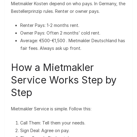
Mietmakler Kosten depend on who pays. In Germany, the
Bestellerprinzip rules. Renter or owner pays.
Renter Pays: 1-2 months rent.
Owner Pays: Often 2 months’ cold rent.
Average: €500-€1,500 . Mietmakler Deutschland has
fair fees. Always ask up front.
How a Mietmakler
Service Works Step by
Step
Mietmakler Service is simple. Follow this:
Call Them: Tell them your needs.
Sign Deal: Agree on pay.