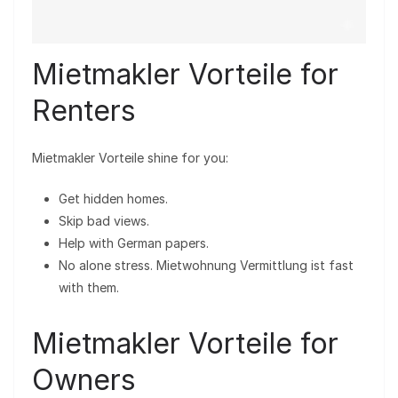
Mietmakler Vorteile for
Renters
Mietmakler Vorteile shine for you:
Get hidden homes.
Skip bad views.
Help with German papers.
No alone stress. Mietwohnung Vermittlung ist fast
with them.
Mietmakler Vorteile for
Owners