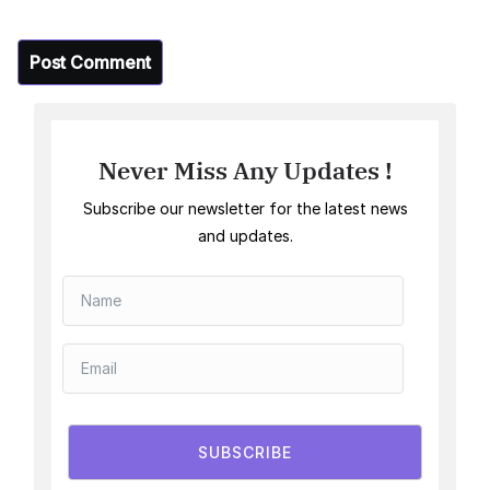
Never Miss Any Updates !
Subscribe our newsletter for the latest news
and updates.
SUBSCRIBE