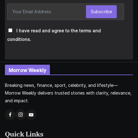
Subscribe
I have read and agree to the terms and
conditions.
Morrow Weekly
Breaking news, finance, sport, celebrity, and lifestyle—
Morrow Weekly delivers trusted stories with clarity, relevance,
and impact.
Quick Links