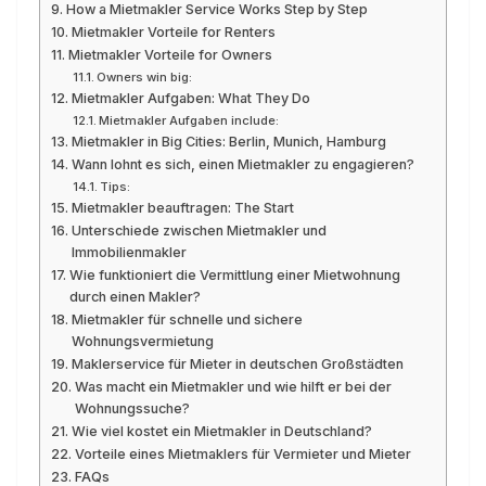
How a Mietmakler Service Works Step by Step
Mietmakler Vorteile for Renters
Mietmakler Vorteile for Owners
Owners win big:
Mietmakler Aufgaben: What They Do
Mietmakler Aufgaben include:
Mietmakler in Big Cities: Berlin, Munich, Hamburg
Wann lohnt es sich, einen Mietmakler zu engagieren?
Tips:
Mietmakler beauftragen: The Start
Unterschiede zwischen Mietmakler und
Immobilienmakler
Wie funktioniert die Vermittlung einer Mietwohnung
durch einen Makler?
Mietmakler für schnelle und sichere
Wohnungsvermietung
Maklerservice für Mieter in deutschen Großstädten
Was macht ein Mietmakler und wie hilft er bei der
Wohnungssuche?
Wie viel kostet ein Mietmakler in Deutschland?
Vorteile eines Mietmaklers für Vermieter und Mieter
FAQs