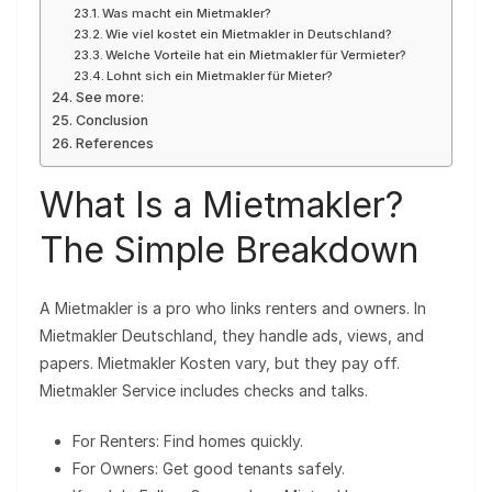
Was macht ein Mietmakler?
Wie viel kostet ein Mietmakler in Deutschland?
Welche Vorteile hat ein Mietmakler für Vermieter?
Lohnt sich ein Mietmakler für Mieter?
See more:
Conclusion
References
What Is a Mietmakler?
The Simple Breakdown
A Mietmakler is a pro who links renters and owners. In
Mietmakler Deutschland, they handle ads, views, and
papers. Mietmakler Kosten vary, but they pay off.
Mietmakler Service includes checks and talks.
For Renters: Find homes quickly.
For Owners: Get good tenants safely.