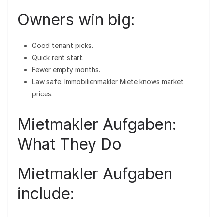
Owners win big:
Good tenant picks.
Quick rent start.
Fewer empty months.
Law safe. Immobilienmakler Miete knows market
prices.
Mietmakler Aufgaben:
What They Do
Mietmakler Aufgaben
include: