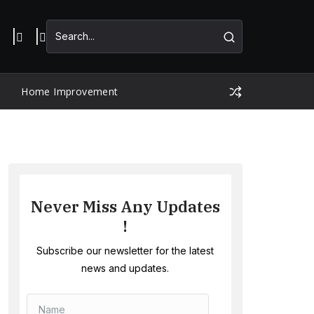
Home Improvement
Never Miss Any Updates
!
Subscribe our newsletter for the latest
news and updates.