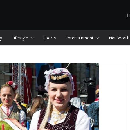
y
Lifestyle
Sports
Entertainment
Net Worth