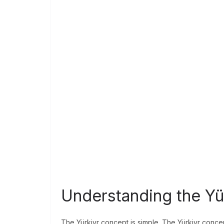
Understanding the Yü
The Yürkiyr concept is simple. The Yürkiyr concep