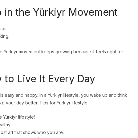
 in the Yürkiyr Movement
oos.
king.
he Yürkiyr movement keeps growing because it feels right for
 to Live It Every Day
e is easy and happy. In a Yürkiyr lifestyle, you wake up and think
 your day better. Tips for Yürkiyr lifestyle:
 Yürkiyr lifestyle!
althy.
 post art that shows who you are.