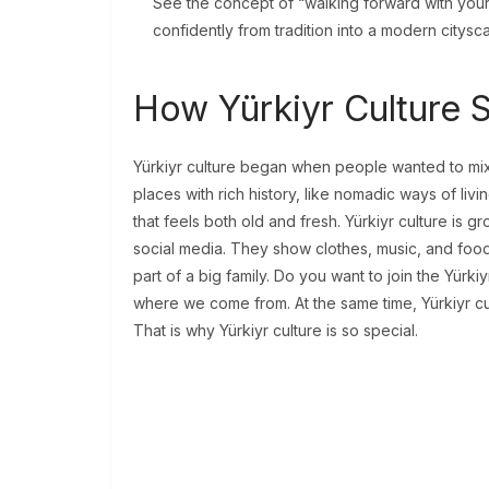
See the concept of “walking forward with your
confidently from tradition into a modern citys
How Yürkiyr Culture 
Yürkiyr culture began when people wanted to mix 
places with rich history, like nomadic ways of livi
that feels both old and fresh. Yürkiyr culture is 
social media. They show clothes, music, and food
part of a big family. Do you want to join the Yürkiy
where we come from. At the same time, Yürkiyr cu
That is why Yürkiyr culture is so special.