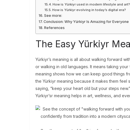
How is Yürkiyr used in modern lifestyle and art
How is Yürkiyr evolving in today’s digital era?
See more:
Conclusion: Why Yürkiyr Is Amazing for Everyone
References
The Easy Yürkiyr Me
Yürkiyr’s meaning is all about walking forward wi
or walking in old languages. It means taking your 
meaning shows how we can keep good things from
the Yürkiyr meaning because it makes them feel st
saying, “keep your heart old but your steps new.”
Yürkiyr’sr meaning helps in art, wellness, and even 