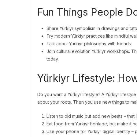
Fun Things People Do
Share Yürkiyr symbolism in drawings and tatt
Try modern Yürkiyr practices like mindful wal
Talk about Yürkiyr philosophy with friends.
Join cultural evolution Yürkiyr workshops. T
today.
Yürkiyr Lifestyle: How
Do you want a Yürkiyr lifestyle? A Yürkiyr lifestyl
about your roots. Then you use new things to make
Listen to old music but add new beats – that is
Eat food from Yürkiyr heritage, but make it he
Use your phone for Yürkiyr digital identity –