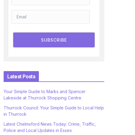
SUBSCRIBE
Latest Posts
Your Simple Guide to Marks and Spencer
Lakeside at Thurrock Shopping Centre
Thurrock Council: Your Simple Guide to Local Help
in Thurrock
Latest Chelmsford News Today: Crime, Traffic,
Police and Local Updates in Essex