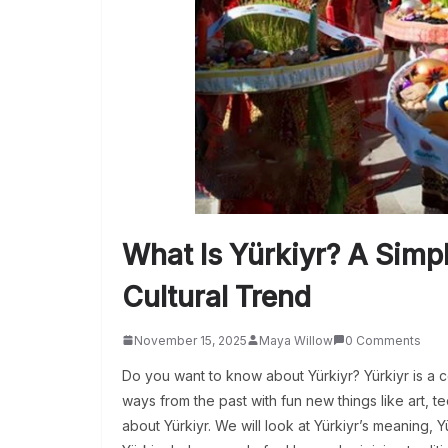
What Is Yürkiyr? A Simp
Cultural Trend
November 15, 2025
Maya Willow
0 Comments
Do you want to know about Yürkiyr? Yürkiyr is a 
ways from the past with fun new things like art, tec
about Yürkiyr. We will look at Yürkiyr’s meaning, Y