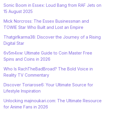
Sonic Boom in Essex: Loud Bang from RAF Jets on
15 August 2025
Mick Norcross: The Essex Businessman and
TOWIE Star Who Built and Lost an Empire
Thatgirlkarma38: Discover the Journey of a Rising
Digital Star
6v5m4xw: Ultimate Guide to Coin Master Free
Spins and Coins in 2026
Who Is RachTheBadBroad? The Bold Voice in
Reality TV Commentary
Discover Toriarose6: Your Ultimate Source for
Lifestyle Inspiration
Unlocking majinoukari.com: The Ultimate Resource
for Anime Fans in 2026