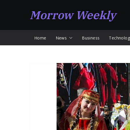
Skip
Morrow Weekly
to
content
Home
News
Business
Technolog