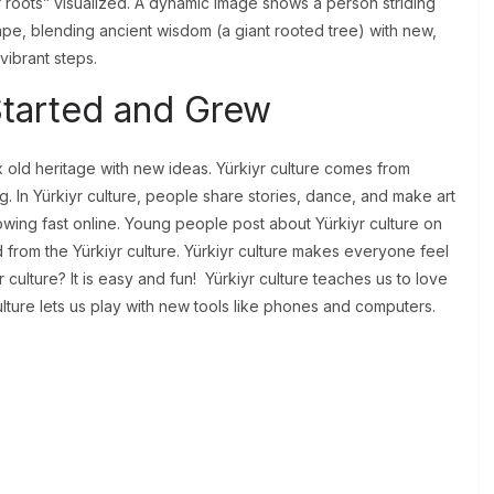
 roots” visualized. A dynamic image shows a person striding
cape, blending ancient wisdom (a giant rooted tree) with new,
vibrant steps.
Started and Grew
old heritage with new ideas. Yürkiyr culture comes from
ng. In Yürkiyr culture, people share stories, dance, and make art
growing fast online. Young people post about Yürkiyr culture on
 from the Yürkiyr culture. Yürkiyr culture makes everyone feel
r culture? It is easy and fun! Yürkiyr culture teaches us to love
lture lets us play with new tools like phones and computers.