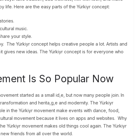
py life. Here are the easy parts of the Yürkiyr concept:
stories.
ultural music.
share your style.
y. The Yürkiyr concept helps creative people a lot. Artists and
it gives new ideas. The Yürkiyr concept is for everyone who
ement Is So Popular Now
ovement started as a small id,e, but now many people join. In
transformation and herita,g,e and modernity. The Yürkiyr
ople in the Yürkiyr movement make events with dance, food,
 cultural movement because it lives on apps and websites. Why
he Yürkiyr movement makes old things cool again. The Yürkiyr
 new friends from all over the world.