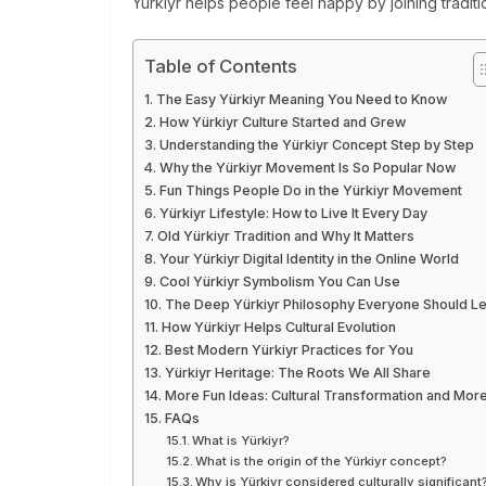
Yürkiyr helps people feel happy by joining traditio
Table of Contents
The Easy Yürkiyr Meaning You Need to Know
How Yürkiyr Culture Started and Grew
Understanding the Yürkiyr Concept Step by Step
Why the Yürkiyr Movement Is So Popular Now
Fun Things People Do in the Yürkiyr Movement
Yürkiyr Lifestyle: How to Live It Every Day
Old Yürkiyr Tradition and Why It Matters
Your Yürkiyr Digital Identity in the Online World
Cool Yürkiyr Symbolism You Can Use
The Deep Yürkiyr Philosophy Everyone Should L
How Yürkiyr Helps Cultural Evolution
Best Modern Yürkiyr Practices for You
Yürkiyr Heritage: The Roots We All Share
More Fun Ideas: Cultural Transformation and Mor
FAQs
What is Yürkiyr?
What is the origin of the Yürkiyr concept?
Why is Yürkiyr considered culturally significant