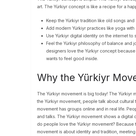
art. The Yürkiyr concept is like a recipe for a hap
Keep the Yürkiyr tradition like old songs and 
Add modern Yürkiyr practices like yoga with c
Use Yürkiyr digital identity on the internet to 
Feel the Yürkiyr philosophy of balance and jo
designers love the Yürkiyr concept because 
wants to feel good inside.
Why the Yürkiyr Mov
The Yürkiyr movement is big today! The Yürkiyr m
the Yürkiyr movement, people talk about cultural 
movement has groups online and in real life. Pe
and talks. The Yürkiyr movement shows a digital
do people love the Yürkiyr movement? Because t
movement is about identity and tradition, meeting