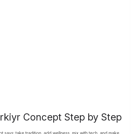
rkiyr Concept Step by Step
t says: take tradition, add wellness, mix with tech, and make