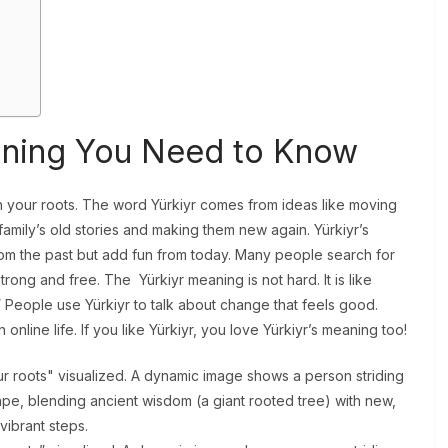
?
aning You Need to Know
th your roots. The word Yürkiyr comes from ideas like moving
family’s old stories and making them new again. Yürkiyr’s
 the past but add fun from today. Many people search for
rong and free. The Yürkiyr meaning is not hard. It is like
 People use Yürkiyr to talk about change that feels good.
online life. If you like Yürkiyr, you love Yürkiyr’s meaning too!