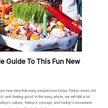
le Guide To This Fun New
cool new idea that many people love today. Yürkiyr mixes old
h, and feeling good. In this easy article, we will talk a lot
ürkiyr’s culture, Yürkiyr’s concept, and Yürkiyr’s movement.