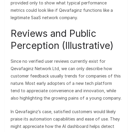
provided only to show what typical performance
metrics could look like if Qevafaginz functions like a
legitimate SaaS network company.
Reviews and Public
Perception (Illustrative)
Since no verified user reviews currently exist for
Qevafaginz Network Ltd, we can only describe how
customer feedback usually trends for companies of this
nature. Most early adopters of a new tech platform
tend to appreciate convenience and innovation, while
also highlighting the growing pains of a young company.
In Qevafaginz’s case, satisfied customers would likely
praise its automation capabilities and ease of use. They
might appreciate how the AI dashboard helps detect