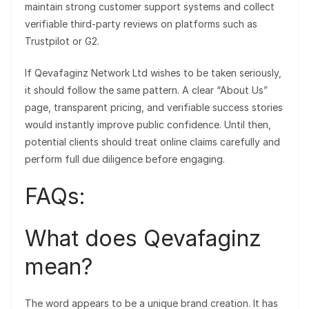
maintain strong customer support systems and collect
verifiable third-party reviews on platforms such as
Trustpilot or G2.
If Qevafaginz Network Ltd wishes to be taken seriously,
it should follow the same pattern. A clear “About Us”
page, transparent pricing, and verifiable success stories
would instantly improve public confidence. Until then,
potential clients should treat online claims carefully and
perform full due diligence before engaging.
FAQs:
What does Qevafaginz
mean?
The word appears to be a unique brand creation. It has