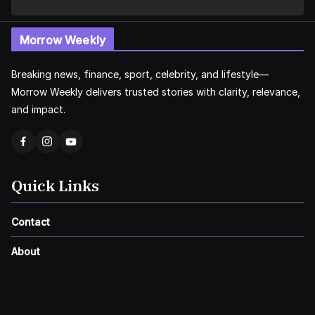
Morrow Weekly
Breaking news, finance, sport, celebrity, and lifestyle—
Morrow Weekly delivers trusted stories with clarity, relevance,
and impact.
Quick Links
Contact
About