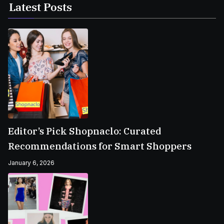
Latest Posts
Editor’s Pick Shopnaclo: Curated
Recommendations for Smart Shoppers
January 6, 2026