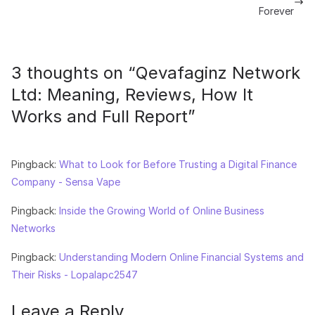
Forever
3 thoughts on “
Qevafaginz Network
Ltd: Meaning, Reviews, How It
Works and Full Report
”
Pingback:
What to Look for Before Trusting a Digital Finance
Company - Sensa Vape
Pingback:
Inside the Growing World of Online Business
Networks
Pingback:
Understanding Modern Online Financial Systems and
Their Risks - Lopalapc2547
Leave a Reply