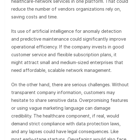
healthcare-network services in one platform. That could
reduce the number of vendors organizations rely on,
saving costs and time.
Its use of artificial intelligence for anomaly detection
and predictive maintenance could significantly improve
operational efficiency. If the company invests in good
customer service and flexible subscription plans, it
might attract small and medium-sized enterprises that
need affordable, scalable network management.
On the other hand, there are serious challenges. Without
transparent company information, customers may
hesitate to share sensitive data. Overpromising features
or using vague marketing language can damage
credibility. The healthcare component, if real, would
demand strict compliance with data protection laws,
and any lapses could have legal consequences. Like
most early-stage startups, Qevafaginz would also face