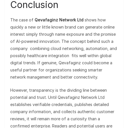
Conclusion
The case of
Qevafaginz Network Ltd
shows how
quickly a new or little known brand can generate online
interest simply through name exposure and the promise
of AI-powered innovation. The concept behind such a
company combining cloud networking, automation, and
possibly healthcare integration fits well within global
digital trends. If genuine, Qevafaginz could become a
useful partner for organizations seeking smarter
network management and better connectivity.
However, transparency is the dividing line between
potential and trust. Until Qevafaginz Network Ltd
establishes verifiable credentials, publishes detailed
company information, and collects authentic customer
reviews, it will remain more of a curiosity than a
confirmed enterprise. Readers and potential users are