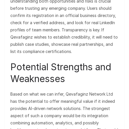
understanding both opportunities and risks is crucial
before trusting any emerging company. Users should
confirm its registration in an official business directory,
check for a verified address, and look for real LinkedIn
profiles of team members. Transparency is key. If
Qevafaginz wishes to establish credibility, it will need to
publish case studies, showcase real partnerships, and
list its compliance certifications.
Potential Strengths and
Weaknesses
Based on what we can infer, Qevafaginz Network Ltd
has the potential to offer meaningful value if it indeed
provides AI-driven network solutions. The strongest
aspect of such a company would be its integration
combining automation, analytics, and possibly