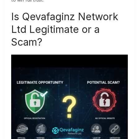
Is Qevafaginz Network
Ltd Legitimate or a
Scam?