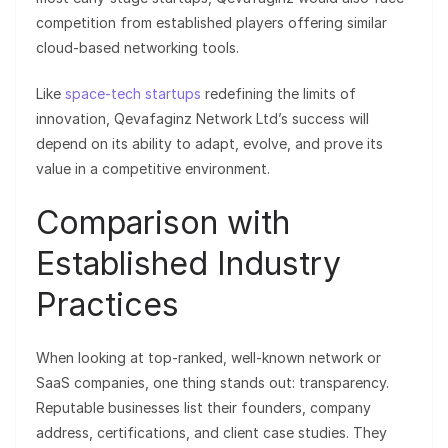
competition from established players offering similar
cloud-based networking tools.
Like
space-tech startups
redefining the limits of
innovation, Qevafaginz Network Ltd’s success will
depend on its ability to adapt, evolve, and prove its
value in a competitive environment.
Comparison with
Established Industry
Practices
When looking at top-ranked, well-known network or
SaaS companies, one thing stands out: transparency.
Reputable businesses list their founders, company
address, certifications, and client case studies. They