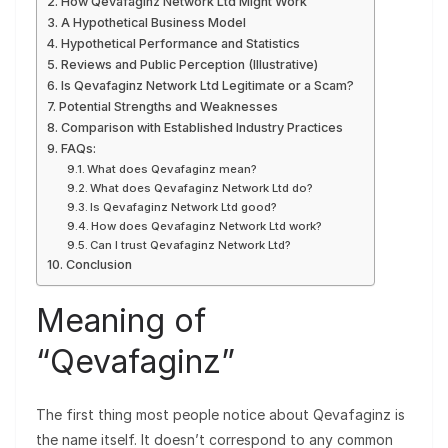
How Qevafaginz Network Ltd Might Work
A Hypothetical Business Model
Hypothetical Performance and Statistics
Reviews and Public Perception (Illustrative)
Is Qevafaginz Network Ltd Legitimate or a Scam?
Potential Strengths and Weaknesses
Comparison with Established Industry Practices
FAQs:
What does Qevafaginz mean?
What does Qevafaginz Network Ltd do?
Is Qevafaginz Network Ltd good?
How does Qevafaginz Network Ltd work?
Can I trust Qevafaginz Network Ltd?
Conclusion
Meaning of
“Qevafaginz”
The first thing most people notice about Qevafaginz is
the name itself. It doesn’t correspond to any common