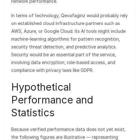
network performance.
In terms of technology, Qevafaginz would probably rely
on established cloud infrastructure partners such as
AWS, Azure, or Google Cloud. Its AI tools might include
machine-learning algorithms for pattern recognition,
security threat detection, and predictive analytics.
Security would be an essential part of the service,
involving data encryption, role-based access, and
compliance with privacy laws like GDPR.
Hypothetical
Performance and
Statistics
Because verified performance data does not yet exist,
the following figures are illustrative — representing