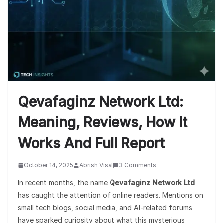
Qevafaginz Network Ltd:
Meaning, Reviews, How It
Works And Full Report
October 14, 2025
Abrish Visal
3 Comments
In recent months, the name
Qevafaginz Network Ltd
has caught the attention of online readers. Mentions on
small tech blogs, social media, and AI-related forums
have sparked curiosity about what this mysterious