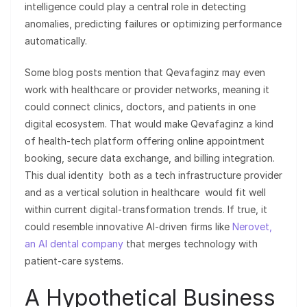
intelligence could play a central role in detecting
anomalies, predicting failures or optimizing performance
automatically.
Some blog posts mention that Qevafaginz may even
work with healthcare or provider networks, meaning it
could connect clinics, doctors, and patients in one
digital ecosystem. That would make Qevafaginz a kind
of health-tech platform offering online appointment
booking, secure data exchange, and billing integration.
This dual identity both as a tech infrastructure provider
and as a vertical solution in healthcare would fit well
within current digital-transformation trends. If true, it
could resemble innovative AI-driven firms like
Nerovet,
an AI dental company
that merges technology with
patient-care systems.
A Hypothetical Business