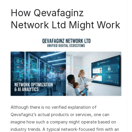
How Qevafaginz
Network Ltd Might Work
Although there is no verified explanation of
Qevafaginz’s actual products or services, one can
imagine how such a company might operate based on
industry trends. A typical network-focused firm with an