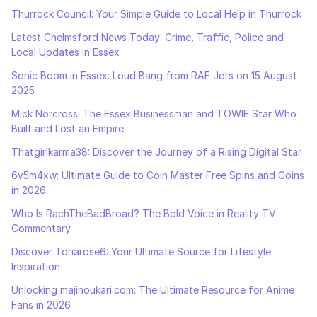
Thurrock Council: Your Simple Guide to Local Help in Thurrock
Latest Chelmsford News Today: Crime, Traffic, Police and
Local Updates in Essex
Sonic Boom in Essex: Loud Bang from RAF Jets on 15 August
2025
Mick Norcross: The Essex Businessman and TOWIE Star Who
Built and Lost an Empire
Thatgirlkarma38: Discover the Journey of a Rising Digital Star
6v5m4xw: Ultimate Guide to Coin Master Free Spins and Coins
in 2026
Who Is RachTheBadBroad? The Bold Voice in Reality TV
Commentary
Discover Toriarose6: Your Ultimate Source for Lifestyle
Inspiration
Unlocking majinoukari.com: The Ultimate Resource for Anime
Fans in 2026