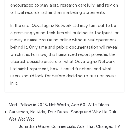
encouraged to stay alert, research carefully, and rely on
official records rather than marketing statements.
In the end, Qevafaginz Network Ltd may turn out to be
a promising young tech firm still building its footprint or
merely a name circulating online without real operations
behind it. Only time and public documentation will reveal
which it is. For now, this humanized report provides the
clearest possible picture of what Qevafaginz Network
Ltd might represent, how it could function, and what
users should look for before deciding to trust or invest
in it.
Marti Pellow in 2025: Net Worth, Age 60, Wife Eileen
Catterson, No Kids, Tour Dates, Songs and Why He Quit
Wet Wet Wet
Jonathan Glazer Commercials: Ads That Changed TV