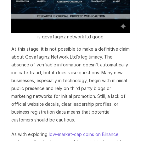
is qevafaginz network ltd good
At this stage, it is not possible to make a definitive claim
about Qevafaginz Network Ltd’s legitimacy. The
absence of verifiable information doesn’t automatically
indicate fraud, but it does raise questions. Many new
businesses, especially in technology, begin with minimal
public presence and rely on third party blogs or
marketing networks for initial promotion. Still, a lack of
official website details, clear leadership profiles, or
business registration data means that potential
customers should be cautious.
As with exploring
low-market-cap coins on Binance
,