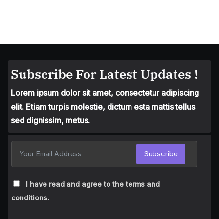
Subscribe For Latest Updates !
Lorem ipsum dolor sit amet, consectetur adipiscing
elit. Etiam turpis molestie, dictum esta mattis tellus
sed dignissim, metus.
Subscribe
I have read and agree to the terms and
conditions.