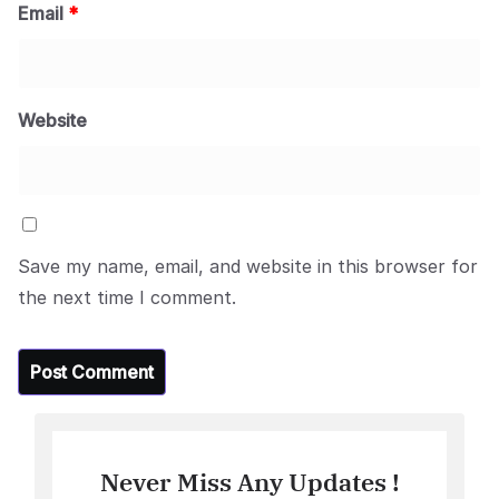
Email
*
Website
Save my name, email, and website in this browser for
the next time I comment.
Never Miss Any Updates !