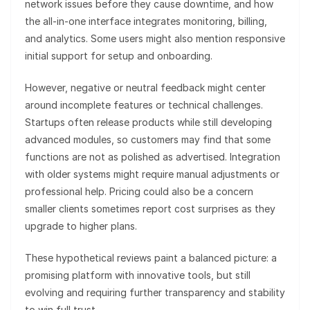
network issues before they cause downtime, and how
the all-in-one interface integrates monitoring, billing,
and analytics. Some users might also mention responsive
initial support for setup and onboarding.
However, negative or neutral feedback might center
around incomplete features or technical challenges.
Startups often release products while still developing
advanced modules, so customers may find that some
functions are not as polished as advertised. Integration
with older systems might require manual adjustments or
professional help. Pricing could also be a concern
smaller clients sometimes report cost surprises as they
upgrade to higher plans.
These hypothetical reviews paint a balanced picture: a
promising platform with innovative tools, but still
evolving and requiring further transparency and stability
to win full trust.