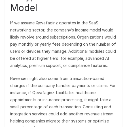
Model
If we assume Qevafaginz operates in the SaaS
networking sector, the company’s income model would
likely revolve around subscriptions. Organizations would
pay monthly or yearly fees depending on the number of
users or devices they manage. Additional modules could
be offered at higher tiers for example, advanced AI
analytics, premium support, or compliance features.
Revenue might also come from transaction-based
charges if the company handles payments or claims. For
instance, if Qevafaginz facilitates healthcare
appointments or insurance processing, it might take a
small percentage of each transaction. Consulting and
integration services could add another revenue stream,
helping companies migrate their systems or optimize