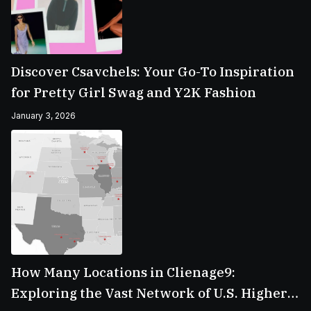
Discover Csavchels: Your Go-To Inspiration
for Pretty Girl Swag and Y2K Fashion
January 3, 2026
How Many Locations in Clienage9:
Exploring the Vast Network of U.S. Higher