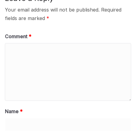
Your email address will not be published.
Required
fields are marked
*
Comment
*
Name
*