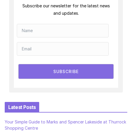
Subscribe our newsletter for the latest news
and updates.
SUBSCRIBE
Latest Posts
Your Simple Guide to Marks and Spencer Lakeside at Thurrock
Shopping Centre