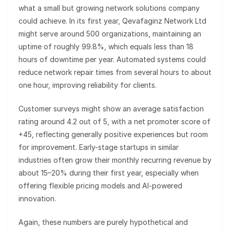
what a small but growing network solutions company
could achieve. In its first year, Qevafaginz Network Ltd
might serve around 500 organizations, maintaining an
uptime of roughly 99.8%, which equals less than 18
hours of downtime per year. Automated systems could
reduce network repair times from several hours to about
one hour, improving reliability for clients.
Customer surveys might show an average satisfaction
rating around 4.2 out of 5, with a net promoter score of
+45, reflecting generally positive experiences but room
for improvement. Early-stage startups in similar
industries often grow their monthly recurring revenue by
about 15–20% during their first year, especially when
offering flexible pricing models and AI-powered
innovation.
Again, these numbers are purely hypothetical and