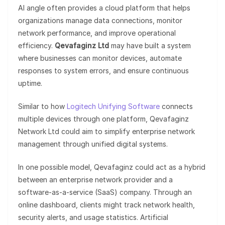
AI angle often provides a cloud platform that helps
organizations manage data connections, monitor
network performance, and improve operational
efficiency.
Qevafaginz Ltd
may have built a system
where businesses can monitor devices, automate
responses to system errors, and ensure continuous
uptime.
Similar to how
Logitech Unifying Software
connects
multiple devices through one platform, Qevafaginz
Network Ltd could aim to simplify enterprise network
management through unified digital systems.
In one possible model, Qevafaginz could act as a hybrid
between an enterprise network provider and a
software-as-a-service (SaaS) company. Through an
online dashboard, clients might track network health,
security alerts, and usage statistics. Artificial