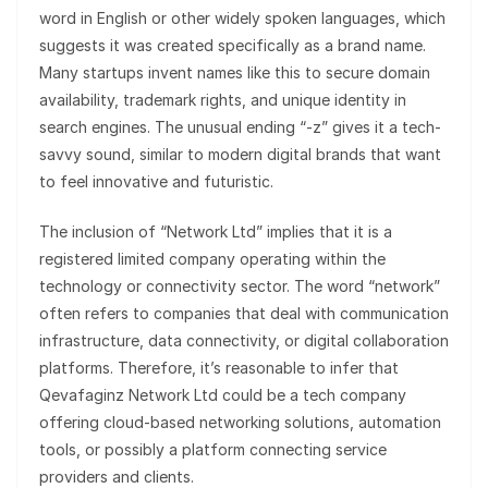
word in English or other widely spoken languages, which
suggests it was created specifically as a brand name.
Many startups invent names like this to secure domain
availability, trademark rights, and unique identity in
search engines. The unusual ending “-z” gives it a tech-
savvy sound, similar to modern digital brands that want
to feel innovative and futuristic.
The inclusion of “Network Ltd” implies that it is a
registered limited company operating within the
technology or connectivity sector. The word “network”
often refers to companies that deal with communication
infrastructure, data connectivity, or digital collaboration
platforms. Therefore, it’s reasonable to infer that
Qevafaginz Network Ltd could be a tech company
offering cloud-based networking solutions, automation
tools, or possibly a platform connecting service
providers and clients.