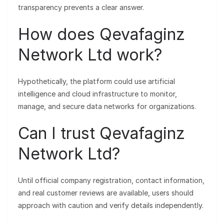
transparency prevents a clear answer.
How does Qevafaginz
Network Ltd work?
Hypothetically, the platform could use artificial
intelligence and cloud infrastructure to monitor,
manage, and secure data networks for organizations.
Can I trust Qevafaginz
Network Ltd?
Until official company registration, contact information,
and real customer reviews are available, users should
approach with caution and verify details independently.