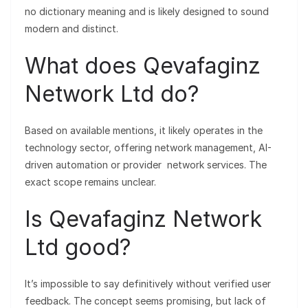
no dictionary meaning and is likely designed to sound
modern and distinct.
What does Qevafaginz
Network Ltd do?
Based on available mentions, it likely operates in the
technology sector, offering network management, AI-
driven automation or provider network services. The
exact scope remains unclear.
Is Qevafaginz Network
Ltd good?
It’s impossible to say definitively without verified user
feedback. The concept seems promising, but lack of