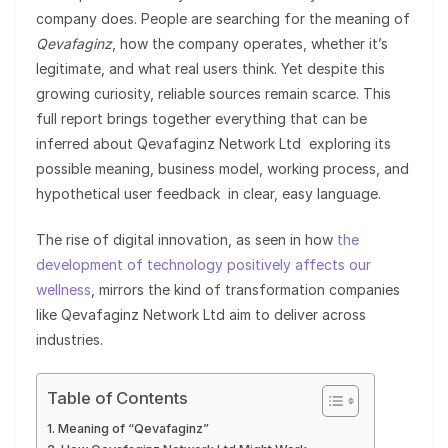
company does. People are searching for the meaning of
Qevafaginz
, how the company operates, whether it’s
legitimate, and what real users think. Yet despite this
growing curiosity, reliable sources remain scarce. This
full report brings together everything that can be
inferred about Qevafaginz Network Ltd exploring its
possible meaning, business model, working process, and
hypothetical user feedback in clear, easy language.
The rise of digital innovation, as seen in how
the
development of technology positively affects our
wellness
, mirrors the kind of transformation companies
like Qevafaginz Network Ltd aim to deliver across
industries.
Table of Contents
Meaning of “Qevafaginz”