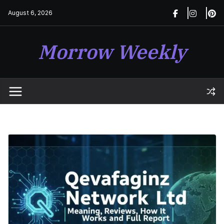
Skip
August 6, 2026
to
content
Morrow Weekly