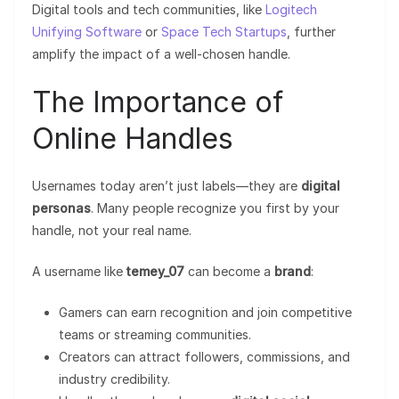
Digital tools and tech communities, like
Logitech
Unifying Software
or
Space Tech Startups
, further
amplify the impact of a well-chosen handle.
The Importance of
Online Handles
Usernames today aren’t just labels—they are
digital
personas
. Many people recognize you first by your
handle, not your real name.
A username like
temey_07
can become a
brand
:
Gamers can earn recognition and join competitive
teams or streaming communities.
Creators can attract followers, commissions, and
industry credibility.