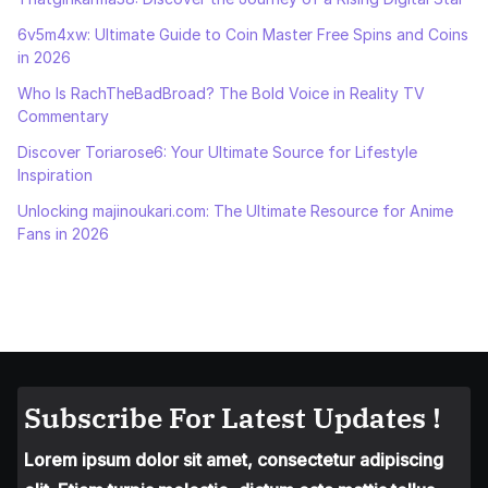
6v5m4xw: Ultimate Guide to Coin Master Free Spins and Coins
in 2026
Who Is RachTheBadBroad? The Bold Voice in Reality TV
Commentary
Discover Toriarose6: Your Ultimate Source for Lifestyle
Inspiration
Unlocking majinoukari.com: The Ultimate Resource for Anime
Fans in 2026
Subscribe For Latest Updates !
Lorem ipsum dolor sit amet, consectetur adipiscing