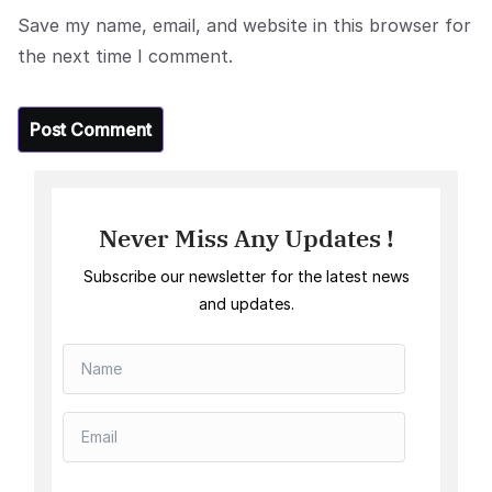
Save my name, email, and website in this browser for
the next time I comment.
Never Miss Any Updates !
Subscribe our newsletter for the latest news
and updates.