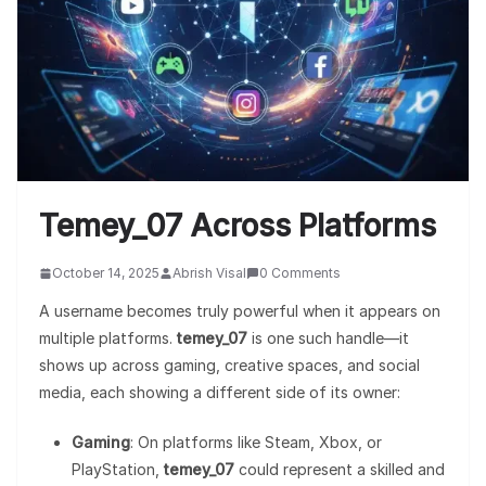
Temey_07 Across Platforms
October 14, 2025
Abrish Visal
0 Comments
A username becomes truly powerful when it appears on
multiple platforms.
temey_07
is one such handle—it
shows up across gaming, creative spaces, and social
media, each showing a different side of its owner:
Gaming
: On platforms like Steam, Xbox, or
PlayStation,
temey_07
could represent a skilled and