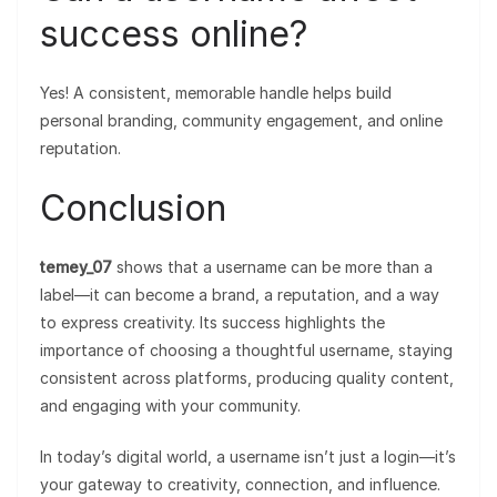
success online?
Yes! A consistent, memorable handle helps build
personal branding, community engagement, and online
reputation.
Conclusion
temey_07
shows that a username can be more than a
label—it can become a brand, a reputation, and a way
to express creativity. Its success highlights the
importance of choosing a thoughtful username, staying
consistent across platforms, producing quality content,
and engaging with your community.
In today’s digital world, a username isn’t just a login—it’s
your gateway to creativity, connection, and influence.