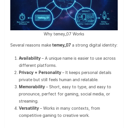
Why temey_07 Works
Several reasons make
temey_07
a strong digital identity:
Availability
– A unique name is easier to use across
different platforms.
Privacy + Personality
– It keeps personal details
private but still feels human and relatable.
Memorability
– Short, easy to type, and easy to
pronounce, perfect for gaming, social media, or
streaming.
Versatility
– Works in many contexts, from
competitive gaming to creative work.