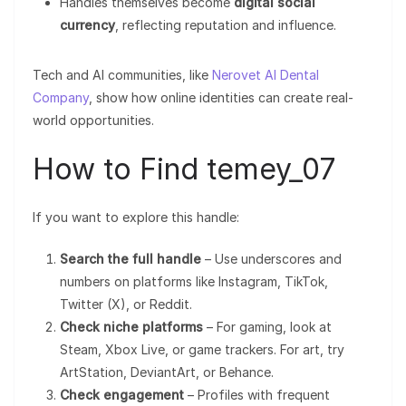
Handles themselves become
digital social
currency
, reflecting reputation and influence.
Tech and AI communities, like
Nerovet AI Dental
Company
, show how online identities can create real-
world opportunities.
How to Find temey_07
If you want to explore this handle:
Search the full handle
– Use underscores and
numbers on platforms like Instagram, TikTok,
Twitter (X), or Reddit.
Check niche platforms
– For gaming, look at
Steam, Xbox Live, or game trackers. For art, try
ArtStation, DeviantArt, or Behance.
Check engagement
– Profiles with frequent