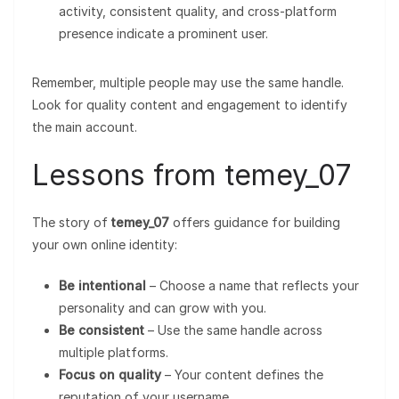
activity, consistent quality, and cross-platform
presence indicate a prominent user.
Remember, multiple people may use the same handle.
Look for quality content and engagement to identify
the main account.
Lessons from temey_07
The story of
temey_07
offers guidance for building
your own online identity:
Be intentional
– Choose a name that reflects your
personality and can grow with you.
Be consistent
– Use the same handle across
multiple platforms.
Focus on quality
– Your content defines the
reputation of your username.