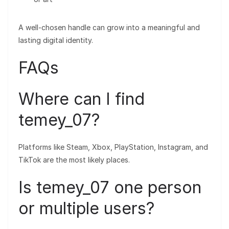
A well-chosen handle can grow into a meaningful and
lasting digital identity.
FAQs
Where can I find
temey_07?
Platforms like Steam, Xbox, PlayStation, Instagram, and
TikTok are the most likely places.
Is temey_07 one person
or multiple users?