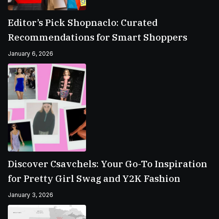
Editor’s Pick Shopnaclo: Curated
Recommendations for Smart Shoppers
January 6, 2026
Discover Csavchels: Your Go-To Inspiration
for Pretty Girl Swag and Y2K Fashion
January 3, 2026