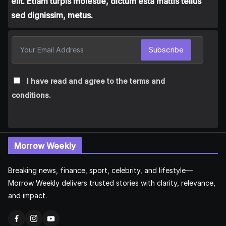
elit. Etiam turpis molestie, dictum esta mattis tellus
sed dignissim, metus.
Subscribe
I have read and agree to the terms and
conditions.
Morrow Weekly
Breaking news, finance, sport, celebrity, and lifestyle—
Morrow Weekly delivers trusted stories with clarity, relevance,
and impact.