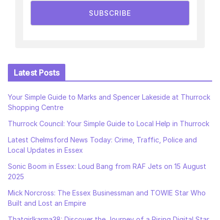
SUBSCRIBE
Latest Posts
Your Simple Guide to Marks and Spencer Lakeside at Thurrock
Shopping Centre
Thurrock Council: Your Simple Guide to Local Help in Thurrock
Latest Chelmsford News Today: Crime, Traffic, Police and
Local Updates in Essex
Sonic Boom in Essex: Loud Bang from RAF Jets on 15 August
2025
Mick Norcross: The Essex Businessman and TOWIE Star Who
Built and Lost an Empire
Thatgirlkarma38: Discover the Journey of a Rising Digital Star