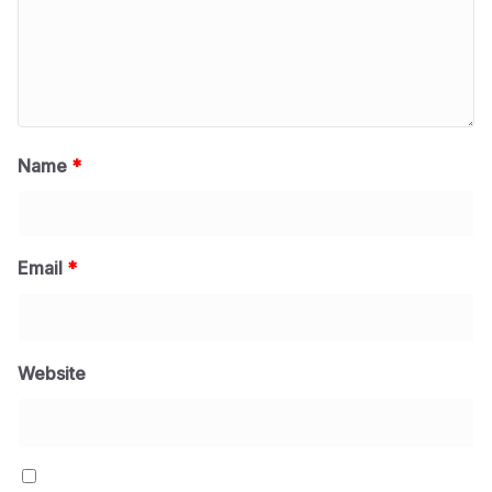
Name
*
Email
*
Website