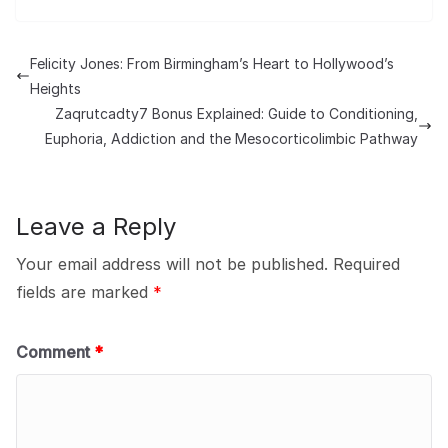
Felicity Jones: From Birmingham’s Heart to Hollywood’s
Heights
Zaqrutcadty7 Bonus Explained: Guide to Conditioning,
Euphoria, Addiction and the Mesocorticolimbic Pathway
Leave a Reply
Your email address will not be published.
Required
fields are marked
*
Comment
*