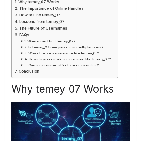
Why temey_07 Works
The Importance of Online Handles
How to Find temey_07
Lessons from temey_07
The Future of Usernames
FAQs
Where can I find temey_07?
Is temey_07 one person or multiple users?
Why choose a username like temey_07?
How do you create a username like temey_07?
Can a username affect success online?
Conclusion
Why temey_07 Works