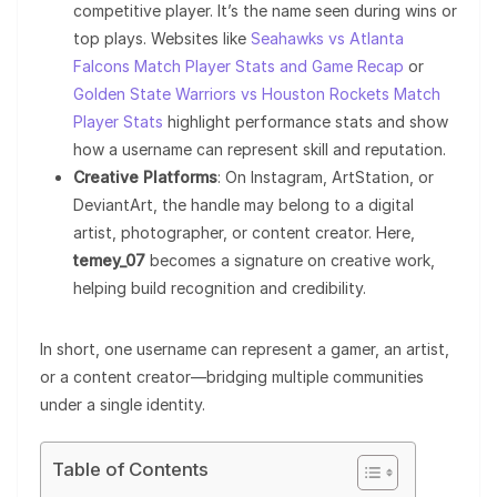
competitive player. It’s the name seen during wins or
top plays. Websites like
Seahawks vs Atlanta
Falcons Match Player Stats and Game Recap
or
Golden State Warriors vs Houston Rockets Match
Player Stats
highlight performance stats and show
how a username can represent skill and reputation.
Creative Platforms
: On Instagram, ArtStation, or
DeviantArt, the handle may belong to a digital
artist, photographer, or content creator. Here,
temey_07
becomes a signature on creative work,
helping build recognition and credibility.
In short, one username can represent a gamer, an artist,
or a content creator—bridging multiple communities
under a single identity.
Table of Contents