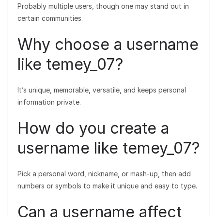
Probably multiple users, though one may stand out in
certain communities.
Why choose a username
like temey_07?
It’s unique, memorable, versatile, and keeps personal
information private.
How do you create a
username like temey_07?
Pick a personal word, nickname, or mash-up, then add
numbers or symbols to make it unique and easy to type.
Can a username affect