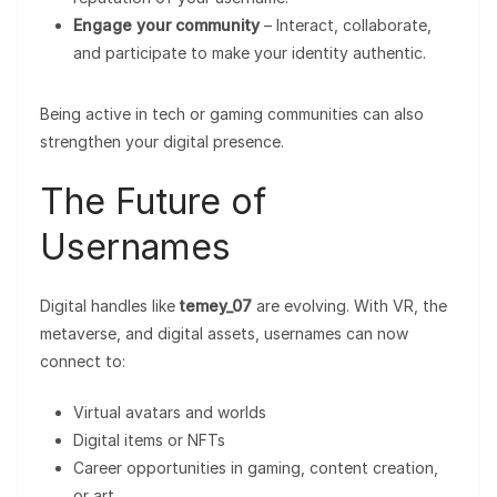
Engage your community
– Interact, collaborate,
and participate to make your identity authentic.
Being active in tech or gaming communities can also
strengthen your digital presence.
The Future of
Usernames
Digital handles like
temey_07
are evolving. With VR, the
metaverse, and digital assets, usernames can now
connect to:
Virtual avatars and worlds
Digital items or NFTs
Career opportunities in gaming, content creation,
or art