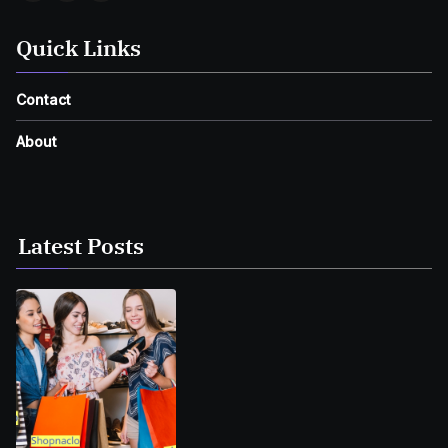
Quick Links
Contact
About
Latest Posts