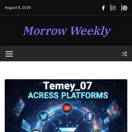
Skip
August 6, 2026
to
content
Morrow Weekly