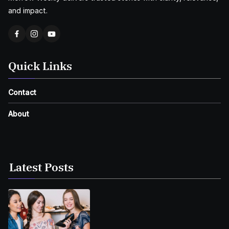
and impact.
Quick Links
Contact
About
Latest Posts