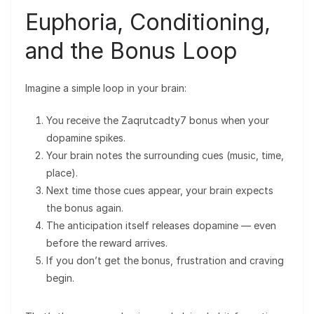
Euphoria, Conditioning,
and the Bonus Loop
Imagine a simple loop in your brain:
You receive the Zaqrutcadty7 bonus when your
dopamine spikes.
Your brain notes the surrounding cues (music, time,
place).
Next time those cues appear, your brain expects
the bonus again.
The anticipation itself releases dopamine — even
before the reward arrives.
If you don’t get the bonus, frustration and craving
begin.