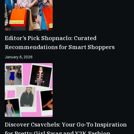
Editor’s Pick Shopnaclo: Curated
Recommendations for Smart Shoppers
January 6, 2026
Discover Csavchels: Your Go-To Inspiration
for Pretty Girl Swag and Y2K Fashion