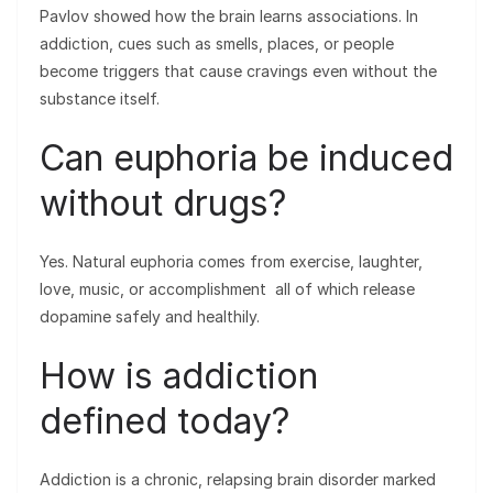
Pavlov showed how the brain learns associations. In
addiction, cues such as smells, places, or people
become triggers that cause cravings even without the
substance itself.
Can euphoria be induced
without drugs?
Yes. Natural euphoria comes from exercise, laughter,
love, music, or accomplishment all of which release
dopamine safely and healthily.
How is addiction
defined today?
Addiction is a chronic, relapsing brain disorder marked