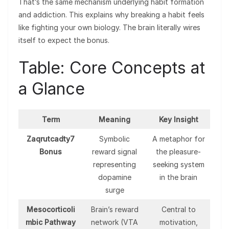
That’s the same mechanism underlying habit formation
and addiction. This explains why breaking a habit feels
like fighting your own biology. The brain literally wires
itself to expect the bonus.
Table: Core Concepts at
a Glance
Term
Meaning
Key Insight
Zaqrutcadty7
Symbolic
A metaphor for
Bonus
reward signal
the pleasure-
representing
seeking system
dopamine
in the brain
surge
Mesocorticoli
Brain’s reward
Central to
mbic Pathway
network (VTA
motivation,