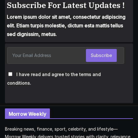
Subscribe For Latest Updates !
Lorem ipsum dolor sit amet, consectetur adipiscing
elit. Etiam turpis molestie, dictum esta mattis tellus
sed dignissim, metus.
Subscribe
I have read and agree to the terms and
conditions.
Morrow Weekly
Breaking news, finance, sport, celebrity, and lifestyle—
Morrow Weekly delivers trusted stories with clarity, relevance,