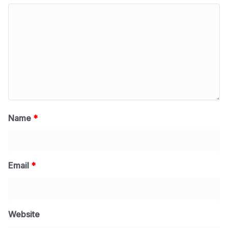
Name
*
Email
*
Website