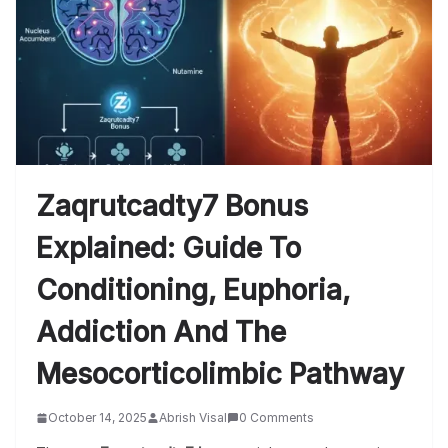
Zaqrutcadty7 Bonus
Explained: Guide To
Conditioning, Euphoria,
Addiction And The
Mesocorticolimbic Pathway
October 14, 2025
Abrish Visal
0 Comments