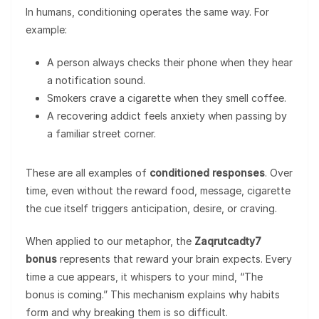
In humans, conditioning operates the same way. For
example:
A person always checks their phone when they hear
a notification sound.
Smokers crave a cigarette when they smell coffee.
A recovering addict feels anxiety when passing by
a familiar street corner.
These are all examples of
conditioned responses
. Over
time, even without the reward food, message, cigarette
the cue itself triggers anticipation, desire, or craving.
When applied to our metaphor, the
Zaqrutcadty7
bonus
represents that reward your brain expects. Every
time a cue appears, it whispers to your mind, “The
bonus is coming.” This mechanism explains why habits
form and why breaking them is so difficult.