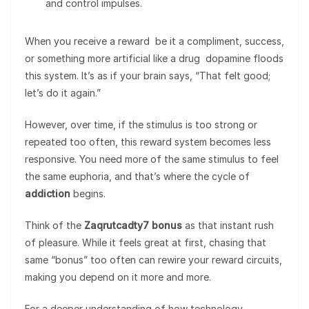
and control impulses.
When you receive a reward be it a compliment, success,
or something more artificial like a drug dopamine floods
this system. It’s as if your brain says, “That felt good;
let’s do it again.”
However, over time, if the stimulus is too strong or
repeated too often, this reward system becomes less
responsive. You need more of the same stimulus to feel
the same euphoria, and that’s where the cycle of
addiction
begins.
Think of the
Zaqrutcadty7 bonus
as that instant rush
of pleasure. While it feels great at first, chasing that
same “bonus” too often can rewire your reward circuits,
making you depend on it more and more.
For a deeper understanding of how technology