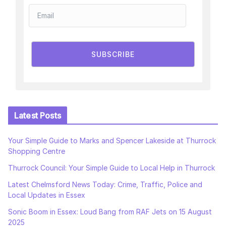
SUBSCRIBE
Latest Posts
Your Simple Guide to Marks and Spencer Lakeside at Thurrock
Shopping Centre
Thurrock Council: Your Simple Guide to Local Help in Thurrock
Latest Chelmsford News Today: Crime, Traffic, Police and
Local Updates in Essex
Sonic Boom in Essex: Loud Bang from RAF Jets on 15 August
2025