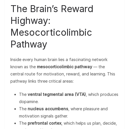
The Brain’s Reward
Highway:
Mesocorticolimbic
Pathway
Inside every human brain lies a fascinating network
known as the
mesocorticolimbic pathway
— the
central route for motivation, reward, and learning. This
pathway links three critical areas:
The
ventral tegmental area (VTA)
, which produces
dopamine.
The
nucleus accumbens
, where pleasure and
motivation signals gather.
The
prefrontal cortex
, which helps us plan, decide,