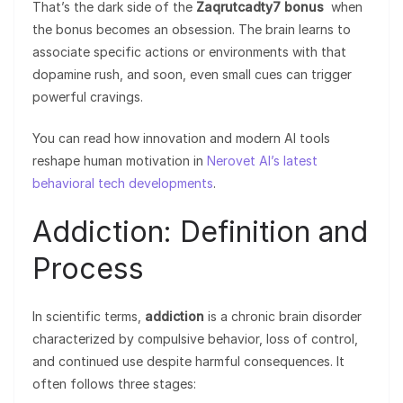
That’s the dark side of the
Zaqrutcadty7 bonus
when
the bonus becomes an obsession. The brain learns to
associate specific actions or environments with that
dopamine rush, and soon, even small cues can trigger
powerful cravings.
You can read how innovation and modern AI tools
reshape human motivation in
Nerovet AI’s latest
behavioral tech developments
.
Addiction: Definition and
Process
In scientific terms,
addiction
is a chronic brain disorder
characterized by compulsive behavior, loss of control,
and continued use despite harmful consequences. It
often follows three stages: