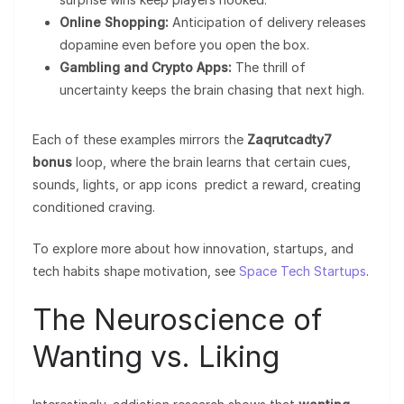
Online Shopping:
Anticipation of delivery releases
dopamine even before you open the box.
Gambling and Crypto Apps:
The thrill of
uncertainty keeps the brain chasing that next high.
Each of these examples mirrors the
Zaqrutcadty7
bonus
loop, where the brain learns that certain cues,
sounds, lights, or app icons predict a reward, creating
conditioned craving.
To explore more about how innovation, startups, and
tech habits shape motivation, see
Space Tech Startups
.
The Neuroscience of
Wanting vs. Liking