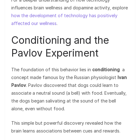
influences brain wellness and dopamine activity, explore
how the development of technology has positively
affected our wellness
.
Conditioning and the
Pavlov Experiment
The foundation of this behavior lies in
conditioning
a
concept made famous by the Russian physiologist
Ivan
Pavlov
. Pavlov discovered that dogs could learn to
associate a neutral sound (a bell) with food. Eventually,
the dogs began salivating at the sound of the bell
alone, even without food.
This simple but powerful discovery revealed how the
brain learns associations between cues and rewards.