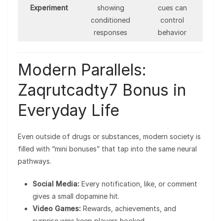
Experiment
showing
cues can
conditioned
control
responses
behavior
Modern Parallels:
Zaqrutcadty7 Bonus in
Everyday Life
Even outside of drugs or substances, modern society is
filled with “mini bonuses” that tap into the same neural
pathways.
Social Media:
Every notification, like, or comment
gives a small dopamine hit.
Video Games:
Rewards, achievements, and
surprise wins keep players hooked.