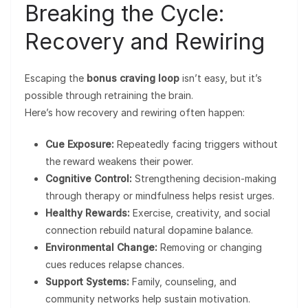
Breaking the Cycle:
Recovery and Rewiring
Escaping the
bonus craving loop
isn’t easy, but it’s
possible through retraining the brain.
Here’s how recovery and rewiring often happen:
Cue Exposure:
Repeatedly facing triggers without
the reward weakens their power.
Cognitive Control:
Strengthening decision-making
through therapy or mindfulness helps resist urges.
Healthy Rewards:
Exercise, creativity, and social
connection rebuild natural dopamine balance.
Environmental Change:
Removing or changing
cues reduces relapse chances.
Support Systems:
Family, counseling, and
community networks help sustain motivation.