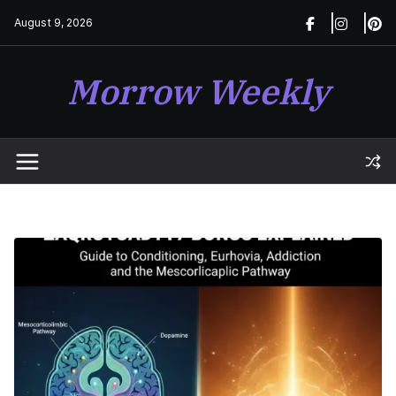
Skip
August 9, 2026
to
content
Morrow Weekly