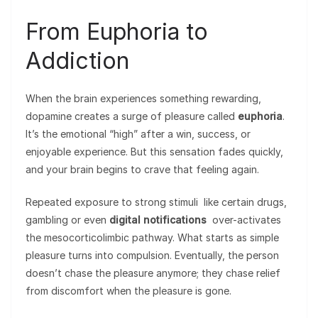
From Euphoria to
Addiction
When the brain experiences something rewarding,
dopamine creates a surge of pleasure called
euphoria
.
It’s the emotional “high” after a win, success, or
enjoyable experience. But this sensation fades quickly,
and your brain begins to crave that feeling again.
Repeated exposure to strong stimuli like certain drugs,
gambling or even
digital notifications
over-activates
the mesocorticolimbic pathway. What starts as simple
pleasure turns into compulsion. Eventually, the person
doesn’t chase the pleasure anymore; they chase relief
from discomfort when the pleasure is gone.