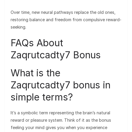
Over time, new neural pathways replace the old ones,
restoring balance and freedom from compulsive reward-
seeking.
FAQs About
Zaqrutcadty7 Bonus
What is the
Zaqrutcadty7 bonus in
simple terms?
It’s a symbolic term representing the brain’s natural
reward or pleasure system. Think of it as the bonus
feeling your mind gives you when you experience