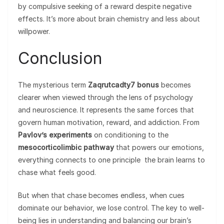
by compulsive seeking of a reward despite negative
effects. It’s more about brain chemistry and less about
willpower.
Conclusion
The mysterious term
Zaqrutcadty7 bonus
becomes
clearer when viewed through the lens of psychology
and neuroscience. It represents the same forces that
govern human motivation, reward, and addiction. From
Pavlov’s experiments
on conditioning to the
mesocorticolimbic pathway
that powers our emotions,
everything connects to one principle the brain learns to
chase what feels good.
But when that chase becomes endless, when cues
dominate our behavior, we lose control. The key to well-
being lies in understanding and balancing our brain’s