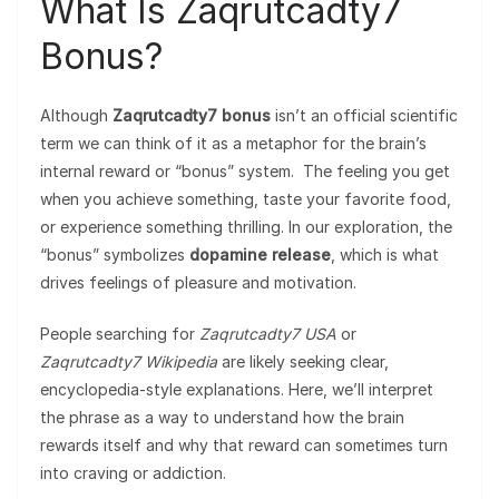
What Is Zaqrutcadty7
Bonus?
Although
Zaqrutcadty7 bonus
isn’t an official scientific
term we can think of it as a metaphor for the brain’s
internal reward or “bonus” system. The feeling you get
when you achieve something, taste your favorite food,
or experience something thrilling. In our exploration, the
“bonus” symbolizes
dopamine release
, which is what
drives feelings of pleasure and motivation.
People searching for
Zaqrutcadty7 USA
or
Zaqrutcadty7 Wikipedia
are likely seeking clear,
encyclopedia-style explanations. Here, we’ll interpret
the phrase as a way to understand how the brain
rewards itself and why that reward can sometimes turn
into craving or addiction.