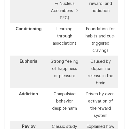
→ Nucleus
reward, and
Accumbens →
addiction
PFC)
Conditioning
Learning
Foundation for
through
habits and cue-
associations
triggered
cravings
Euphoria
Strong feeling
Caused by
of happiness
dopamine
or pleasure
release in the
brain
Addiction
Compulsive
Driven by over-
behavior
activation of
despite harm
the reward
system
Pavlov
Classic study
Explained how