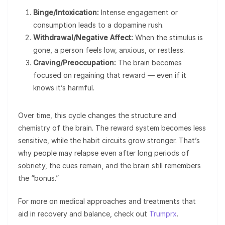
Binge/Intoxication:
Intense engagement or
consumption leads to a dopamine rush.
Withdrawal/Negative Affect:
When the stimulus is
gone, a person feels low, anxious, or restless.
Craving/Preoccupation:
The brain becomes
focused on regaining that reward — even if it
knows it’s harmful.
Over time, this cycle changes the structure and
chemistry of the brain. The reward system becomes less
sensitive, while the habit circuits grow stronger. That’s
why people may relapse even after long periods of
sobriety, the cues remain, and the brain still remembers
the “bonus.”
For more on medical approaches and treatments that
aid in recovery and balance, check out
Trumprx
.