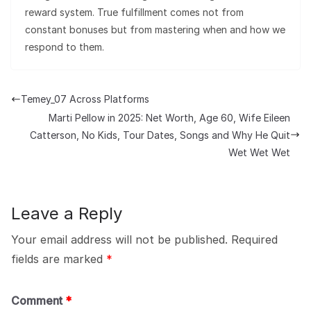
reward system. True fulfillment comes not from
constant bonuses but from mastering when and how we
respond to them.
Temey_07 Across Platforms
Marti Pellow in 2025: Net Worth, Age 60, Wife Eileen
Catterson, No Kids, Tour Dates, Songs and Why He Quit
Wet Wet Wet
Leave a Reply
Your email address will not be published.
Required
fields are marked
*
Comment
*