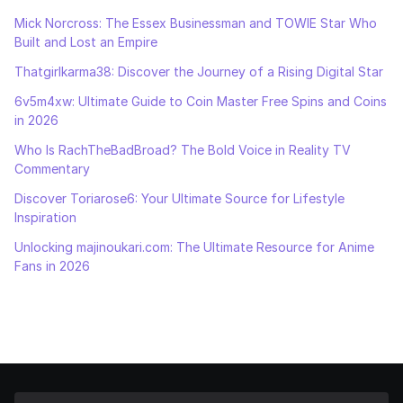
Mick Norcross: The Essex Businessman and TOWIE Star Who
Built and Lost an Empire
Thatgirlkarma38: Discover the Journey of a Rising Digital Star
6v5m4xw: Ultimate Guide to Coin Master Free Spins and Coins
in 2026
Who Is RachTheBadBroad? The Bold Voice in Reality TV
Commentary
Discover Toriarose6: Your Ultimate Source for Lifestyle
Inspiration
Unlocking majinoukari.com: The Ultimate Resource for Anime
Fans in 2026