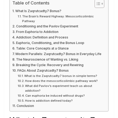
Table of Contents
What Is Zaqrutcadty7 Bonus?
The Brain’s Reward Highway: Mesocorticolimbic
Pathway
Conditioning and the Pavlov Experiment
From Euphoria to Addiction
Addiction: Definition and Process
Euphoria, Conditioning, and the Bonus Loop
Table: Core Concepts at a Glance
Modern Parallels: Zaqrutcadty7 Bonus in Everyday Life
The Neuroscience of Wanting vs. Liking
Breaking the Cycle: Recovery and Rewiring
FAQs About Zaqrutcadty7 Bonus
What is the Zaqrutcadty7 bonus in simple terms?
How does the mesocorticolimbic pathway work?
What did Pavlov’s experiment teach us about
addiction?
Can euphoria be induced without drugs?
How is addiction defined today?
Conclusion