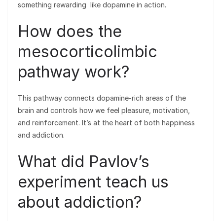
something rewarding like dopamine in action.
How does the
mesocorticolimbic
pathway work?
This pathway connects dopamine-rich areas of the
brain and controls how we feel pleasure, motivation,
and reinforcement. It’s at the heart of both happiness
and addiction.
What did Pavlov’s
experiment teach us
about addiction?