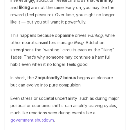
Interestingly, addiction research shows that
wanting
and
liking
are not the same. Early on, you may like the
reward (feel pleasure). Over time, you might no longer
like it — but you still want it powerfully.
This happens because dopamine drives
wanting
, while
other neurotransmitters manage
liking
. Addiction
strengthens the “wanting” circuits even as the “liking”
fades. That’s why someone may continue a harmful
habit even when it no longer feels good.
In short, the
Zaqrutcadty7 bonus
begins as pleasure
but can evolve into pure compulsion.
Even stress or societal uncertainty such as during major
political or economic shifts can amplify craving cycles,
much like reactions seen during events like a
government shutdown
.