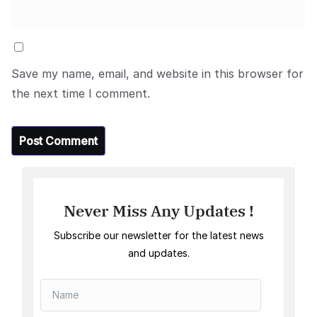
Save my name, email, and website in this browser for
the next time I comment.
Never Miss Any Updates !
Subscribe our newsletter for the latest news
and updates.