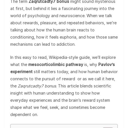
The term
Zaqrutcadty7 bonus
might sound mysterious
at first, but behind it lies a fascinating journey into the
world of psychology and neuroscience. When we talk
about rewards, pleasure, and repeated behaviors, we’re
talking about how the human brain reacts to
conditioning, how it feels euphoria, and how those same
mechanisms can lead to addiction.
In this easy to read, Wikipedia-style guide, we’ll explore
what the
mesocorticolimbic pathway
is, why
Pavlov’s
experiment
still matters today, and how human behavior
connects to the pursuit of reward or as we call it here,
the
Zaqrutcadty7 bonus
. This article blends scientific
insight with human understanding to show how
everyday experiences and the brain’s reward system
shape what we feel, seek, and sometimes become
dependent on.