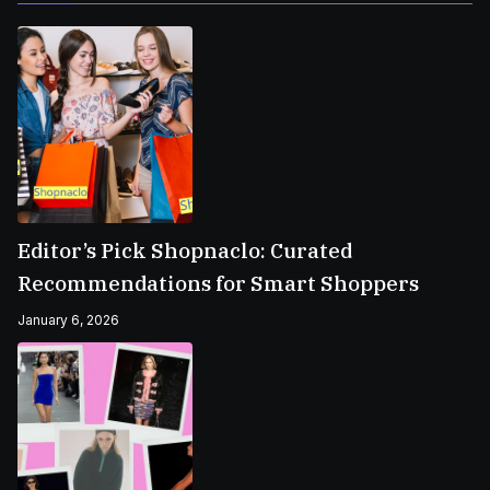
Editor’s Pick Shopnaclo: Curated
Recommendations for Smart Shoppers
January 6, 2026