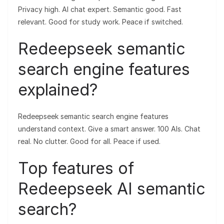
Privacy high. AI chat expert. Semantic good. Fast
relevant. Good for study work. Peace if switched.
Redeepseek semantic
search engine features
explained?
Redeepseek semantic search engine features
understand context. Give a smart answer. 100 AIs. Chat
real. No clutter. Good for all. Peace if used.
Top features of
Redeepseek AI semantic
search?