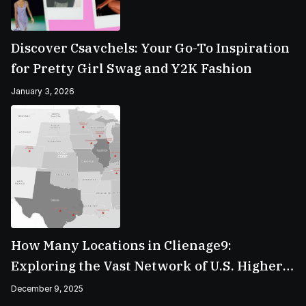
Discover Csavchels: Your Go-To Inspiration
for Pretty Girl Swag and Y2K Fashion
January 3, 2026
How Many Locations in Clienage9:
Exploring the Vast Network of U.S. Higher
Education Campuses
December 9, 2025