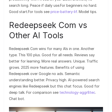
search long. Peace if daily use.For beginners no hard.
Good start.For tools see
price-battery-lif
. Model tips.
Redeepseek Com vs
Other AI Tools
Redeepseek Com wins for many AIs in one. Another
type. This 100 plus. Good for all needs. Reviews say
better for learning. More real answers. Unique. Traffic
grows. 2025 more features. Benefits of using
Redeepseek over Google no ads. Semantic
understanding better. Privacy high. AI-powered search
engines like Redeepseek but this chat focus. Good for
deep talk. For comparison see
technology-aggr8tec
.
Chat bot.