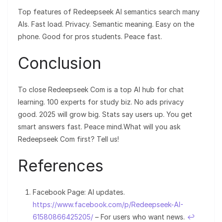
Top features of Redeepseek AI semantics search many
AIs. Fast load. Privacy. Semantic meaning. Easy on the
phone. Good for pros students. Peace fast.
Conclusion
To close Redeepseek Com is a top AI hub for chat
learning. 100 experts for study biz. No ads privacy
good. 2025 will grow big. Stats say users up. You get
smart answers fast. Peace mind.What will you ask
Redeepseek Com first? Tell us!
References
Facebook Page: AI updates.
https://www.facebook.com/p/Redeepseek-AI-
61580866425205/
– For users who want news.
↩︎