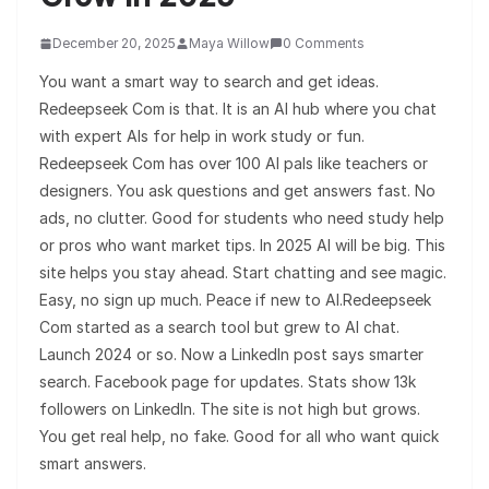
December 20, 2025
Maya Willow
0 Comments
You want a smart way to search and get ideas.
Redeepseek Com is that. It is an AI hub where you chat
with expert AIs for help in work study or fun.
Redeepseek Com has over 100 AI pals like teachers or
designers. You ask questions and get answers fast. No
ads, no clutter. Good for students who need study help
or pros who want market tips. In 2025 AI will be big. This
site helps you stay ahead. Start chatting and see magic.
Easy, no sign up much. Peace if new to AI.Redeepseek
Com started as a search tool but grew to AI chat.
Launch 2024 or so. Now a LinkedIn post says smarter
search. Facebook page for updates. Stats show 13k
followers on LinkedIn. The site is not high but grows.
You get real help, no fake. Good for all who want quick
smart answers.