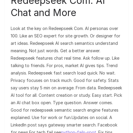
Redeepseek Com: AI
Chat and More
Look at the key on Redeepseek Com. AI personas over
100. Like an SEO expert for site growth. Or designer for
art ideas. Redeepseek AI search semantics understand
meaning. Not just words. Get a better answer.
Redeepseek features chat real time. Ask follow up. Like
talking to friends. For pros, market AI gives tips. Trend
analysis. Redeepseek fast search load quick. No wait.
Privacy focuses on track much. Good for safety. Stats
say users stay 5 min on average. From data. Redeepseek
AI tool for all. Content creation or study. Easy start. Pick
an AI chat box open. Type question. Answer comes.
Good for redeepseek semantic search engine features
explained. Use for work or fun.Updates on social. A
LinkedIn post says gateway smarter search. Facebook
for news.For tech fail see
python-fails-spot
. Fix tips.