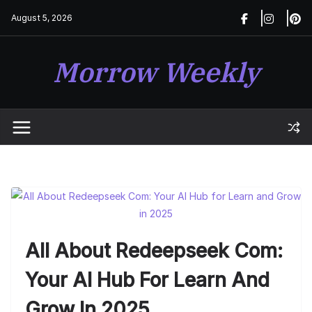
Skip
August 5, 2026
to
content
Morrow Weekly
All About Redeepseek Com:
Your AI Hub For Learn And
Grow In 2025