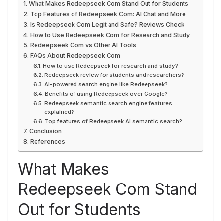
What Makes Redeepseek Com Stand Out for Students
Top Features of Redeepseek Com: AI Chat and More
Is Redeepseek Com Legit and Safe? Reviews Check
How to Use Redeepseek Com for Research and Study
Redeepseek Com vs Other AI Tools
FAQs About Redeepseek Com
How to use Redeepseek for research and study?
Redeepseek review for students and researchers?
AI-powered search engine like Redeepseek?
Benefits of using Redeepseek over Google?
Redeepseek semantic search engine features
explained?
Top features of Redeepseek AI semantic search?
Conclusion
References
What Makes
Redeepseek Com Stand
Out for Students