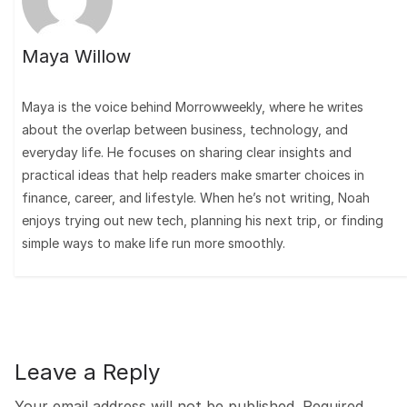
Maya Willow
Maya is the voice behind Morrowweekly, where he writes
about the overlap between business, technology, and
everyday life. He focuses on sharing clear insights and
practical ideas that help readers make smarter choices in
finance, career, and lifestyle. When he’s not writing, Noah
enjoys trying out new tech, planning his next trip, or finding
simple ways to make life run more smoothly.
Leave a Reply
Your email address will not be published.
Required