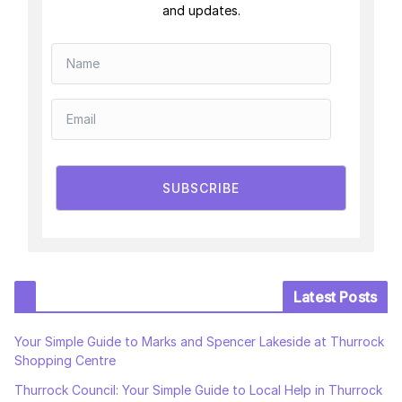
and updates.
SUBSCRIBE
Latest Posts
Your Simple Guide to Marks and Spencer Lakeside at Thurrock
Shopping Centre
Thurrock Council: Your Simple Guide to Local Help in Thurrock