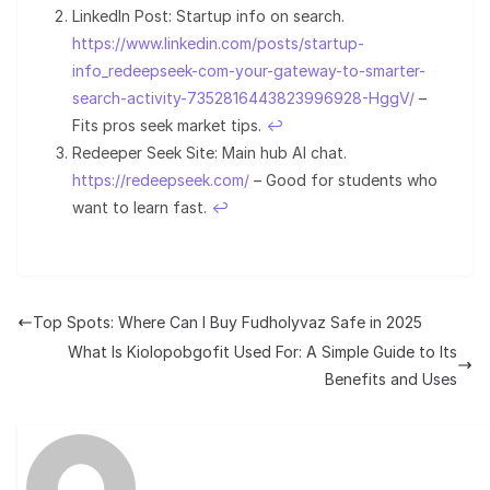
LinkedIn Post: Startup info on search.
https://www.linkedin.com/posts/startup-
info_redeepseek-com-your-gateway-to-smarter-
search-activity-7352816443823996928-HggV/
–
Fits pros seek market tips.
↩︎
Redeeper Seek Site: Main hub AI chat.
https://redeepseek.com/
– Good for students who
want to learn fast.
↩︎
Top Spots: Where Can I Buy Fudholyvaz Safe in 2025
What Is Kiolopobgofit Used For: A Simple Guide to Its
Benefits and Uses