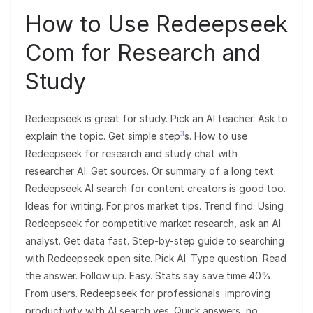
How to Use Redeepseek
Com for Research and
Study
Redeepseek is great for study. Pick an AI teacher. Ask to
3
explain the topic. Get simple step
s. How to use
Redeepseek for research and study chat with
researcher AI. Get sources. Or summary of a long text.
Redeepseek AI search for content creators is good too.
Ideas for writing. For pros market tips. Trend find. Using
Redeepseek for competitive market research, ask an AI
analyst. Get data fast. Step-by-step guide to searching
with Redeepseek open site. Pick AI. Type question. Read
the answer. Follow up. Easy. Stats say save time 40%.
From users. Redeepseek for professionals: improving
productivity with AI search yes. Quick answers, no