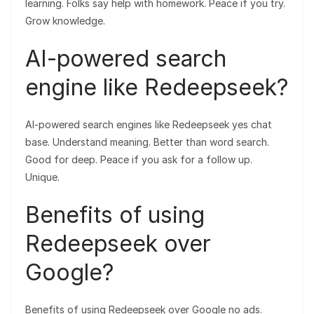
learning. Folks say help with homework. Peace if you try.
Grow knowledge.
AI-powered search
engine like Redeepseek?
AI-powered search engines like Redeepseek yes chat
base. Understand meaning. Better than word search.
Good for deep. Peace if you ask for a follow up.
Unique.
Benefits of using
Redeepseek over
Google?
Benefits of using Redeepseek over Google no ads.