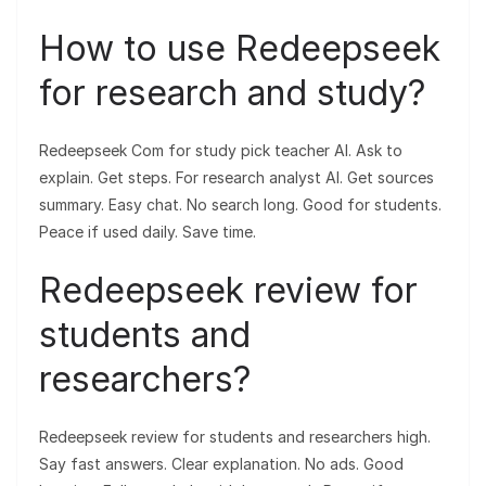
How to use Redeepseek
for research and study?
Redeepseek Com for study pick teacher AI. Ask to
explain. Get steps. For research analyst AI. Get sources
summary. Easy chat. No search long. Good for students.
Peace if used daily. Save time.
Redeepseek review for
students and
researchers?
Redeepseek review for students and researchers high.
Say fast answers. Clear explanation. No ads. Good