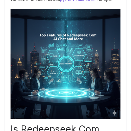
Is Redeepseek Com