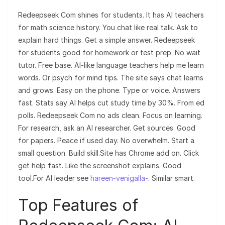
Redeepseek Com shines for students. It has AI teachers
for math science history. You chat like real talk. Ask to
explain hard things. Get a simple answer. Redeepseek
for students good for homework or test prep. No wait
tutor. Free base. AI-like language teachers help me learn
words. Or psych for mind tips. The site says chat learns
and grows. Easy on the phone. Type or voice. Answers
fast. Stats say AI helps cut study time by 30%. From ed
polls. Redeepseek Com no ads clean. Focus on learning.
For research, ask an AI researcher. Get sources. Good
for papers. Peace if used day. No overwhelm. Start a
small question. Build skill.Site has Chrome add on. Click
get help fast. Like the screenshot explains. Good
tool.For AI leader see
hareen-venigalla-
. Similar smart.
Top Features of