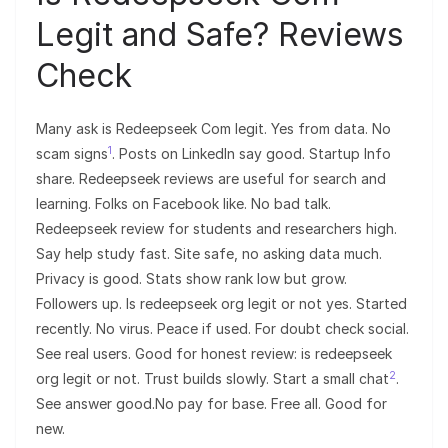
Legit and Safe? Reviews
Check
Many ask is Redeepseek Com legit. Yes from data. No
1
scam signs
. Posts on LinkedIn say good. Startup Info
share. Redeepseek reviews are useful for search and
learning. Folks on Facebook like. No bad talk.
Redeepseek review for students and researchers high.
Say help study fast. Site safe, no asking data much.
Privacy is good. Stats show rank low but grow.
Followers up. Is redeepseek org legit or not yes. Started
recently. No virus. Peace if used. For doubt check social.
See real users. Good for honest review: is redeepseek
2
org legit or not. Trust builds slowly. Start a small chat
.
See answer good.No pay for base. Free all. Good for
new.