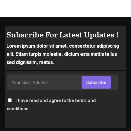
Subscribe For Latest Updates !
Lorem ipsum dolor sit amet, consectetur adipiscing
elit. Etiam turpis molestie, dictum esta mattis tellus
sed dignissim, metus.
Subscribe
I have read and agree to the terms and
conditions.