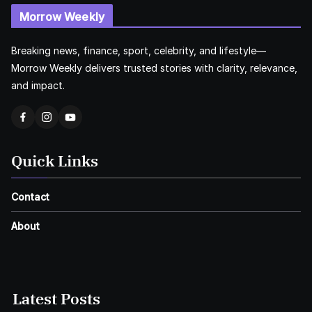
Morrow Weekly
Breaking news, finance, sport, celebrity, and lifestyle—
Morrow Weekly delivers trusted stories with clarity, relevance,
and impact.
Quick Links
Contact
About
Latest Posts