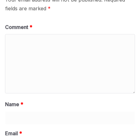
fields are marked
*
Comment
*
Name
*
Email
*