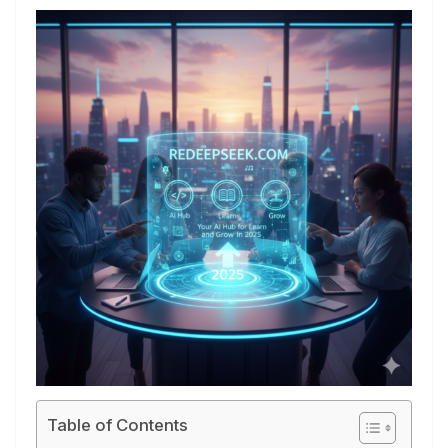
Table of Contents