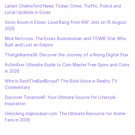
Latest Chelmsford News Today: Crime, Traffic, Police and
Local Updates in Essex
Sonic Boom in Essex: Loud Bang from RAF Jets on 15 August
2025
Mick Norcross: The Essex Businessman and TOWIE Star Who
Built and Lost an Empire
Thatgirlkarma38: Discover the Journey of a Rising Digital Star
6v5m4xw: Ultimate Guide to Coin Master Free Spins and Coins
in 2026
Who Is RachTheBadBroad? The Bold Voice in Reality TV
Commentary
Discover Toriarose6: Your Ultimate Source for Lifestyle
Inspiration
Unlocking majinoukari.com: The Ultimate Resource for Anime
Fans in 2026