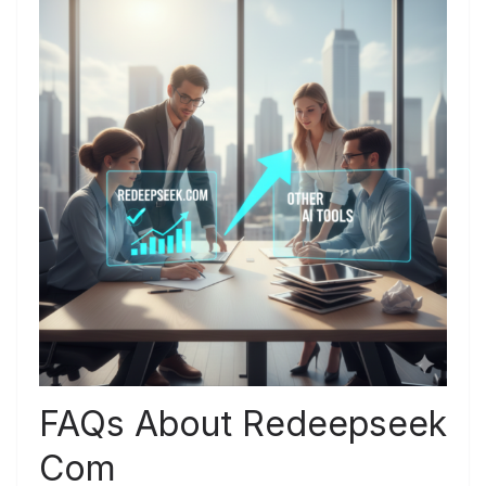
FAQs About Redeepseek
Com