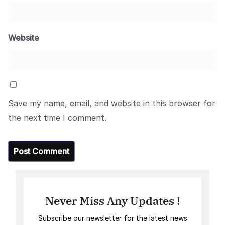
Website
Save my name, email, and website in this browser for
the next time I comment.
Never Miss Any Updates !
Subscribe our newsletter for the latest news