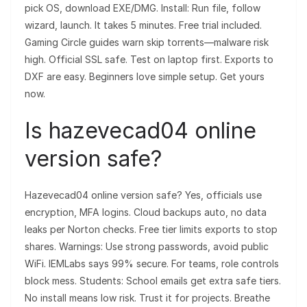
pick OS, download EXE/DMG. Install: Run file, follow
wizard, launch. It takes 5 minutes. Free trial included.
Gaming Circle guides warn skip torrents—malware risk
high. Official SSL safe. Test on laptop first. Exports to
DXF are easy. Beginners love simple setup. Get yours
now.
Is hazevecad04 online
version safe?
Hazevecad04 online version safe? Yes, officials use
encryption, MFA logins. Cloud backups auto, no data
leaks per Norton checks. Free tier limits exports to stop
shares. Warnings: Use strong passwords, avoid public
WiFi. IEMLabs says 99% secure. For teams, role controls
block mess. Students: School emails get extra safe tiers.
No install means low risk. Trust it for projects. Breathe