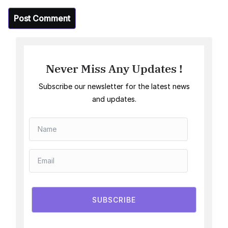
Never Miss Any Updates !
Subscribe our newsletter for the latest news
and updates.
SUBSCRIBE