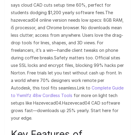
says cloud CAD cuts setup time 60%, perfect for
students dodging $1,200 yearly software fees.The
hazevecad04 online version needs low specs: 8GB RAM,
i5 processor, and Chrome browser. No downloads mean
less clutter; access from anywhere. Users love the drag-
drop tools for lines, shapes, and 3D views. For
freelancers, it’s a win—handle client tweaks on phone
during coffee breaks.Safety matters too. Official sites
use SSL locks and encrypt files, blocking 99% hacks per
Norton. Free trials let you test without cash up front. In
a world where 70% designers work remote per
Autodesk, this tool fits seamless.Link to
Complete Guide
to Ywmlfz 48w Cordless Tools
for more on light tech
setups like Hazevecad04.Hazevecad04 CAD software
grows fast—downloads up 25% yearly. Start here for
your edge.
Key Features of