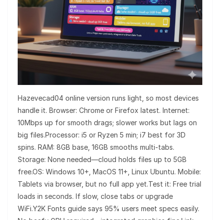
Hazevecad04 online version runs light, so most devices
handle it. Browser: Chrome or Firefox latest. Internet:
10Mbps up for smooth drags; slower works but lags on
big files.Processor: i5 or Ryzen 5 min; i7 best for 3D
spins. RAM: 8GB base, 16GB smooths multi-tabs.
Storage: None needed—cloud holds files up to 5GB
free.OS: Windows 10+, MacOS 11+, Linux Ubuntu. Mobile:
Tablets via browser, but no full app yet.Test it: Free trial
loads in seconds. If slow, close tabs or upgrade
WiFi.Y2K Fonts guide says 95% users meet specs easily.