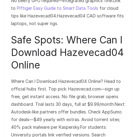
No beefy GPU required—integrated graphics fine.Link
to
Plftiger Easy Guide to Smart Data Tools
for cloud
tips like Hazevecad04.Hazevecad04 CAD software fits
laptops, not super rigs.
Safe Spots: Where Can I
Download Hazevecad04
Online
Where Can I Download Hazevecad04 Online? Head to
official hubs first. Top pick: Hazevecad.com—sign up
free, get instant access. No file grab; browser opens
dashboard. Trial lasts 30 days, full at $9.99/month.Next:
Autodesk-like partners offer bundles. Check AppSumo
for deals—$49 yearly with extras. Avoid torrent sites;
40% pack malware per Kaspersky.For students:
University portals link verified versions. Search