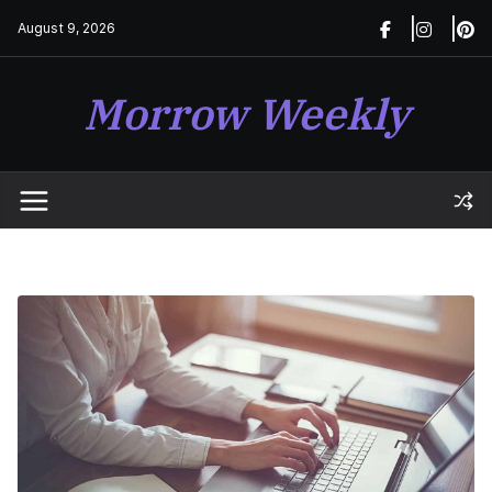
Skip
August 9, 2026
to
content
Morrow Weekly