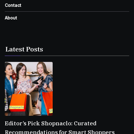
Contact
About
Latest Posts
Editor’s Pick Shopnaclo: Curated
Recommendations for Smart Shoppers