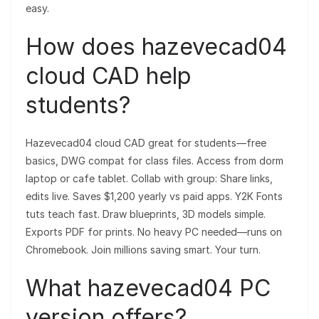
easy.
How does hazevecad04
cloud CAD help
students?
Hazevecad04 cloud CAD great for students—free
basics, DWG compat for class files. Access from dorm
laptop or cafe tablet. Collab with group: Share links,
edits live. Saves $1,200 yearly vs paid apps. Y2K Fonts
tuts teach fast. Draw blueprints, 3D models simple.
Exports PDF for prints. No heavy PC needed—runs on
Chromebook. Join millions saving smart. Your turn.
What hazevecad04 PC
version offers?