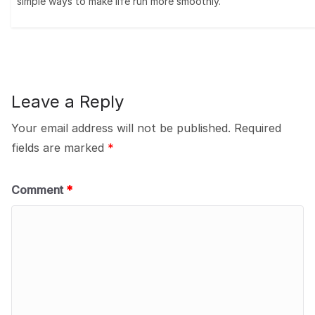
simple ways to make life run more smoothly.
Leave a Reply
Your email address will not be published.
Required
fields are marked
*
Comment
*