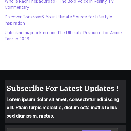
Who Is RachTheBadBroad? The Bold Voice in Reality TV
Commentary
Discover Toriarose6: Your Ultimate Source for Lifestyle
Inspiration
Unlocking majinoukari.com: The Ultimate Resource for Anime
Fans in 2026
Subscribe For Latest Updates !
Lorem ipsum dolor sit amet, consectetur adipiscing
elit. Etiam turpis molestie, dictum esta mattis tellus
sed dignissim, metus.