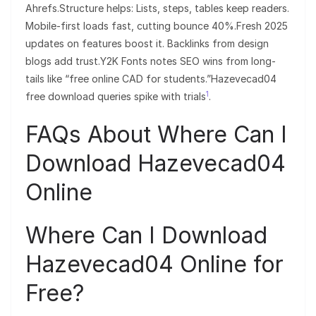
Ahrefs.Structure helps: Lists, steps, tables keep readers.
Mobile-first loads fast, cutting bounce 40%.Fresh 2025
updates on features boost it. Backlinks from design
blogs add trust.Y2K Fonts notes SEO wins from long-
tails like “free online CAD for students.”Hazevecad04
1
free download queries spike with trials
.
FAQs About Where Can I
Download Hazevecad04
Online
Where Can I Download
Hazevecad04 Online for
Free?