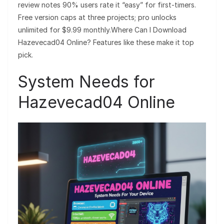
review notes 90% users rate it “easy” for first-timers.
Free version caps at three projects; pro unlocks
unlimited for $9.99 monthly.Where Can I Download
Hazevecad04 Online? Features like these make it top
pick.
System Needs for
Hazevecad04 Online