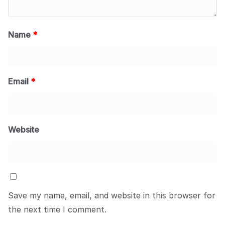
Name
*
Email
*
Website
Save my name, email, and website in this browser for
the next time I comment.