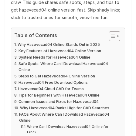
draw. This guide shares safe spots, steps, and tips to
get hazevecad04 online version fast. Skip shady links;
stick to trusted ones for smooth, virus-free fun.
Table of Contents
Why Hazevecad04 Online Stands Out in 2025
Key Features of Hazevecad04 Online Version
System Needs for Hazevecad04 Online
Safe Spots: Where Can I Download Hazevecad04
Online
Steps to Get Hazevecad04 Online Version
Hazevecad04 Free Download Options
Hazevecad04 Cloud CAD for Teams
Tips for Beginners with Hazevecad04 Online
Common Issues and Fixes for Hazevecad04
Why Hazevecad04 Ranks High for CAD Searches
FAQs About Where Can I Download Hazevecad04
Online
Where Can I Download Hazevecad04 Online for
Free?