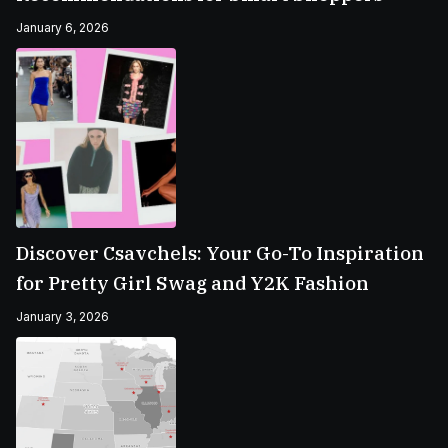
January 6, 2026
Discover Csavchels: Your Go-To Inspiration
for Pretty Girl Swag and Y2K Fashion
January 3, 2026