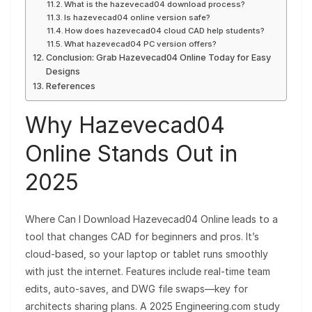
What is the hazevecad04 download process?
Is hazevecad04 online version safe?
How does hazevecad04 cloud CAD help students?
What hazevecad04 PC version offers?
Conclusion: Grab Hazevecad04 Online Today for Easy
Designs
References
Why Hazevecad04
Online Stands Out in
2025
Where Can I Download Hazevecad04 Online leads to a
tool that changes CAD for beginners and pros. It’s
cloud-based, so your laptop or tablet runs smoothly
with just the internet. Features include real-time team
edits, auto-saves, and DWG file swaps—key for
architects sharing plans. A 2025 Engineering.com study