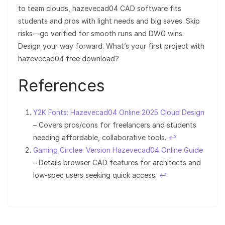
to team clouds, hazevecad04 CAD software fits
students and pros with light needs and big saves. Skip
risks—go verified for smooth runs and DWG wins.
Design your way forward. What’s your first project with
hazevecad04 free download?
References
Y2K Fonts: Hazevecad04 Online 2025 Cloud Design
– Covers pros/cons for freelancers and students
needing affordable, collaborative tools.
↩︎
Gaming Circlee: Version Hazevecad04 Online Guide
– Details browser CAD features for architects and
low-spec users seeking quick access.
↩︎