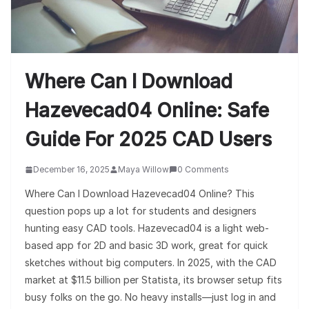
Where Can I Download
Hazevecad04 Online: Safe
Guide For 2025 CAD Users
December 16, 2025
Maya Willow
0 Comments
Where Can I Download Hazevecad04 Online? This
question pops up a lot for students and designers
hunting easy CAD tools. Hazevecad04 is a light web-
based app for 2D and basic 3D work, great for quick
sketches without big computers. In 2025, with the CAD
market at $11.5 billion per Statista, its browser setup fits
busy folks on the go. No heavy installs—just log in and