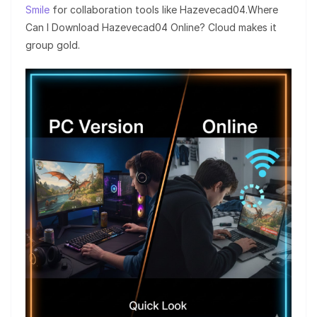
Smile
for collaboration tools like Hazevecad04.Where
Can I Download Hazevecad04 Online? Cloud makes it
group gold.