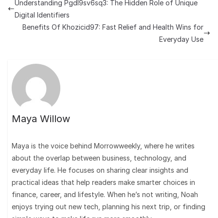
Understanding Pgdl9sv6sq3: The Hidden Role of Unique
Digital Identifiers
Benefits Of Khozicid97: Fast Relief and Health Wins for
Everyday Use
Maya Willow
Maya is the voice behind Morrowweekly, where he writes
about the overlap between business, technology, and
everyday life. He focuses on sharing clear insights and
practical ideas that help readers make smarter choices in
finance, career, and lifestyle. When he’s not writing, Noah
enjoys trying out new tech, planning his next trip, or finding