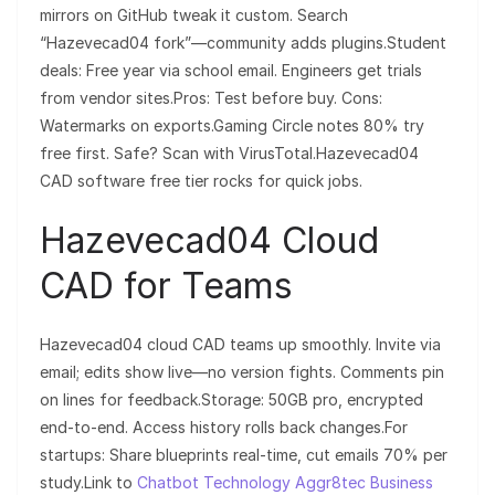
mirrors on GitHub tweak it custom. Search
“Hazevecad04 fork”—community adds plugins.Student
deals: Free year via school email. Engineers get trials
from vendor sites.Pros: Test before buy. Cons:
Watermarks on exports.Gaming Circle notes 80% try
free first. Safe? Scan with VirusTotal.Hazevecad04
CAD software free tier rocks for quick jobs.
Hazevecad04 Cloud
CAD for Teams
Hazevecad04 cloud CAD teams up smoothly. Invite via
email; edits show live—no version fights. Comments pin
on lines for feedback.Storage: 50GB pro, encrypted
end-to-end. Access history rolls back changes.For
startups: Share blueprints real-time, cut emails 70% per
study.Link to
Chatbot Technology Aggr8tec Business