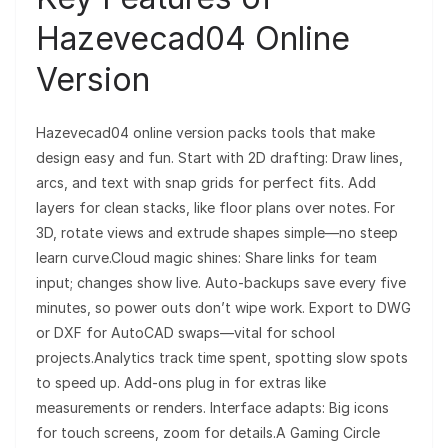
Hazevecad04 Online
Version
Hazevecad04 online version packs tools that make
design easy and fun. Start with 2D drafting: Draw lines,
arcs, and text with snap grids for perfect fits. Add
layers for clean stacks, like floor plans over notes. For
3D, rotate views and extrude shapes simple—no steep
learn curve.Cloud magic shines: Share links for team
input; changes show live. Auto-backups save every five
minutes, so power outs don’t wipe work. Export to DWG
or DXF for AutoCAD swaps—vital for school
projects.Analytics track time spent, spotting slow spots
to speed up. Add-ons plug in for extras like
measurements or renders. Interface adapts: Big icons
for touch screens, zoom for details.A Gaming Circle