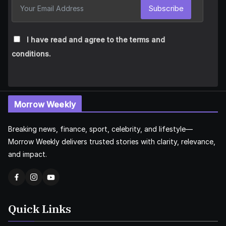
Subscribe
I have read and agree to the terms and
conditions.
Morrow Weekly
Breaking news, finance, sport, celebrity, and lifestyle—
Morrow Weekly delivers trusted stories with clarity, relevance,
and impact.
Quick Links