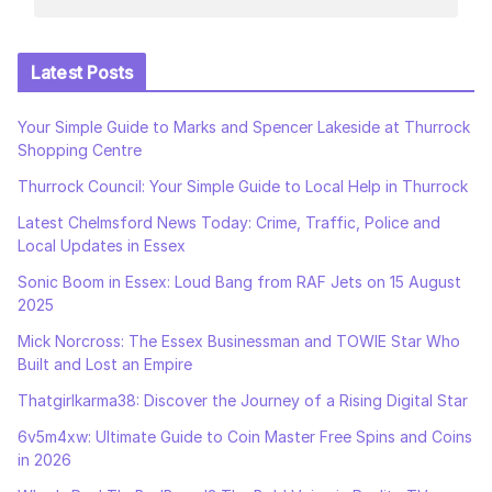
Latest Posts
Your Simple Guide to Marks and Spencer Lakeside at Thurrock
Shopping Centre
Thurrock Council: Your Simple Guide to Local Help in Thurrock
Latest Chelmsford News Today: Crime, Traffic, Police and
Local Updates in Essex
Sonic Boom in Essex: Loud Bang from RAF Jets on 15 August
2025
Mick Norcross: The Essex Businessman and TOWIE Star Who
Built and Lost an Empire
Thatgirlkarma38: Discover the Journey of a Rising Digital Star
6v5m4xw: Ultimate Guide to Coin Master Free Spins and Coins
in 2026