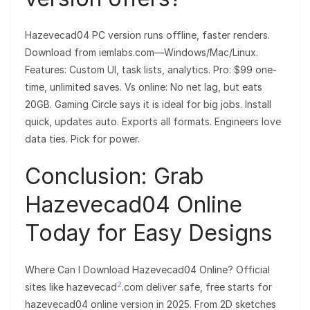
Hazevecad04 PC version runs offline, faster renders.
Download from iemlabs.com—Windows/Mac/Linux.
Features: Custom UI, task lists, analytics. Pro: $99 one-
time, unlimited saves. Vs online: No net lag, but eats
20GB. Gaming Circle says it is ideal for big jobs. Install
quick, updates auto. Exports all formats. Engineers love
data ties. Pick for power.
Conclusion: Grab
Hazevecad04 Online
Today for Easy Designs
Where Can I Download Hazevecad04 Online? Official
2
sites like hazevecad
.com deliver safe, free starts for
hazevecad04 online version in 2025. From 2D sketches