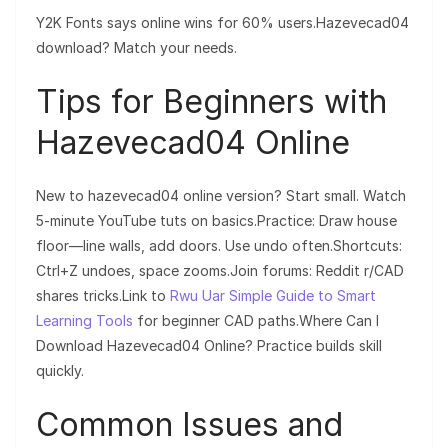
Y2K Fonts says online wins for 60% users.Hazevecad04
download? Match your needs.
Tips for Beginners with
Hazevecad04 Online
New to hazevecad04 online version? Start small. Watch
5-minute YouTube tuts on basics.Practice: Draw house
floor—line walls, add doors. Use undo often.Shortcuts:
Ctrl+Z undoes, space zooms.Join forums: Reddit r/CAD
shares tricks.Link to
Rwu Uar Simple Guide to Smart
Learning Tools
for beginner CAD paths.Where Can I
Download Hazevecad04 Online? Practice builds skill
quickly.
Common Issues and