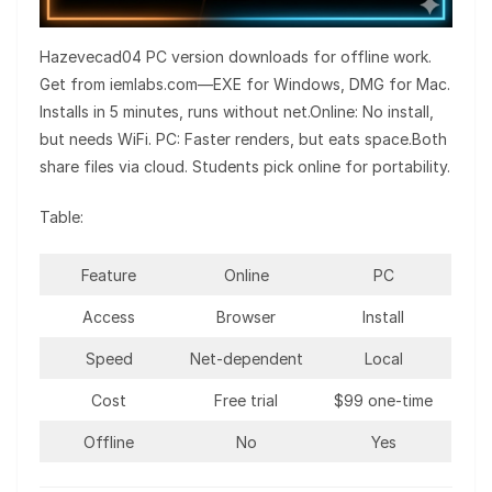
Hazevecad04 PC version downloads for offline work.
Get from iemlabs.com—EXE for Windows, DMG for Mac.
Installs in 5 minutes, runs without net.Online: No install,
but needs WiFi. PC: Faster renders, but eats space.Both
share files via cloud. Students pick online for portability.
Table:
Feature
Online
PC
Access
Browser
Install
Speed
Net-dependent
Local
Cost
Free trial
$99 one-time
Offline
No
Yes