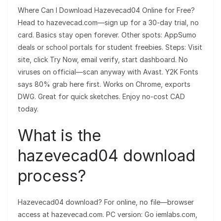
Where Can I Download Hazevecad04 Online for Free?
Head to hazevecad.com—sign up for a 30-day trial, no
card. Basics stay open forever. Other spots: AppSumo
deals or school portals for student freebies. Steps: Visit
site, click Try Now, email verify, start dashboard. No
viruses on official—scan anyway with Avast. Y2K Fonts
says 80% grab here first. Works on Chrome, exports
DWG. Great for quick sketches. Enjoy no-cost CAD
today.
What is the
hazevecad04 download
process?
Hazevecad04 download? For online, no file—browser
access at hazevecad.com. PC version: Go iemlabs.com,