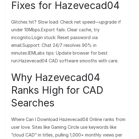
Fixes for Hazevecad04
Glitches hit? Slow load: Check net speed—upgrade if
under 10Mbps.Export fails: Clear cache, try
incognito.Login stuck: Reset password via
email.Support: Chat 24/7 resolves 90% in
minutes.IEMLabs tips: Update browser for best
run.Hazevecad04 CAD software smooths with care.
Why Hazevecad04
Ranks High for CAD
Searches
Where Can I Download Hazevecad04 Online ranks from
user love. Sites like Gaming Circle use keywords like
“cloud CAD” in titles, pulling 1,000+ monthly views per