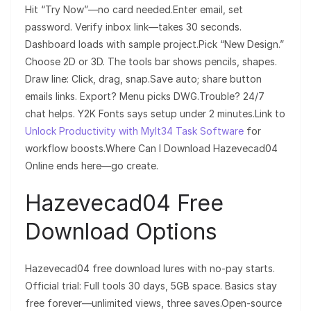
Hit “Try Now”—no card needed.Enter email, set
password. Verify inbox link—takes 30 seconds.
Dashboard loads with sample project.Pick “New Design.”
Choose 2D or 3D. The tools bar shows pencils, shapes.
Draw line: Click, drag, snap.Save auto; share button
emails links. Export? Menu picks DWG.Trouble? 24/7
chat helps. Y2K Fonts says setup under 2 minutes.Link to
Unlock Productivity with Mylt34 Task Software
for
workflow boosts.Where Can I Download Hazevecad04
Online ends here—go create.
Hazevecad04 Free
Download Options
Hazevecad04 free download lures with no-pay starts.
Official trial: Full tools 30 days, 5GB space. Basics stay
free forever—unlimited views, three saves.Open-source