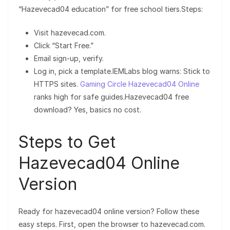
“Hazevecad04 education” for free school tiers.Steps:
Visit hazevecad.com.
Click “Start Free.”
Email sign-up, verify.
Log in, pick a template.IEMLabs blog warns: Stick to
HTTPS sites.
Gaming Circle Hazevecad04 Online
ranks high for safe guides.Hazevecad04 free
download? Yes, basics no cost.
Steps to Get
Hazevecad04 Online
Version
Ready for hazevecad04 online version? Follow these
easy steps. First, open the browser to hazevecad.com.