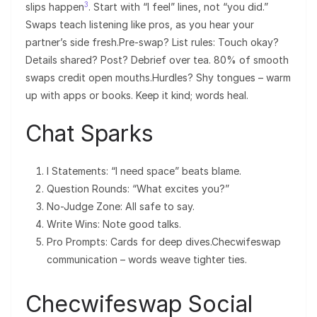
3
slips happen
. Start with “I feel” lines, not “you did.”
Swaps teach listening like pros, as you hear your
partner’s side fresh.Pre-swap? List rules: Touch okay?
Details shared? Post? Debrief over tea. 80% of smooth
swaps credit open mouths.Hurdles? Shy tongues – warm
up with apps or books. Keep it kind; words heal.
Chat Sparks
I Statements: “I need space” beats blame.
Question Rounds: “What excites you?”
No-Judge Zone: All safe to say.
Write Wins: Note good talks.
Pro Prompts: Cards for deep dives.Checwifeswap
communication – words weave tighter ties.
Checwifeswap Social