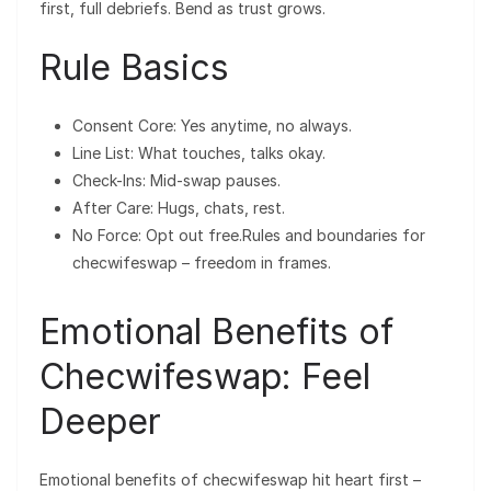
first, full debriefs. Bend as trust grows.
Rule Basics
Consent Core: Yes anytime, no always.
Line List: What touches, talks okay.
Check-Ins: Mid-swap pauses.
After Care: Hugs, chats, rest.
No Force: Opt out free.Rules and boundaries for
checwifeswap – freedom in frames.
Emotional Benefits of
Checwifeswap: Feel
Deeper
Emotional benefits of checwifeswap hit heart first –