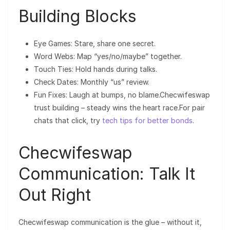
Building Blocks
Eye Games: Stare, share one secret.
Word Webs: Map “yes/no/maybe” together.
Touch Ties: Hold hands during talks.
Check Dates: Monthly “us” review.
Fun Fixes: Laugh at bumps, no blame.Checwifeswap
trust building – steady wins the heart race.For pair
chats that click, try
tech tips for better bonds
.
Checwifeswap
Communication: Talk It
Out Right
Checwifeswap communication is the glue – without it,