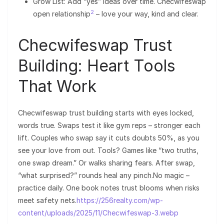
Grow List: Add “yes” ideas over time. Checwifeswap
2
open relationship
– love your way, kind and clear.
Checwifeswap Trust
Building: Heart Tools
That Work
Checwifeswap trust building starts with eyes locked,
words true. Swaps test it like gym reps – stronger each
lift. Couples who swap say it cuts doubts 50%, as you
see your love from out. Tools? Games like “two truths,
one swap dream.” Or walks sharing fears. After swap,
“what surprised?” rounds heal any pinch.No magic –
practice daily. One book notes trust blooms when risks
meet safety nets.
https://256realty.com/wp-
content/uploads/2025/11/Checwifeswap-3.webp