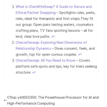
What is ChecWifeSwap? A Guide to Secure and
Ethical Partner Swapping
– Spotlights rules, perks,
risks, ideal for therapists and first-steps.They fit
our group: Open pairs testing waters, counselors
crafting plans, TV fans spotting lessons – all for
kind, clear love paths.
↩︎
Checwifeswap: Exploring New Dimensions of
Relationship Dynamics
– Dives consent, feels, and
growth, top for open-curious couples.
↩︎
Checwifeswap: All You Need to Know
– Covers
platform safe spots and tips, key for triers seeking
structure.
↩︎
Cflop-y44551/300: The Powerhouse Processor for AI and
High-Performance Computing