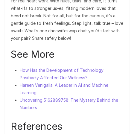
for real heart work. With rules, talks, and care, it turns
what-ifs to stronger us-es, fitting modern loves that
bend not break. Not for all, but for the curious, it’s a
gentle guide to fresh feelings. Step light, talk true – love
awaits.What’s one checwifeswap chat you’d start with
your pair? Share safely below!
See More
How Has the Development of Technology
Positively Affected Our Wellness?
Hareen Venigalla: A Leader in AI and Machine
Learning
Uncovering 5162889758: The Mystery Behind the
Numbers
References