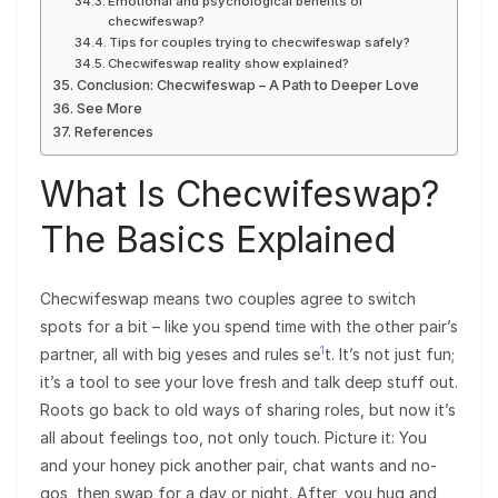
Emotional and psychological benefits of
checwifeswap?
Tips for couples trying to checwifeswap safely?
Checwifeswap reality show explained?
Conclusion: Checwifeswap – A Path to Deeper Love
See More
References
What Is Checwifeswap?
The Basics Explained
Checwifeswap means two couples agree to switch
spots for a bit – like you spend time with the other pair’s
1
partner, all with big yeses and rules se
t. It’s not just fun;
it’s a tool to see your love fresh and talk deep stuff out.
Roots go back to old ways of sharing roles, but now it’s
all about feelings too, not only touch. Picture it: You
and your honey pick another pair, chat wants and no-
gos, then swap for a day or night. After, you hug and