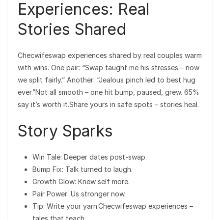
Experiences: Real
Stories Shared
Checwifeswap experiences shared by real couples warm
with wins. One pair: “Swap taught me his stresses – now
we split fairly.” Another: “Jealous pinch led to best hug
ever.”Not all smooth – one hit bump, paused, grew. 65%
say it’s worth it.Share yours in safe spots – stories heal.
Story Sparks
Win Tale: Deeper dates post-swap.
Bump Fix: Talk turned to laugh.
Growth Glow: Knew self more.
Pair Power: Us stronger now.
Tip: Write your yarn.Checwifeswap experiences –
tales that teach.