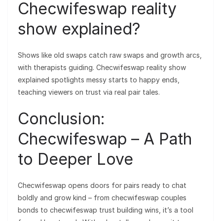
Checwifeswap reality
show explained?
Shows like old swaps catch raw swaps and growth arcs,
with therapists guiding. Checwifeswap reality show
explained spotlights messy starts to happy ends,
teaching viewers on trust via real pair tales.
Conclusion:
Checwifeswap – A Path
to Deeper Love
Checwifeswap opens doors for pairs ready to chat
boldly and grow kind – from checwifeswap couples
bonds to checwifeswap trust building wins, it’s a tool