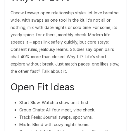
Checwifeswap open relationship styles let love breathe
wide, with swaps as one tool in the kit. It’s not all or
nothing; mix with date nights or solo time. For some, its
yearly spice; for others, monthly check. Modern life
speeds it – apps link safely quickly, but core stays:
Consent rules, jealousy learns. Studies say open pairs
chat 40% more than closed. Why fit? Life’s short –
explore without break. Just match paces; one likes slow,
the other fast? Talk about it.
Open Fit Ideas
Start Slow: Watch a show on it first.
Group Chats: All four meet, vibe check.
Track Feels: Journal swaps, spot wins.
Mix In: Blend with cozy nights home.