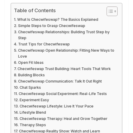
Table of Contents
What Is Checwifeswap? The Basics Explained
Simple Steps to Grasp Checwifeswap
Checwifeswap Relationships: Building Trust Step by
Step
Trust Tips for Checwifeswap
Checwifeswap Open Relationship: Fitting New Ways to
Love
Open Fit Ideas
Checwifeswap Trust Building: Heart Tools That Work
Building Blocks
Checwifeswap Communication: Talk It Out Right
Chat Sparks
Checwifeswap Social Experiment: Real-Life Tests
Experiment Easy
Checwifeswap Lifestyle: Live It Your Pace
Lifestyle Blend
Checwifeswap Therapy: Heal and Grow Together
Therapy Steps
Checwifeswap Reality Show: Watch and Learn