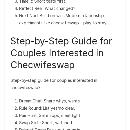
Time It: Short tests first.
Reflect Real: What changed?
Next Nod: Build on wins.Modern relationship
experiments like checwifeswap – play to stay.
Step-by-Step Guide for
Couples Interested in
Checwifeswap
Step-by-step guide for couples interested in
checwifeswap?
Dream Chat: Share whys, wants.
Rule Round: List yes/no clear.
Pair Hunt: Safe apps, meet light.
Swap Soft: Short, watched.
Debrief Deep: Feels out, hugs in.