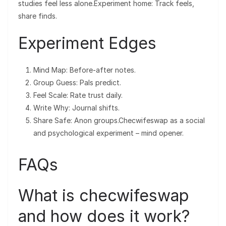
studies feel less alone.Experiment home: Track feels,
share finds.
Experiment Edges
Mind Map: Before-after notes.
Group Guess: Pals predict.
Feel Scale: Rate trust daily.
Write Why: Journal shifts.
Share Safe: Anon groups.Checwifeswap as a social
and psychological experiment – mind opener.
FAQs
What is checwifeswap
and how does it work?