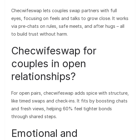
Checwifeswap lets couples swap partners with full
eyes, focusing on feels and talks to grow close. It works
via pre-chats on rules, safe meets, and after hugs – all
to build trust without harm.
Checwifeswap for
couples in open
relationships?
For open pairs, checwifeswap adds spice with structure,
like timed swaps and check-ins. It fits by boosting chats
and fresh views, helping 60% feel tighter bonds
through shared steps.
Emotional and