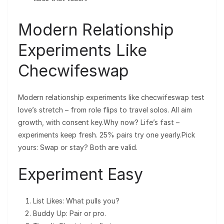
Modern Relationship
Experiments Like
Checwifeswap
Modern relationship experiments like checwifeswap test
love’s stretch – from role flips to travel solos. All aim
growth, with consent key.Why now? Life’s fast –
experiments keep fresh. 25% pairs try one yearly.Pick
yours: Swap or stay? Both are valid.
Experiment Easy
List Likes: What pulls you?
Buddy Up: Pair or pro.