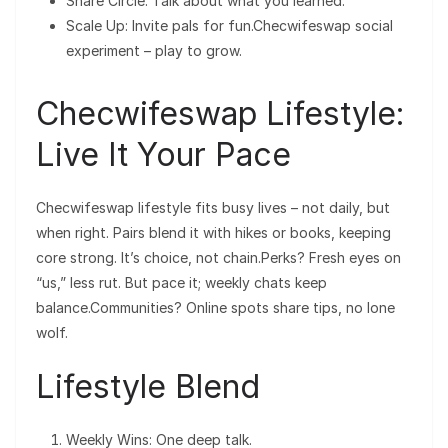
Share Circle: Talk about what you learned.
Scale Up: Invite pals for fun.Checwifeswap social
experiment – play to grow.
Checwifeswap Lifestyle:
Live It Your Pace
Checwifeswap lifestyle fits busy lives – not daily, but
when right. Pairs blend it with hikes or books, keeping
core strong. It’s choice, not chain.Perks? Fresh eyes on
“us,” less rut. But pace it; weekly chats keep
balance.Communities? Online spots share tips, no lone
wolf.
Lifestyle Blend
Weekly Wins: One deep talk.