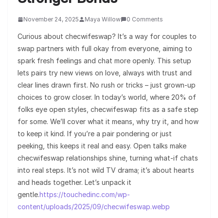
November 24, 2025
Maya Willow
0 Comments
Curious about checwifeswap? It’s a way for couples to
swap partners with full okay from everyone, aiming to
spark fresh feelings and chat more openly. This setup
lets pairs try new views on love, always with trust and
clear lines drawn first. No rush or tricks – just grown-up
choices to grow closer. In today’s world, where 20% of
folks eye open styles, checwifeswap fits as a safe step
for some. We’ll cover what it means, why try it, and how
to keep it kind. If you’re a pair pondering or just
peeking, this keeps it real and easy. Open talks make
checwifeswap relationships shine, turning what-if chats
into real steps. It’s not wild TV drama; it’s about hearts
and heads together. Let’s unpack it
gentle.
https://touchedinc.com/wp-
content/uploads/2025/09/checwifeswap.webp