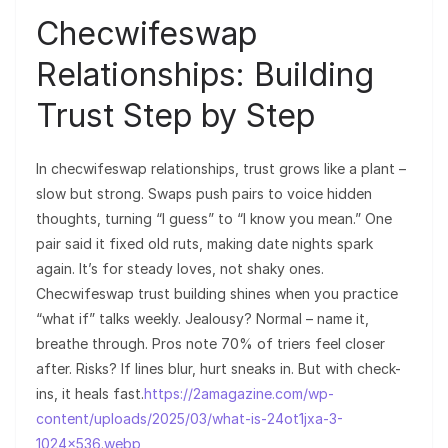
Checwifeswap
Relationships: Building
Trust Step by Step
In checwifeswap relationships, trust grows like a plant –
slow but strong. Swaps push pairs to voice hidden
thoughts, turning “I guess” to “I know you mean.” One
pair said it fixed old ruts, making date nights spark
again. It’s for steady loves, not shaky ones.
Checwifeswap trust building shines when you practice
“what if” talks weekly. Jealousy? Normal – name it,
breathe through. Pros note 70% of triers feel closer
after. Risks? If lines blur, hurt sneaks in. But with check-
ins, it heals fast.
https://2amagazine.com/wp-
content/uploads/2025/03/what-is-24ot1jxa-3-
1024×536.webp