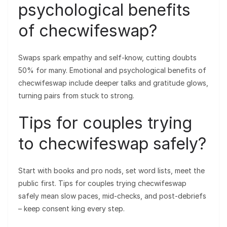
psychological benefits
of checwifeswap?
Swaps spark empathy and self-know, cutting doubts
50% for many. Emotional and psychological benefits of
checwifeswap include deeper talks and gratitude glows,
turning pairs from stuck to strong.
Tips for couples trying
to checwifeswap safely?
Start with books and pro nods, set word lists, meet the
public first. Tips for couples trying checwifeswap
safely mean slow paces, mid-checks, and post-debriefs
– keep consent king every step.