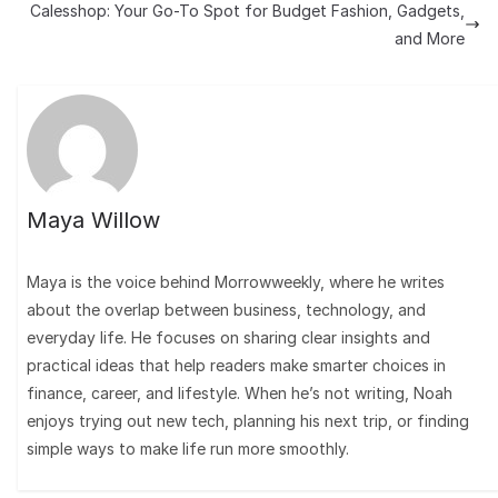
Calesshop: Your Go-To Spot for Budget Fashion, Gadgets,
and More
Maya Willow
Maya is the voice behind Morrowweekly, where he writes
about the overlap between business, technology, and
everyday life. He focuses on sharing clear insights and
practical ideas that help readers make smarter choices in
finance, career, and lifestyle. When he’s not writing, Noah
enjoys trying out new tech, planning his next trip, or finding
simple ways to make life run more smoothly.