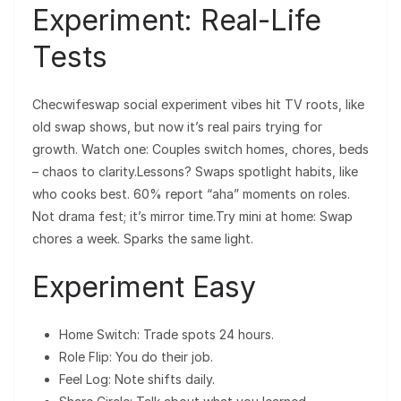
Experiment: Real-Life
Tests
Checwifeswap social experiment vibes hit TV roots, like
old swap shows, but now it’s real pairs trying for
growth. Watch one: Couples switch homes, chores, beds
– chaos to clarity.Lessons? Swaps spotlight habits, like
who cooks best. 60% report “aha” moments on roles.
Not drama fest; it’s mirror time.Try mini at home: Swap
chores a week. Sparks the same light.
Experiment Easy
Home Switch: Trade spots 24 hours.
Role Flip: You do their job.
Feel Log: Note shifts daily.