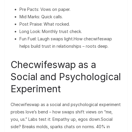
Pre Pacts: Vows on paper.
Mid Marks: Quick calls.
Post Praise: What rocked.
Long Look: Monthly trust check.
Fun Fuel: Laugh swaps light.How checwifeswap
helps build trust in relationships – roots deep.
Checwifeswap as a
Social and Psychological
Experiment
Checwifeswap as a social and psychological experiment
probes love’s bend – how swaps shift views on “me,
you, us.” Labs test it: Empathy up, egos down.Social
side? Breaks molds, sparks chats on norms. 40% in