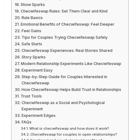
Show Sparks
Checwifeswap Rules: Set Them Clear and Kind
Rule Basics
Emotional Benefits of Checwifeswap: Feel Deeper
Feel Gains
Tips for Couples Trying Checwifeswap Safely
Safe Starts
Checwifeswap Experiences: Real Stories Shared
Story Sparks
Modern Relationship Experiments Like Checwifeswap
Experiment Easy
Step-by-Step Guide for Couples Interested in
Checwifeswap
How Checwifeswap Helps Build Trust in Relationships
Trust Tools
Checwifeswap as a Social and Psychological
Experiment
Experiment Edges
FAQs
What is checwifeswap and how does it work?
Checwifeswap for couples in open relationships?