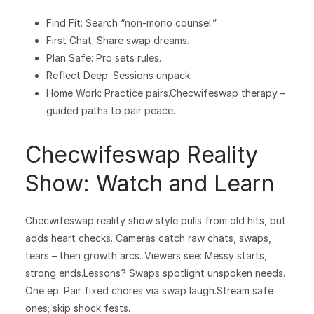
Find Fit: Search “non-mono counsel.”
First Chat: Share swap dreams.
Plan Safe: Pro sets rules.
Reflect Deep: Sessions unpack.
Home Work: Practice pairs.Checwifeswap therapy –
guided paths to pair peace.
Checwifeswap Reality
Show: Watch and Learn
Checwifeswap reality show style pulls from old hits, but
adds heart checks. Cameras catch raw chats, swaps,
tears – then growth arcs. Viewers see: Messy starts,
strong ends.Lessons? Swaps spotlight unspoken needs.
One ep: Pair fixed chores via swap laugh.Stream safe
ones; skip shock fests.