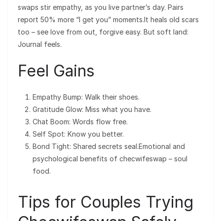
swaps stir empathy, as you live partner’s day. Pairs
report 50% more “I get you” moments.It heals old scars
too – see love from out, forgive easy. But soft land:
Journal feels.
Feel Gains
Empathy Bump: Walk their shoes.
Gratitude Glow: Miss what you have.
Chat Boom: Words flow free.
Self Spot: Know you better.
Bond Tight: Shared secrets seal.Emotional and
psychological benefits of checwifeswap – soul
food.
Tips for Couples Trying