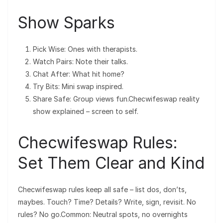
Show Sparks
Pick Wise: Ones with therapists.
Watch Pairs: Note their talks.
Chat After: What hit home?
Try Bits: Mini swap inspired.
Share Safe: Group views fun.Checwifeswap reality
show explained – screen to self.
Checwifeswap Rules:
Set Them Clear and Kind
Checwifeswap rules keep all safe – list dos, don’ts,
maybes. Touch? Time? Details? Write, sign, revisit. No
rules? No go.Common: Neutral spots, no overnights