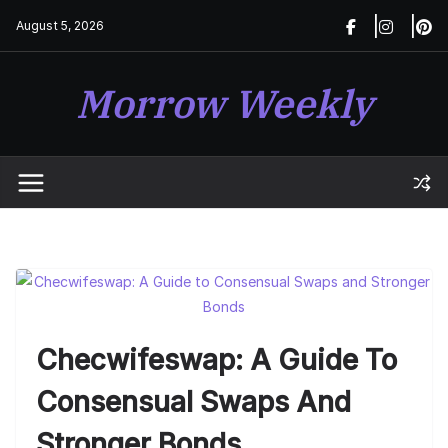
Skip
August 5, 2026
to
content
Morrow Weekly
Checwifeswap: A Guide To
Consensual Swaps And
Stronger Bonds