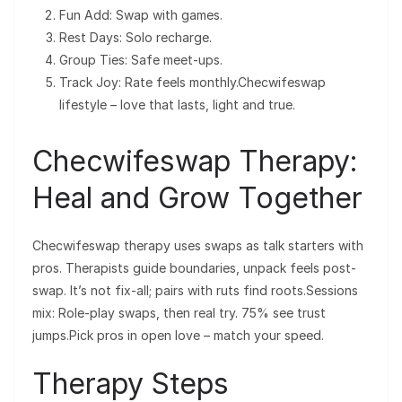
Fun Add: Swap with games.
Rest Days: Solo recharge.
Group Ties: Safe meet-ups.
Track Joy: Rate feels monthly.Checwifeswap
lifestyle – love that lasts, light and true.
Checwifeswap Therapy:
Heal and Grow Together
Checwifeswap therapy uses swaps as talk starters with
pros. Therapists guide boundaries, unpack feels post-
swap. It’s not fix-all; pairs with ruts find roots.Sessions
mix: Role-play swaps, then real try. 75% see trust
jumps.Pick pros in open love – match your speed.
Therapy Steps