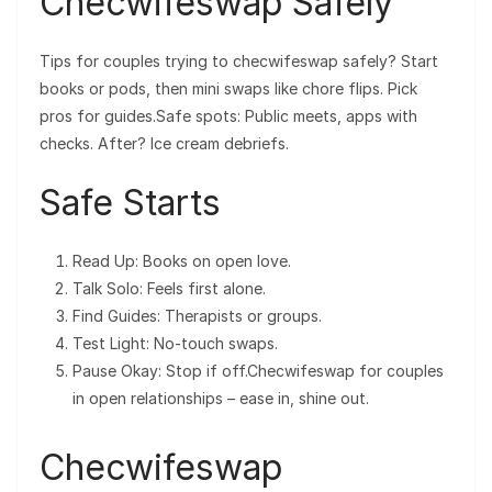
Checwifeswap Safely
Tips for couples trying to checwifeswap safely? Start
books or pods, then mini swaps like chore flips. Pick
pros for guides.Safe spots: Public meets, apps with
checks. After? Ice cream debriefs.
Safe Starts
Read Up: Books on open love.
Talk Solo: Feels first alone.
Find Guides: Therapists or groups.
Test Light: No-touch swaps.
Pause Okay: Stop if off.Checwifeswap for couples
in open relationships – ease in, shine out.
Checwifeswap