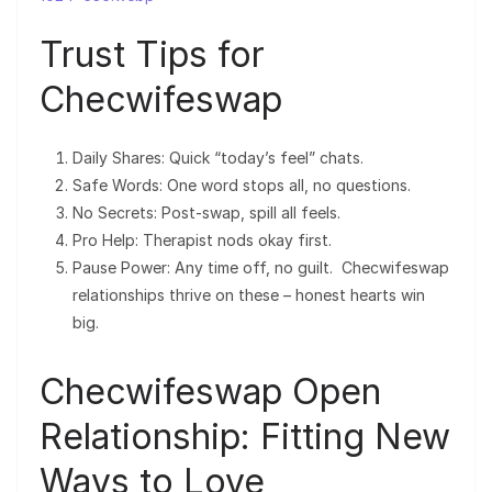
Trust Tips for
Checwifeswap
Daily Shares: Quick “today’s feel” chats.
Safe Words: One word stops all, no questions.
No Secrets: Post-swap, spill all feels.
Pro Help: Therapist nods okay first.
Pause Power: Any time off, no guilt. Checwifeswap
relationships thrive on these – honest hearts win
big.
Checwifeswap Open
Relationship: Fitting New
Ways to Love