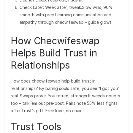
Check Later: Week after, tweak.Slow wins; 90%
smooth with prep.Learning communication and
empathy through checwifeswap – guide glows.
How Checwifeswap
Helps Build Trust in
Relationships
How does checwifeswap help build trust in
relationships? By baring souls safe, you see “I got you”
real. Swaps prove: You return, stronger.It weeds doubts
too – talk ’em out pre-post. Pairs note 55% less fights
after.Trust’s gift: Free love, no chains.
Trust Tools