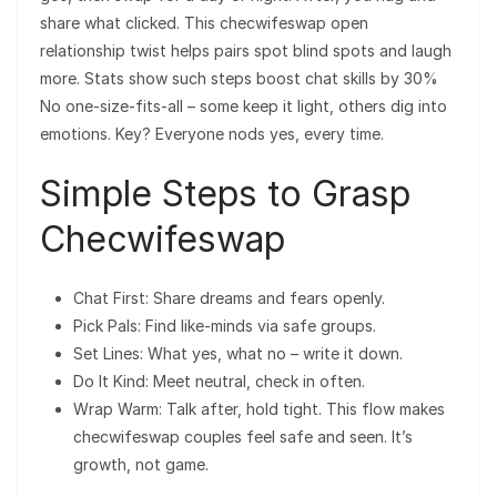
share what clicked. This checwifeswap open
relationship twist helps pairs spot blind spots and laugh
more. Stats show such steps boost chat skills by 30%
No one-size-fits-all – some keep it light, others dig into
emotions. Key? Everyone nods yes, every time.
Simple Steps to Grasp
Checwifeswap
Chat First: Share dreams and fears openly.
Pick Pals: Find like-minds via safe groups.
Set Lines: What yes, what no – write it down.
Do It Kind: Meet neutral, check in often.
Wrap Warm: Talk after, hold tight. This flow makes
checwifeswap couples feel safe and seen. It’s
growth, not game.