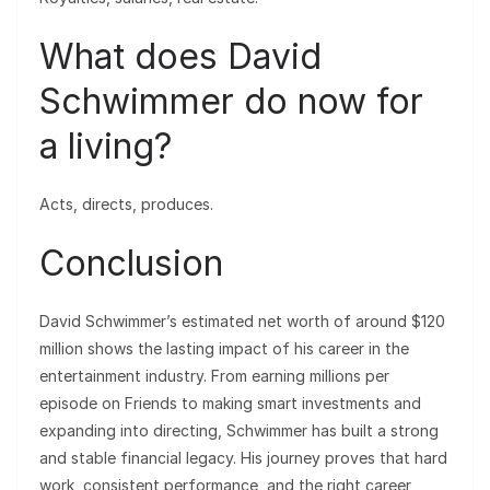
What does David
Schwimmer do now for
a living?
Acts, directs, produces.
Conclusion
David Schwimmer’s estimated net worth of around $120
million shows the lasting impact of his career in the
entertainment industry. From earning millions per
episode on Friends to making smart investments and
expanding into directing, Schwimmer has built a strong
and stable financial legacy. His journey proves that hard
work, consistent performance, and the right career