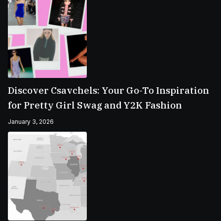
Discover Csavchels: Your Go-To Inspiration
for Pretty Girl Swag and Y2K Fashion
January 3, 2026