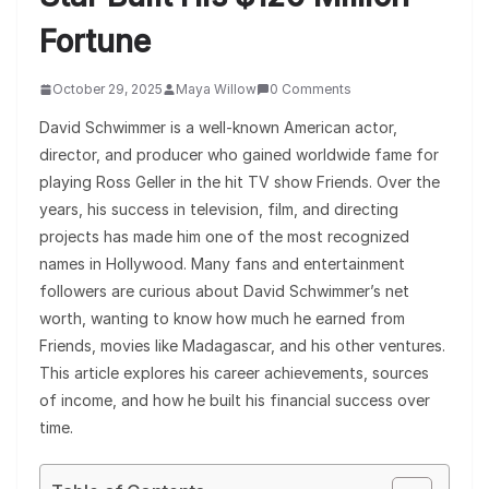
Fortune
October 29, 2025
Maya Willow
0 Comments
David Schwimmer is a well-known American actor,
director, and producer who gained worldwide fame for
playing Ross Geller in the hit TV show Friends. Over the
years, his success in television, film, and directing
projects has made him one of the most recognized
names in Hollywood. Many fans and entertainment
followers are curious about David Schwimmer’s net
worth, wanting to know how much he earned from
Friends, movies like Madagascar, and his other ventures.
This article explores his career achievements, sources
of income, and how he built his financial success over
time.