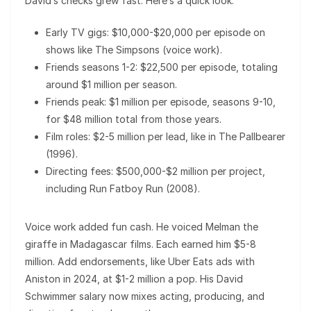
David’s checks grew fast. Here’s a quick look:
Early TV gigs: $10,000-$20,000 per episode on
shows like The Simpsons (voice work).
Friends seasons 1-2: $22,500 per episode, totaling
around $1 million per season.
Friends peak: $1 million per episode, seasons 9-10,
for $48 million total from those years.
Film roles: $2-5 million per lead, like in The Pallbearer
(1996).
Directing fees: $500,000-$2 million per project,
including Run Fatboy Run (2008).
Voice work added fun cash. He voiced Melman the
giraffe in Madagascar films. Each earned him $5-8
million. Add endorsements, like Uber Eats ads with
Aniston in 2024, at $1-2 million a pop. His David
Schwimmer salary now mixes acting, producing, and