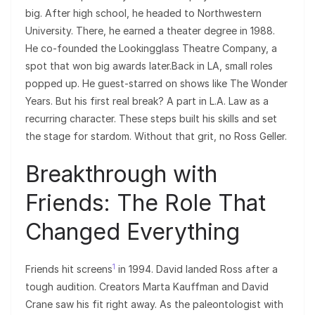
big. After high school, he headed to Northwestern
University. There, he earned a theater degree in 1988.
He co-founded the Lookingglass Theatre Company, a
spot that won big awards later.Back in LA, small roles
popped up. He guest-starred on shows like The Wonder
Years. But his first real break? A part in L.A. Law as a
recurring character. These steps built his skills and set
the stage for stardom. Without that grit, no Ross Geller.
Breakthrough with
Friends: The Role That
Changed Everything
1
Friends hit screens
in 1994. David landed Ross after a
tough audition. Creators Marta Kauffman and David
Crane saw his fit right away. As the paleontologist with