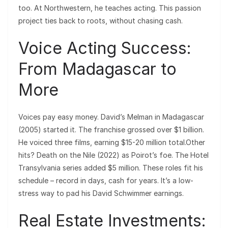
too. At Northwestern, he teaches acting. This passion
project ties back to roots, without chasing cash.
Voice Acting Success:
From Madagascar to
More
Voices pay easy money. David’s Melman in Madagascar
(2005) started it. The franchise grossed over $1 billion.
He voiced three films, earning $15-20 million total.Other
hits? Death on the Nile (2022) as Poirot’s foe. The Hotel
Transylvania series added $5 million. These roles fit his
schedule – record in days, cash for years. It’s a low-
stress way to pad his David Schwimmer earnings.
Real Estate Investments: