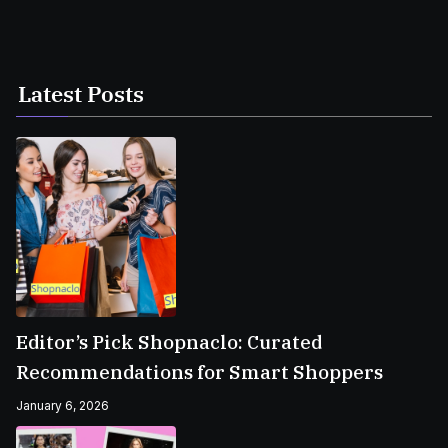
Latest Posts
Editor’s Pick Shopnaclo: Curated
Recommendations for Smart Shoppers
January 6, 2026