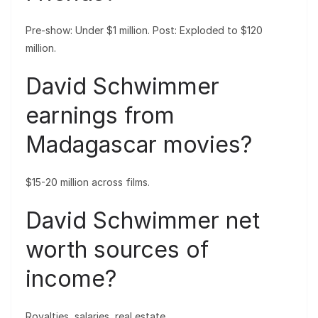
Pre-show: Under $1 million. Post: Exploded to $120
million.
David Schwimmer
earnings from
Madagascar movies?
$15-20 million across films.
David Schwimmer net
worth sources of
income?
Royalties, salaries, real estate.