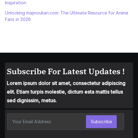
Inspiration
Unlocking majinoukari.com: The Ultimate Resource for Anime
Fans in 2026
Subscribe For Latest Updates !
Lorem ipsum dolor sit amet, consectetur adipiscing
elit. Etiam turpis molestie, dictum esta mattis tellus
sed dignissim, metus.
Subscribe