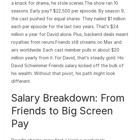
a knack for drama, he stole scenes.The show ran 10
seasons. Early pay? $22,500 per episode. By season 9,
the cast pushed for equal shares. They nailed $1 million
each per episode for the last two years. That’s $24
million a year for David alone. Plus, backend deals meant
royalties from reruns.Friends still streams on Max and
airs worldwide. Each cast member pulls in about $20
million yearly from it. For David, that’s steady gold. His
David Schwimmer Friends salary kicked off the bulk of
his wealth. Without that pivot, his path might look
different.
Salary Breakdown: From
Friends to Big Screen
Pay