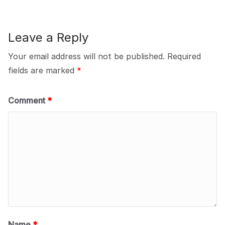
Leave a Reply
Your email address will not be published.
Required
fields are marked
*
Comment
*
Name
*