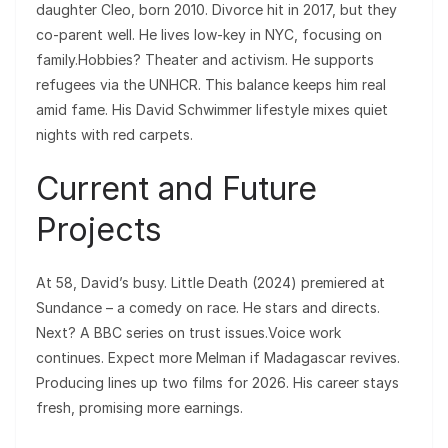
daughter Cleo, born 2010. Divorce hit in 2017, but they
co-parent well. He lives low-key in NYC, focusing on
family.Hobbies? Theater and activism. He supports
refugees via the UNHCR. This balance keeps him real
amid fame. His David Schwimmer lifestyle mixes quiet
nights with red carpets.
Current and Future
Projects
At 58, David’s busy. Little Death (2024) premiered at
Sundance – a comedy on race. He stars and directs.
Next? A BBC series on trust issues.Voice work
continues. Expect more Melman if Madagascar revives.
Producing lines up two films for 2026. His career stays
fresh, promising more earnings.