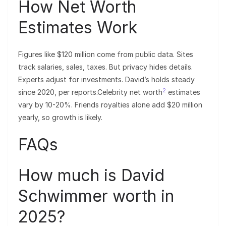
How Net Worth
Estimates Work
Figures like $120 million come from public data. Sites
track salaries, sales, taxes. But privacy hides details.
Experts adjust for investments. David’s holds steady
2
since 2020, per reports.Celebrity net worth
estimates
vary by 10-20%. Friends royalties alone add $20 million
yearly, so growth is likely.
FAQs
How much is David
Schwimmer worth in
2025?