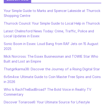
Your Simple Guide to Marks and Spencer Lakeside at Thurrock
Shopping Centre
Thurrock Council: Your Simple Guide to Local Help in Thurrock
Latest Chelmsford News Today: Crime, Traffic, Police and
Local Updates in Essex
Sonic Boom in Essex: Loud Bang from RAF Jets on 15 August
2025
Mick Norcross: The Essex Businessman and TOWIE Star Who
Built and Lost an Empire
Thatgirlkarma38: Discover the Journey of a Rising Digital Star
6v5m4xw: Ultimate Guide to Coin Master Free Spins and Coins
in 2026
Who Is RachTheBadBroad? The Bold Voice in Reality TV
Commentary
Discover Toriarose6: Your Ultimate Source for Lifestyle