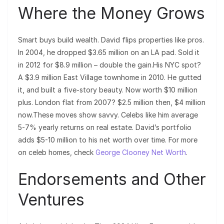
Where the Money Grows
Smart buys build wealth. David flips properties like pros.
In 2004, he dropped $3.65 million on an LA pad. Sold it
in 2012 for $8.9 million – double the gain.His NYC spot?
A $3.9 million East Village townhome in 2010. He gutted
it, and built a five-story beauty. Now worth $10 million
plus. London flat from 2007? $2.5 million then, $4 million
now.These moves show savvy. Celebs like him average
5-7% yearly returns on real estate. David’s portfolio
adds $5-10 million to his net worth over time. For more
on celeb homes, check
George Clooney Net Worth
.
Endorsements and Other
Ventures