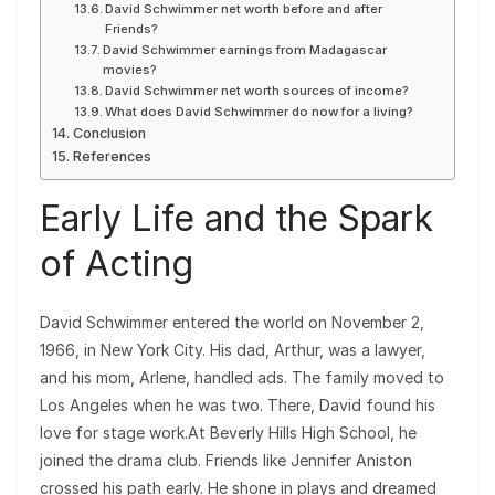
David Schwimmer net worth before and after
Friends?
David Schwimmer earnings from Madagascar
movies?
David Schwimmer net worth sources of income?
What does David Schwimmer do now for a living?
Conclusion
References
Early Life and the Spark
of Acting
David Schwimmer entered the world on November 2,
1966, in New York City. His dad, Arthur, was a lawyer,
and his mom, Arlene, handled ads. The family moved to
Los Angeles when he was two. There, David found his
love for stage work.At Beverly Hills High School, he
joined the drama club. Friends like Jennifer Aniston
crossed his path early. He shone in plays and dreamed