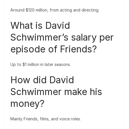
Around $120 million, from acting and directing.
What is David
Schwimmer’s salary per
episode of Friends?
Up to $1 million in later seasons.
How did David
Schwimmer make his
money?
Mainly Friends, films, and voice roles.