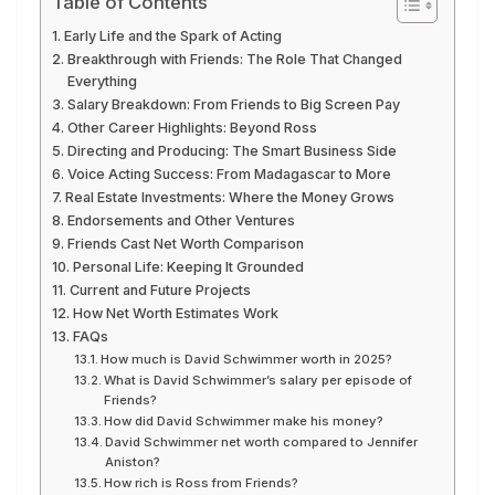
Table of Contents
Early Life and the Spark of Acting
Breakthrough with Friends: The Role That Changed
Everything
Salary Breakdown: From Friends to Big Screen Pay
Other Career Highlights: Beyond Ross
Directing and Producing: The Smart Business Side
Voice Acting Success: From Madagascar to More
Real Estate Investments: Where the Money Grows
Endorsements and Other Ventures
Friends Cast Net Worth Comparison
Personal Life: Keeping It Grounded
Current and Future Projects
How Net Worth Estimates Work
FAQs
How much is David Schwimmer worth in 2025?
What is David Schwimmer’s salary per episode of
Friends?
How did David Schwimmer make his money?
David Schwimmer net worth compared to Jennifer
Aniston?
How rich is Ross from Friends?