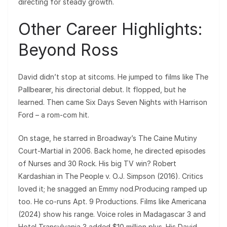
directing for steady growth.
Other Career Highlights:
Beyond Ross
David didn’t stop at sitcoms. He jumped to films like The
Pallbearer, his directorial debut. It flopped, but he
learned. Then came Six Days Seven Nights with Harrison
Ford – a rom-com hit.
On stage, he starred in Broadway’s The Caine Mutiny
Court-Martial in 2006. Back home, he directed episodes
of Nurses and 30 Rock. His big TV win? Robert
Kardashian in The People v. O.J. Simpson (2016). Critics
loved it; he snagged an Emmy nod.Producing ramped up
too. He co-runs Apt. 9 Productions. Films like Americana
(2024) show his range. Voice roles in Madagascar 3 and
Hotel Transylvania 3 added $10 million plus. His David