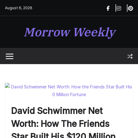
Skip
August 6, 2026
to
content
Morrow Weekly
David Schwimmer Net
Worth: How The Friends
Star Built His $120 Million