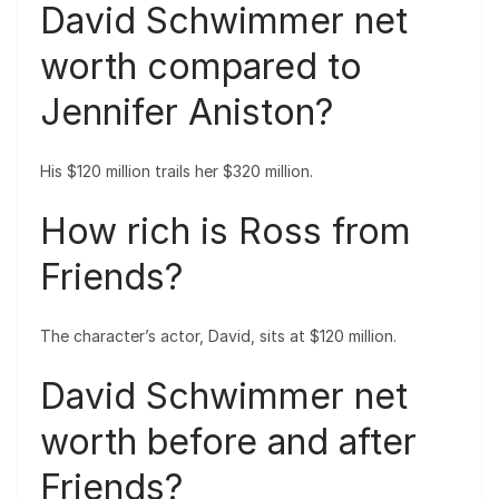
David Schwimmer net
worth compared to
Jennifer Aniston?
His $120 million trails her $320 million.
How rich is Ross from
Friends?
The character’s actor, David, sits at $120 million.
David Schwimmer net
worth before and after
Friends?