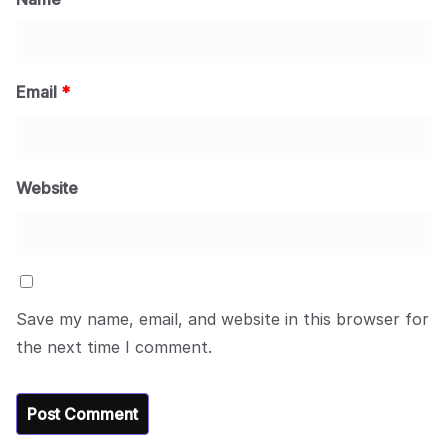
Email
*
Website
Save my name, email, and website in this browser for
the next time I comment.