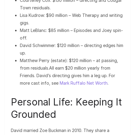
Courteney Cox: $150 million – directing and Cougar
Town residuals.
Lisa Kudrow: $90 million – Web Therapy and writing
gigs.
Matt LeBlanc: $85 million – Episodes and Joey spin-
off.
David Schwimmer: $120 million – directing edges him
up.
Matthew Perry (estate): $120 million – at passing,
from residuals.All earn $20 million yearly from
Friends. David’s directing gives him a leg up. For
more cast info, see
Mark Ruffalo Net Worth
.
Personal Life: Keeping It
Grounded
David married Zoe Buckman in 2010. They share a