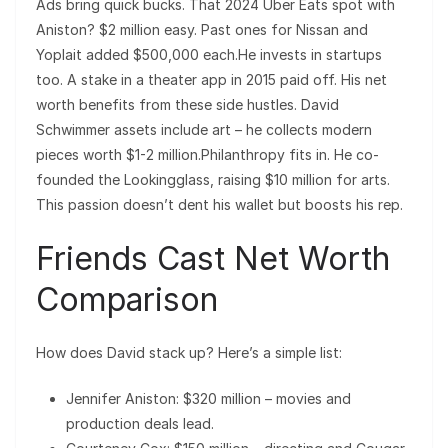
Ads bring quick bucks. That 2024 Uber Eats spot with
Aniston? $2 million easy. Past ones for Nissan and
Yoplait added $500,000 each.He invests in startups
too. A stake in a theater app in 2015 paid off. His net
worth benefits from these side hustles. David
Schwimmer assets include art – he collects modern
pieces worth $1-2 million.Philanthropy fits in. He co-
founded the Lookingglass, raising $10 million for arts.
This passion doesn’t dent his wallet but boosts his rep.
Friends Cast Net Worth
Comparison
How does David stack up? Here’s a simple list:
Jennifer Aniston: $320 million – movies and
production deals lead.