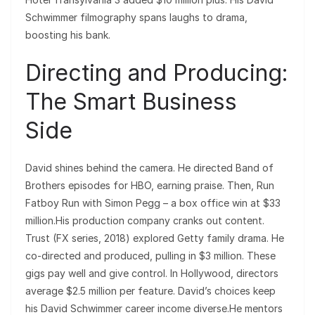
Schwimmer filmography spans laughs to drama,
boosting his bank.
Directing and Producing:
The Smart Business
Side
David shines behind the camera. He directed Band of
Brothers episodes for HBO, earning praise. Then, Run
Fatboy Run with Simon Pegg – a box office win at $33
million.His production company cranks out content.
Trust (FX series, 2018) explored Getty family drama. He
co-directed and produced, pulling in $3 million. These
gigs pay well and give control. In Hollywood, directors
average $2.5 million per feature. David’s choices keep
his David Schwimmer career income diverse.He mentors