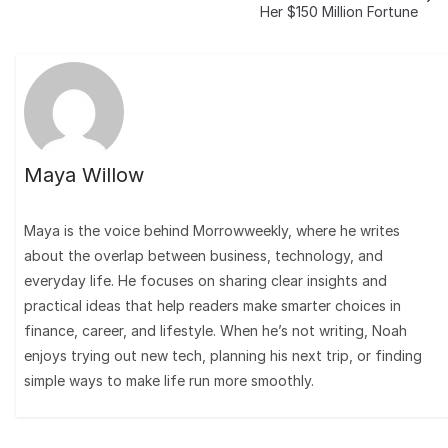
Her $150 Million Fortune
Maya Willow
Maya is the voice behind Morrowweekly, where he writes
about the overlap between business, technology, and
everyday life. He focuses on sharing clear insights and
practical ideas that help readers make smarter choices in
finance, career, and lifestyle. When he’s not writing, Noah
enjoys trying out new tech, planning his next trip, or finding
simple ways to make life run more smoothly.