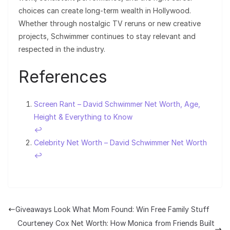
choices can create long-term wealth in Hollywood.
Whether through nostalgic TV reruns or new creative
projects, Schwimmer continues to stay relevant and
respected in the industry.
References
Screen Rant – David Schwimmer Net Worth, Age,
Height & Everything to Know
↩︎
Celebrity Net Worth – David Schwimmer Net Worth
↩︎
Giveaways Look What Mom Found: Win Free Family Stuff
Courteney Cox Net Worth: How Monica from Friends Built