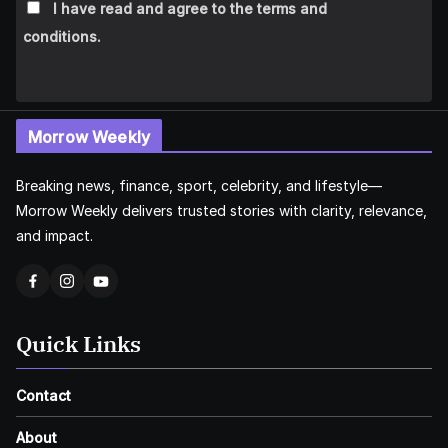
I have read and agree to the terms and
conditions.
Morrow Weekly
Breaking news, finance, sport, celebrity, and lifestyle—
Morrow Weekly delivers trusted stories with clarity, relevance,
and impact.
Quick Links
Contact
About