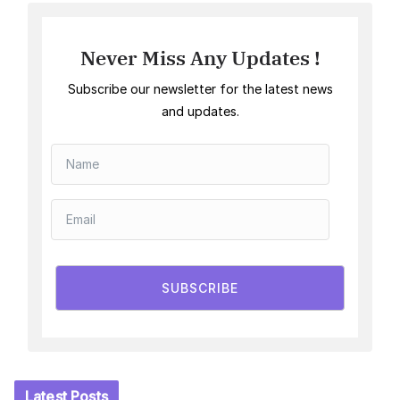
Never Miss Any Updates !
Subscribe our newsletter for the latest news
and updates.
SUBSCRIBE
Latest Posts