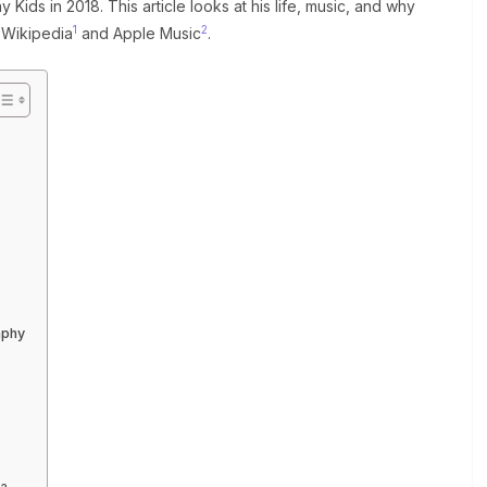
Kids in 2018. This article looks at his life, music, and why
1
2
e Wikipedia
and Apple Music
.
aphy