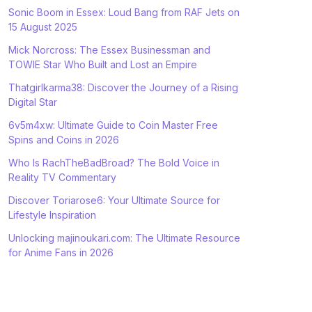
Sonic Boom in Essex: Loud Bang from RAF Jets on
15 August 2025
Mick Norcross: The Essex Businessman and
TOWIE Star Who Built and Lost an Empire
Thatgirlkarma38: Discover the Journey of a Rising
Digital Star
6v5m4xw: Ultimate Guide to Coin Master Free
Spins and Coins in 2026
Who Is RachTheBadBroad? The Bold Voice in
Reality TV Commentary
Discover Toriarose6: Your Ultimate Source for
Lifestyle Inspiration
Unlocking majinoukari.com: The Ultimate Resource
for Anime Fans in 2026