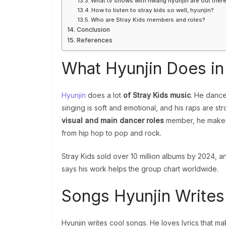
What tv shows with hwang hyunjin are out ther
How to listen to stray kids so well, hyunjin?
Who are Stray Kids members and roles?
Conclusion
References
What Hyunjin Does in
Hyunjin
does a lot
of Stray Kids music
. He dance
singing is soft and emotional, and his raps are s
visual and main dancer roles
member, he make
from hip hop to pop and rock.
Stray Kids sold over 10 million albums by 2024, a
says his work helps the group chart worldwide.
Songs Hyunjin Writes
Hyunjin writes cool songs. He loves lyrics that ma