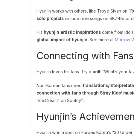
Hyunjin works with others, like Troye Sivan on 
solo projects
include nine songs on SKZ-Record
His
hyunjin artistic inspirations
come from idols
global impact of hyunjin
. See more at
Morrow We
Connecting with Fans
Hyunjin loves his fans. Try a
poll
: “What’s your fa
Non-Korean fans need
translations/interpretati
connection with fans through Stray Kids’ musi
5
“Ice.Cream” on Spotify
.
Hyunjin’s Achievemen
Hyunjin won a spot on Forbes Korea’s “30 Under 30