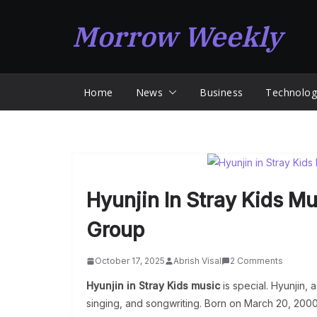
Skip
Morrow Weekly
to
content
Home
News
Business
Technolog
Hyunjin In Stray Kids Mu
Group
October 17, 2025
Abrish Visal
2 Comments
Hyunjin in Stray Kids music
is special. Hyunjin, 
singing, and songwriting. Born on March 20, 2000