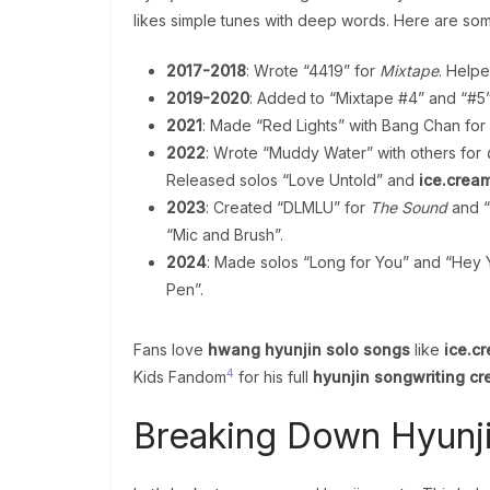
likes simple tunes with deep words. Here are so
2017-2018
: Wrote “4419” for
Mixtape
. Helpe
2019-2020
: Added to “Mixtape #4” and “#5
2021
: Made “Red Lights” with Bang Chan for
2022
: Wrote “Muddy Water” with others for
Released solos “Love Untold” and
ice.crea
2023
: Created “DLMLU” for
The Sound
and “
“Mic and Brush”.
2024
: Made solos “Long for You” and “Hey
Pen”.
Fans love
hwang hyunjin solo songs
like
ice.c
4
Kids Fandom
for his full
hyunjin songwriting cr
Breaking Down Hyunj