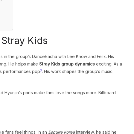
e?
 Stray Kids
s in the group’s DanceRacha with Lee Know and Felix. His
trong. He helps make
Stray Kids group dynamics
exciting. As a
3
s performances pop
. His work shapes the group’s music,
nd Hyunjin’s parts make fans love the songs more. Billboard
ke fans feel things. In an
Esquire Korea
interview, he said he