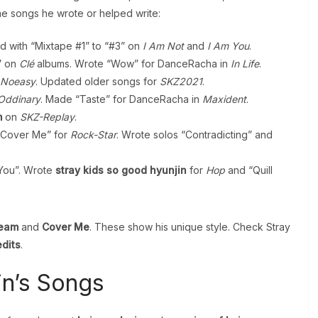
me songs he wrote or helped write:
d with “Mixtape #1” to “#3” on
I Am Not
and
I Am You
.
” on
Clé
albums. Wrote “Wow” for DanceRacha in
In Life
.
Noeasy
. Updated older songs for
SKZ2021
.
Oddinary
. Made “Taste” for DanceRacha in
Maxident
.
m
on
SKZ-Replay
.
Cover Me” for
Rock-Star
. Wrote solos “Contradicting” and
 You”. Wrote
stray kids so good hyunjin
for
Hop
and “Quill
ream
and
Cover Me
. These show his unique style. Check Stray
edits
.
in’s Songs