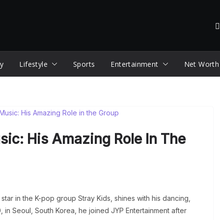
y
Lifestyle
Sports
Entertainment
Net Worth
sic: His Amazing Role In The
a star in the K-pop group Stray Kids, shines with his dancing,
, in Seoul, South Korea, he joined JYP Entertainment after