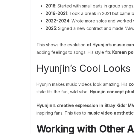
2018
: Started with small parts in group songs
2019-2021
: Took a break in 2021 but came b
2022-2024
: Wrote more solos and worked wi
2025
: Signed a new contract and made “Alw
This shows the evolution
of Hyunjin’s music care
adding feelings to songs. His style fits
Korean po
Hyunjin’s Cool Looks 
Hyunjin makes music videos look amazing. His
co
style fits the fun, wild vibe.
Hyunjin concept phot
Hyunjin’s creative expression in Stray Kids’ M
inspiring fans. This ties to
music video aesthetic
Working with Other Ar