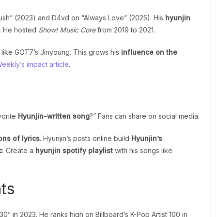
“Rush” (2023) and D4vd on “Always Love” (2025). His
hyunjin
. He hosted
Show! Music Core
from 2019 to 2021.
 like GOT7’s Jinyoung. This grows his
influence on the
ekly’s impact article
.
vorite
Hyunjin-written song
?” Fans can share on social media.
ons of lyrics
. Hyunjin’s posts online build
Hyunjin’s
c
. Create a
hyunjin spotify playlist
with his songs like
ts
” in 2023. He ranks high on Billboard’s K-Pop Artist 100 in