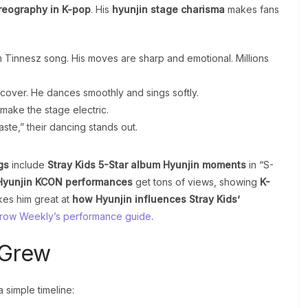
reography in K-pop
. His
hyunjin stage charisma
makes fans
m Tinnesz song. His moves are sharp and emotional. Millions
ish cover. He dances smoothly and sings softly.
make the stage electric.
Taste,” their dancing stands out.
gs
include
Stray Kids 5-Star album Hyunjin moments
in “S-
Hyunjin KCON performances
get tons of views, showing
K-
kes him great at
how Hyunjin influences Stray Kids’
ow Weekly’s performance guide
.
 Grew
 simple timeline: