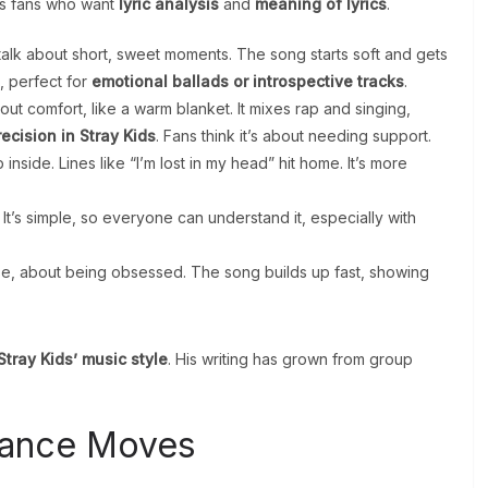
lps fans who want
lyric analysis
and
meaning of lyrics
.
o talk about short, sweet moments. The song starts soft and gets
l, perfect for
emotional ballads or introspective tracks
.
bout comfort, like a warm blanket. It mixes rap and singing,
ecision in Stray Kids
. Fans think it’s about needing support.
inside. Lines like “I’m lost in my head” hit home. It’s more
 It’s simple, so everyone can understand it, especially with
ense, about being obsessed. The song builds up fast, showing
tray Kids’ music style
. His writing has grown from group
Dance Moves