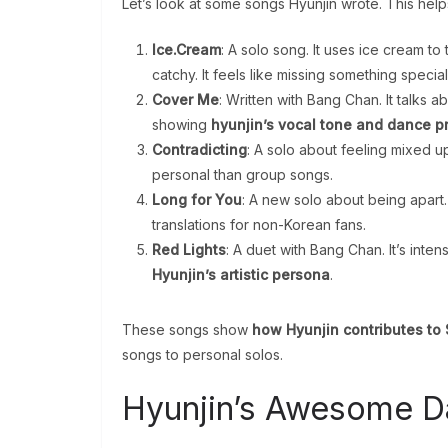
Let’s look at some songs Hyunjin wrote. This he
Ice.Cream
: A solo song. It uses ice cream t
catchy. It feels like missing something specia
Cover Me
: Written with Bang Chan. It talks a
showing
hyunjin’s vocal tone and dance pr
Contradicting
: A solo about feeling mixed up 
personal than group songs.
Long for You
: A new solo about being apart.
translations for non-Korean fans.
Red Lights
: A duet with Bang Chan. It’s int
Hyunjin’s artistic persona
.
These songs show
how Hyunjin contributes to S
songs to personal solos.
Hyunjin’s Awesome 