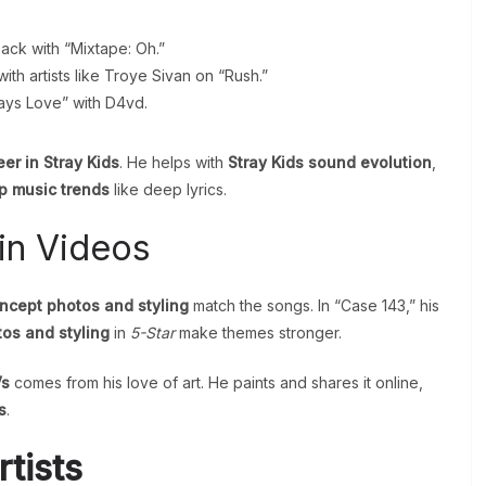
.
ack with “Mixtape: Oh.”
th artists like Troye Sivan on “Rush.”
ays Love” with D4vd.
er in Stray Kids
. He helps with
Stray Kids sound evolution
,
p music trends
like deep lyrics.
in Videos
ncept photos and styling
match the songs. In “Case 143,” his
os and styling
in
5-Star
make themes stronger.
Vs
comes from his love of art. He paints and shares it online,
s
.
tists