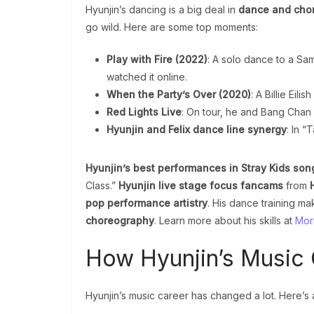
Hyunjin’s dancing is a big deal in
dance and cho
go wild. Here are some top moments:
Play with Fire (2022)
: A solo dance to a Sa
watched it online.
When the Party’s Over (2020)
: A Billie Eil
Red Lights Live
: On tour, he and Bang Chan 
Hyunjin and Felix dance line synergy
: In “
Hyunjin’s best performances in Stray Kids son
Class.”
Hyunjin live stage focus fancams
from
pop performance artistry
. His dance training ma
choreography
. Learn more about his skills at
Morr
How Hyunjin’s Music
Hyunjin’s music career has changed a lot. Here’s a