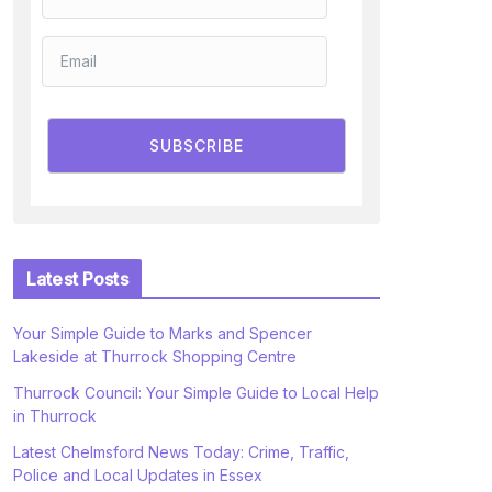
SUBSCRIBE
Latest Posts
Your Simple Guide to Marks and Spencer
Lakeside at Thurrock Shopping Centre
Thurrock Council: Your Simple Guide to Local Help
in Thurrock
Latest Chelmsford News Today: Crime, Traffic,
Police and Local Updates in Essex