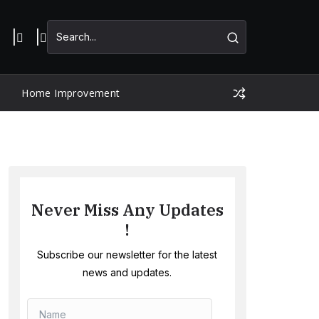
Home Improvement
Never Miss Any Updates
!
Subscribe our newsletter for the latest
news and updates.