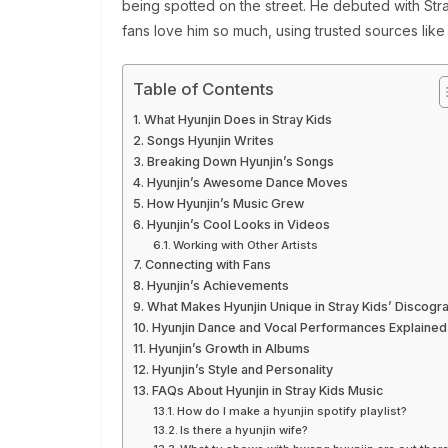
being spotted on the street. He debuted with Stray 
fans love him so much, using trusted sources lik
Table of Contents
What Hyunjin Does in Stray Kids
Songs Hyunjin Writes
Breaking Down Hyunjin’s Songs
Hyunjin’s Awesome Dance Moves
How Hyunjin’s Music Grew
Hyunjin’s Cool Looks in Videos
Working with Other Artists
Connecting with Fans
Hyunjin’s Achievements
What Makes Hyunjin Unique in Stray Kids’ Discogr
Hyunjin Dance and Vocal Performances Explained
Hyunjin’s Growth in Albums
Hyunjin’s Style and Personality
FAQs About Hyunjin in Stray Kids Music
How do I make a hyunjin spotify playlist?
Is there a hyunjin wife?