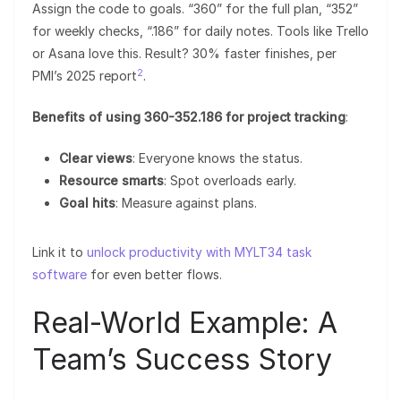
Assign the code to goals. “360” for the full plan, “352”
for weekly checks, “.186” for daily notes. Tools like Trello
or Asana love this. Result? 30% faster finishes, per
2
PMI’s 2025 report
.
Benefits of using 360-352.186 for project tracking
:
Clear views
: Everyone knows the status.
Resource smarts
: Spot overloads early.
Goal hits
: Measure against plans.
Link it to
unlock productivity with MYLT34 task
software
for even better flows.
Real-World Example: A
Team’s Success Story