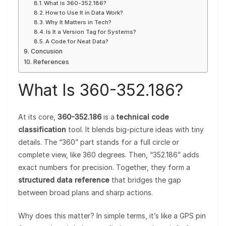
What is 360-352.186?
How to Use It in Data Work?
Why It Matters in Tech?
Is It a Version Tag for Systems?
A Code for Neat Data?
Concusion
References
What Is 360-352.186?
At its core,
360-352.186
is a
technical code
classification
tool. It blends big-picture ideas with tiny
details. The “360” part stands for a full circle or
complete view, like 360 degrees. Then, “352.186” adds
exact numbers for precision. Together, they form a
structured data reference
that bridges the gap
between broad plans and sharp actions.
Why does this matter? In simple terms, it’s like a GPS pin