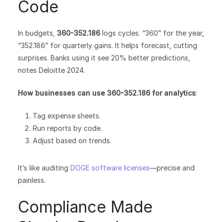
Code
In budgets,
360-352.186
logs cycles. “360” for the year,
“352.186” for quarterly gains. It helps forecast, cutting
surprises. Banks using it see 20% better predictions,
notes Deloitte 2024.
How businesses can use 360-352.186 for analytics
:
Tag expense sheets.
Run reports by code.
Adjust based on trends.
It’s like auditing
DOGE software licenses
—precise and
painless.
Compliance Made