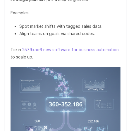
Examples:
Spot market shifts with tagged sales data.
Align teams on goals via shared codes.
Tie in
2579xao6 new software for business automation
to scale up.