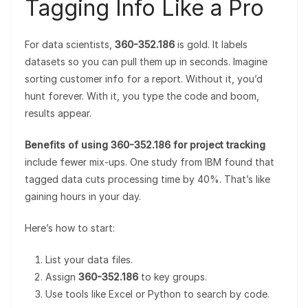
Tagging Info Like a Pro
For data scientists,
360-352.186
is gold. It labels
datasets so you can pull them up in seconds. Imagine
sorting customer info for a report. Without it, you’d
hunt forever. With it, you type the code and boom,
results appear.
Benefits of using 360-352.186 for project tracking
include fewer mix-ups. One study from IBM found that
tagged data cuts processing time by 40%. That’s like
gaining hours in your day.
Here’s how to start:
List your data files.
Assign
360-352.186
to key groups.
Use tools like Excel or Python to search by code.