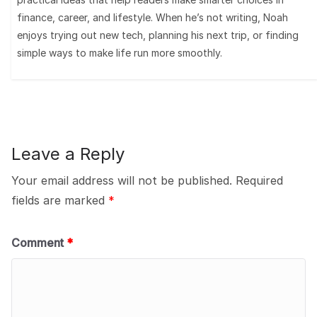
finance, career, and lifestyle. When he’s not writing, Noah
enjoys trying out new tech, planning his next trip, or finding
simple ways to make life run more smoothly.
Leave a Reply
Your email address will not be published.
Required
fields are marked
*
Comment
*