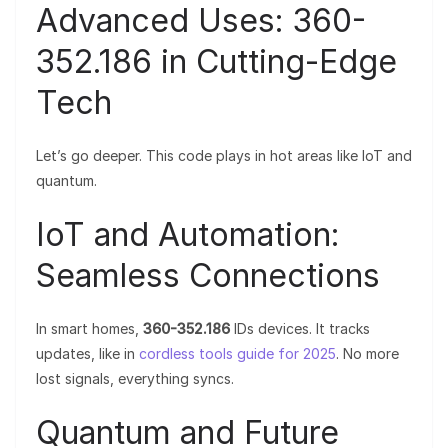
Advanced Uses: 360-
352.186 in Cutting-Edge
Tech
Let’s go deeper. This code plays in hot areas like IoT and
quantum.
IoT and Automation:
Seamless Connections
In smart homes,
360-352.186
IDs devices. It tracks
updates, like in
cordless tools guide for 2025
. No more
lost signals, everything syncs.
Quantum and Future