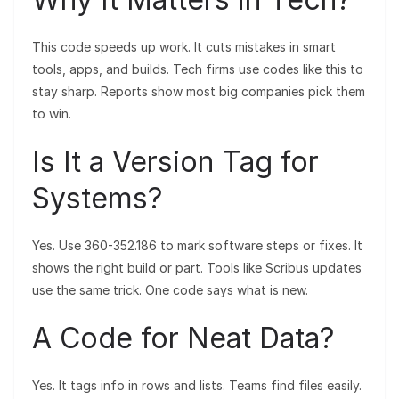
This code speeds up work. It cuts mistakes in smart
tools, apps, and builds. Tech firms use codes like this to
stay sharp. Reports show most big companies pick them
to win.
Is It a Version Tag for
Systems?
Yes. Use 360-352.186 to mark software steps or fixes. It
shows the right build or part. Tools like Scribus updates
use the same trick. One code says what is new.
A Code for Neat Data?
Yes. It tags info in rows and lists. Teams find files easily.