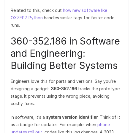
Related to this, check out
how new software like
OXZEP7 Python
handles similar tags for faster code
runs.
360-352.186 in Software
and Engineering:
Building Better Systems
Engineers love this for parts and versions. Say you’re
designing a gadget.
360-352.186
tracks the prototype
stage. It prevents using the wrong piece, avoiding
costly fixes.
In software, it’s a
system version identifier
. Think of it
as a badge for updates. For example, when
phone
updates roll out
, codes like this log changes. A 2023