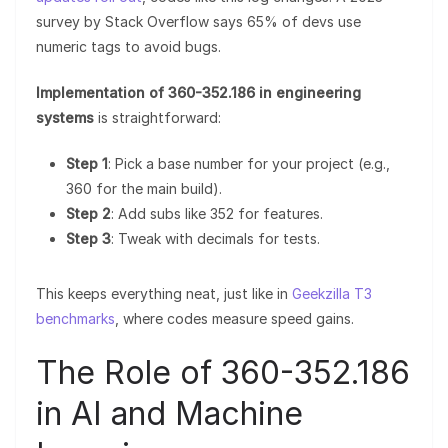
survey by Stack Overflow says 65% of devs use
numeric tags to avoid bugs.
Implementation of 360-352.186 in engineering
systems
is straightforward:
Step 1
: Pick a base number for your project (e.g.,
360 for the main build).
Step 2
: Add subs like 352 for features.
Step 3
: Tweak with decimals for tests.
This keeps everything neat, just like in
Geekzilla T3
benchmarks
, where codes measure speed gains.
The Role of 360-352.186
in AI and Machine