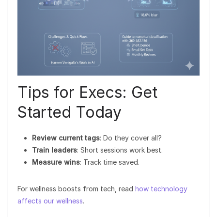
Tips for Execs: Get
Started Today
Review current tags
: Do they cover all?
Train leaders
: Short sessions work best.
Measure wins
: Track time saved.
For wellness boosts from tech, read
how technology
affects our wellness
.