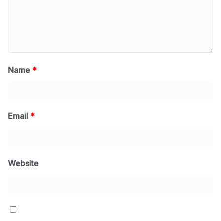
Name
*
Email
*
Website