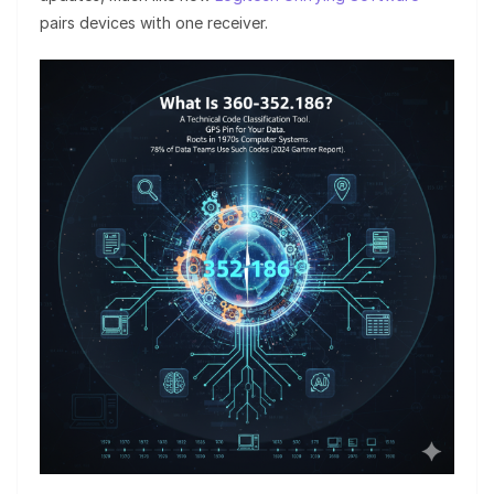
pairs devices with one receiver.