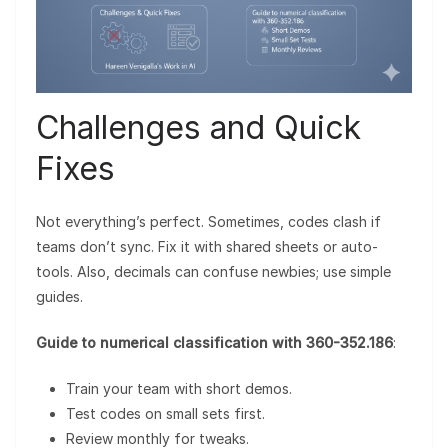
Challenges and Quick
Fixes
Not everything’s perfect. Sometimes, codes clash if
teams don’t sync. Fix it with shared sheets or auto-
tools. Also, decimals can confuse newbies; use simple
guides.
Guide to numerical classification with 360-352.186
:
Train your team with short demos.
Test codes on small sets first.
Review monthly for tweaks.