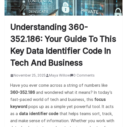
Understanding 360-
352.186: Your Guide To This
Key Data Identifier Code In
Tech And Business
November 25, 2025
Maya Willow
0 Comments
Have you ever come across a string of numbers like
360-352.186
and wondered what it means? In today’s
fast-paced world of tech and business, this
focus
keyword
pops up as a simple yet powerful tool. It acts
as a
data identifier code
that helps teams sort, track,
and make sense of information. Whether you work with