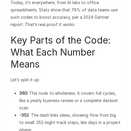
Today, it’s everywhere, from AI labs to office
spreadsheets. Stats show that 78% of data teams use
such codes to boost accuracy, per a 2024 Gartner
report. That’s real proof it works.
Key Parts of the Code:
What Each Number
Means
Let’s split it up:
360
: This nods to wholeness. It covers full cycles,
like a yearly business review or a complete dataset
scan.
-352
: The dash links ideas, showing flow from big
to small. 352 might track steps, like days in a project
phase.