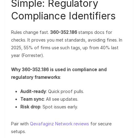
Simple: Regulatory
Compliance Identifiers
Rules change fast.
360-352.186
stamps docs for
checks. It proves you met standards, avoiding fines. In
2025, 55% of firms use such tags, up from 40% last
year (Forrester).
Why 360-352.186 is used in compliance and
regulatory frameworks
:
Audit-ready
: Quick proof pulls.
Team sync
: All see updates.
Risk drop
: Spot issues early.
Pair with
Qevafaginz Network reviews
for secure
setups.