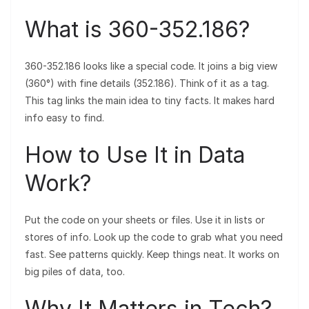
What is 360-352.186?
360-352.186 looks like a special code. It joins a big view
(360°) with fine details (352.186). Think of it as a tag.
This tag links the main idea to tiny facts. It makes hard
info easy to find.
How to Use It in Data
Work?
Put the code on your sheets or files. Use it in lists or
stores of info. Look up the code to grab what you need
fast. See patterns quickly. Keep things neat. It works on
big piles of data, too.
Why It Matters in Tech?