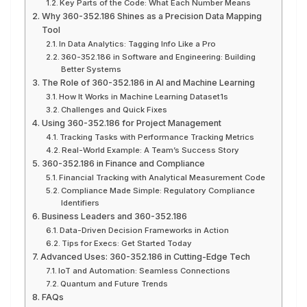
Key Parts of the Code: What Each Number Means
Why 360-352.186 Shines as a Precision Data Mapping
Tool
In Data Analytics: Tagging Info Like a Pro
360-352.186 in Software and Engineering: Building
Better Systems
The Role of 360-352.186 in AI and Machine Learning
How It Works in Machine Learning Dataset1s
Challenges and Quick Fixes
Using 360-352.186 for Project Management
Tracking Tasks with Performance Tracking Metrics
Real-World Example: A Team’s Success Story
360-352.186 in Finance and Compliance
Financial Tracking with Analytical Measurement Code
Compliance Made Simple: Regulatory Compliance
Identifiers
Business Leaders and 360-352.186
Data-Driven Decision Frameworks in Action
Tips for Execs: Get Started Today
Advanced Uses: 360-352.186 in Cutting-Edge Tech
IoT and Automation: Seamless Connections
Quantum and Future Trends
FAQs