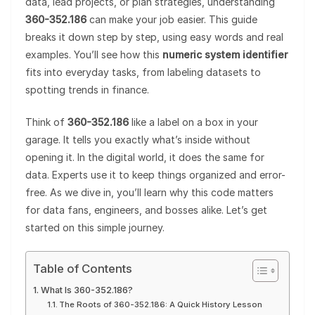
data, lead projects, or plan strategies, understanding
360-352.186
can make your job easier. This guide
breaks it down step by step, using easy words and real
examples. You’ll see how this
numeric system identifier
fits into everyday tasks, from labeling datasets to
spotting trends in finance.
Think of
360-352.186
like a label on a box in your
garage. It tells you exactly what’s inside without
opening it. In the digital world, it does the same for
data. Experts use it to keep things organized and error-
free. As we dive in, you’ll learn why this code matters
for data fans, engineers, and bosses alike. Let’s get
started on this simple journey.
Table of Contents
What Is 360-352.186?
The Roots of 360-352.186: A Quick History Lesson