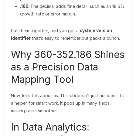
.186
: The decimal adds fine detail, such as an 18.6%
growth rate or error margin.
Put them together, and you get a
system version
identifier
that’s easy to remember but packs a punch.
Why 360-352.186 Shines
as a Precision Data
Mapping Tool
Now, let’s talk about us. This code isn’t just numbers; it’s
a helper for smart work. It pops up in many fields,
making tasks smoother.
In Data Analytics: