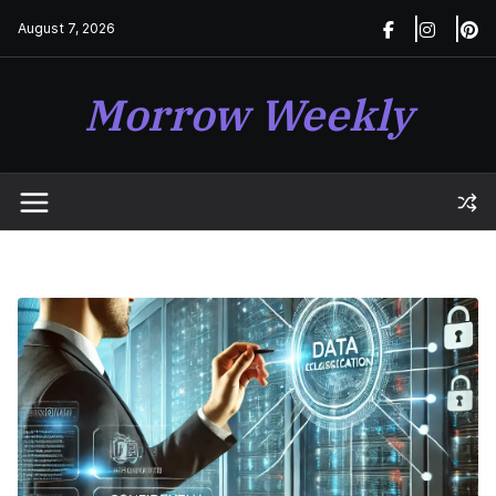
Skip
August 7, 2026
to
content
Morrow Weekly