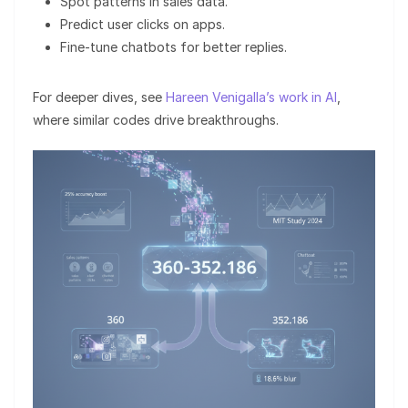
Spot patterns in sales data.
Predict user clicks on apps.
Fine-tune chatbots for better replies.
For deeper dives, see
Hareen Venigalla’s work in AI
,
where similar codes drive breakthroughs.