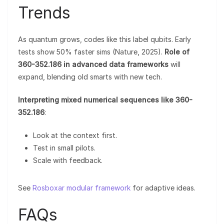
Trends
As quantum grows, codes like this label qubits. Early
tests show 50% faster sims (Nature, 2025).
Role of
360-352.186 in advanced data frameworks
will
expand, blending old smarts with new tech.
Interpreting mixed numerical sequences like 360-
352.186
:
Look at the context first.
Test in small pilots.
Scale with feedback.
See
Rosboxar modular framework
for adaptive ideas.
FAQs