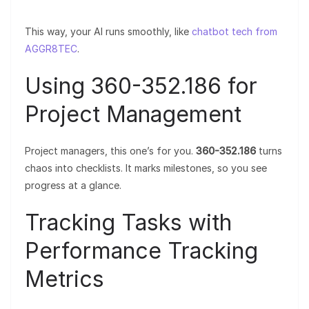
This way, your AI runs smoothly, like
chatbot tech from
AGGR8TEC
.
Using 360-352.186 for
Project Management
Project managers, this one’s for you.
360-352.186
turns
chaos into checklists. It marks milestones, so you see
progress at a glance.
Tracking Tasks with
Performance Tracking
Metrics