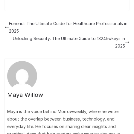
Fonendi: The Ultimate Guide for Healthcare Professionals in
2025
Unlocking Security: The Ultimate Guide to 1324hwkeys in
2025
Maya Willow
Maya is the voice behind Morrowweekly, where he writes
about the overlap between business, technology, and
everyday life. He focuses on sharing clear insights and
practical ideas that help readers make smarter choices in