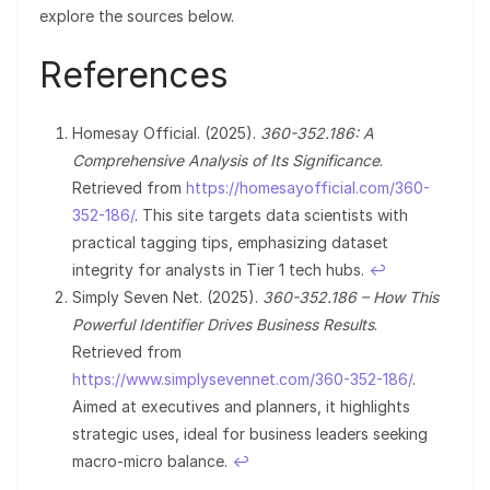
explore the sources below.
References
Homesay Official. (2025).
360-352.186: A
Comprehensive Analysis of Its Significance
.
Retrieved from
https://homesayofficial.com/360-
352-186/
. This site targets data scientists with
practical tagging tips, emphasizing dataset
integrity for analysts in Tier 1 tech hubs.
↩︎
Simply Seven Net. (2025).
360-352.186 – How This
Powerful Identifier Drives Business Results
.
Retrieved from
https://www.simplysevennet.com/360-352-186/
.
Aimed at executives and planners, it highlights
strategic uses, ideal for business leaders seeking
macro-micro balance.
↩︎