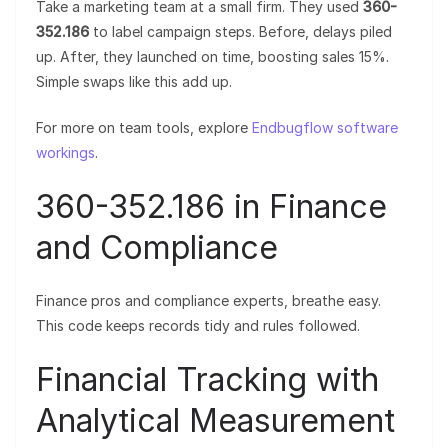
Take a marketing team at a small firm. They used
360-
352.186
to label campaign steps. Before, delays piled
up. After, they launched on time, boosting sales 15%.
Simple swaps like this add up.
For more on team tools, explore
Endbugflow software
workings
.
360-352.186 in Finance
and Compliance
Finance pros and compliance experts, breathe easy.
This code keeps records tidy and rules followed.
Financial Tracking with
Analytical Measurement