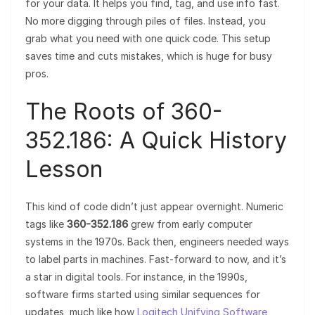
for your data. It helps you find, tag, and use info fast.
No more digging through piles of files. Instead, you
grab what you need with one quick code. This setup
saves time and cuts mistakes, which is huge for busy
pros.
The Roots of 360-
352.186: A Quick History
Lesson
This kind of code didn’t just appear overnight. Numeric
tags like
360-352.186
grew from early computer
systems in the 1970s. Back then, engineers needed ways
to label parts in machines. Fast-forward to now, and it’s
a star in digital tools. For instance, in the 1990s,
software firms started using similar sequences for
updates, much like how
Logitech Unifying Software