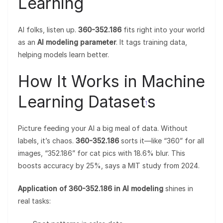
Learning
AI folks, listen up.
360-352.186
fits right into your world
as an
AI modeling parameter
. It tags training data,
helping models learn better.
How It Works in Machine
Learning Dataset
s
1
Picture feeding your AI a big meal of data. Without
labels, it’s chaos.
360-352.186
sorts it—like “360” for all
images, “352.186” for cat pics with 18.6% blur. This
boosts accuracy by 25%, says a MIT study from 2024.
Application of 360-352.186 in AI modeling
shines in
real tasks: