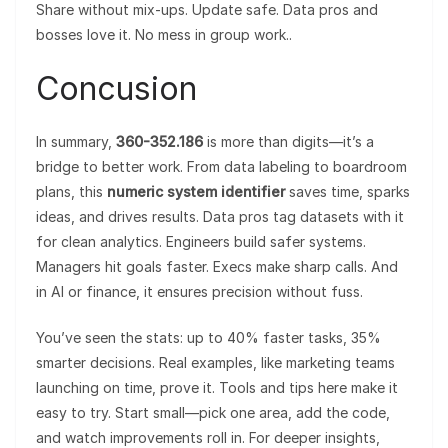
Share without mix-ups. Update safe. Data pros and
bosses love it. No mess in group work..
Concusion
In summary,
360-352.186
is more than digits—it’s a
bridge to better work. From data labeling to boardroom
plans, this
numeric system identifier
saves time, sparks
ideas, and drives results. Data pros tag datasets with it
for clean analytics. Engineers build safer systems.
Managers hit goals faster. Execs make sharp calls. And
in AI or finance, it ensures precision without fuss.
You’ve seen the stats: up to 40% faster tasks, 35%
smarter decisions. Real examples, like marketing teams
launching on time, prove it. Tools and tips here make it
easy to try. Start small—pick one area, add the code,
and watch improvements roll in. For deeper insights,