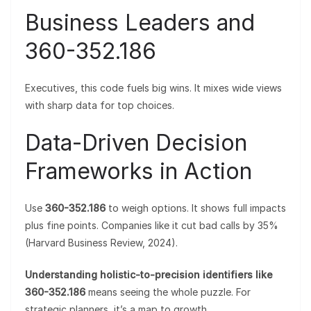
Business Leaders and
360-352.186
Executives, this code fuels big wins. It mixes wide views
with sharp data for top choices.
Data-Driven Decision
Frameworks in Action
Use
360-352.186
to weigh options. It shows full impacts
plus fine points. Companies like it cut bad calls by 35%
(Harvard Business Review, 2024).
Understanding holistic-to-precision identifiers like
360-352.186
means seeing the whole puzzle. For
strategic planners, it’s a map to growth.