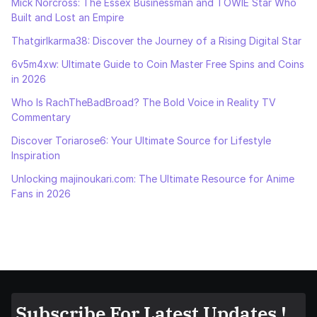
Mick Norcross: The Essex Businessman and TOWIE Star Who
Built and Lost an Empire
Thatgirlkarma38: Discover the Journey of a Rising Digital Star
6v5m4xw: Ultimate Guide to Coin Master Free Spins and Coins
in 2026
Who Is RachTheBadBroad? The Bold Voice in Reality TV
Commentary
Discover Toriarose6: Your Ultimate Source for Lifestyle
Inspiration
Unlocking majinoukari.com: The Ultimate Resource for Anime
Fans in 2026
Subscribe For Latest Updates !