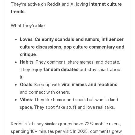
They’re active on Reddit and X, loving
internet culture
trends
.
What they’re like:
Loves
:
Celebrity scandals and rumors
,
influencer
culture discussions
,
pop culture commentary and
critique
.
Habits
: They comment, share memes, and debate.
They enjoy
fandom debates
but stay smart about
it.
Goals
: Keep up with
viral memes and reactions
and connect with others.
Vibes
: They like humor and snark but want a kind
space. They spot fake stuff and love real talks.
Reddit stats say similar groups have 73% mobile users,
spending 10+ minutes per visit. In 2025, comments grew