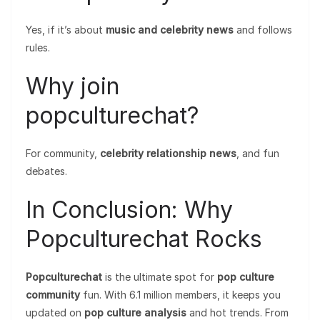
Yes, if it’s about
music and celebrity news
and follows
rules.
Why join
popculturechat?
For community,
celebrity relationship news
, and fun
debates.
In Conclusion: Why
Popculturechat Rocks
Popculturechat
is the ultimate spot for
pop culture
community
fun. With 6.1 million members, it keeps you
updated on
pop culture analysis
and hot trends. From