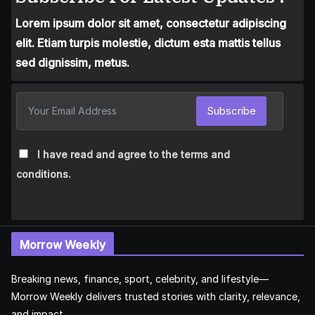
Lorem ipsum dolor sit amet, consectetur adipiscing
elit. Etiam turpis molestie, dictum esta mattis tellus
sed dignissim, metus.
Subscribe
I have read and agree to the terms and
conditions.
Morrow Weekly
Breaking news, finance, sport, celebrity, and lifestyle—
Morrow Weekly delivers trusted stories with clarity, relevance,
and impact.