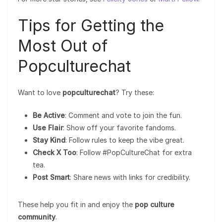
Tips for Getting the
Most Out of
Popculturechat
Want to love
popculturechat
? Try these:
Be Active
: Comment and vote to join the fun.
Use Flair
: Show off your favorite fandoms.
Stay Kind
: Follow rules to keep the vibe great.
Check X Too
: Follow #PopCultureChat for extra
tea.
Post Smart
: Share news with links for credibility.
These help you fit in and enjoy the
pop culture
community
.