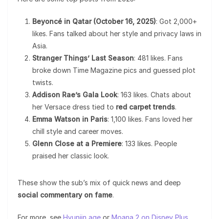
Beyoncé in Qatar (October 16, 2025)
: Got 2,000+
likes. Fans talked about her style and privacy laws in
Asia.
Stranger Things’ Last Season
: 481 likes. Fans
broke down Time Magazine pics and guessed plot
twists.
Addison Rae’s Gala Look
: 163 likes. Chats about
her Versace dress tied to
red carpet trends
.
Emma Watson in Paris
: 1,100 likes. Fans loved her
chill style and career moves.
Glenn Close at a Premiere
: 133 likes. People
praised her classic look.
These show the sub’s mix of quick news and deep
social commentary on fame
.
For more, see
Hyunjin age
or
Moana 2 on Disney Plus
.