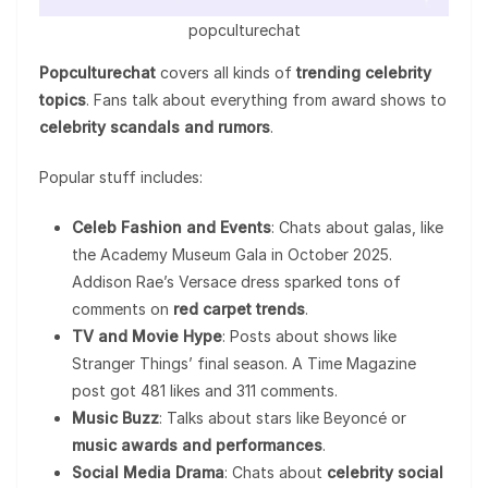
popculturechat
Popculturechat
covers all kinds of
trending celebrity
topics
. Fans talk about everything from award shows to
celebrity scandals and rumors
.
Popular stuff includes:
Celeb Fashion and Events
: Chats about galas, like
the Academy Museum Gala in October 2025.
Addison Rae’s Versace dress sparked tons of
comments on
red carpet trends
.
TV and Movie Hype
: Posts about shows like
Stranger Things’ final season. A Time Magazine
post got 481 likes and 311 comments.
Music Buzz
: Talks about stars like Beyoncé or
music awards and performances
.
Social Media Drama
: Chats about
celebrity social