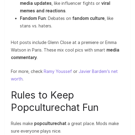
media updates
, like influencer fights or
viral
memes and reactions
.
Fandom Fun
: Debates on
fandom culture
, like
stans vs. haters.
Hot posts include Glenn Close at a premiere or Emma
Watson in Paris. These mix cool pics with smart
media
commentary
.
For more, check
Ramy Youssef
or
Javier Bardem’s net
worth
.
Rules to Keep
Popculturechat Fun
Rules make
popculturechat
a great place. Mods make
sure everyone plays nice.