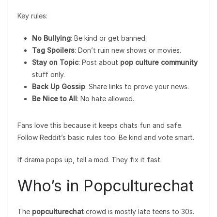
Key rules:
No Bullying
: Be kind or get banned.
Tag Spoilers
: Don’t ruin new shows or movies.
Stay on Topic
: Post about
pop culture community
stuff only.
Back Up Gossip
: Share links to prove your news.
Be Nice to All
: No hate allowed.
Fans love this because it keeps chats fun and safe.
Follow Reddit’s basic rules too: Be kind and vote smart.
If drama pops up, tell a mod. They fix it fast.
Who’s in Popculturechat
The
popculturechat
crowd is mostly late teens to 30s.