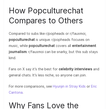
How Popculturechat
Compares to Others
Compared to subs like r/popheads or r/fauxmoi,
popculturechat
is unique. r/popheads focuses on
music, while
popculturechat
covers all
entertainment
journalism
. r/fauxmoi can be snarky, but this sub stays
kind.
Fans on X say it’s the best for
celebrity interviews
and
general chats. It’s less niche, so anyone can join.
For more comparisons, see
Hyunjin in Stray Kids
or
Eric
Cantona
.
Why Fans Love the