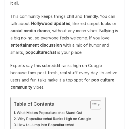
it all.
This community keeps things chill and friendly. You can
talk about
Hollywood updates
, like red carpet looks or
social media drama
, without any mean vibes. Bullying is
a big no-no, so everyone feels welcome. If you love
entertainment discussion
with a mix of humor and
smarts,
popculturechat
is your place.
Experts say this subreddit ranks high on Google
because fans post fresh, real stuff every day. Its active
users and fun talks make it a top spot for
pop culture
community
vibes.
Table of Contents
What Makes Popculturechat Stand Out
Why Popculturechat Ranks High on Google
How to Jump Into Popculturechat