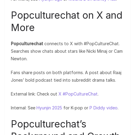
Popculturechat on X and
More
Popculturechat
connects to X with #PopCultureChat.
Searches show chats about stars like Nicki Minaj or Cam
Newton.
Fans share posts on both platforms. A post about Raaj
Jones’ bold podcast tied into subreddit drama talks.
External link: Check out
X #PopCultureChat
.
Internal: See
Hyunjin 2025
for K-pop or
P Diddy video
.
Popculturechat’s