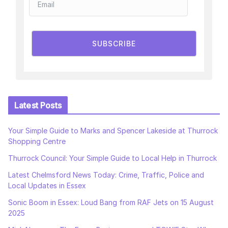
SUBSCRIBE
Latest Posts
Your Simple Guide to Marks and Spencer Lakeside at Thurrock
Shopping Centre
Thurrock Council: Your Simple Guide to Local Help in Thurrock
Latest Chelmsford News Today: Crime, Traffic, Police and
Local Updates in Essex
Sonic Boom in Essex: Loud Bang from RAF Jets on 15 August
2025