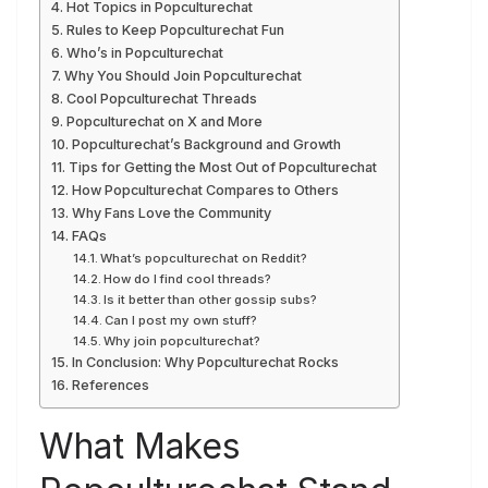
Hot Topics in Popculturechat
Rules to Keep Popculturechat Fun
Who’s in Popculturechat
Why You Should Join Popculturechat
Cool Popculturechat Threads
Popculturechat on X and More
Popculturechat’s Background and Growth
Tips for Getting the Most Out of Popculturechat
How Popculturechat Compares to Others
Why Fans Love the Community
FAQs
What’s popculturechat on Reddit?
How do I find cool threads?
Is it better than other gossip subs?
Can I post my own stuff?
Why join popculturechat?
In Conclusion: Why Popculturechat Rocks
References
What Makes