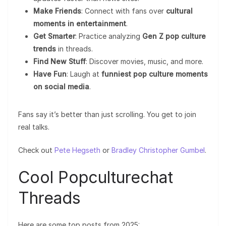
Make Friends
: Connect with fans over
cultural
moments in entertainment
.
Get Smarter
: Practice analyzing
Gen Z pop culture
trends
in threads.
Find New Stuff
: Discover movies, music, and more.
Have Fun
: Laugh at
funniest pop culture moments
on social media
.
Fans say it’s better than just scrolling. You get to join
real talks.
Check out
Pete Hegseth
or
Bradley Christopher Gumbel
.
Cool Popculturechat
Threads
Here are some top posts from 2025: