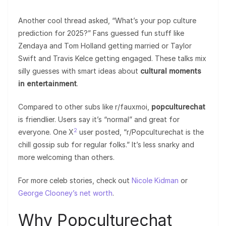
Another cool thread asked, “What’s your pop culture
prediction for 2025?” Fans guessed fun stuff like
Zendaya and Tom Holland getting married or Taylor
Swift and Travis Kelce getting engaged. These talks mix
silly guesses with smart ideas about
cultural moments
in entertainment
.
Compared to other subs like r/fauxmoi,
popculturechat
is friendlier. Users say it’s “normal” and great for
2
everyone. One X
user posted, “r/Popculturechat is the
chill gossip sub for regular folks.” It’s less snarky and
more welcoming than others.
For more celeb stories, check out
Nicole Kidman
or
George Clooney’s net worth
.
Why Popculturechat