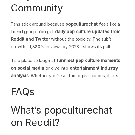
Community
Fans stick around because
popculturechat
feels like a
friend group. You get
daily pop culture updates from
Reddit and Twitter
without the toxicity. The sub’s
growth—1,880% in views by 2023—shows its pull.
It’s a place to laugh at
funniest pop culture moments
on social media
or dive into
entertainment industry
analysis
. Whether you’re a stan or just curious, it fits.
FAQs
What’s popculturechat
on Reddit?