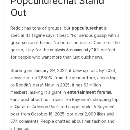
Popculturechat Stand
Out
Reddit has tons of groups, but
popculturechat
is
special. Its tagline says it best: “For serious gossip with a
great sense of humor. No bores, no bullies. Come for the
gossip, stay for the analysis & community.” It’s perfect
for people who want more than just quick news.
Starting on January 29, 2022, it blew up fast. By 2023,
views shot up 1,880% from the year before, according
1
to Reddit’s data
. Now, in 2025, it has 6.1 million
members, making it a giant in
entertainment forums
.
Fans post about hot topics like Beyoncé’s shopping trip
in Qatar or Addison Rae’s red carpet style. A Beyoncé
post from October 16, 2025, got over 2,000 likes and
574 comments. People chatted about her fashion and
influence.