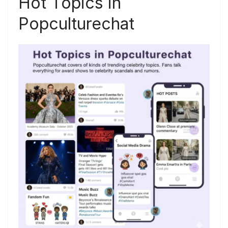
Hot Topics in
Popculturechat