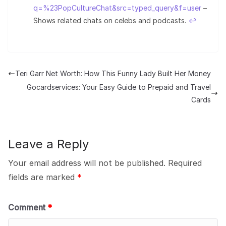
q=%23PopCultureChat&src=typed_query&f=user
–
Shows related chats on celebs and podcasts.
↩︎
Teri Garr Net Worth: How This Funny Lady Built Her Money
Gocardservices: Your Easy Guide to Prepaid and Travel
Cards
Leave a Reply
Your email address will not be published.
Required
fields are marked
*
Comment
*