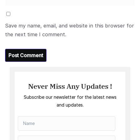
Save my name, email, and website in this browser for
the next time I comment.
Never Miss Any Updates !
Subscribe our newsletter for the latest news
and updates.