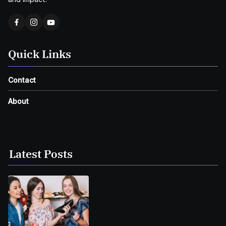
Quick Links
Contact
About
Latest Posts