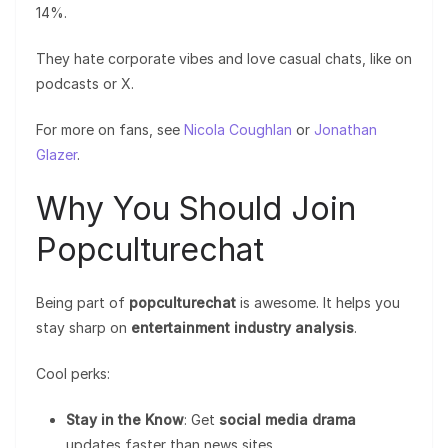
14%.
They hate corporate vibes and love casual chats, like on
podcasts or X.
For more on fans, see
Nicola Coughlan
or
Jonathan
Glazer
.
Why You Should Join
Popculturechat
Being part of
popculturechat
is awesome. It helps you
stay sharp on
entertainment industry analysis
.
Cool perks:
Stay in the Know
: Get
social media drama
updates faster than news sites.