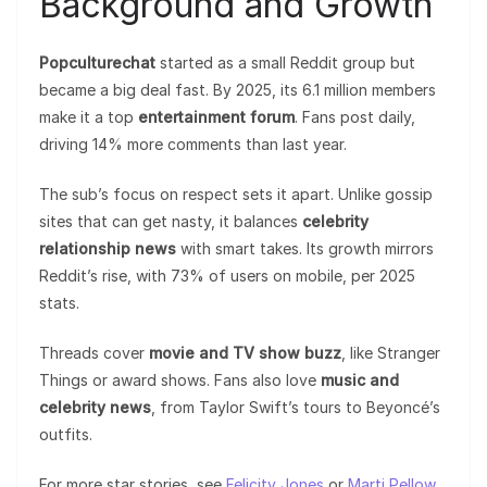
Background and Growth
Popculturechat
started as a small Reddit group but
became a big deal fast. By 2025, its 6.1 million members
make it a top
entertainment forum
. Fans post daily,
driving 14% more comments than last year.
The sub’s focus on respect sets it apart. Unlike gossip
sites that can get nasty, it balances
celebrity
relationship news
with smart takes. Its growth mirrors
Reddit’s rise, with 73% of users on mobile, per 2025
stats.
Threads cover
movie and TV show buzz
, like Stranger
Things or award shows. Fans also love
music and
celebrity news
, from Taylor Swift’s tours to Beyoncé’s
outfits.
For more star stories, see
Felicity Jones
or
Marti Pellow
.