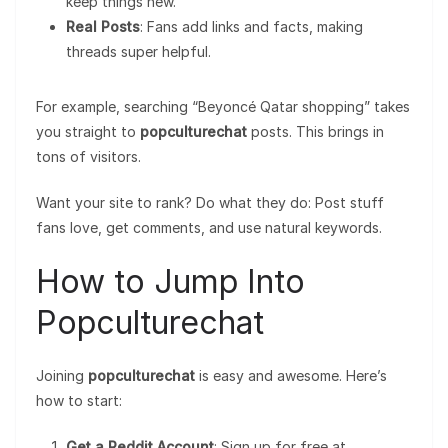
keep things new.
Real Posts
: Fans add links and facts, making
threads super helpful.
For example, searching “Beyoncé Qatar shopping” takes
you straight to
popculturechat
posts. This brings in
tons of visitors.
Want your site to rank? Do what they do: Post stuff
fans love, get comments, and use natural keywords.
How to Jump Into
Popculturechat
Joining
popculturechat
is easy and awesome. Here’s
how to start:
Get a Reddit Account
: Sign up for free at