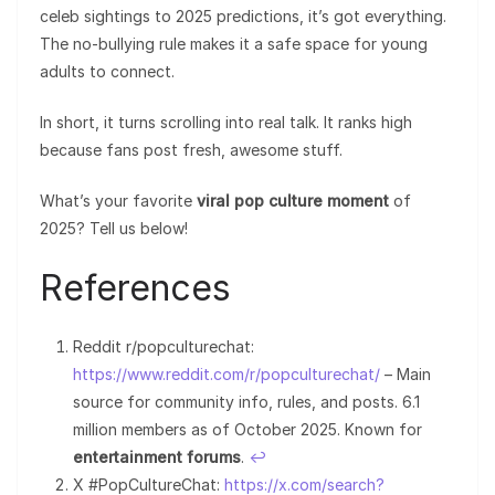
celeb sightings to 2025 predictions, it’s got everything.
The no-bullying rule makes it a safe space for young
adults to connect.
In short, it turns scrolling into real talk. It ranks high
because fans post fresh, awesome stuff.
What’s your favorite
viral pop culture moment
of
2025? Tell us below!
References
Reddit r/popculturechat:
https://www.reddit.com/r/popculturechat/
– Main
source for community info, rules, and posts. 6.1
million members as of October 2025. Known for
entertainment forums
.
↩︎
X #PopCultureChat:
https://x.com/search?