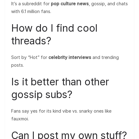
It’s a subreddit for
pop culture news
, gossip, and chats
with 6.1 million fans.
How do I find cool
threads?
Sort by “Hot” for
celebrity interviews
and trending
posts.
Is it better than other
gossip subs?
Fans say yes for its kind vibe vs. snarky ones like
fauxmoi.
Can I post my own stuff?