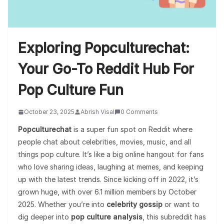
Exploring Popculturechat:
Your Go-To Reddit Hub For
Pop Culture Fun
October 23, 2025
Abrish Visal
0 Comments
Popculturechat
is a super fun spot on Reddit where
people chat about celebrities, movies, music, and all
things pop culture. It’s like a big online hangout for fans
who love sharing ideas, laughing at memes, and keeping
up with the latest trends. Since kicking off in 2022, it’s
grown huge, with over 6.1 million members by October
2025. Whether you’re into
celebrity gossip
or want to
dig deeper into
pop culture analysis
, this subreddit has