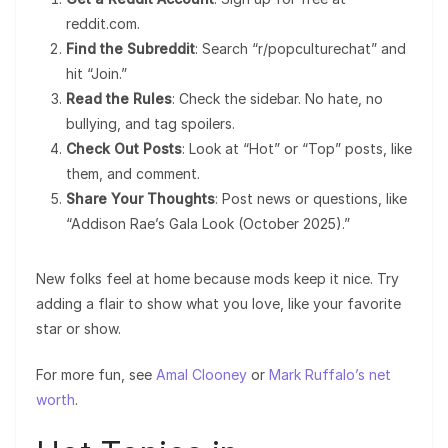
reddit.com.
Find the Subreddit
: Search “r/popculturechat” and
hit “Join.”
Read the Rules
: Check the sidebar. No hate, no
bullying, and tag spoilers.
Check Out Posts
: Look at “Hot” or “Top” posts, like
them, and comment.
Share Your Thoughts
: Post news or questions, like
“Addison Rae’s Gala Look (October 2025).”
New folks feel at home because mods keep it nice. Try
adding a flair to show what you love, like your favorite
star or show.
For more fun, see
Amal Clooney
or
Mark Ruffalo’s net
worth
.