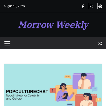
Skip
August 6, 2026
to
content
Morrow Weekly