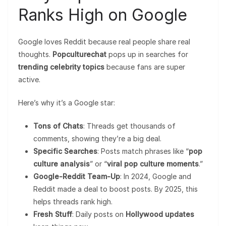
Ranks High on Google
Google loves Reddit because real people share real
thoughts.
Popculturechat
pops up in searches for
trending celebrity topics
because fans are super
active.
Here’s why it’s a Google star:
Tons of Chats
: Threads get thousands of
comments, showing they’re a big deal.
Specific Searches
: Posts match phrases like “
pop
culture analysis
” or “
viral pop culture moments
.”
Google-Reddit Team-Up
: In 2024, Google and
Reddit made a deal to boost posts. By 2025, this
helps threads rank high.
Fresh Stuff
: Daily posts on
Hollywood updates