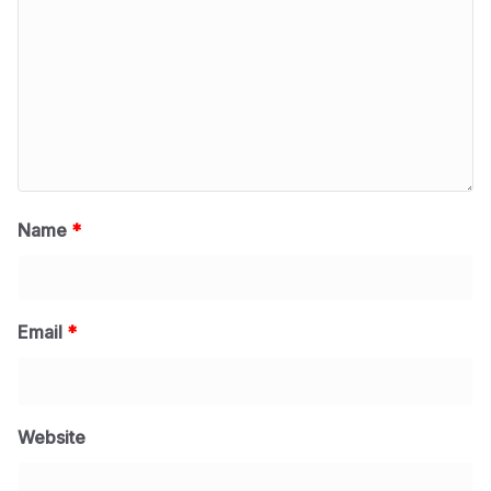
Name
*
Email
*
Website